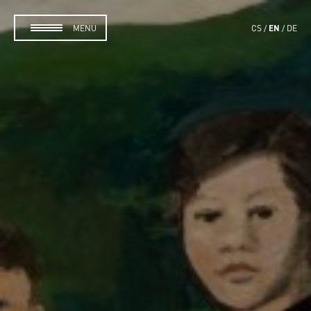
EN
MENU
CS
DE