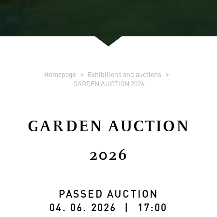
Homepage
Exhibitions and auctions
GARDEN AUCTION 2026
GARDEN AUCTION
2026
PASSED AUCTION
04. 06. 2026 | 17:00