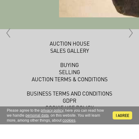
AUCTION HOUSE
SALES GALLERY
BUYING
SELLING
AUCTION TERMS & CONDITIONS
BUSINESS TERMS AND CONDITIONS
GDPR
COOKIE USE POLICY
Please agree to the
privacy policy
, here you can read how
I AGREE
we handle
personal data
. on this website. You will learn
more, among other things, about
cookies
.
Sign up to receive news and information