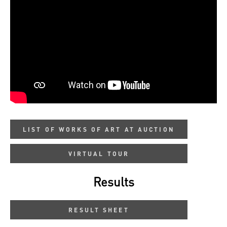
LIST OF WORKS OF ART AT AUCTION
VIRTUAL TOUR
Results
RESULT SHEET