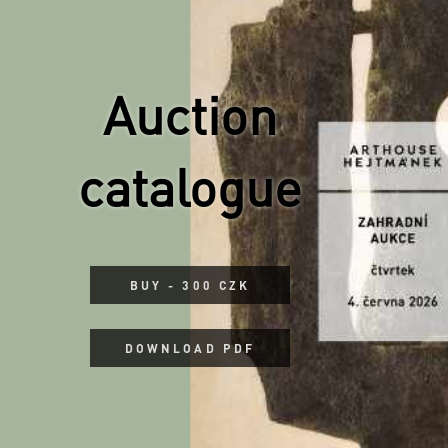
Auction
catalogue
BUY - 300 CZK
DOWNLOAD PDF