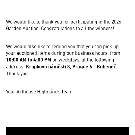
We would like to thank you for participating in the 2026
Garden Auction. Congratulations to all the winners!
We would also like to remind you that you can pick up
your auctioned items during our business hours, from
10:00 AM to 4:00 PM
on weekdays, at the following
address:
Krupkovo náměstí 3, Prague 6 - Bubeneč
.
Thank you
Your Arthouse Hejtmánek Team