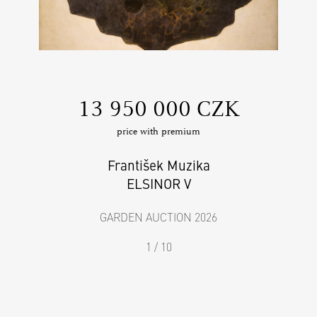
‍13 950 000 CZK
price with premium
František Muzika
ELSINOR V
GARDEN AUCTION 2026
1 / 10