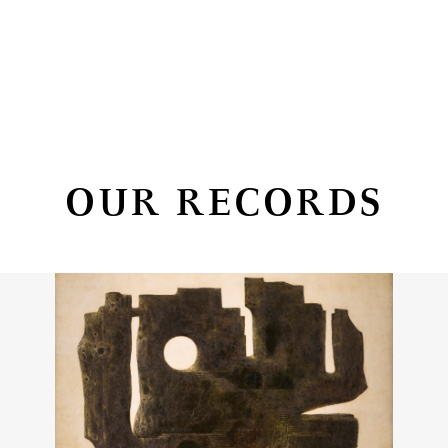
OUR RECORDS