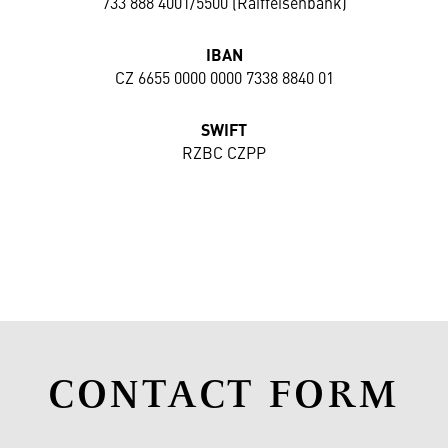
733 888 4001/5500 (Raiffeisenbank)
IBAN
CZ 6655 0000 0000 7338 8840 01
SWIFT
RZBC CZPP
CONTACT FORM