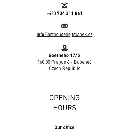
+420
734 311 861
info
@arthousehejtmanek.cz
Goetheho 17/ 2
160 00 Prague 6 - Bubeneč
Czech Republic
OPENING
HOURS
Our office