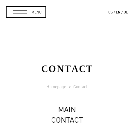
EN
MENU
CS
DE
CONTACT
Homepage
Contact
MAIN
CONTACT