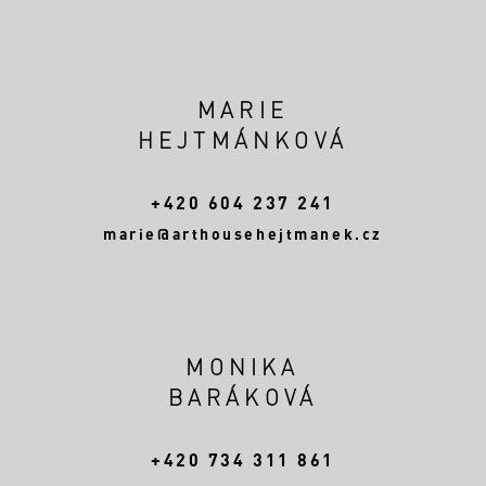
MARIE
HEJTMÁNKOVÁ
+420 604 237 241
marie@arthousehejtmanek.cz
MONIKA
BARÁKOVÁ
+420 734 311 861