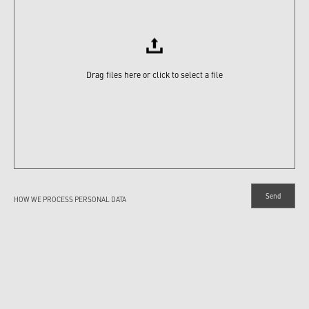
Drag files here or click to select a file
HOW WE PROCESS PERSONAL DATA