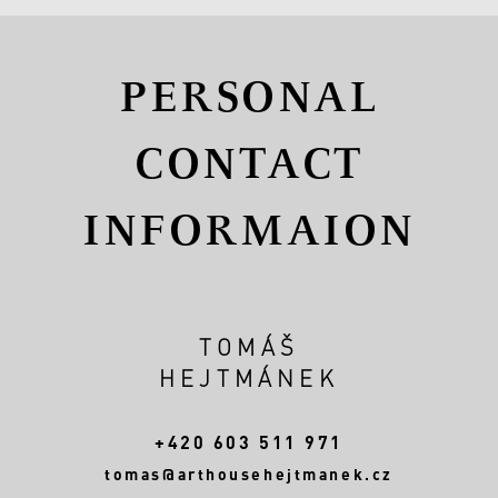
PERSONAL
CONTACT
INFORMAION
TOMÁŠ
HEJTMÁNEK
+420 603 511 971
tomas@arthousehejtmanek.cz