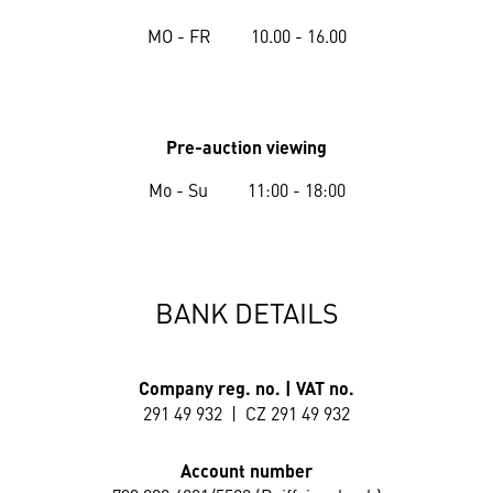
MO - FR 10.00 - 16.00
Pre-auction viewing
Mo - Su 11:00 - 18:00
BANK DETAILS
Company reg. no. | VAT no.
291 49 932 | CZ 291 49 932
Account number