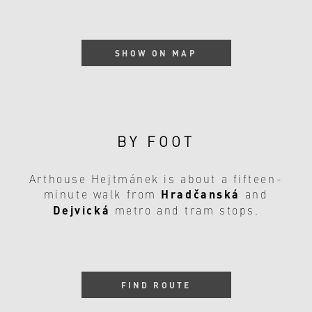
SHOW ON MAP
BY FOOT
Arthouse Hejtmánek is about a fifteen-
Hradčanská
minute walk from
and
Dejvická
metro and tram stops.
FIND ROUTE