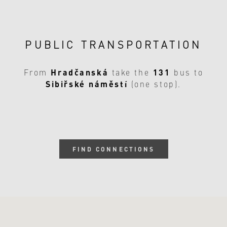
PUBLIC TRANSPORTATION
Hradčanská
131
From
take the
bus to
Sibiřské náměstí
(one stop).
FIND CONNECTIONS