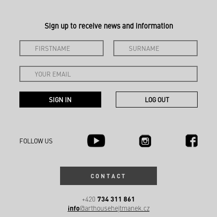
Sign up to receive news and information
FOLLOW US
CONTACT
734 311 861
+420
info
@arthousehejtmanek.cz