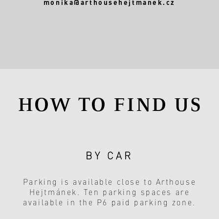
monika@arthousehejtmanek.cz
HOW TO FIND US
BY CAR
Parking is available close to Arthouse
Hejtmánek. Ten parking spaces are
available in the P6 paid parking zone.