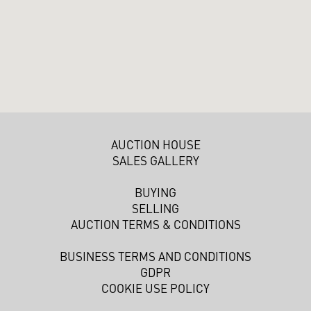
AUCTION HOUSE
SALES GALLERY
BUYING
SELLING
AUCTION TERMS & CONDITIONS
BUSINESS TERMS AND CONDITIONS
GDPR
COOKIE USE POLICY