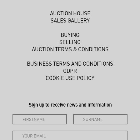
AUCTION HOUSE
SALES GALLERY
BUYING
SELLING
AUCTION TERMS & CONDITIONS
BUSINESS TERMS AND CONDITIONS
GDPR
COOKIE USE POLICY
Sign up to receive news and information