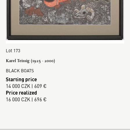
Lot 173
Karel Teissig (1925 - 2000)
BLACK BOATS
Starting price
14 000 CZK | 609 €
Price realized
16 000 CZK | 696 €