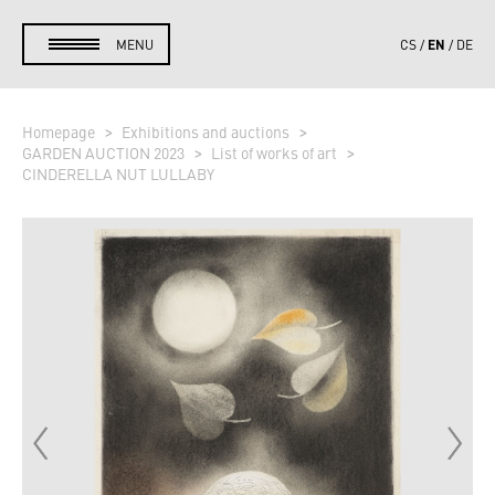
EN
MENU
CS
DE
Homepage
Exhibitions and auctions
GARDEN AUCTION 2023
List of works of art
CINDERELLA NUT LULLABY