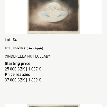
Lot 154
Ota Janeček (1919 - 1996)
CINDERELLA NUT LULLABY
Starting price
25 000 CZK | 1 087 €
Price realized
37 000 CZK | 1 609 €