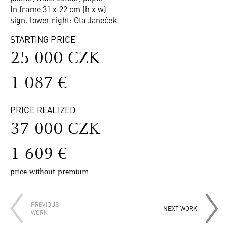
In frame 31 x 22 cm (h x w)
sign. lower right: Ota Janeček
STARTING PRICE
25 000 CZK
1 087 €
PRICE REALIZED
37 000 CZK
1 609 €
price without premium
PREVIOUS
NEXT WORK
WORK