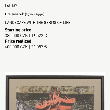
Lot 167
Ota Janeček (1919 - 1996)
LANDSCAPE WITH THE GERMS OF LIFE
Starting price
380 000 CZK | 16 522 €
Price realized
600 000 CZK | 26 087 €