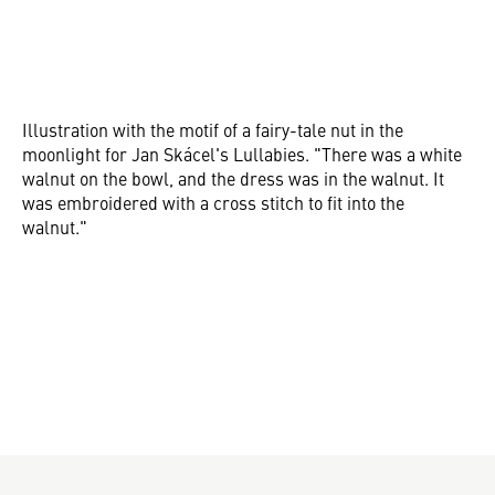
Illustration with the motif of a fairy-tale nut in the
moonlight for Jan Skácel's Lullabies. "There was a white
walnut on the bowl, and the dress was in the walnut. It
was embroidered with a cross stitch to fit into the
walnut."