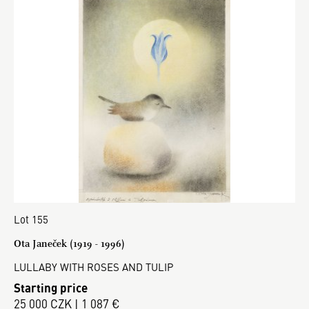
Lot 155
Ota Janeček (1919 - 1996)
LULLABY WITH ROSES AND TULIP
Starting price
25 000 CZK | 1 087 €