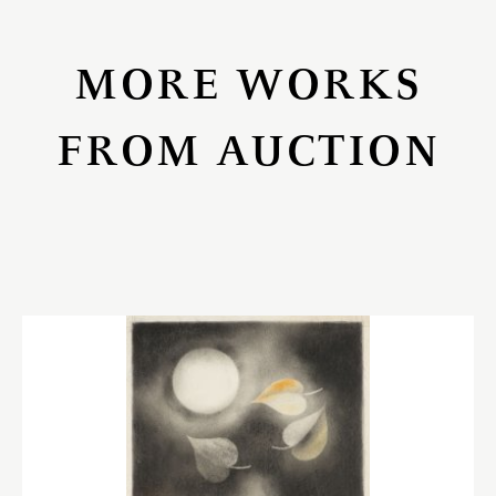
MORE WORKS
FROM AUCTION