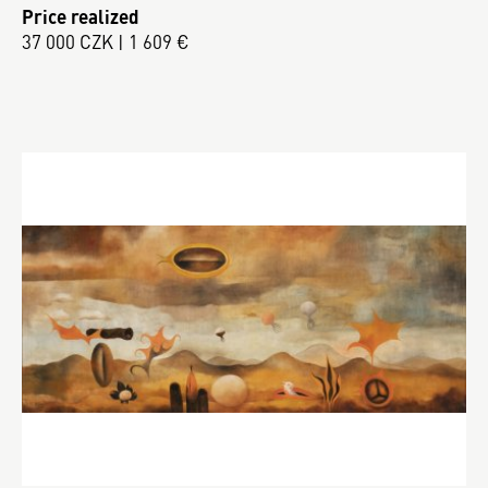
Price realized
37 000 CZK | 1 609 €