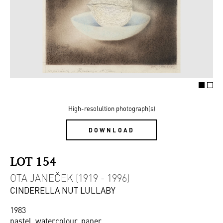
High-resolultion photograph(s)
DOWNLOAD
LOT 154
OTA JANEČEK (1919 - 1996)
CINDERELLA NUT LULLABY
1983
pastel, watercolour, paper