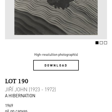
High-resolultion photograph(s)
DOWNLOAD
LOT 190
JIŘÍ JOHN (1923 - 1972)
A HIBERNATION
1969
oil on canvas