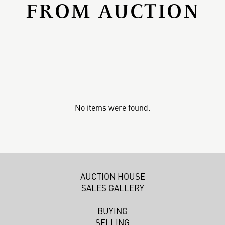
FROM AUCTION
No items were found.
AUCTION HOUSE
SALES GALLERY
BUYING
SELLING