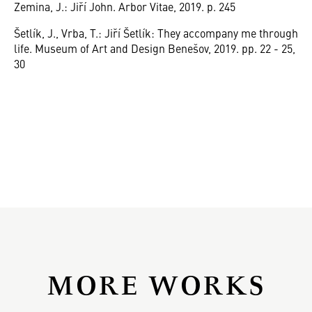
Zemina, J.: Jiří John. Arbor Vitae, 2019. p. 245
Šetlík, J., Vrba, T.: Jiří Šetlík: They accompany me through
life. Museum of Art and Design Benešov, 2019. pp. 22 - 25,
30
MORE WORKS