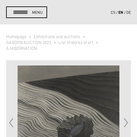
EN
MENU
CS
DE
Homepage
Exhibitions and auctions
GARDEN AUCTION 2023
List of works of art
A HIBERNATION