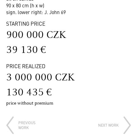
90 x 80 cm (h x w)
sign. lower right: J. John 69
STARTING PRICE
900 000 CZK
39 130 €
PRICE REALIZED
3 000 000 CZK
130 435 €
price without premium
PREVIOUS
NEXT WORK
WORK