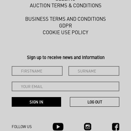
AUCTION TERMS & CONDITIONS
BUSINESS TERMS AND CONDITIONS
GDPR
COOKIE USE POLICY
Sign up to receive news and information
FOLLOW US