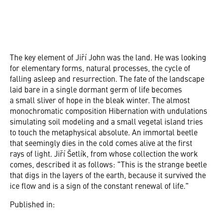
The key element of Jiří John was the land. He was looking
for elementary forms, natural processes, the cycle of
falling asleep and resurrection. The fate of the landscape
laid bare in a single dormant germ of life becomes
a small sliver of hope in the bleak winter. The almost
monochromatic composition Hibernation with undulations
simulating soil modeling and a small vegetal island tries
to touch the metaphysical absolute. An immortal beetle
that seemingly dies in the cold comes alive at the first
rays of light. Jiří Šetlík, from whose collection the work
comes, described it as follows: "This is the strange beetle
that digs in the layers of the earth, because it survived the
ice flow and is a sign of the constant renewal of life."
Published in: