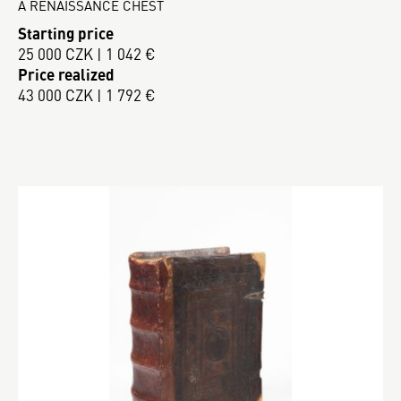
A RENAISSANCE CHEST
Starting price
25 000 CZK | 1 042 €
Price realized
43 000 CZK | 1 792 €