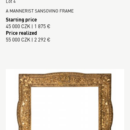
Lot 4
A MANNERIST SANSOVINO FRAME
Starting price
45 000 CZK | 1 875 €
Price realized
55 000 CZK | 2 292 €