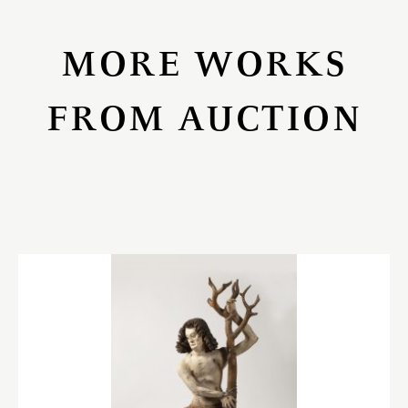
MORE WORKS
FROM AUCTION