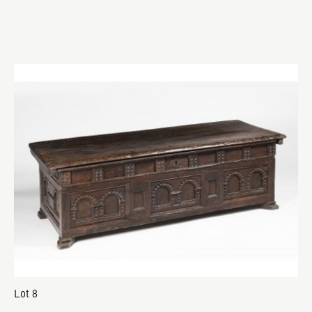
Lot 8