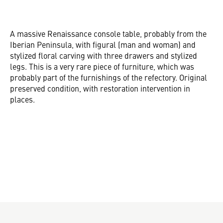
A massive Renaissance console table, probably from the
Iberian Peninsula, with figural (man and woman) and
stylized floral carving with three drawers and stylized
legs. This is a very rare piece of furniture, which was
probably part of the furnishings of the refectory. Original
preserved condition, with restoration intervention in
places.