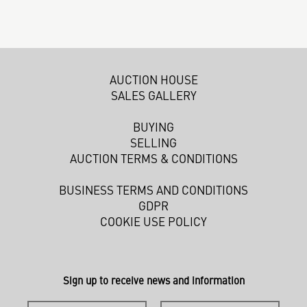
AUCTION HOUSE
SALES GALLERY
BUYING
SELLING
AUCTION TERMS & CONDITIONS
BUSINESS TERMS AND CONDITIONS
GDPR
COOKIE USE POLICY
Sign up to receive news and information