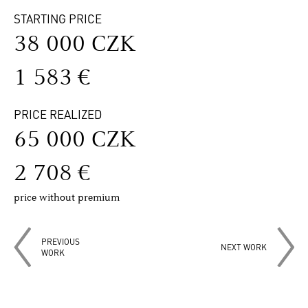
STARTING PRICE
38 000 CZK
1 583 €
PRICE REALIZED
65 000 CZK
2 708 €
price without premium
PREVIOUS
NEXT WORK
WORK