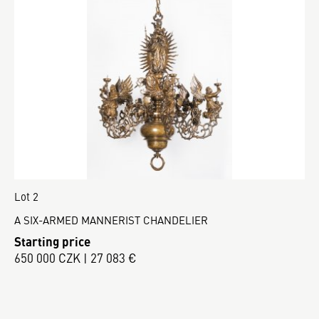
Lot 2
A SIX-ARMED MANNERIST CHANDELIER
Starting price
650 000 CZK | 27 083 €