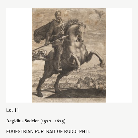
Lot 11
Aegidius Sadeler (1570 - 1625)
EQUESTRIAN PORTRAIT OF RUDOLPH II.