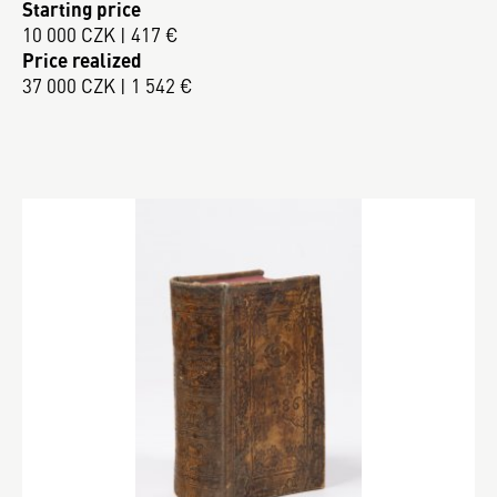
Starting price
10 000 CZK | 417 €
Price realized
37 000 CZK | 1 542 €