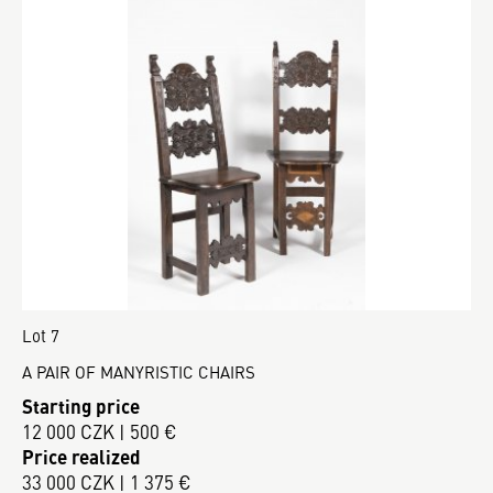
Lot 7
A PAIR OF MANYRISTIC CHAIRS
Starting price
12 000 CZK | 500 €
Price realized
33 000 CZK | 1 375 €