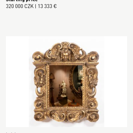
320 000 CZK | 13 333 €