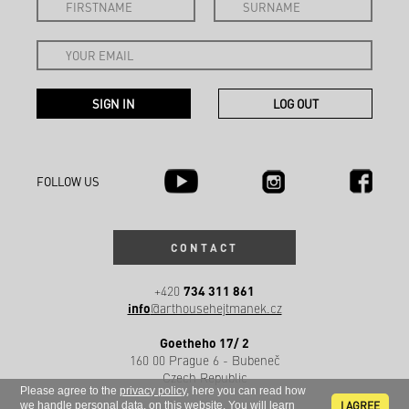
FOLLOW US
CONTACT
734 311 861
+420
info
@arthousehejtmanek.cz
Goetheho 17/ 2
160 00 Prague 6 - Bubeneč
Czech Republic
Please agree to the
privacy policy
, here you can read how
I AGREE
we handle
personal data
. on this website. You will learn