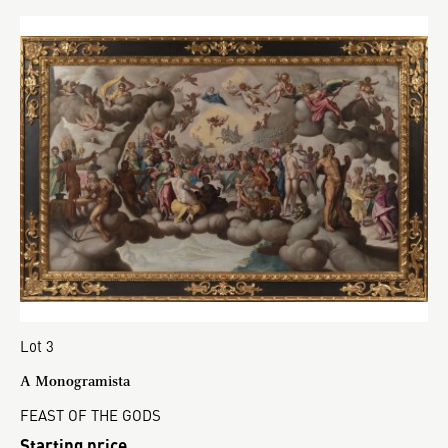
Lot 3
A Monogramista
FEAST OF THE GODS
Starting price