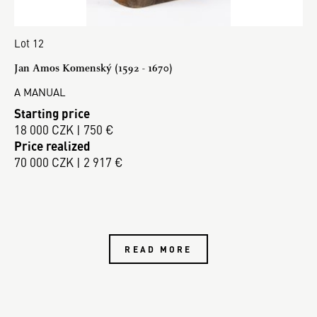
Lot 12
Jan Amos Komenský (1592 - 1670)
A MANUAL
Starting price
18 000 CZK | 750 €
Price realized
70 000 CZK | 2 917 €
READ MORE