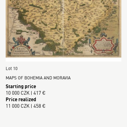
Lot 10
MAPS OF BOHEMIA AND MORAVIA
Starting price
10 000 CZK | 417 €
Price realized
11 000 CZK | 458 €