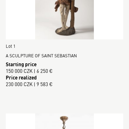
Lot 1
A SCULPTURE OF SAINT SEBASTIAN
Starting price
150 000 CZK | 6 250 €
Price realized
230 000 CZK | 9 583 €