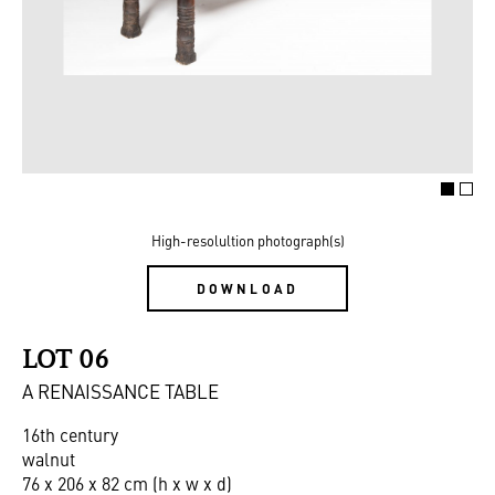
High-resolultion photograph(s)
DOWNLOAD
LOT 06
A RENAISSANCE TABLE
16th century
walnut
76 x 206 x 82 cm (h x w x d)