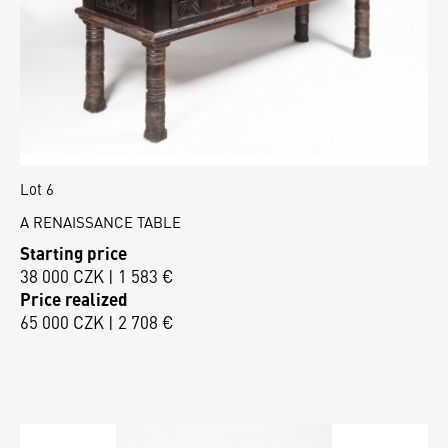
Lot 6
A RENAISSANCE TABLE
Starting price
38 000 CZK | 1 583 €
Price realized
65 000 CZK | 2 708 €