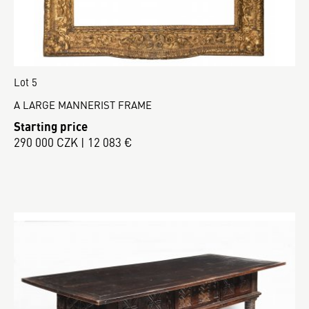
Lot 5
A LARGE MANNERIST FRAME
Starting price
290 000 CZK | 12 083 €