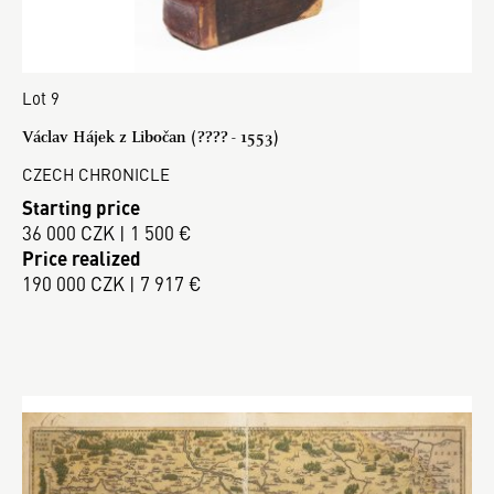
Lot 9
Václav Hájek z Libočan (???? - 1553)
CZECH CHRONICLE
Starting price
36 000 CZK | 1 500 €
Price realized
190 000 CZK | 7 917 €