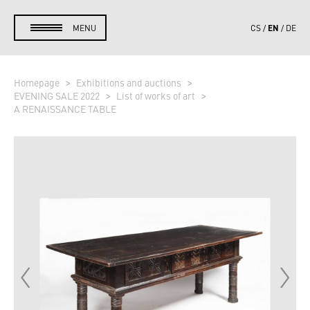
EN
MENU
CS
DE
Homepage
Exhibitions and auctions
EVENING SALE 2022
List of works of art
A RENAISSANCE TABLE