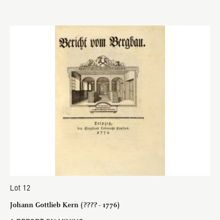
Lot 12
Johann Gottlieb Kern (???? - 1776)