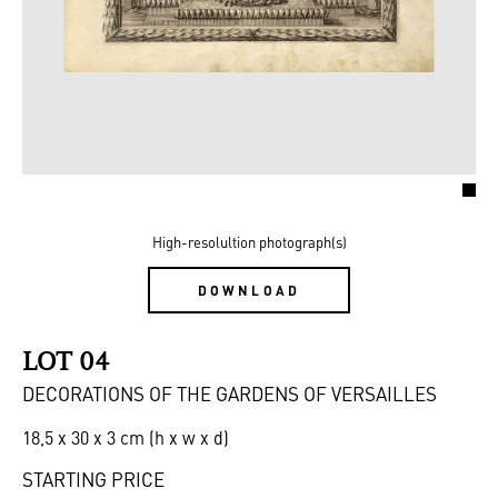
High-resolultion photograph(s)
DOWNLOAD
LOT 04
DECORATIONS OF THE GARDENS OF VERSAILLES
18,5 x 30 x 3 cm (h x w x d)
STARTING PRICE