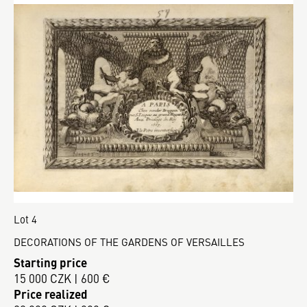
Lot 4
DECORATIONS OF THE GARDENS OF VERSAILLES
Starting price
15 000 CZK | 600 €
Price realized