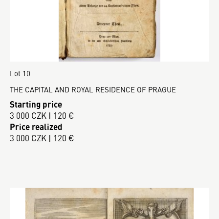
Lot 10
THE CAPITAL AND ROYAL RESIDENCE OF PRAGUE
Starting price
3 000 CZK | 120 €
Price realized
3 000 CZK | 120 €