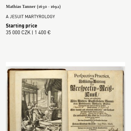
Mathias Tanner (1630 - 1692)
A JESUIT MARTYROLOGY
Starting price
35 000 CZK | 1 400 €