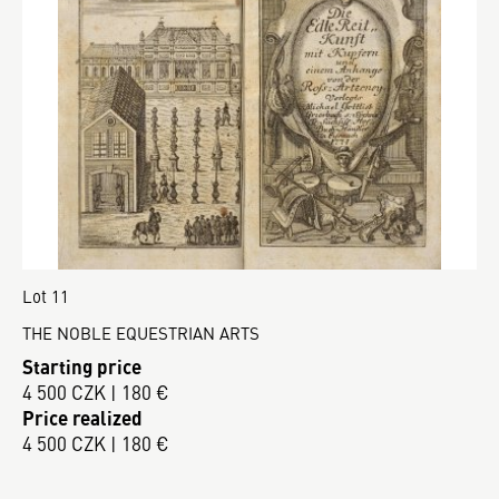
Lot 11
THE NOBLE EQUESTRIAN ARTS
Starting price
4 500 CZK | 180 €
Price realized
4 500 CZK | 180 €