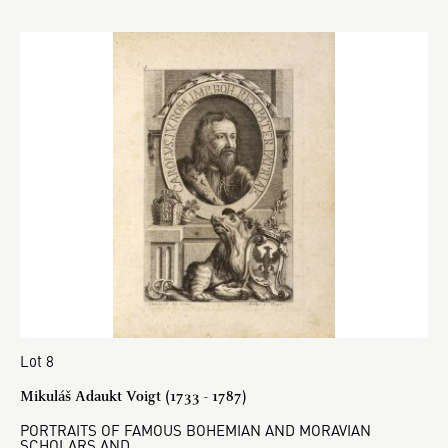
Lot 8
Mikuláš Adaukt Voigt (1733 - 1787)
PORTRAITS OF FAMOUS BOHEMIAN AND MORAVIAN
SCHOLARS AND…