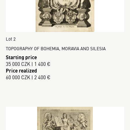
Lot 2
TOPOGRAPHY OF BOHEMIA, MORAVIA AND SILESIA
Starting price
35 000 CZK | 1 400 €
Price realized
60 000 CZK | 2 400 €