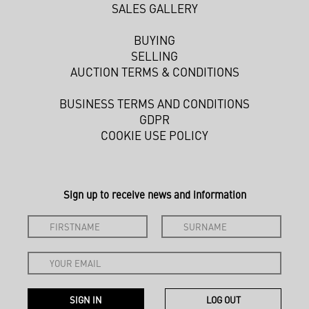
SALES GALLERY
BUYING
SELLING
AUCTION TERMS & CONDITIONS
BUSINESS TERMS AND CONDITIONS
GDPR
COOKIE USE POLICY
Sign up to receive news and information