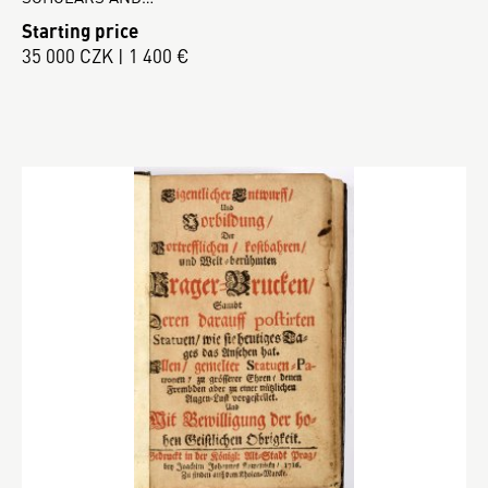
Starting price
35 000 CZK | 1 400 €