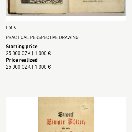
Lot 6
PRACTICAL PERSPECTIVE DRAWING
Starting price
25 000 CZK | 1 000 €
Price realized
25 000 CZK | 1 000 €