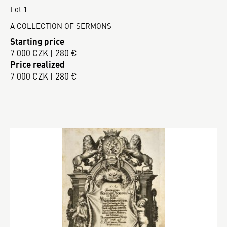
Lot 1
A COLLECTION OF SERMONS
Starting price
7 000 CZK | 280 €
Price realized
7 000 CZK | 280 €