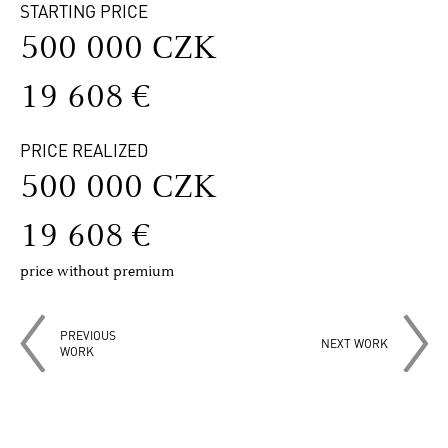
STARTING PRICE
500 000 CZK
19 608 €
PRICE REALIZED
500 000 CZK
19 608 €
price without premium
PREVIOUS
NEXT WORK
WORK