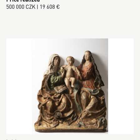
500 000 CZK | 19 608 €