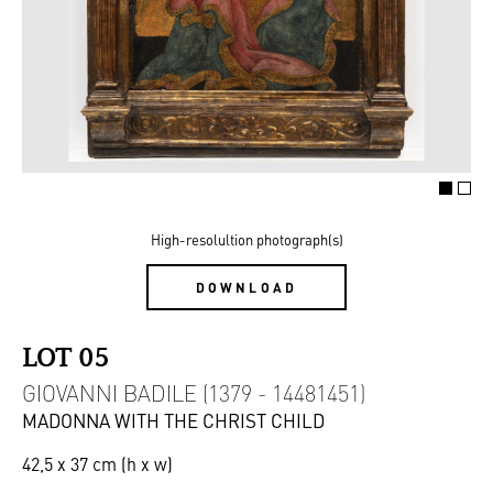
High-resolultion photograph(s)
DOWNLOAD
LOT 05
GIOVANNI BADILE (1379 - 14481451)
MADONNA WITH THE CHRIST CHILD
42,5 x 37 cm (h x w)