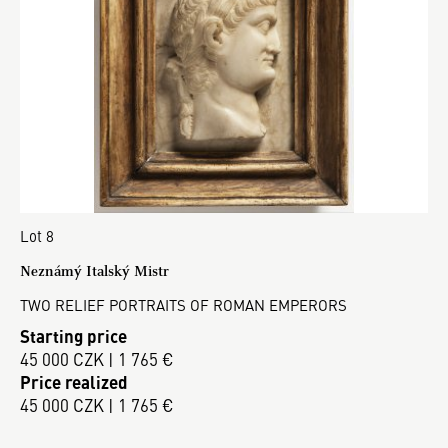
Lot 8
Neznámý Italský Mistr
TWO RELIEF PORTRAITS OF ROMAN EMPERORS
Starting price
45 000 CZK | 1 765 €
Price realized
45 000 CZK | 1 765 €