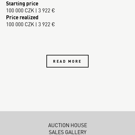
Starting price
100 000 CZK | 3 922 €
Price realized
100 000 CZK | 3 922 €
READ MORE
AUCTION HOUSE
SALES GALLERY