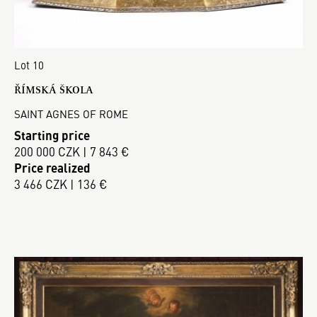
Lot 10
ŘÍMSKÁ ŠKOLA
SAINT AGNES OF ROME
Starting price
200 000 CZK | 7 843 €
Price realized
3 466 CZK | 136 €