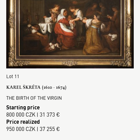
Lot 11
KAREL ŠKRÉTA (1610 - 1674)
THE BIRTH OF THE VIRGIN
Starting price
800 000 CZK | 31 373 €
Price realized
950 000 CZK | 37 255 €