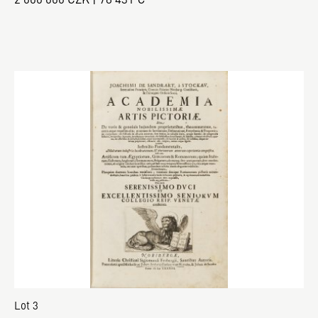
Lot 3