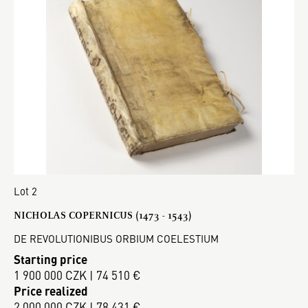
Lot 2
NICHOLAS COPERNICUS (1473 - 1543)
DE REVOLUTIONIBUS ORBIUM COELESTIUM
Starting price
1 900 000 CZK | 74 510 €
Price realized
2 000 000 CZK | 78 431 €