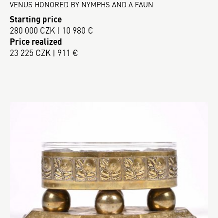
VENUS HONORED BY NYMPHS AND A FAUN
Starting price
280 000 CZK | 10 980 €
Price realized
23 225 CZK | 911 €