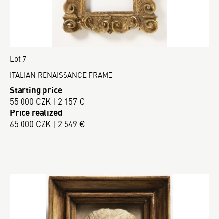
Lot 7
ITALIAN RENAISSANCE FRAME
Starting price
55 000 CZK | 2 157 €
Price realized
65 000 CZK | 2 549 €