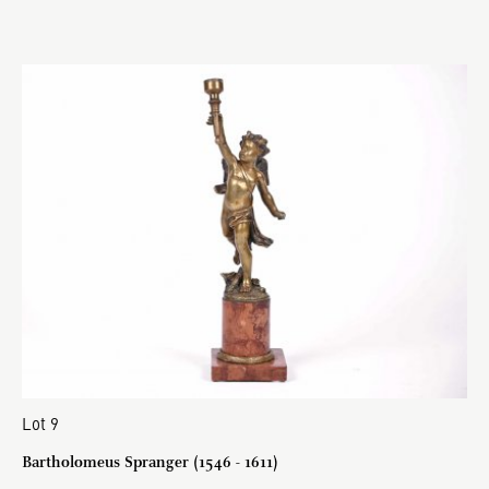
Lot 9
Bartholomeus Spranger (1546 - 1611)