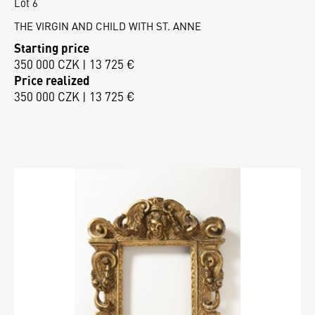
Lot 6
THE VIRGIN AND CHILD WITH ST. ANNE
Starting price
350 000 CZK | 13 725 €
Price realized
350 000 CZK | 13 725 €