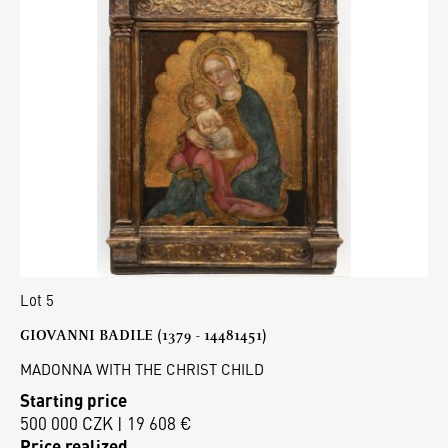
Lot 5
GIOVANNI BADILE (1379 - 14481451)
MADONNA WITH THE CHRIST CHILD
Starting price
500 000 CZK | 19 608 €
Price realized