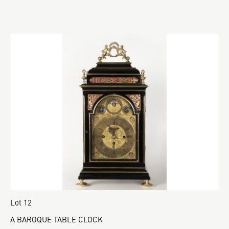
Lot 12
A BAROQUE TABLE CLOCK