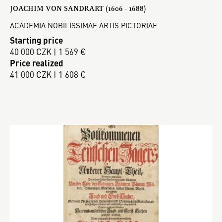
JOACHIM VON SANDRART (1606 - 1688)
ACADEMIA NOBILISSIMAE ARTIS PICTORIAE
Starting price
40 000 CZK | 1 569 €
Price realized
41 000 CZK | 1 608 €