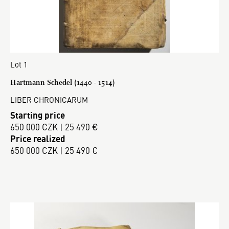
Lot 1
Hartmann Schedel (1440 - 1514)
LIBER CHRONICARUM
Starting price
650 000 CZK | 25 490 €
Price realized
650 000 CZK | 25 490 €