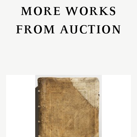
MORE WORKS
FROM AUCTION