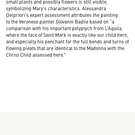
small plants and possibly flowers is still visible,
symbolizing Mary’s characteristics. Alessandra
Delpriori’s expert assessment attributes the painting
to the Veronese painter Giovanni Badile based on “a
comparison with his important polyptych from L’Aquila,
where the face of Saint Mark is exactly like our child here,
and especially his penchant for the full bends and turns of
flowing pleats that are identical to the Madonna with the
Christ Child assessed here.”