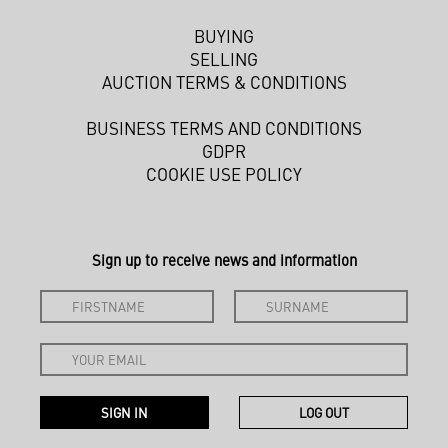
BUYING
SELLING
AUCTION TERMS & CONDITIONS
BUSINESS TERMS AND CONDITIONS
GDPR
COOKIE USE POLICY
Sign up to receive news and information