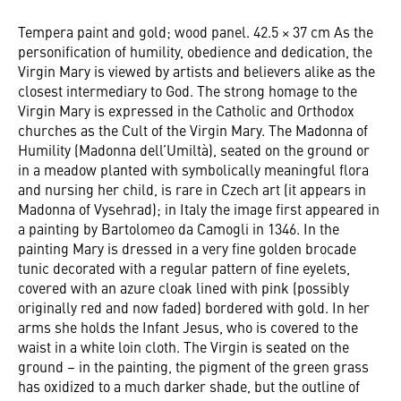
Tempera paint and gold; wood panel. 42.5 × 37 cm As the
personification of humility, obedience and dedication, the
Virgin Mary is viewed by artists and believers alike as the
closest intermediary to God. The strong homage to the
Virgin Mary is expressed in the Catholic and Orthodox
churches as the Cult of the Virgin Mary. The Madonna of
Humility (Madonna dell’Umiltà), seated on the ground or
in a meadow planted with symbolically meaningful flora
and nursing her child, is rare in Czech art (it appears in
Madonna of Vysehrad); in Italy the image first appeared in
a painting by Bartolomeo da Camogli in 1346. In the
painting Mary is dressed in a very fine golden brocade
tunic decorated with a regular pattern of fine eyelets,
covered with an azure cloak lined with pink (possibly
originally red and now faded) bordered with gold. In her
arms she holds the Infant Jesus, who is covered to the
waist in a white loin cloth. The Virgin is seated on the
ground – in the painting, the pigment of the green grass
has oxidized to a much darker shade, but the outline of