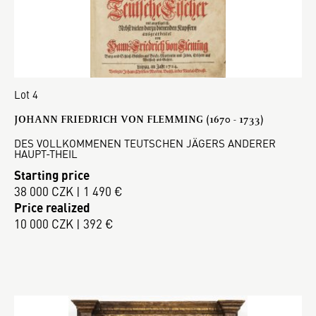
Lot 4
JOHANN FRIEDRICH VON FLEMMING (1670 - 1733)
DES VOLLKOMMENEN TEUTSCHEN JÄGERS ANDERER
HAUPT-THEIL
Starting price
38 000 CZK | 1 490 €
Price realized
10 000 CZK | 392 €