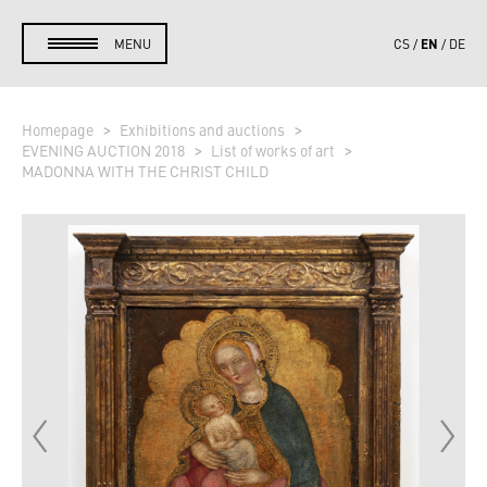
EN
MENU
CS
DE
Homepage
Exhibitions and auctions
EVENING AUCTION 2018
List of works of art
MADONNA WITH THE CHRIST CHILD