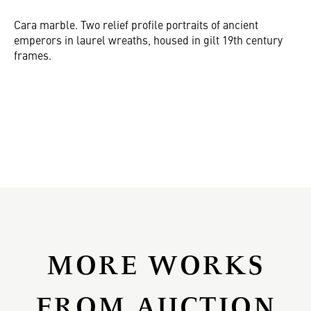
Cara marble. Two relief profile portraits of ancient
emperors in laurel wreaths, housed in gilt 19th century
frames.
MORE WORKS
FROM AUCTION