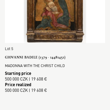
Lot 5
GIOVANNI BADILE (1379 - 14481451)
MADONNA WITH THE CHRIST CHILD
Starting price
500 000 CZK | 19 608 €
Price realized
500 000 CZK | 19 608 €