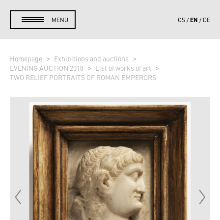
EN
MENU
CS
DE
Homepage
Exhibitions and auctions
EVENING AUCTION 2018
List of works of art
TWO RELIEF PORTRAITS OF ROMAN EMPERORS