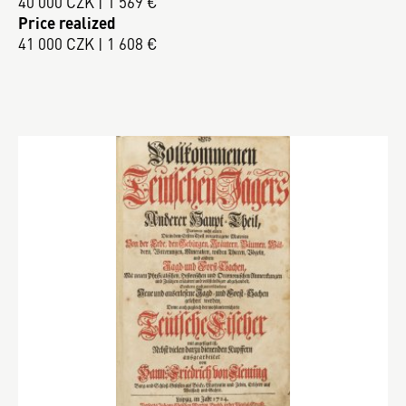
40 000 CZK | 1 569 €
Price realized
41 000 CZK | 1 608 €