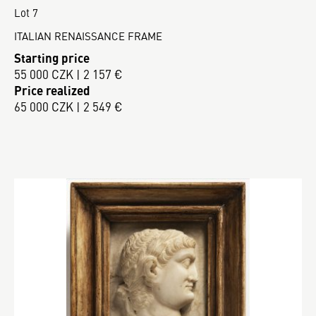
Lot 7
ITALIAN RENAISSANCE FRAME
Starting price
55 000 CZK | 2 157 €
Price realized
65 000 CZK | 2 549 €