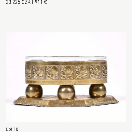
23 225 CZK | 911 €
Lot 10