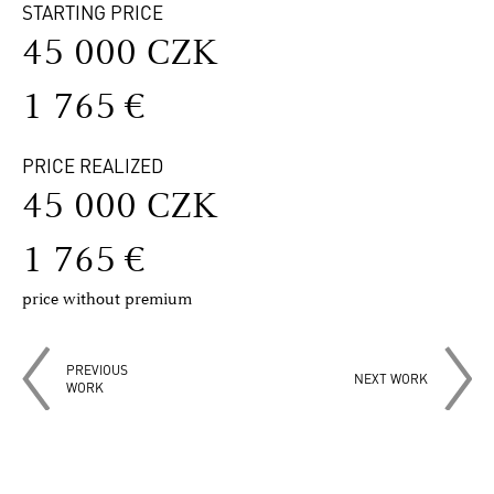
STARTING PRICE
45 000 CZK
1 765 €
PRICE REALIZED
45 000 CZK
1 765 €
price without premium
PREVIOUS
NEXT WORK
WORK