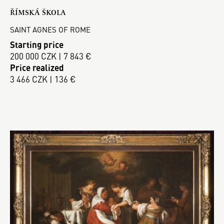
ŘÍMSKÁ ŠKOLA
SAINT AGNES OF ROME
Starting price
200 000 CZK | 7 843 €
Price realized
3 466 CZK | 136 €