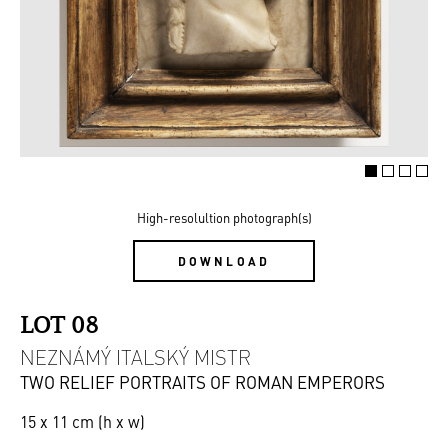
High-resolultion photograph(s)
DOWNLOAD
LOT 08
NEZNÁMÝ ITALSKÝ MISTR
TWO RELIEF PORTRAITS OF ROMAN EMPERORS
15 x 11 cm (h x w)