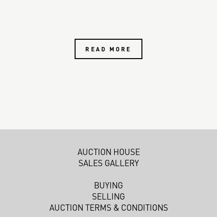
READ MORE
AUCTION HOUSE
SALES GALLERY
BUYING
SELLING
AUCTION TERMS & CONDITIONS