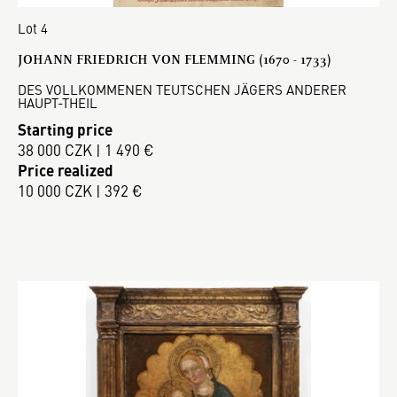
Lot 4
JOHANN FRIEDRICH VON FLEMMING (1670 - 1733)
DES VOLLKOMMENEN TEUTSCHEN JÄGERS ANDERER
HAUPT-THEIL
Starting price
38 000 CZK | 1 490 €
Price realized
10 000 CZK | 392 €