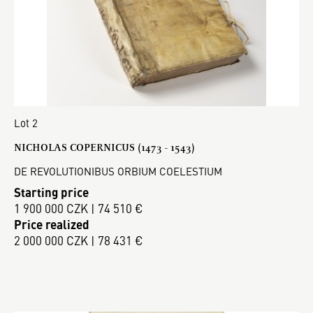
Lot 2
NICHOLAS COPERNICUS (1473 - 1543)
DE REVOLUTIONIBUS ORBIUM COELESTIUM
Starting price
1 900 000 CZK | 74 510 €
Price realized
2 000 000 CZK | 78 431 €