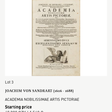
Lot 3
JOACHIM VON SANDRART (1606 - 1688)
ACADEMIA NOBILISSIMAE ARTIS PICTORIAE
Starting price