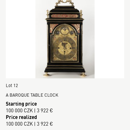
Lot 12
A BAROQUE TABLE CLOCK
Starting price
100 000 CZK | 3 922 €
Price realized
100 000 CZK | 3 922 €