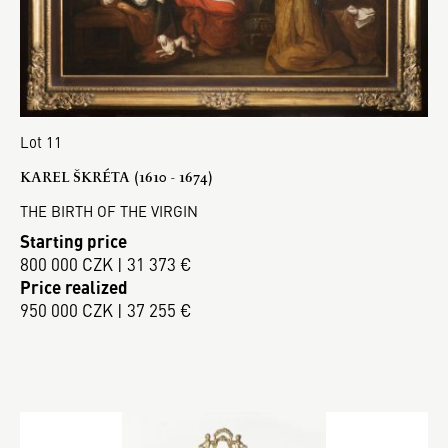
Lot 11
KAREL ŠKRÉTA (1610 - 1674)
THE BIRTH OF THE VIRGIN
Starting price
800 000 CZK | 31 373 €
Price realized
950 000 CZK | 37 255 €