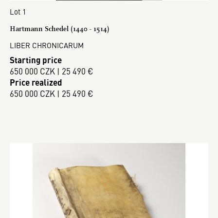
Lot 1
Hartmann Schedel (1440 - 1514)
LIBER CHRONICARUM
Starting price
650 000 CZK | 25 490 €
Price realized
650 000 CZK | 25 490 €