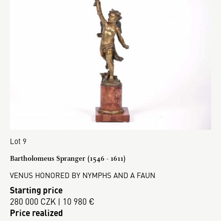
Lot 9
Bartholomeus Spranger (1546 - 1611)
VENUS HONORED BY NYMPHS AND A FAUN
Starting price
280 000 CZK | 10 980 €
Price realized