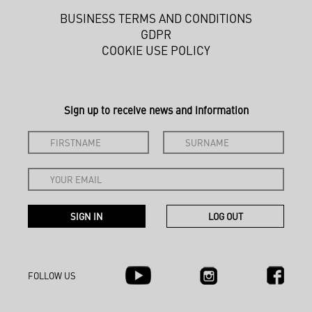
BUSINESS TERMS AND CONDITIONS
GDPR
COOKIE USE POLICY
Sign up to receive news and information
FOLLOW US