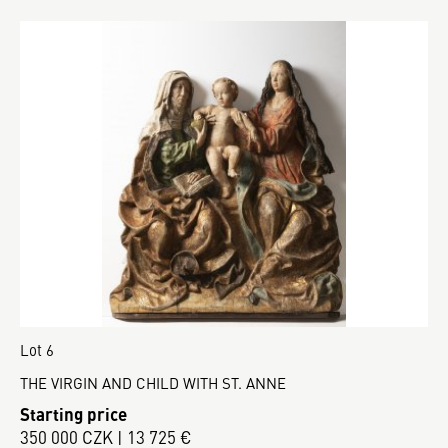
Lot 6
THE VIRGIN AND CHILD WITH ST. ANNE
Starting price
350 000 CZK | 13 725 €