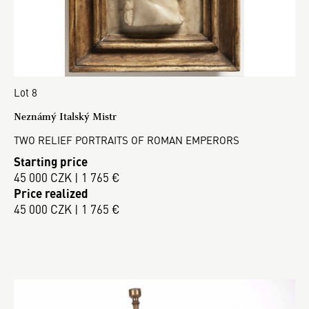
Lot 8
Neznámý Italský Mistr
TWO RELIEF PORTRAITS OF ROMAN EMPERORS
Starting price
45 000 CZK | 1 765 €
Price realized
45 000 CZK | 1 765 €