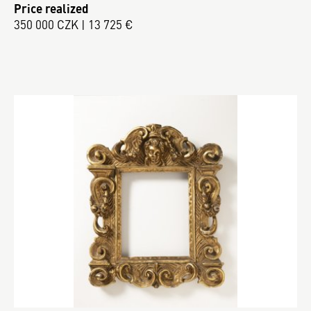
Price realized
350 000 CZK | 13 725 €