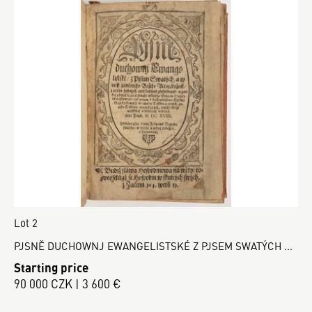
Lot 2
PJSNĚ DUCHOWNJ EWANGELISTSKÉ Z PJSEM SWATÝCH ...
Starting price
90 000 CZK | 3 600 €