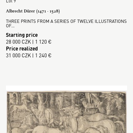
Lot 9
Albrecht Dürer (1471 - 1528)
THREE PRINTS FROM A SERIES OF TWELVE ILLUSTRATIONS
OF…
Starting price
28 000 CZK | 1 120 €
Price realized
31 000 CZK | 1 240 €