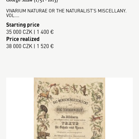
VIVARIUM NATURAE OR THE NATURALIST’S MISCELLANY.
VOL.…
Starting price
35 000 CZK | 1 400 €
Price realized
38 000 CZK | 1 520 €