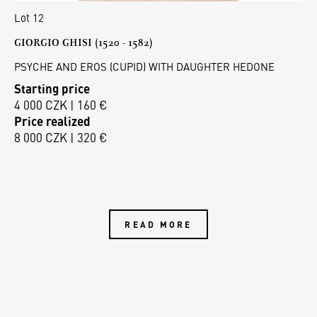
Lot 12
GIORGIO GHISI (1520 - 1582)
PSYCHE AND EROS (CUPID) WITH DAUGHTER HEDONE
Starting price
4 000 CZK | 160 €
Price realized
8 000 CZK | 320 €
READ MORE