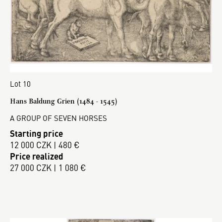
Lot 10
Hans Baldung Grien (1484 - 1545)
A GROUP OF SEVEN HORSES
Starting price
12 000 CZK | 480 €
Price realized
27 000 CZK | 1 080 €