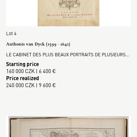
Lot 4
Anthonis van Dyck (1599 - 1641)
LE CABINET DES PLUS BEAUX PORTRAITS DE PLUSIEURS…
Starting price
160 000 CZK | 6 400 €
Price realized
240 000 CZK | 9 600 €