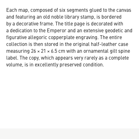
Each map, composed of six segments glued to the canvas
and featuring an old noble library stamp, is bordered
by a decorative frame. The title page is decorated with
a dedication to the Emperor and an extensive geodetic and
figurative allegoric copperplate engraving. The entire
collection is then stored in the original half-leather case
measuring 26 × 21 × 6.5 cm with an ornamental gilt spine
label. The copy, which appears very rarely as a complete
volume, is in excellently preserved condition.