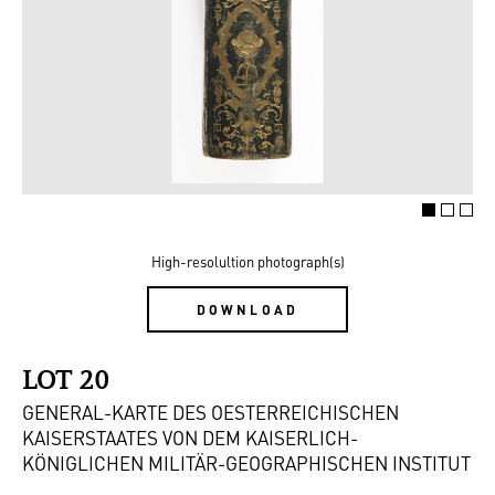
High-resolultion photograph(s)
DOWNLOAD
LOT 20
GENERAL-KARTE DES OESTERREICHISCHEN
KAISERSTAATES VON DEM KAISERLICH-
KÖNIGLICHEN MILITÄR-GEOGRAPHISCHEN INSTITUT