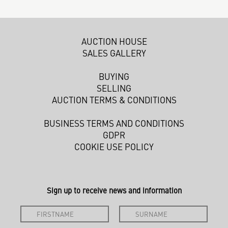
AUCTION HOUSE
SALES GALLERY
BUYING
SELLING
AUCTION TERMS & CONDITIONS
BUSINESS TERMS AND CONDITIONS
GDPR
COOKIE USE POLICY
Sign up to receive news and information