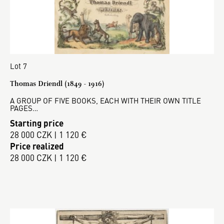
Lot 7
Thomas Driendl (1849 - 1916)
A GROUP OF FIVE BOOKS, EACH WITH THEIR OWN TITLE
PAGES…
Starting price
28 000 CZK | 1 120 €
Price realized
28 000 CZK | 1 120 €