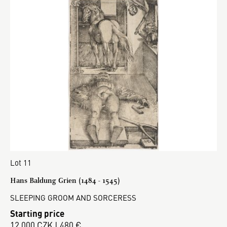
Lot 11
Hans Baldung Grien (1484 - 1545)
SLEEPING GROOM AND SORCERESS
Starting price
12 000 CZK | 480 €