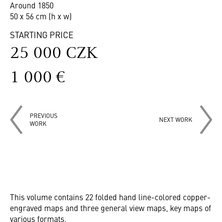
Around 1850
50 x 56 cm (h x w)
STARTING PRICE
25 000 CZK
1 000 €
PREVIOUS
NEXT WORK
WORK
This volume contains 22 folded hand line-colored copper-
engraved maps and three general view maps, key maps of
various formats.