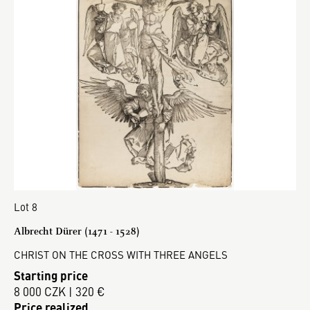
Lot 8
Albrecht Dürer (1471 - 1528)
CHRIST ON THE CROSS WITH THREE ANGELS
Starting price
8 000 CZK | 320 €
Price realized