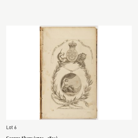
Lot 6
George Shaw (1751 - 1813)