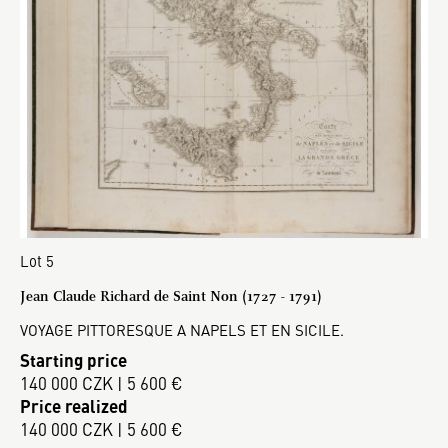
Lot 5
Jean Claude Richard de Saint Non (1727 - 1791)
VOYAGE PITTORESQUE A NAPELS ET EN SICILE.
Starting price
140 000 CZK | 5 600 €
Price realized
140 000 CZK | 5 600 €