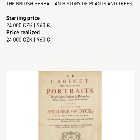
THE BRITISH HERBAL: AN HISTORY OF PLANTS AND TREES,
…
Starting price
24 000 CZK | 960 €
Price realized
24 000 CZK | 960 €