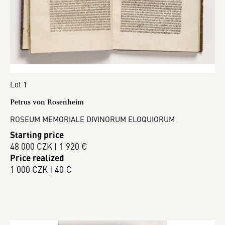
Lot 1
Petrus von Rosenheim
ROSEUM MEMORIALE DIVINORUM ELOQUIORUM
Starting price
48 000 CZK | 1 920 €
Price realized
1 000 CZK | 40 €