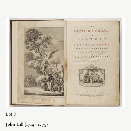
Lot 3
John Hill (1714 - 1775)