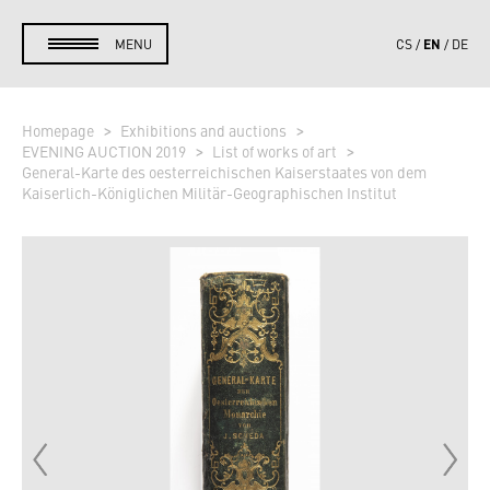
EN
MENU
CS
DE
Homepage
Exhibitions and auctions
EVENING AUCTION 2019
List of works of art
General-Karte des oesterreichischen Kaiserstaates von dem
Kaiserlich-Königlichen Militär-Geographischen Institut