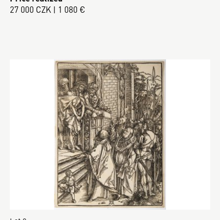
27 000 CZK | 1 080 €