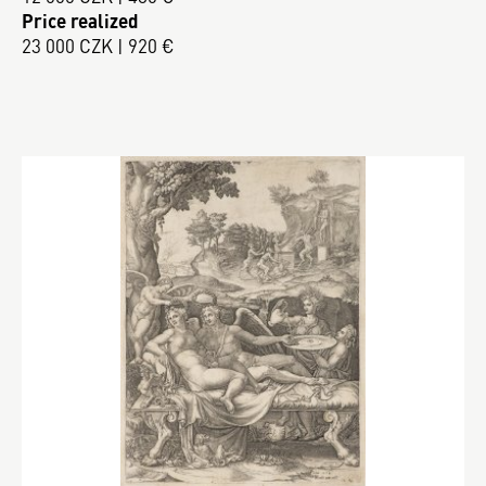
Price realized
23 000 CZK | 920 €