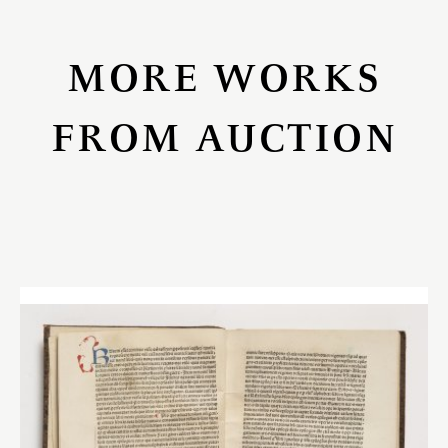
MORE WORKS
FROM AUCTION