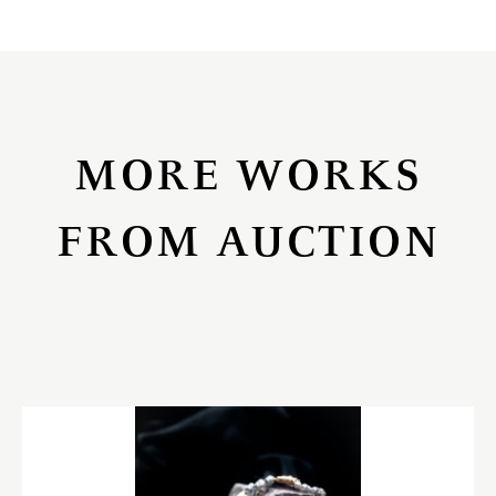
MORE WORKS
FROM AUCTION