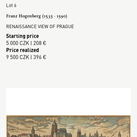
Lot 6
Franz Hogenberg (1535 - 1590)
RENAISSANCE VIEW OF PRAGUE
Starting price
5 000 CZK | 208 €
Price realized
9 500 CZK | 396 €