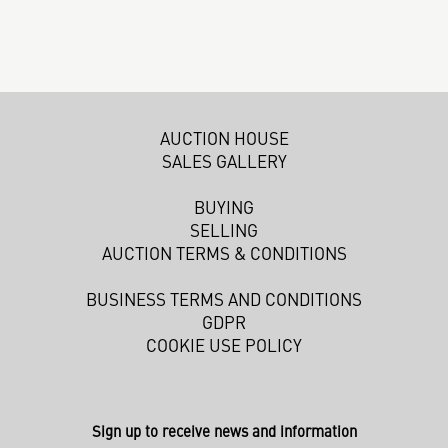
AUCTION HOUSE
SALES GALLERY
BUYING
SELLING
AUCTION TERMS & CONDITIONS
BUSINESS TERMS AND CONDITIONS
GDPR
COOKIE USE POLICY
Sign up to receive news and information