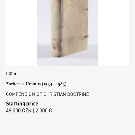
Lot 4
Zacharias Ursinus (1534 - 1583)
COMPENDIUM OF CHRISTIAN DOCTRINE
Starting price
48 000 CZK | 2 000 €