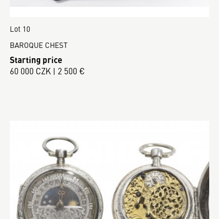
Lot 10
BAROQUE CHEST
Starting price
60 000 CZK | 2 500 €