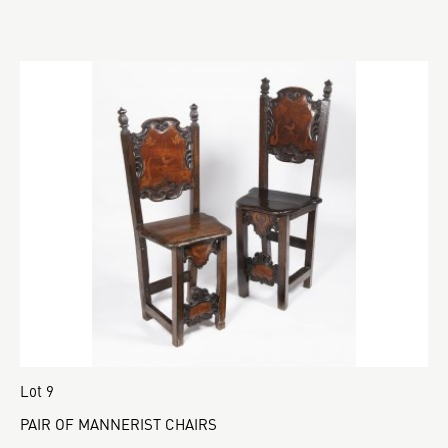
Lot 9
PAIR OF MANNERIST CHAIRS