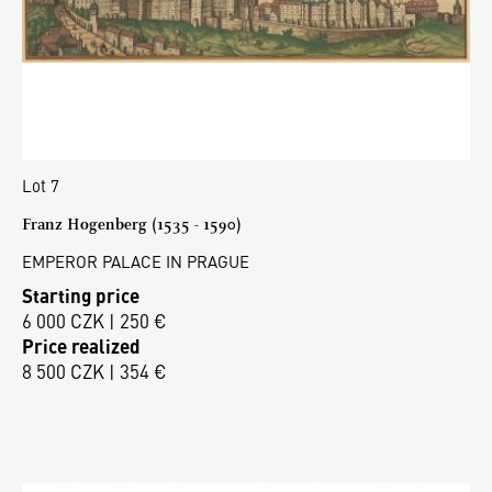
Lot 7
Franz Hogenberg (1535 - 1590)
EMPEROR PALACE IN PRAGUE
Starting price
6 000 CZK | 250 €
Price realized
8 500 CZK | 354 €