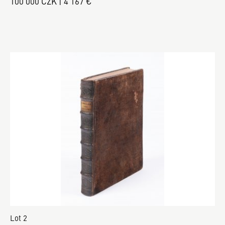
100 000 CZK | 4 167 €
Lot 2