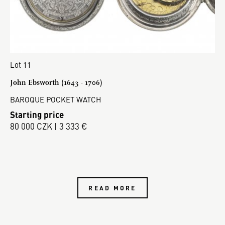
Lot 11
John Ebsworth (1643 - 1706)
BAROQUE POCKET WATCH
Starting price
80 000 CZK | 3 333 €
READ MORE