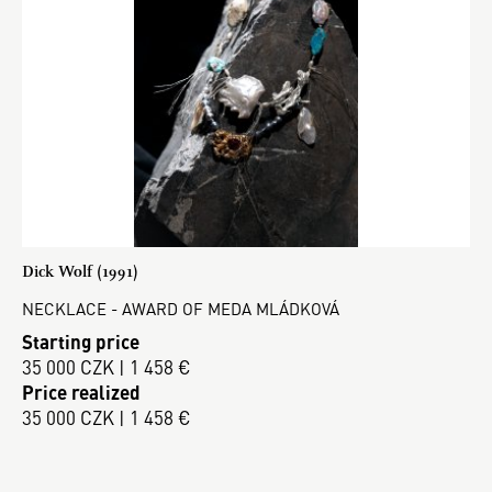
Dick Wolf (1991)
NECKLACE - AWARD OF MEDA MLÁDKOVÁ
Starting price
35 000 CZK | 1 458 €
Price realized
35 000 CZK | 1 458 €