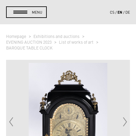
EN
MENU
CS
DE
Homepage
Exhibitions and auctions
EVENING AUCTION 2023
List of works of art
BAROQUE TABLE CLOCK