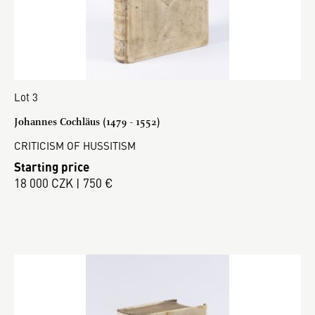
Lot 3
Johannes Cochläus (1479 - 1552)
CRITICISM OF HUSSITISM
Starting price
18 000 CZK | 750 €