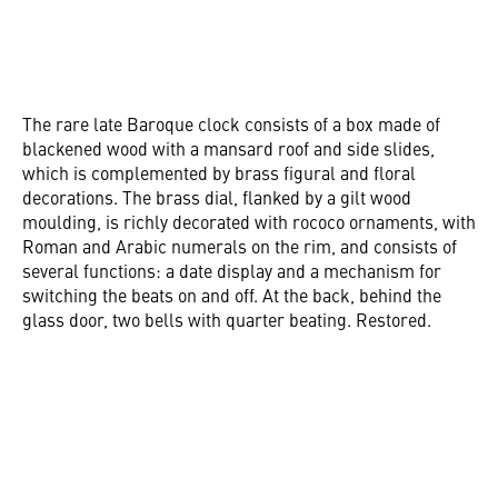
The rare late Baroque clock consists of a box made of
blackened wood with a mansard roof and side slides,
which is complemented by brass figural and floral
decorations. The brass dial, flanked by a gilt wood
moulding, is richly decorated with rococo ornaments, with
Roman and Arabic numerals on the rim, and consists of
several functions: a date display and a mechanism for
switching the beats on and off. At the back, behind the
glass door, two bells with quarter beating. Restored.