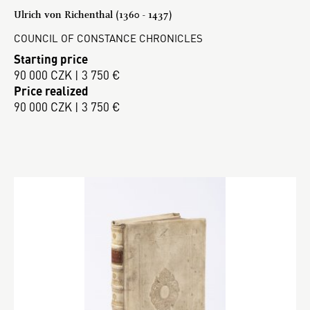
Ulrich von Richenthal (1360 - 1437)
COUNCIL OF CONSTANCE CHRONICLES
Starting price
90 000 CZK | 3 750 €
Price realized
90 000 CZK | 3 750 €