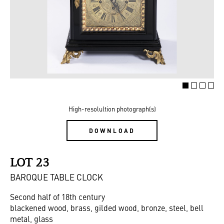
High-resolultion photograph(s)
DOWNLOAD
LOT 23
BAROQUE TABLE CLOCK
Second half of 18th century
blackened wood, brass, gilded wood, bronze, steel, bell
metal, glass