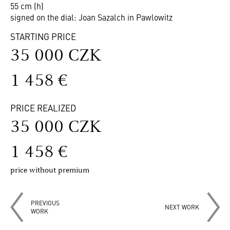
55 cm (h)
signed on the dial: Joan Sazalch in Pawlowitz
STARTING PRICE
35 000 CZK
1 458 €
PRICE REALIZED
35 000 CZK
1 458 €
price without premium
PREVIOUS
NEXT WORK
WORK