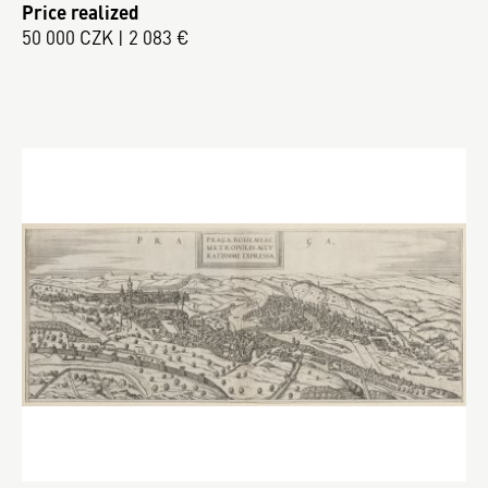
Price realized
50 000 CZK | 2 083 €