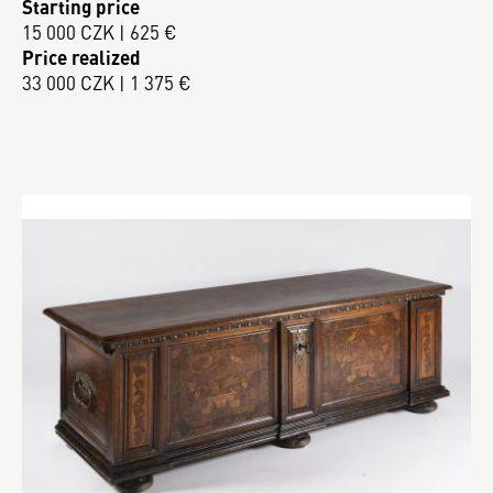
Starting price
15 000 CZK | 625 €
Price realized
33 000 CZK | 1 375 €