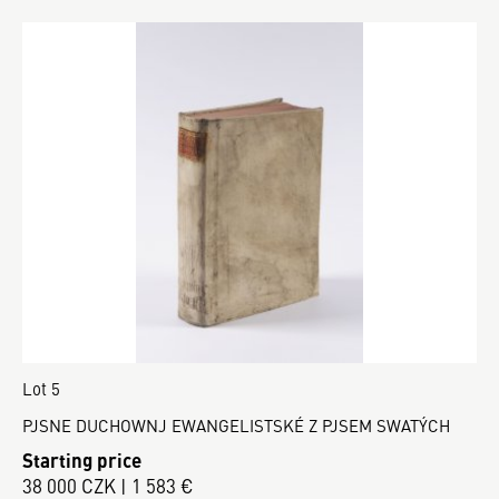
Lot 5
PJSNE DUCHOWNJ EWANGELISTSKÉ Z PJSEM SWATÝCH
Starting price
38 000 CZK | 1 583 €