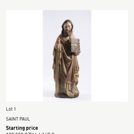
Lot 1
SAINT PAUL
Starting price