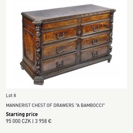
Lot 8
MANNERIST CHEST OF DRAWERS "A BAMBOCCI"
Starting price
95 000 CZK | 3 958 €