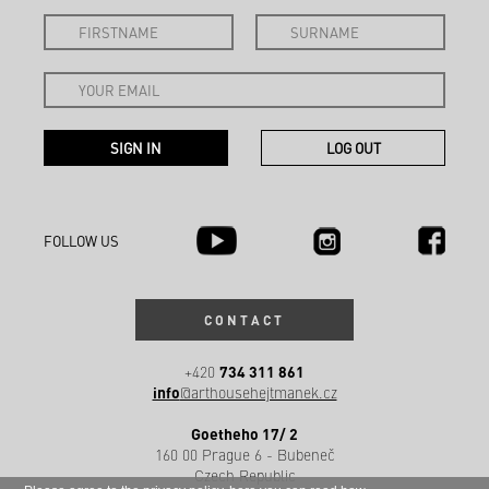
FOLLOW US
CONTACT
734 311 861
+420
info
@arthousehejtmanek.cz
Goetheho 17/ 2
160 00 Prague 6 - Bubeneč
Czech Republic