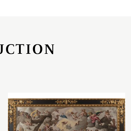
UCTION