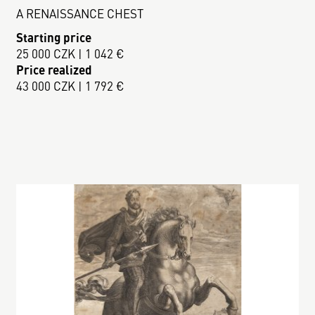
A RENAISSANCE CHEST
Starting price
25 000 CZK | 1 042 €
Price realized
43 000 CZK | 1 792 €