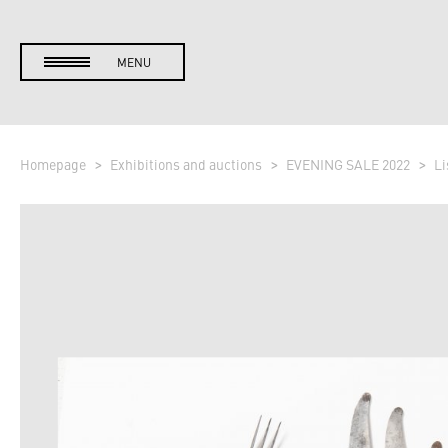
MENU
Homepage
Exhibitions and auctions
EVENING SALE 2022
Li