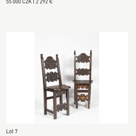
55 000 CZK | 2 292 €
Lot 7