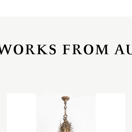
WORKS FROM A