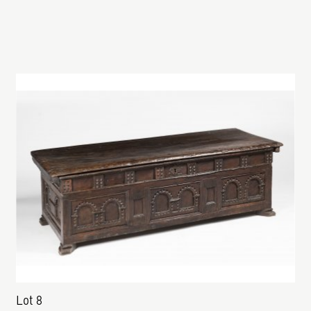
Lot 8