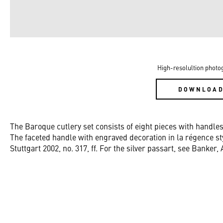
High-resolultion photo
DOWNLOA
The Baroque cutlery set consists of eight pieces with handle
The faceted handle with engraved decoration in la régence st
Stuttgart 2002, no. 317, ff. For the silver passart, see Banker