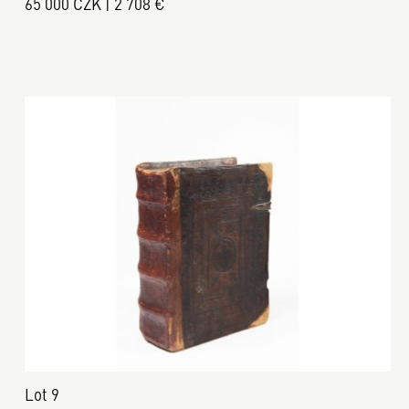
65 000 CZK | 2 708 €
Lot 9