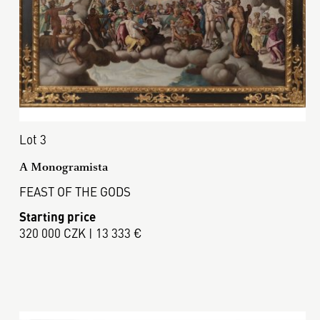
Lot 3
A Monogramista
FEAST OF THE GODS
Starting price
320 000 CZK | 13 333 €