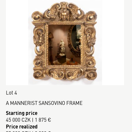
Lot 4
A MANNERIST SANSOVINO FRAME
Starting price
45 000 CZK | 1 875 €
Price realized