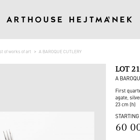
st of works of art
A BAROQUE CUTLERY
LOT 2
A BAROQU
First quart
agate, silve
23 cm (h)
STARTING
60 0