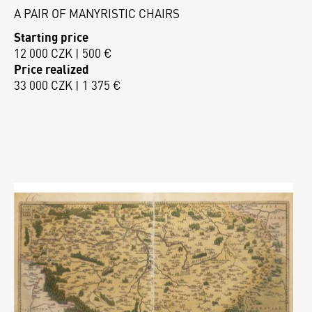
A PAIR OF MANYRISTIC CHAIRS
Starting price
12 000 CZK | 500 €
Price realized
33 000 CZK | 1 375 €