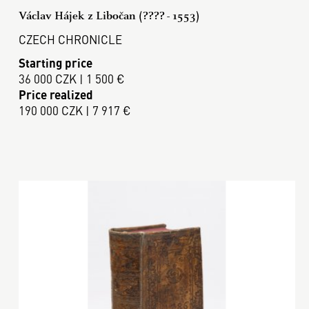
Václav Hájek z Libočan (???? - 1553)
CZECH CHRONICLE
Starting price
36 000 CZK | 1 500 €
Price realized
190 000 CZK | 7 917 €