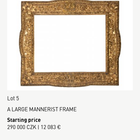
Lot 5
A LARGE MANNERIST FRAME
Starting price
290 000 CZK | 12 083 €