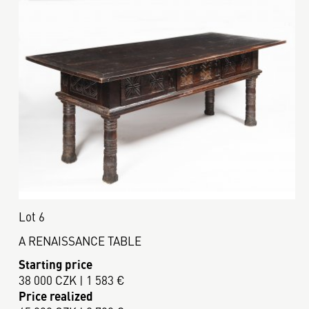
Lot 6
A RENAISSANCE TABLE
Starting price
38 000 CZK | 1 583 €
Price realized