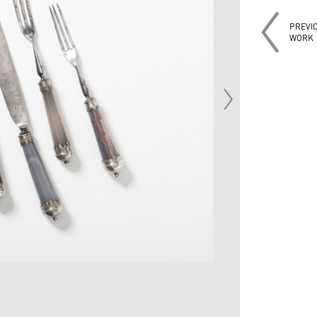
PREVI
WORK