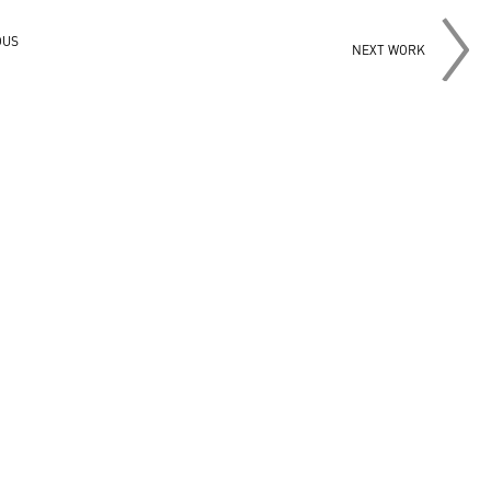
OUS
NEXT WORK