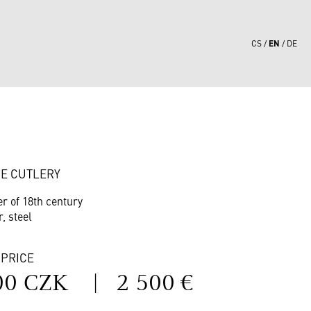
EN
CS
DE
1
E CUTLERY
er of 18th century
r, steel
 PRICE
00 CZK
|
2 500 €