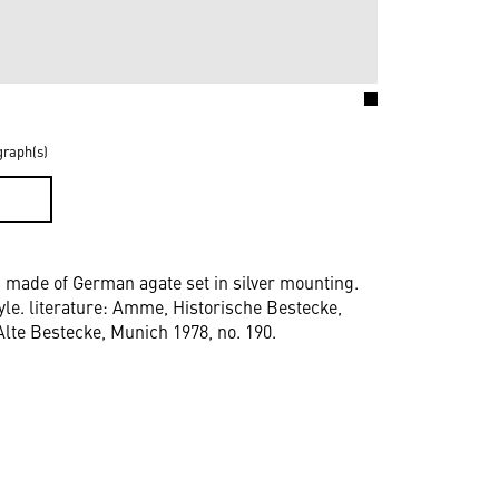
graph(s)
D
s made of German agate set in silver mounting.
yle. literature: Amme, Historische Bestecke,
, Alte Bestecke, Munich 1978, no. 190.