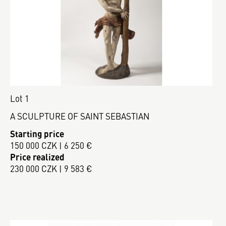
Lot 1
A SCULPTURE OF SAINT SEBASTIAN
Starting price
150 000 CZK | 6 250 €
Price realized
230 000 CZK | 9 583 €