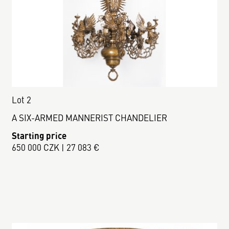
Lot 2
A SIX-ARMED MANNERIST CHANDELIER
Starting price
650 000 CZK | 27 083 €