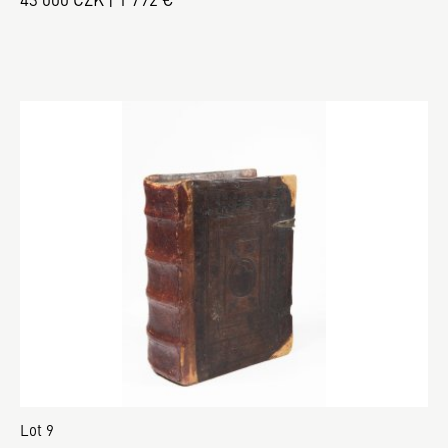
Lot 9