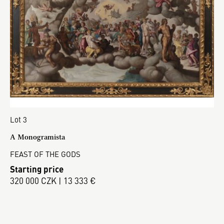
Lot 3
A Monogramista
FEAST OF THE GODS
Starting price
320 000 CZK | 13 333 €