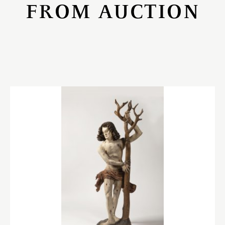
FROM AUCTION