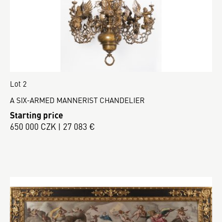
Lot 2
A SIX-ARMED MANNERIST CHANDELIER
Starting price
650 000 CZK | 27 083 €