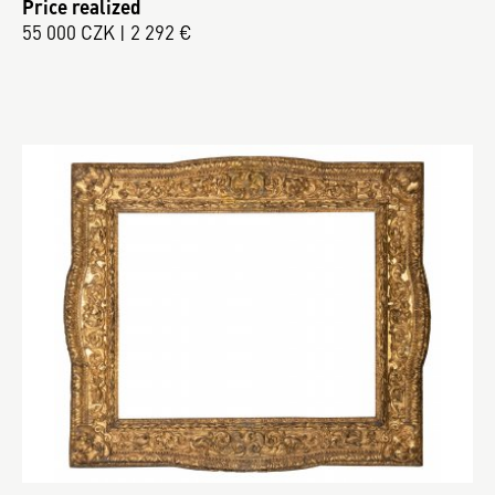
Price realized
55 000 CZK | 2 292 €