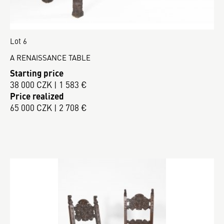
Lot 6
A RENAISSANCE TABLE
Starting price
38 000 CZK | 1 583 €
Price realized
65 000 CZK | 2 708 €