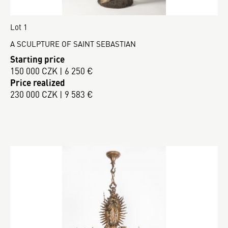
Lot 1
A SCULPTURE OF SAINT SEBASTIAN
Starting price
150 000 CZK | 6 250 €
Price realized
230 000 CZK | 9 583 €