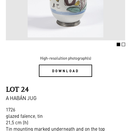
High-resolultion photograph(s)
DOWNLOAD
LOT 24
A HABÁN JUG
1726
glazed faïence, tin
21,5 cm (h)
Tin mounting marked underneath and on the top