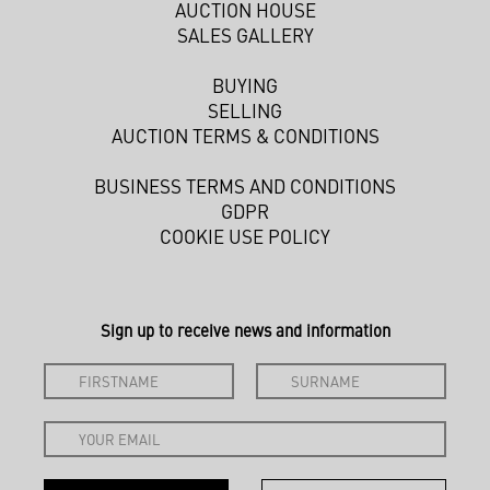
AUCTION HOUSE
SALES GALLERY
BUYING
SELLING
AUCTION TERMS & CONDITIONS
BUSINESS TERMS AND CONDITIONS
GDPR
COOKIE USE POLICY
Sign up to receive news and information