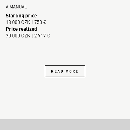
A MANUAL
Starting price
18 000 CZK | 750 €
Price realized
70 000 CZK | 2 917 €
READ MORE