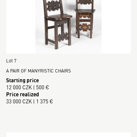
Lot 7
A PAIR OF MANYRISTIC CHAIRS
Starting price
12 000 CZK | 500 €
Price realized
33 000 CZK | 1 375 €