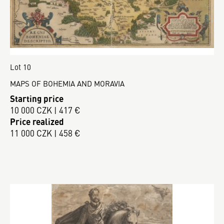
Lot 10
MAPS OF BOHEMIA AND MORAVIA
Starting price
10 000 CZK | 417 €
Price realized
11 000 CZK | 458 €