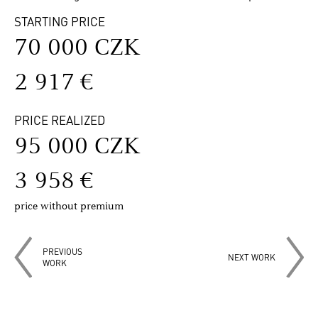
STARTING PRICE
70 000 CZK
2 917 €
PRICE REALIZED
95 000 CZK
3 958 €
price without premium
PREVIOUS
NEXT WORK
WORK