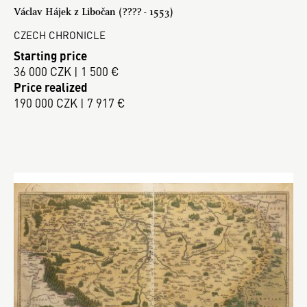
Václav Hájek z Libočan (???? - 1553)
CZECH CHRONICLE
Starting price
36 000 CZK | 1 500 €
Price realized
190 000 CZK | 7 917 €