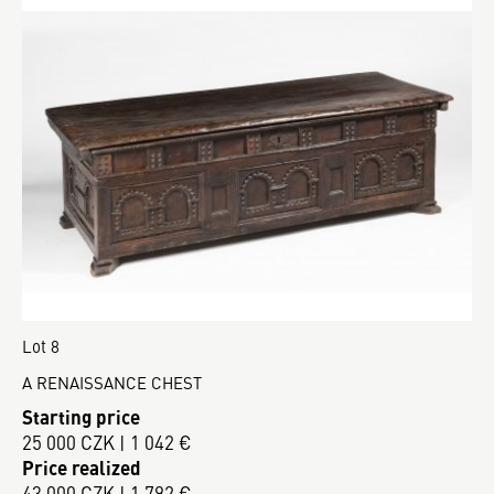
Lot 8
A RENAISSANCE CHEST
Starting price
25 000 CZK | 1 042 €
Price realized
43 000 CZK | 1 792 €