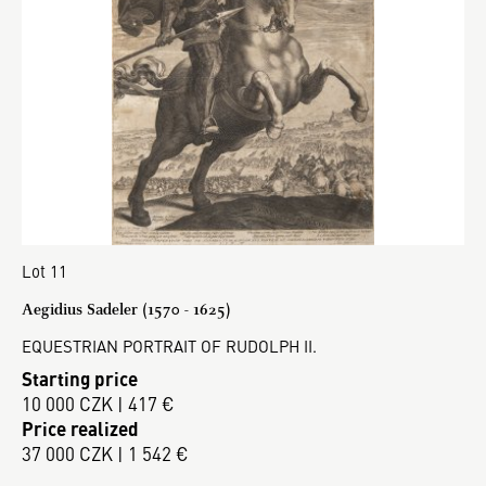
Lot 11
Aegidius Sadeler (1570 - 1625)
EQUESTRIAN PORTRAIT OF RUDOLPH II.
Starting price
10 000 CZK | 417 €
Price realized
37 000 CZK | 1 542 €