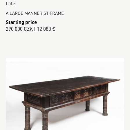
Lot 5
A LARGE MANNERIST FRAME
Starting price
290 000 CZK | 12 083 €