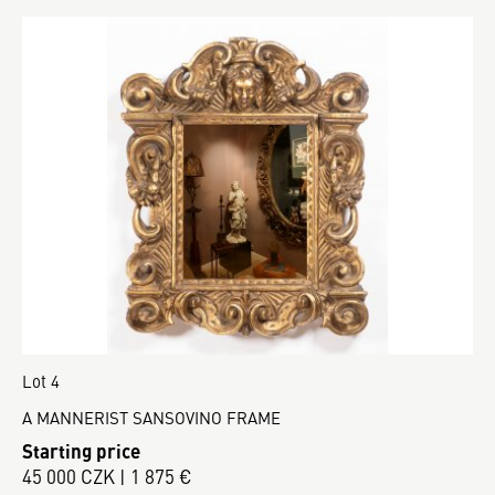
Lot 4
A MANNERIST SANSOVINO FRAME
Starting price
45 000 CZK | 1 875 €