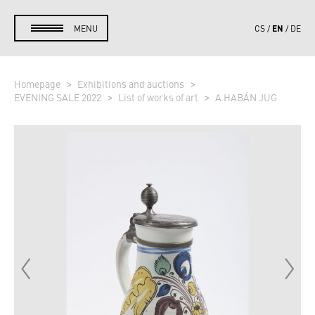
EN
MENU
CS
DE
Homepage
Exhibitions and auctions
EVENING SALE 2022
List of works of art
A HABÁN JUG