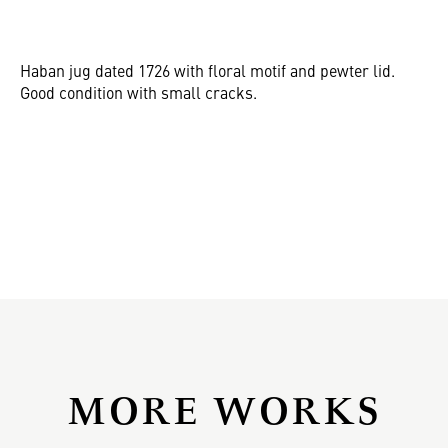
Haban jug dated 1726 with floral motif and pewter lid.
Good condition with small cracks.
MORE WORKS