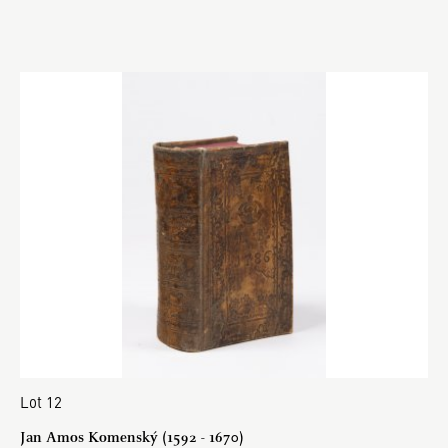
Lot 12
Jan Amos Komenský (1592 - 1670)