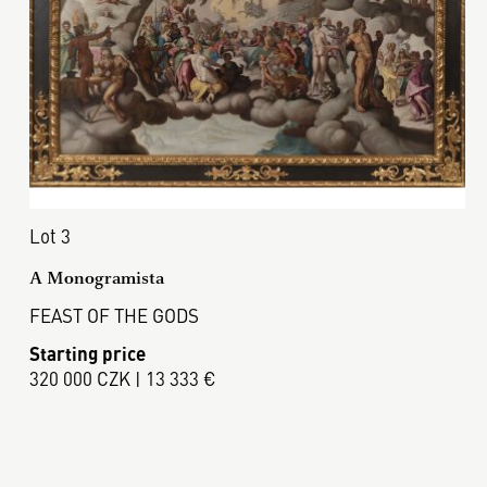
Lot 3
A Monogramista
FEAST OF THE GODS
Starting price
320 000 CZK | 13 333 €