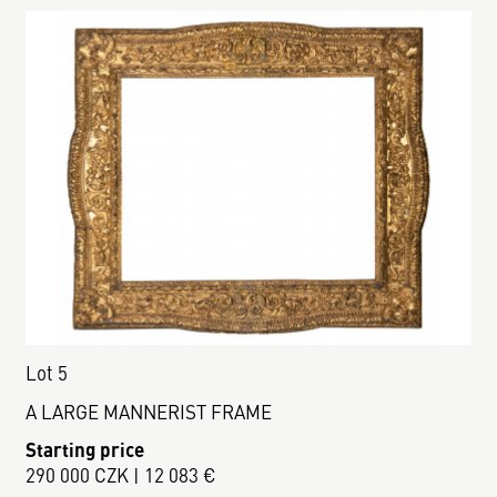
Lot 5
A LARGE MANNERIST FRAME
Starting price
290 000 CZK | 12 083 €