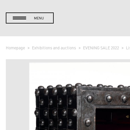
MENU
Homepage
Exhibitions and auctions
EVENING SALE 2022
Li