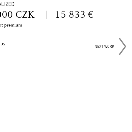
ALIZED
000 CZK
|
15 833 €
out premium
OUS
NEXT WORK