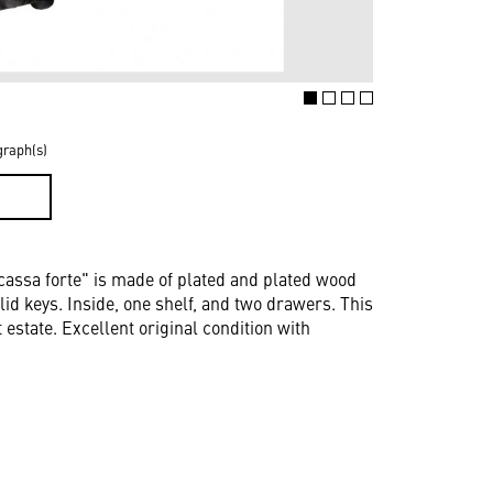
graph(s)
D
cassa forte" is made of plated and plated wood
lid keys. Inside, one shelf, and two drawers. This
estate. Excellent original condition with