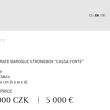
EN
CS
DE
RTE"
7
RATE BAROQUE STRONGBOX "CASSA FORTE"
ry
 fabric
56 cm (h x w x d)
 PRICE
000 CZK
|
5 000 €