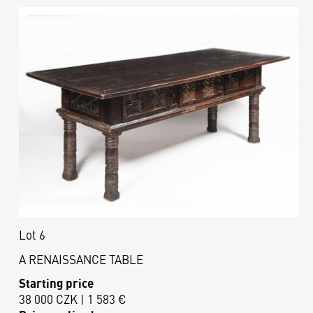
Lot 6
A RENAISSANCE TABLE
Starting price
38 000 CZK | 1 583 €