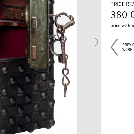
PRICE RE
380 
price with
PREVI
WORK