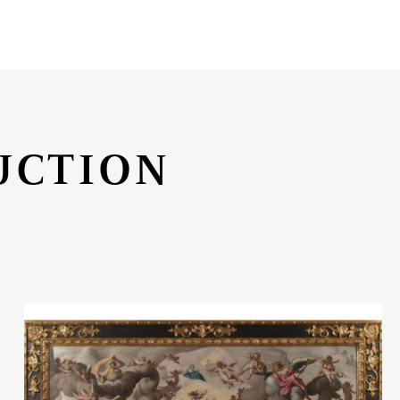
UCTION