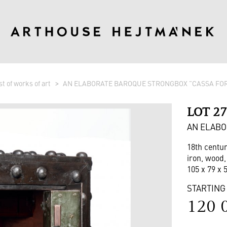
st of works of art
AN ELABORATE BAROQUE STRONGBOX "CASSA FO
LOT 2
AN ELABO
18th centu
iron, wood,
105 x 79 x 
STARTING
120 