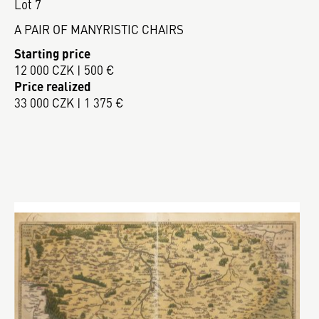
Lot 7
A PAIR OF MANYRISTIC CHAIRS
Starting price
12 000 CZK | 500 €
Price realized
33 000 CZK | 1 375 €