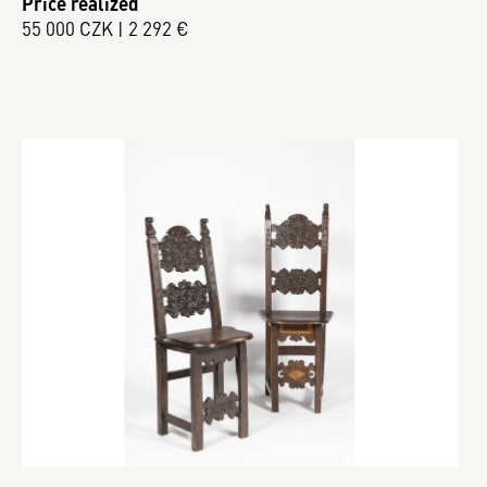
Price realized
55 000 CZK | 2 292 €