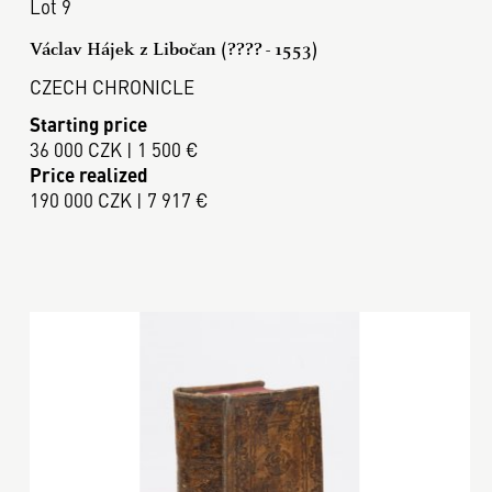
Lot 9
Václav Hájek z Libočan (???? - 1553)
CZECH CHRONICLE
Starting price
36 000 CZK | 1 500 €
Price realized
190 000 CZK | 7 917 €