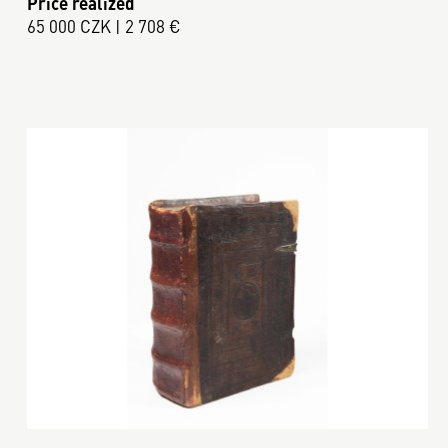
Price realized
65 000 CZK | 2 708 €