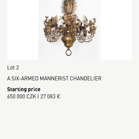
Lot 2
A SIX-ARMED MANNERIST CHANDELIER
Starting price
650 000 CZK | 27 083 €