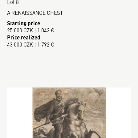
Lot 8
A RENAISSANCE CHEST
Starting price
25 000 CZK | 1 042 €
Price realized
43 000 CZK | 1 792 €