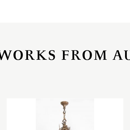
WORKS FROM A