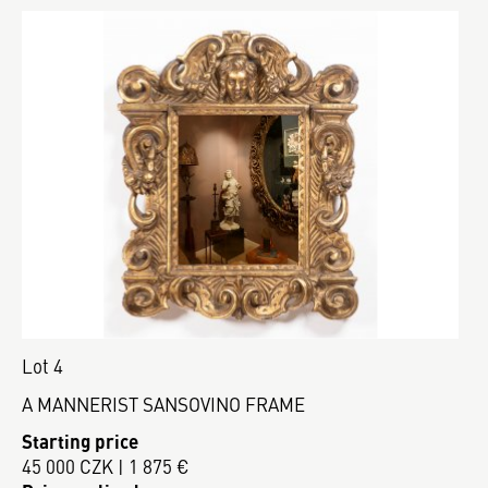
Lot 4
A MANNERIST SANSOVINO FRAME
Starting price
45 000 CZK | 1 875 €