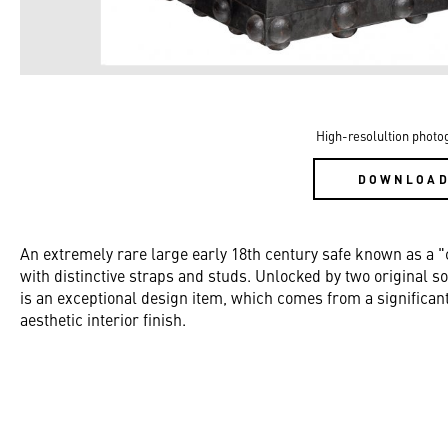
High-resolultion photo
DOWNLOA
An extremely rare large early 18th century safe known as a "
with distinctive straps and studs. Unlocked by two original so
is an exceptional design item, which comes from a significant 
aesthetic interior finish.