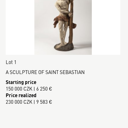
Lot 1
A SCULPTURE OF SAINT SEBASTIAN
Starting price
150 000 CZK | 6 250 €
Price realized
230 000 CZK | 9 583 €