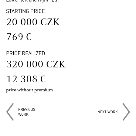
STARTING PRICE
20 000 CZK
769 €
PRICE REALIZED
320 000 CZK
12 308 €
price without premium
PREVIOUS
NEXT WORK
WORK