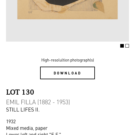
High-resolultion photograph(s)
DOWNLOAD
LOT 130
EMIL FILLA (1882 - 1953)
STILL LIFES II.
1932
Mixed media, paper
Lower left and right "E.F."