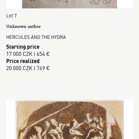
Lot 7
Unknown author
HERCULES AND THE HYDRA
Starting price
17 000 CZK | 654 €
Price realized
20 000 CZK | 769 €