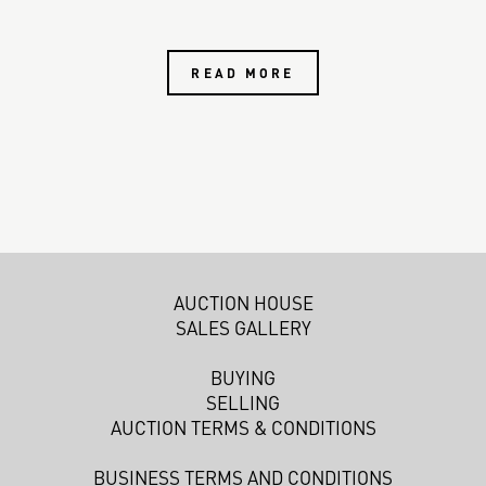
READ MORE
AUCTION HOUSE
SALES GALLERY
BUYING
SELLING
AUCTION TERMS & CONDITIONS
BUSINESS TERMS AND CONDITIONS