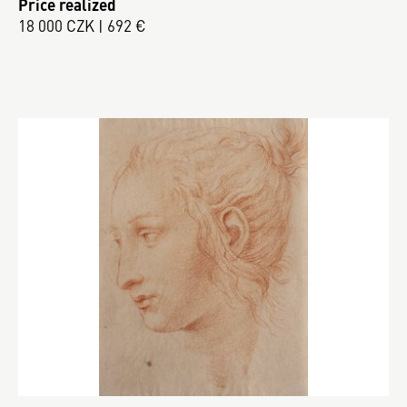
Price realized
18 000 CZK | 692 €