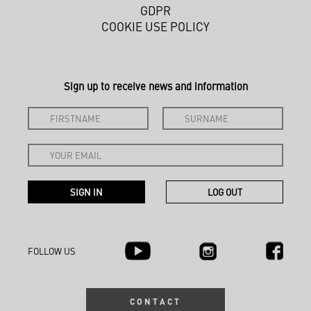
GDPR
COOKIE USE POLICY
Sign up to receive news and information
FOLLOW US
CONTACT