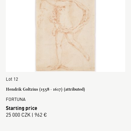
Lot 12
Hendrik Goltzius (1558 - 1617) (attributed)
FORTUNA
Starting price
25 000 CZK | 962 €