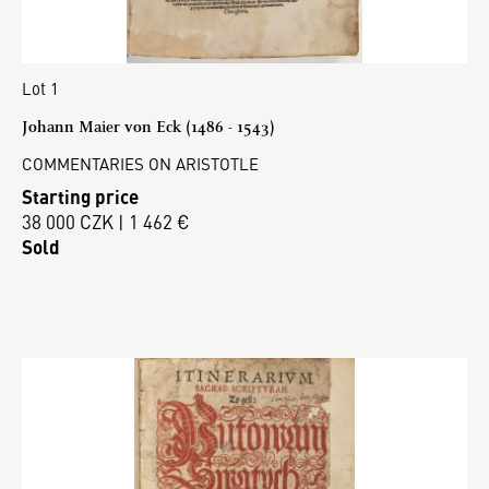
Lot 1
Johann Maier von Eck (1486 - 1543)
COMMENTARIES ON ARISTOTLE
Starting price
38 000 CZK | 1 462 €
Sold