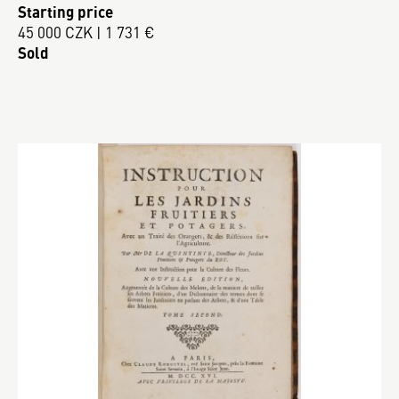
Starting price
45 000 CZK | 1 731 €
Sold