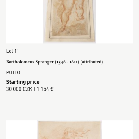
Lot 11
Bartholomeus Spranger (1546 - 1611) (attributed)
PUTTO
Starting price
30 000 CZK | 1 154 €