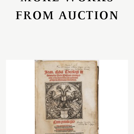
FROM AUCTION