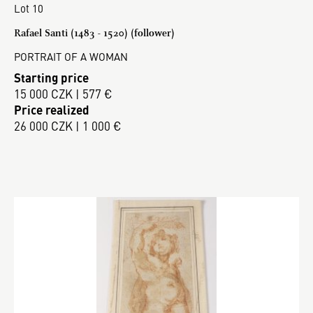
Lot 10
Rafael Santi (1483 - 1520) (follower)
PORTRAIT OF A WOMAN
Starting price
15 000 CZK | 577 €
Price realized
26 000 CZK | 1 000 €