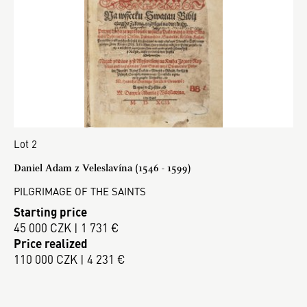
Lot 2
Daniel Adam z Veleslavína (1546 - 1599)
PILGRIMAGE OF THE SAINTS
Starting price
45 000 CZK | 1 731 €
Price realized
110 000 CZK | 4 231 €