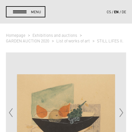
EN
MENU
CS
DE
Homepage
Exhibitions and auctions
GARDEN AUCTION 2020
List of works of art
STILL LIFES II.