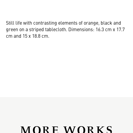
Still life with contrasting elements of orange, black and
green on a striped tablecloth. Dimensions: 16.3 cm x 17.7
cm and 15 x 18.8 cm.
MORE WORKS