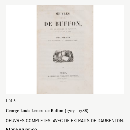
Lot 6
George Louis Leclerc de Buffon (1707 - 1788)
OEUVRES COMPLETES. AVEC DE EXTRAITS DE DAUBENTON.
Starting price