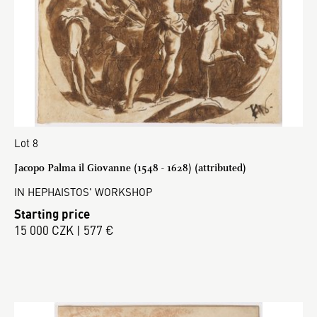
Lot 8
Jacopo Palma il Giovanne (1548 - 1628) (attributed)
IN HEPHAISTOS' WORKSHOP
Starting price
15 000 CZK | 577 €