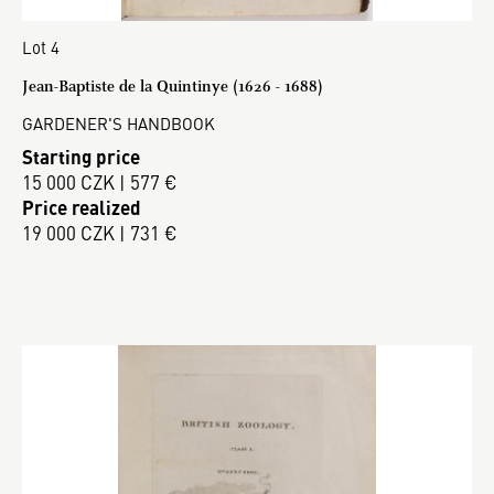
Lot 4
Jean-Baptiste de la Quintinye (1626 - 1688)
GARDENER'S HANDBOOK
Starting price
15 000 CZK | 577 €
Price realized
19 000 CZK | 731 €