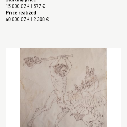
15 000 CZK | 577 €
Price realized
60 000 CZK | 2 308 €