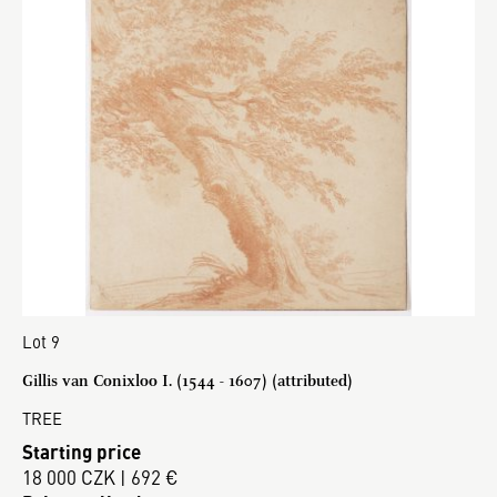
Lot 9
Gillis van Conixloo I. (1544 - 1607) (attributed)
TREE
Starting price
18 000 CZK | 692 €