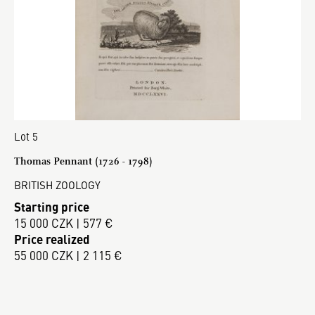
Lot 5
Thomas Pennant (1726 - 1798)
BRITISH ZOOLOGY
Starting price
15 000 CZK | 577 €
Price realized
55 000 CZK | 2 115 €