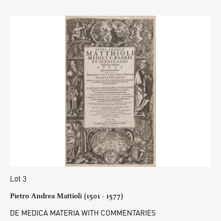
Lot 3
Pietro Andrea Mattioli (1501 - 1577)
DE MEDICA MATERIA WITH COMMENTARIES