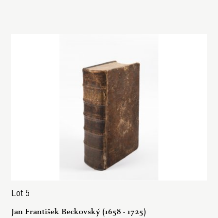
Lot 5
Jan František Beckovský (1658 - 1725)