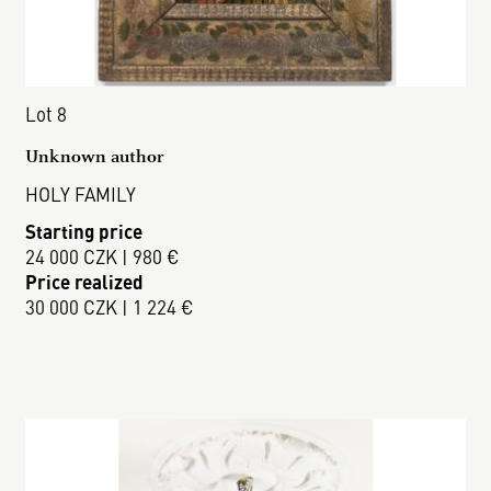
Lot 8
Unknown author
HOLY FAMILY
Starting price
24 000 CZK | 980 €
Price realized
30 000 CZK | 1 224 €