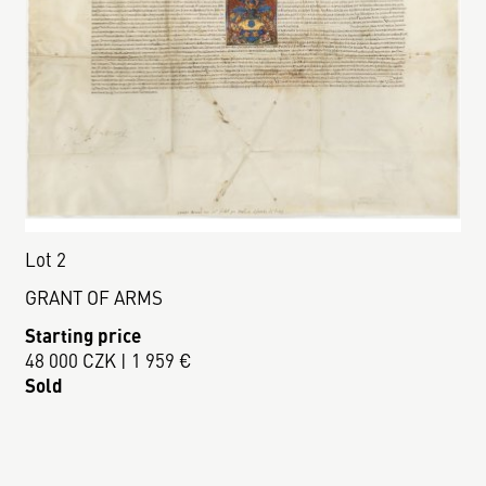
Lot 2
GRANT OF ARMS
Starting price
48 000 CZK | 1 959 €
Sold