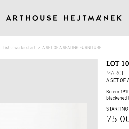
List of works of art
A SET OF A SEATING FURNITURE
LOT 1
MARCEL 
A SET OF
Kolem 191
blackened 
STARTING
75 0