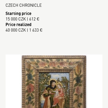
CZECH CHRONICLE
Starting price
15 000 CZK | 612 €
Price realized
40 000 CZK | 1 633 €