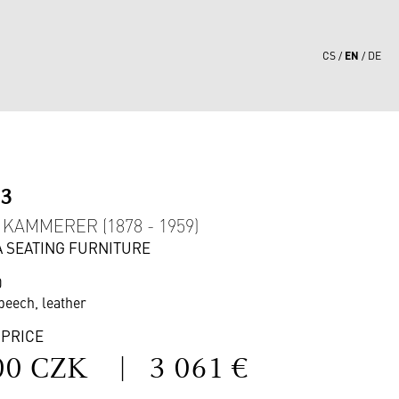
EN
CS
DE
03
KAMMERER (1878 - 1959)
 A SEATING FURNITURE
0
beech, leather
 PRICE
00 CZK
|
3 061 €