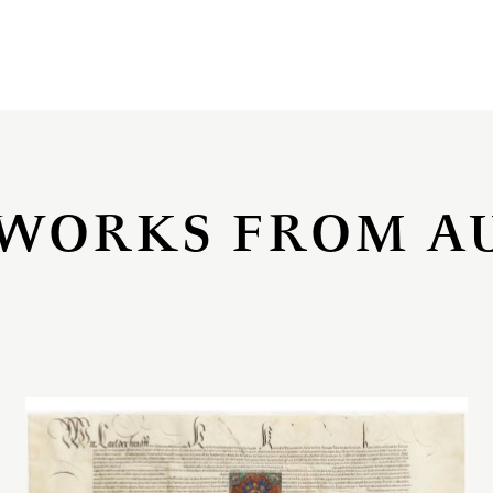
WORKS FROM A