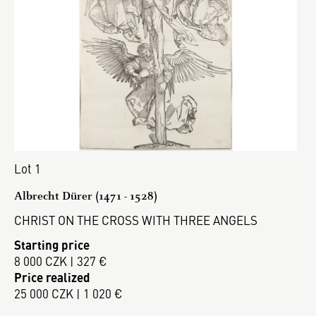
Lot 1
Albrecht Dürer (1471 - 1528)
CHRIST ON THE CROSS WITH THREE ANGELS
Starting price
8 000 CZK | 327 €
Price realized
25 000 CZK | 1 020 €