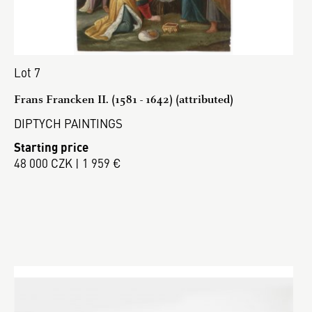
Lot 7
Frans Francken II. (1581 - 1642) (attributed)
DIPTYCH PAINTINGS
Starting price
48 000 CZK | 1 959 €