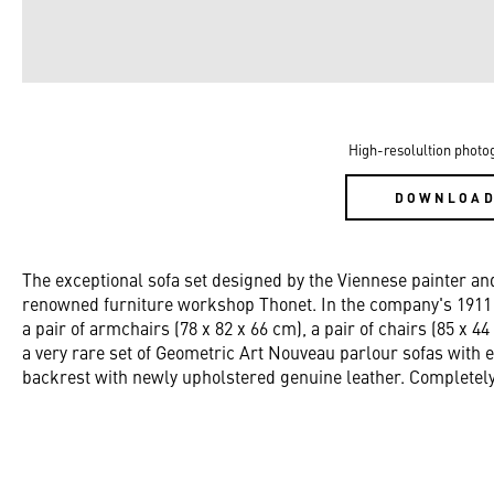
High-resolultion photo
DOWNLOA
The exceptional sofa set designed by the Viennese painter
renowned furniture workshop Thonet. In the company's 1911 p
a pair of armchairs (78 x 82 x 66 cm), a pair of chairs (85 x 44
a very rare set of Geometric Art Nouveau parlour sofas with 
backrest with newly upholstered genuine leather. Completely 