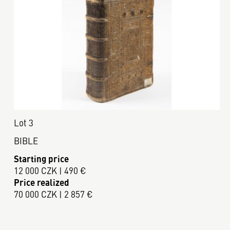
Lot 3
BIBLE
Starting price
12 000 CZK | 490 €
Price realized
70 000 CZK | 2 857 €