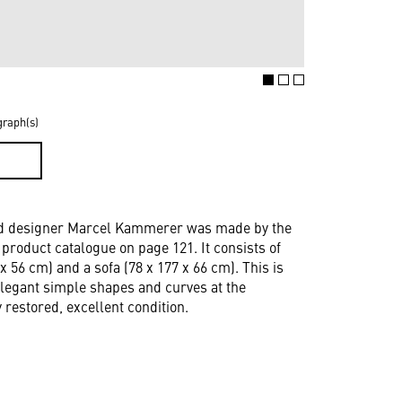
graph(s)
D
 and designer Marcel Kammerer was made by the
roduct catalogue on page 121. It consists of
 x 56 cm) and a sofa (78 x 177 x 66 cm). This is
elegant simple shapes and curves at the
restored, excellent condition.