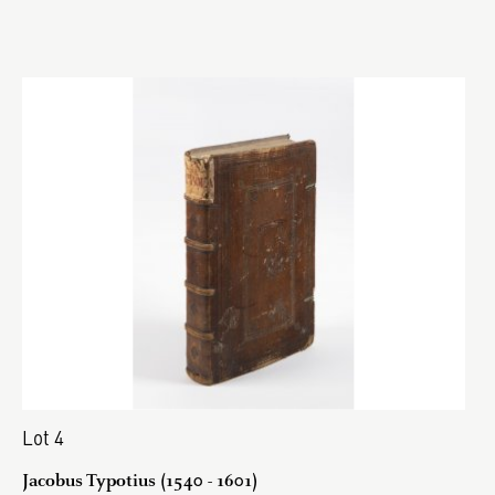
Lot 4
Jacobus Typotius (1540 - 1601)