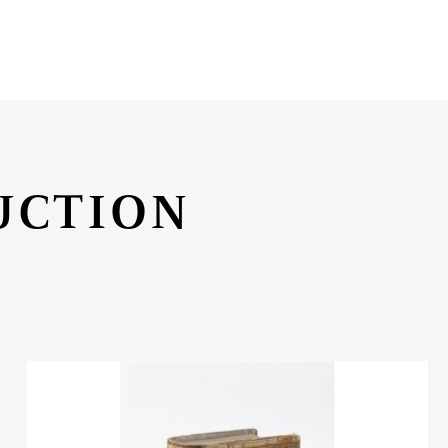
UCTION