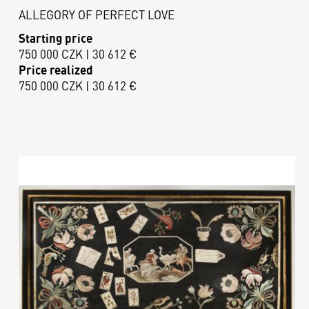
ALLEGORY OF PERFECT LOVE
Starting price
750 000 CZK | 30 612 €
Price realized
750 000 CZK | 30 612 €