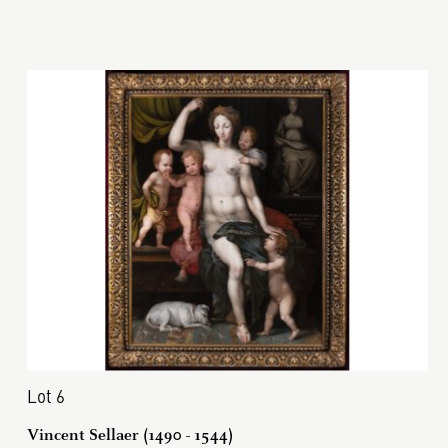
Lot 6
Vincent Sellaer (1490 - 1544)