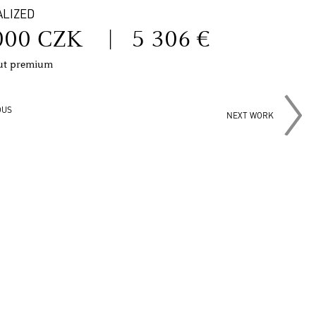
ALIZED
000 CZK
|
5 306 €
out premium
OUS
NEXT WORK