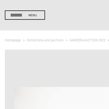
MENU
Homepage
Exhibitions and auctions
GARDEN AUCTION 2022