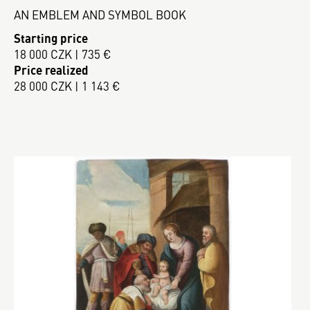
AN EMBLEM AND SYMBOL BOOK
Starting price
18 000 CZK | 735 €
Price realized
28 000 CZK | 1 143 €