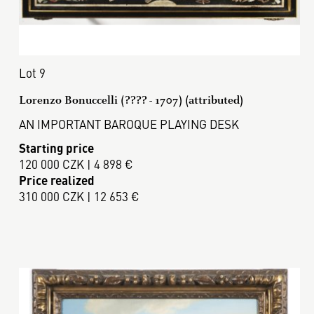
Lot 9
Lorenzo Bonuccelli (???? - 1707) (attributed)
AN IMPORTANT BAROQUE PLAYING DESK
Starting price
120 000 CZK | 4 898 €
Price realized
310 000 CZK | 12 653 €