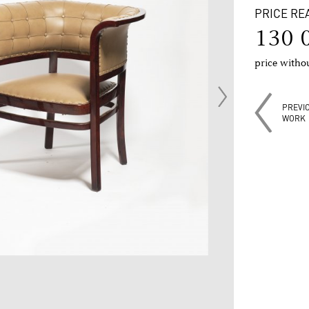
PRICE RE
130 
price with
PREVI
WORK