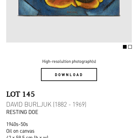
High-resolultion photograph(s)
DOWNLOAD
LOT 145
DAVID BURLJUK (1882 - 1969)
RESTING DOE
1940s-50s
Oil on canvas
42 x 59,5 cm (h x w)