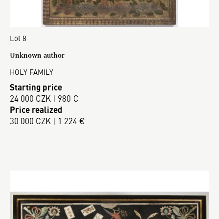
Lot 8
Unknown author
HOLY FAMILY
Starting price
24 000 CZK | 980 €
Price realized
30 000 CZK | 1 224 €