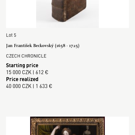
Lot 5
Jan František Beckovský (1658 - 1725)
CZECH CHRONICLE
Starting price
15 000 CZK | 612 €
Price realized
40 000 CZK | 1 633 €