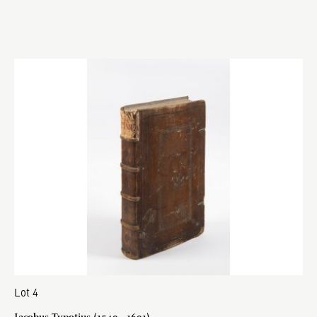
Lot 4
Jacobus Typotius (1540 - 1601)