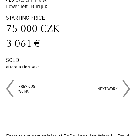
Lower left "Burljuk"
STARTING PRICE
75 000 CZK
3 061 €
SOLD
afterauction sale
PREVIOUS
NEXT WORK
WORK
From the expert opinion of PhDr. Anna Janištinová: "David