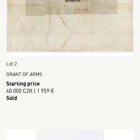
Lot 2
GRANT OF ARMS
Starting price
48 000 CZK | 1 959 €
Sold