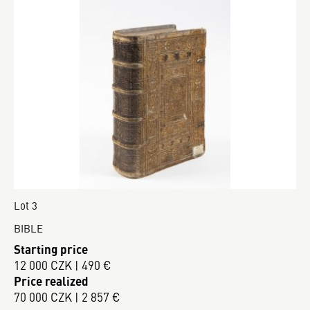
Lot 3
BIBLE
Starting price
12 000 CZK | 490 €
Price realized
70 000 CZK | 2 857 €