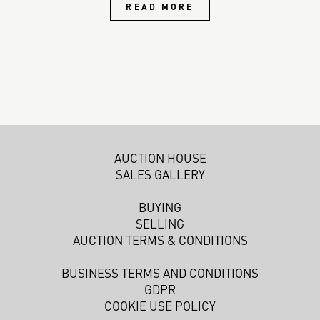
READ MORE
AUCTION HOUSE
SALES GALLERY
BUYING
SELLING
AUCTION TERMS & CONDITIONS
BUSINESS TERMS AND CONDITIONS
GDPR
COOKIE USE POLICY