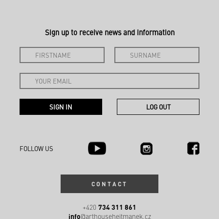
Sign up to receive news and information
FOLLOW US
CONTACT
734 311 861
+420
info
@arthousehejtmanek.cz