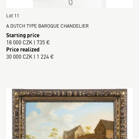
Lot 11
A DUTCH TYPE BAROQUE CHANDELIER
Starting price
18 000 CZK | 735 €
Price realized
30 000 CZK | 1 224 €