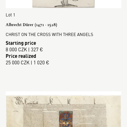
Lot 1
Albrecht Dürer (1471 - 1528)
CHRIST ON THE CROSS WITH THREE ANGELS
Starting price
8 000 CZK | 327 €
Price realized
25 000 CZK | 1 020 €