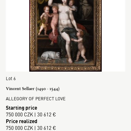
Lot 6
Vincent Sellaer (1490 - 1544)
ALLEGORY OF PERFECT LOVE
Starting price
750 000 CZK | 30 612 €
Price realized
750 000 CZK | 30 612 €