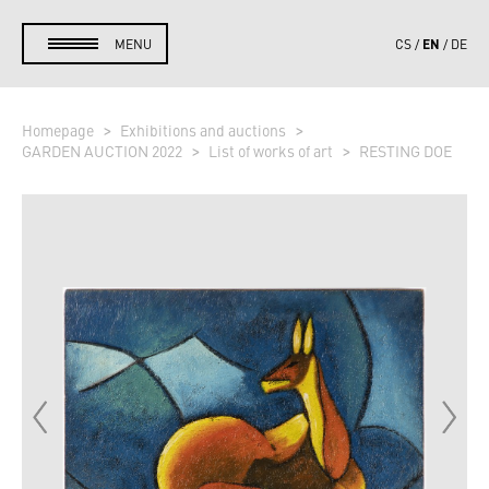
EN
MENU
CS
DE
Homepage
Exhibitions and auctions
GARDEN AUCTION 2022
List of works of art
RESTING DOE