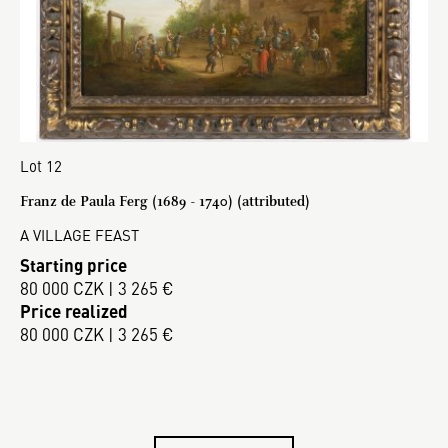
Lot 12
Franz de Paula Ferg (1689 - 1740) (attributed)
A VILLAGE FEAST
Starting price
80 000 CZK | 3 265 €
Price realized
80 000 CZK | 3 265 €