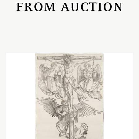
FROM AUCTION