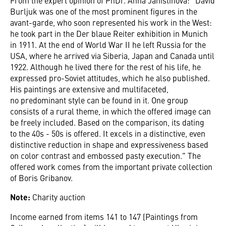
Burljuk was one of the most prominent figures in the
avant-garde, who soon represented his work in the West:
he took part in the Der blaue Reiter exhibition in Munich
in 1911. At the end of World War II he left Russia for the
USA, where he arrived via Siberia, Japan and Canada until
1922. Although he lived there for the rest of his life, he
expressed pro-Soviet attitudes, which he also published.
His paintings are extensive and multifaceted,
no predominant style can be found in it. One group
consists of a rural theme, in which the offered image can
be freely included. Based on the comparison, its dating
to the 40s - 50s is offered. It excels in a distinctive, even
distinctive reduction in shape and expressiveness based
on color contrast and embossed pasty execution." The
offered work comes from the important private collection
of Boris Gribanov.
Note:
Charity auction
Income earned from items 141 to 147 (Paintings from