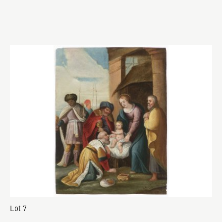
Lot 7