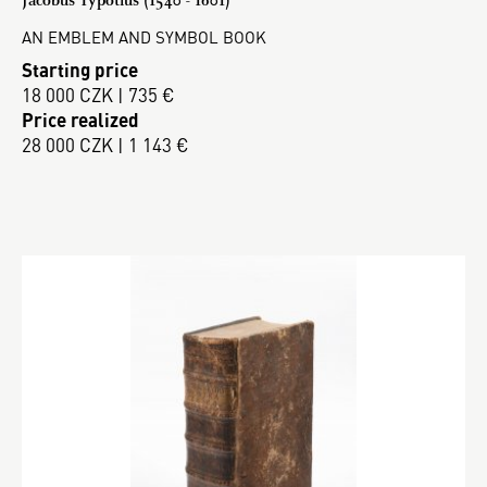
AN EMBLEM AND SYMBOL BOOK
Starting price
18 000 CZK | 735 €
Price realized
28 000 CZK | 1 143 €