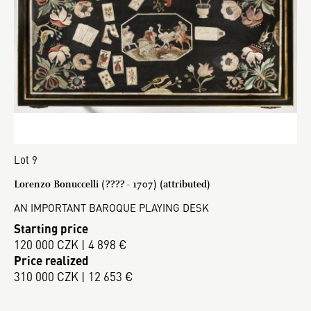
Lot 9
Lorenzo Bonuccelli (???? - 1707) (attributed)
AN IMPORTANT BAROQUE PLAYING DESK
Starting price
120 000 CZK | 4 898 €
Price realized
310 000 CZK | 12 653 €