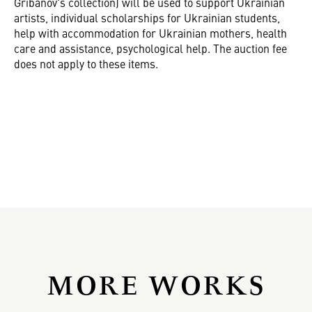
Gribanov's collection) will be used to support Ukrainian
artists, individual scholarships for Ukrainian students,
help with accommodation for Ukrainian mothers, health
care and assistance, psychological help. The auction fee
does not apply to these items.
MORE WORKS