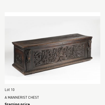
Lot 10
A MANNERIST CHEST
Starting price