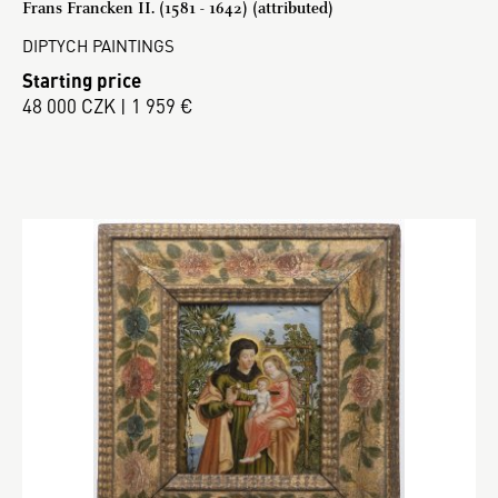
Frans Francken II. (1581 - 1642) (attributed)
DIPTYCH PAINTINGS
Starting price
48 000 CZK | 1 959 €