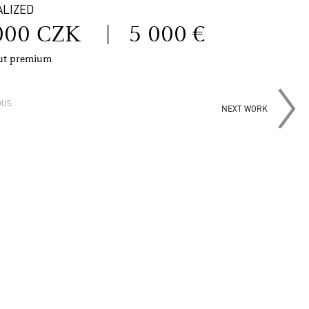
ALIZED
000 CZK
|
5 000 €
out premium
OUS
NEXT WORK