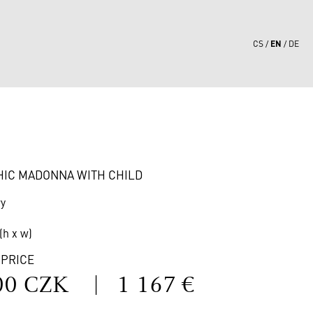
EN
CS
DE
1
HIC MADONNA WITH CHILD
ry
(h x w)
 PRICE
00 CZK
|
1 167 €