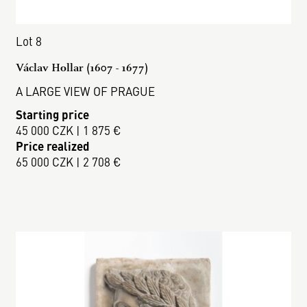
Lot 8
Václav Hollar (1607 - 1677)
A LARGE VIEW OF PRAGUE
Starting price
45 000 CZK | 1 875 €
Price realized
65 000 CZK | 2 708 €