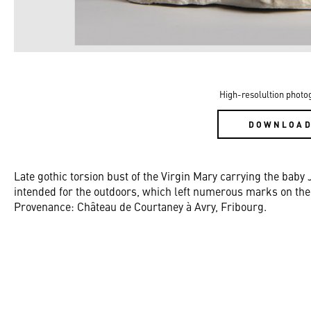
High-resolultion photo
DOWNLOA
Late gothic torsion bust of the Virgin Mary carrying the baby 
intended for the outdoors, which left numerous marks on the 
Provenance: Château de Courtaney à Avry, Fribourg.