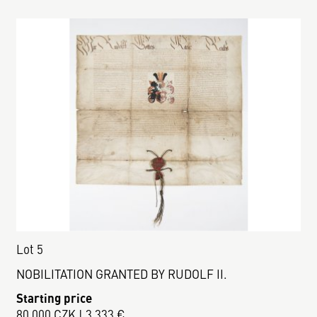
Lot 5
NOBILITATION GRANTED BY RUDOLF II.
Starting price
80 000 CZK | 3 333 €