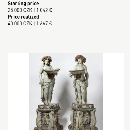
Starting price
25 000 CZK | 1 042 €
Price realized
40 000 CZK | 1 667 €