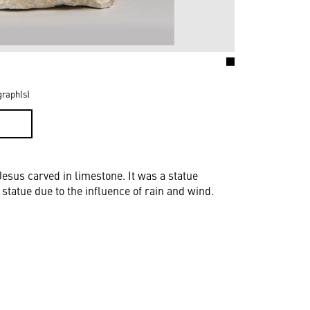
graph(s)
D
Jesus carved in limestone. It was a statue
statue due to the influence of rain and wind.