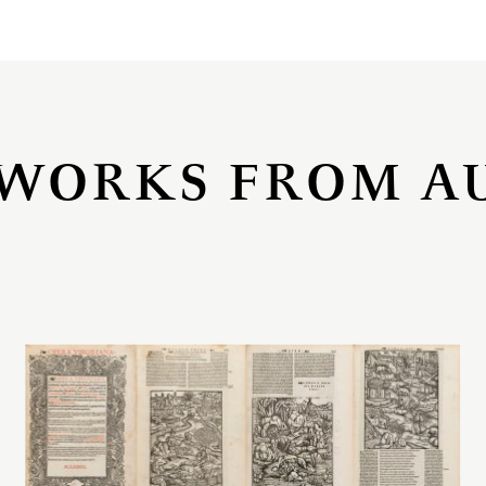
WORKS FROM A