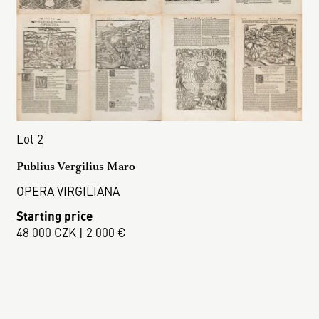
Lot 2
Publius Vergilius Maro
OPERA VIRGILIANA
Starting price
48 000 CZK | 2 000 €