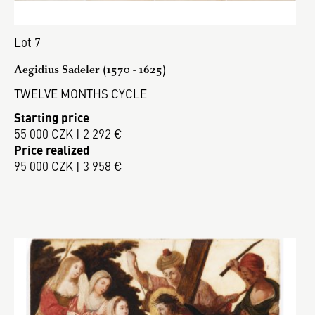
Lot 7
Aegidius Sadeler (1570 - 1625)
TWELVE MONTHS CYCLE
Starting price
55 000 CZK | 2 292 €
Price realized
95 000 CZK | 3 958 €