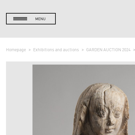
MENU
Homepage
Exhibitions and auctions
GARDEN AUCTION 2024