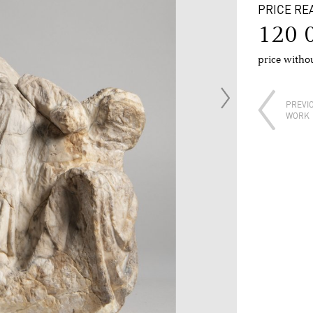
PRICE RE
120 
price with
PREVI
WORK