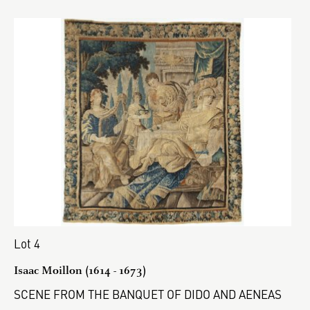
Lot 4
Isaac Moillon (1614 - 1673)
SCENE FROM THE BANQUET OF DIDO AND AENEAS