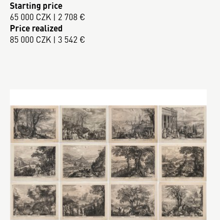
Starting price
65 000 CZK | 2 708 €
Price realized
85 000 CZK | 3 542 €