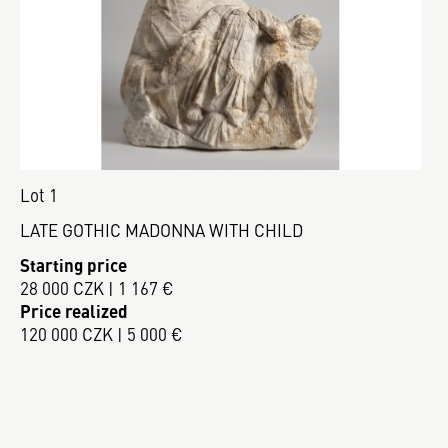
Lot 1
LATE GOTHIC MADONNA WITH CHILD
Starting price
28 000 CZK | 1 167 €
Price realized
120 000 CZK | 5 000 €