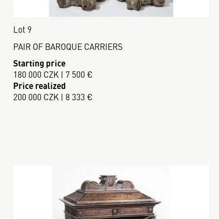
Lot 9
PAIR OF BAROQUE CARRIERS
Starting price
180 000 CZK | 7 500 €
Price realized
200 000 CZK | 8 333 €