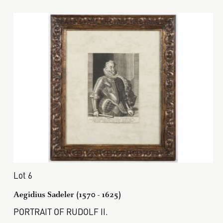
Lot 6
Aegidius Sadeler (1570 - 1625)
PORTRAIT OF RUDOLF II.