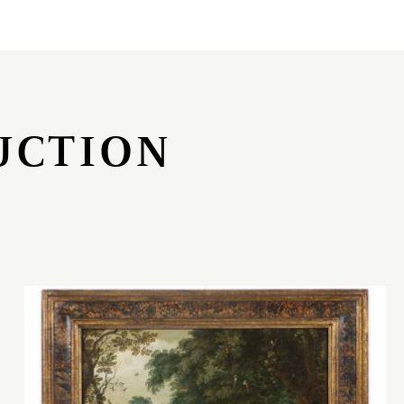
UCTION