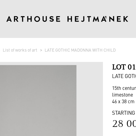
List of works of art
LATE GOTHIC MADONNA WITH CHILD
LOT 0
LATE GOT
15th centu
limestone
46 x 38 cm 
STARTING
28 0