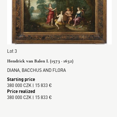
Lot 3
Hendrick van Balen I. (1573 - 1632)
DIANA, BACCHUS AND FLORA
Starting price
380 000 CZK | 15 833 €
Price realized
380 000 CZK | 15 833 €