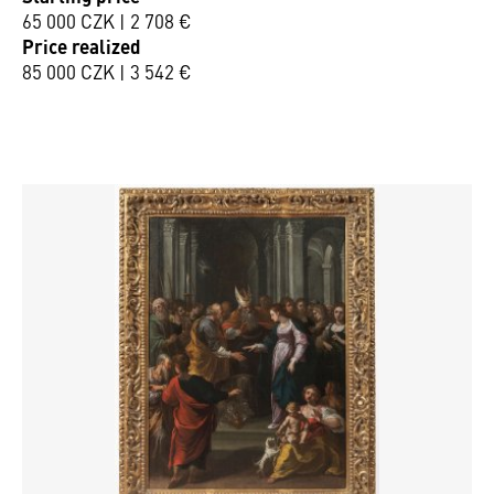
65 000 CZK | 2 708 €
Price realized
85 000 CZK | 3 542 €