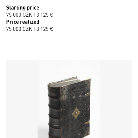
Starting price
75 000 CZK | 3 125 €
Price realized
75 000 CZK | 3 125 €