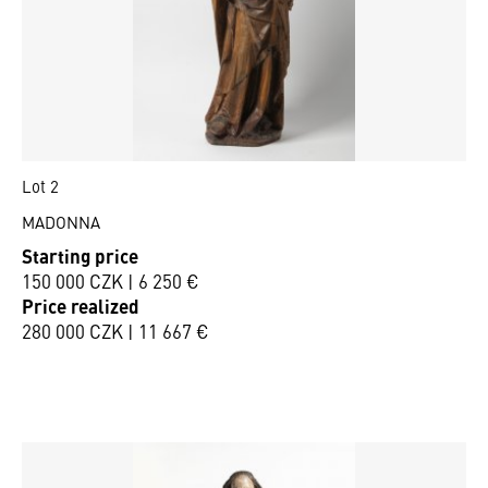
Lot 2
MADONNA
Starting price
150 000 CZK | 6 250 €
Price realized
280 000 CZK | 11 667 €