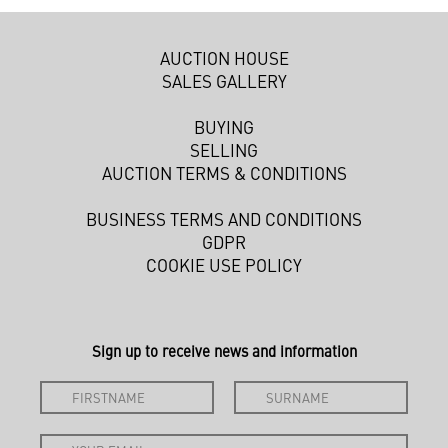
AUCTION HOUSE
SALES GALLERY
BUYING
SELLING
AUCTION TERMS & CONDITIONS
BUSINESS TERMS AND CONDITIONS
GDPR
COOKIE USE POLICY
Sign up to receive news and information