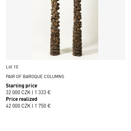
Lot 10
PAIR OF BAROQUE COLUMNS
Starting price
32 000 CZK | 1 333 €
Price realized
42 000 CZK | 1 750 €