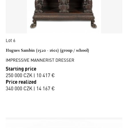
Lot 6
Hugues Sambin (1520 - 1601) (group / school)
IMPRESSIVE MANNERIST DRESSER
Starting price
250 000 CZK | 10 417 €
Price realized
340 000 CZK | 14 167 €