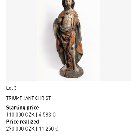
Lot 3
TRIUMPHANT CHRIST
Starting price
110 000 CZK | 4 583 €
Price realized
270 000 CZK | 11 250 €