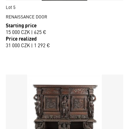
Lot 5
RENAISSANCE DOOR
Starting price
15 000 CZK | 625 €
Price realized
31 000 CZK | 1 292 €