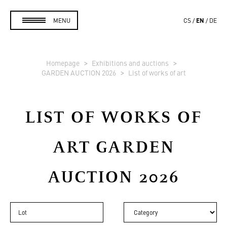
EN
MENU
CS
DE
Homepage
Exhibitions and auctions
GARDEN AUCTION 2026
List of works of art
LIST OF WORKS OF
ART
GARDEN
AUCTION 2026