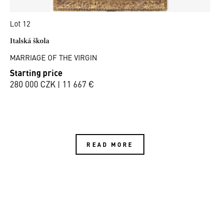
Lot 12
Italská škola
MARRIAGE OF THE VIRGIN
Starting price
280 000 CZK | 11 667 €
READ MORE