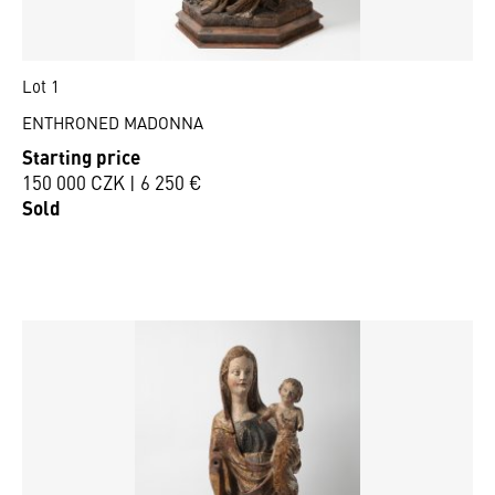
Lot 1
ENTHRONED MADONNA
Starting price
150 000 CZK | 6 250 €
Sold