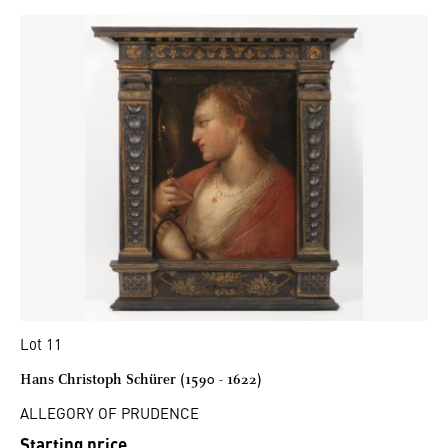
Lot 11
Hans Christoph Schürer (1590 - 1622)
ALLEGORY OF PRUDENCE
Starting price