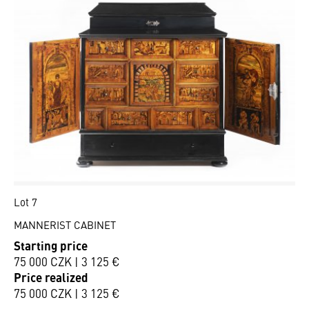
Lot 7
MANNERIST CABINET
Starting price
75 000 CZK | 3 125 €
Price realized
75 000 CZK | 3 125 €