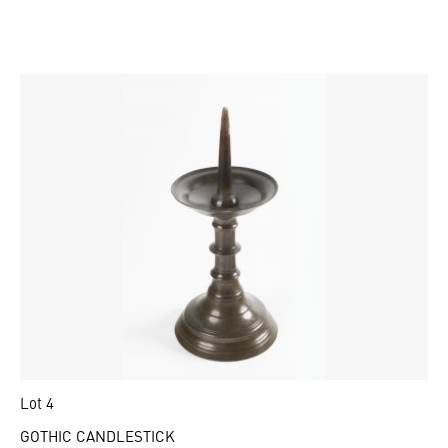
Lot 4
GOTHIC CANDLESTICK