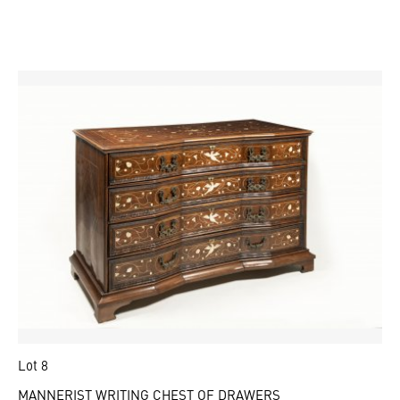
Lot 8
MANNERIST WRITING CHEST OF DRAWERS