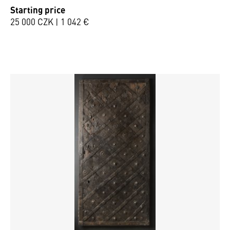
Starting price
25 000 CZK | 1 042 €