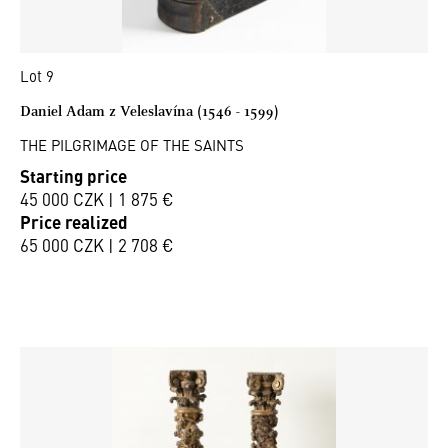
Lot 9
Daniel Adam z Veleslavína (1546 - 1599)
THE PILGRIMAGE OF THE SAINTS
Starting price
45 000 CZK | 1 875 €
Price realized
65 000 CZK | 2 708 €