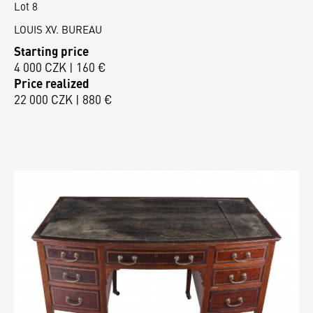
Lot 8
LOUIS XV. BUREAU
Starting price
4 000 CZK | 160 €
Price realized
22 000 CZK | 880 €