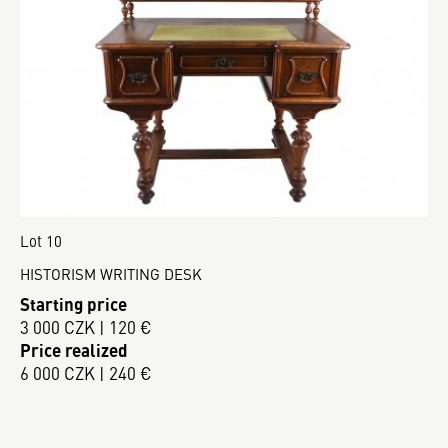
Lot 10
HISTORISM WRITING DESK
Starting price
3 000 CZK | 120 €
Price realized
6 000 CZK | 240 €