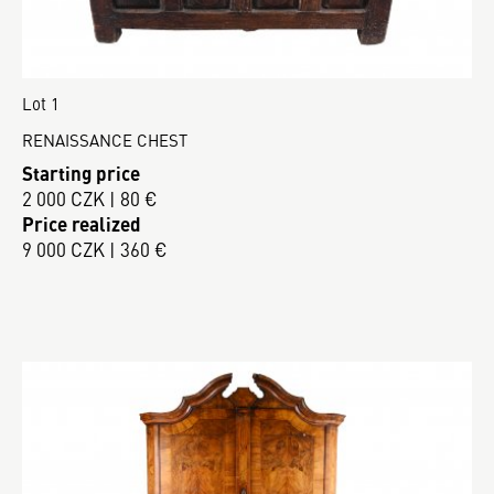
Lot 1
RENAISSANCE CHEST
Starting price
2 000 CZK | 80 €
Price realized
9 000 CZK | 360 €