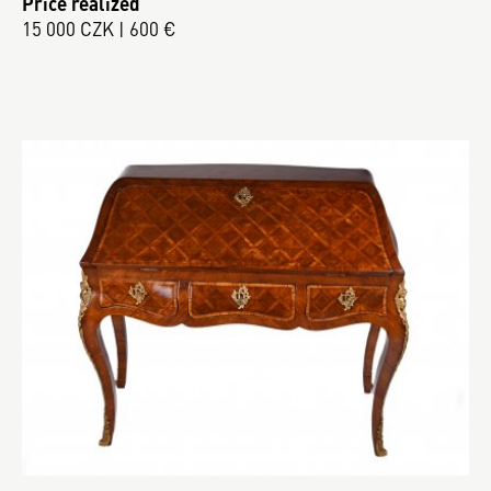
Price realized
15 000 CZK | 600 €