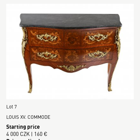
Lot 7
LOUIS XV. COMMODE
Starting price
4 000 CZK | 160 €