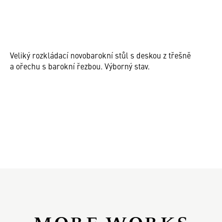
Veliký rozkládací novobarokní stůl s deskou z třešně
a ořechu s barokní řezbou. Výborný stav.