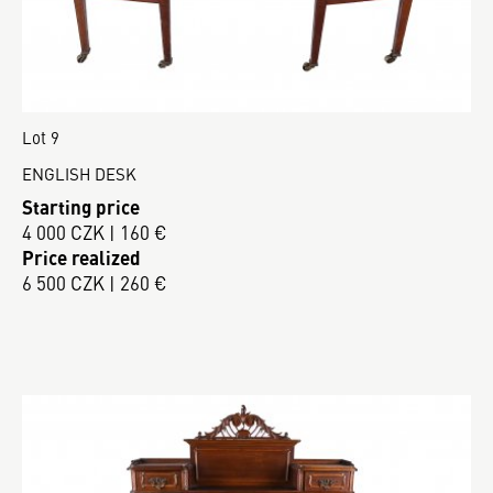
Lot 9
ENGLISH DESK
Starting price
4 000 CZK | 160 €
Price realized
6 500 CZK | 260 €