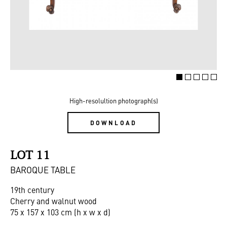
High-resolultion photograph(s)
DOWNLOAD
LOT 11
BAROQUE TABLE
19th century
Cherry and walnut wood
75 x 157 x 103 cm (h x w x d)