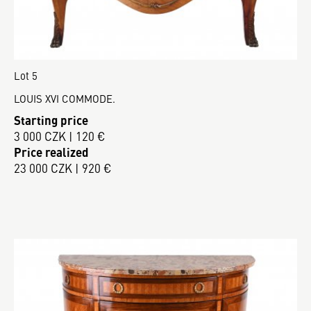
Lot 5
LOUIS XVI COMMODE.
Starting price
3 000 CZK | 120 €
Price realized
23 000 CZK | 920 €