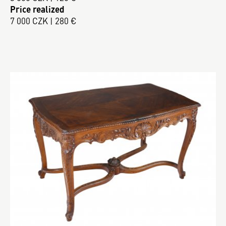
Price realized
7 000 CZK | 280 €