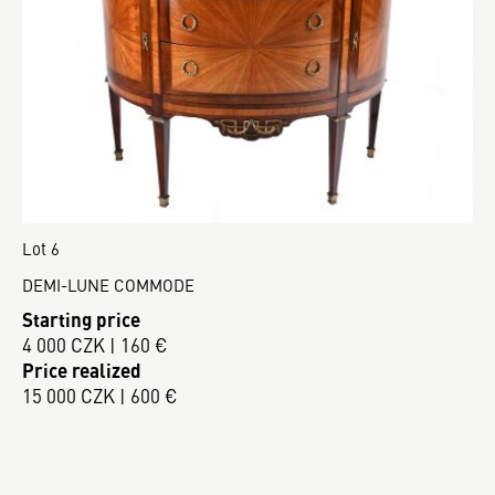
Lot 6
DEMI-LUNE COMMODE
Starting price
4 000 CZK | 160 €
Price realized
15 000 CZK | 600 €