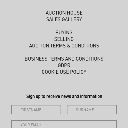
AUCTION HOUSE
SALES GALLERY
BUYING
SELLING
AUCTION TERMS & CONDITIONS
BUSINESS TERMS AND CONDITIONS
GDPR
COOKIE USE POLICY
Sign up to receive news and information