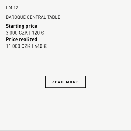
Lot 12
BAROQUE CENTRAL TABLE
Starting price
3 000 CZK | 120 €
Price realized
11 000 CZK | 440 €
READ MORE