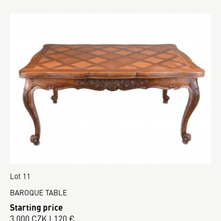
Lot 11
BAROQUE TABLE
Starting price
3 000 CZK | 120 €