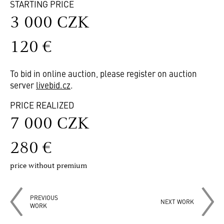
STARTING PRICE
3 000 CZK
120 €
To bid in online auction, please register on auction
server
livebid.cz
.
PRICE REALIZED
7 000 CZK
280 €
price without premium
PREVIOUS
NEXT WORK
WORK