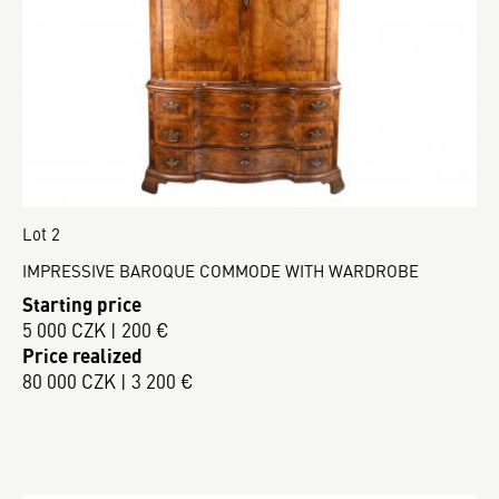
Lot 2
IMPRESSIVE BAROQUE COMMODE WITH WARDROBE
Starting price
5 000 CZK | 200 €
Price realized
80 000 CZK | 3 200 €