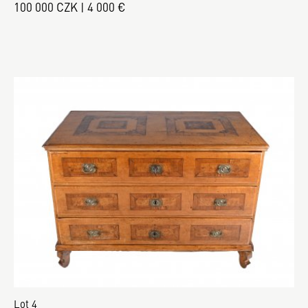
100 000 CZK | 4 000 €
Lot 4