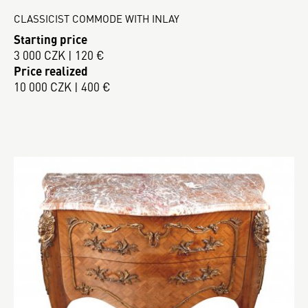
CLASSICIST COMMODE WITH INLAY
Starting price
3 000 CZK | 120 €
Price realized
10 000 CZK | 400 €