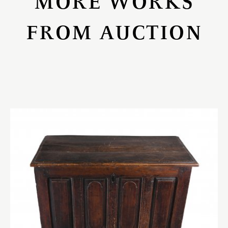
MORE WORKS
FROM AUCTION