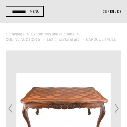
EN
MENU
CS
DE
Homepage
Exhibitions and auctions
ONLINE AUCTION 5
List of works of art
BAROQUE TABLE