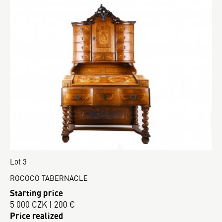
Lot 3
ROCOCO TABERNACLE
Starting price
5 000 CZK | 200 €
Price realized