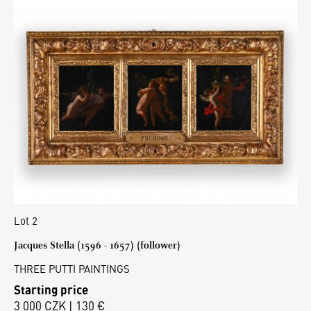
Lot 2
Jacques Stella (1596 - 1657) (follower)
THREE PUTTI PAINTINGS
Starting price
3 000 CZK | 130 €