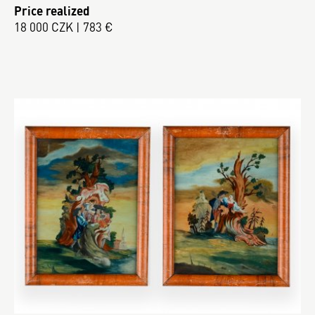
Price realized
18 000 CZK | 783 €