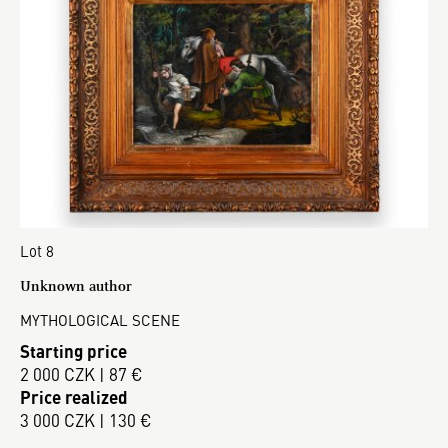
Lot 8
Unknown author
MYTHOLOGICAL SCENE
Starting price
2 000 CZK | 87 €
Price realized
3 000 CZK | 130 €