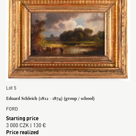
Lot 5
Eduard Schleich (1812 - 1874) (group / school)
FORD
Starting price
3 000 CZK | 130 €
Price realized