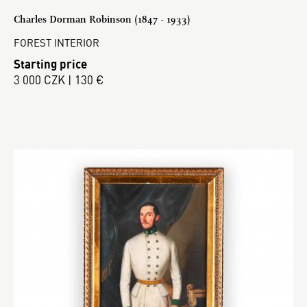
Charles Dorman Robinson (1847 - 1933)
FOREST INTERIOR
Starting price
3 000 CZK | 130 €