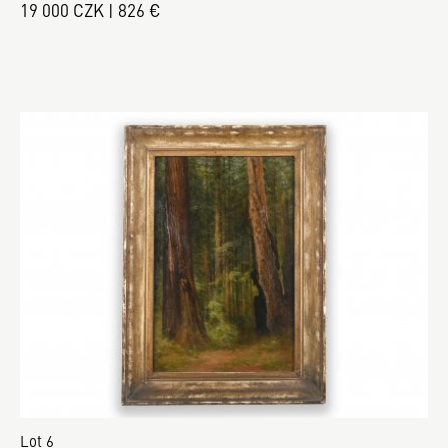
19 000 CZK | 826 €
Lot 6