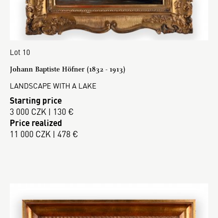
Lot 10
Johann Baptiste Höfner (1832 - 1913)
LANDSCAPE WITH A LAKE
Starting price
3 000 CZK | 130 €
Price realized
11 000 CZK | 478 €