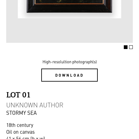
High-resolultion photograph(s)
DOWNLOAD
LOT 01
UNKNOWN AUTHOR
STORMY SEA
18th century
Oil on canvas
41 x 56 cm (h x w)