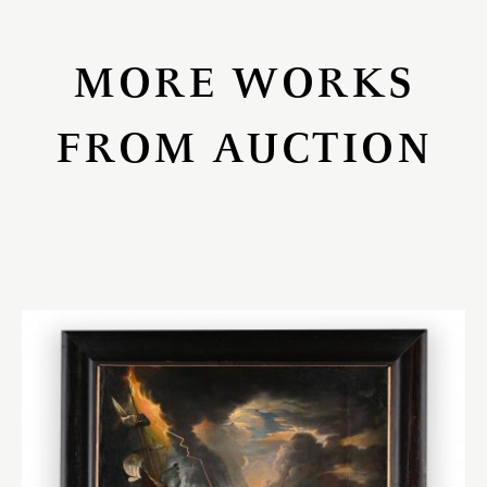
MORE WORKS
FROM AUCTION