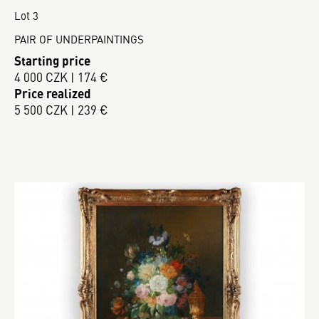
Lot 3
PAIR OF UNDERPAINTINGS
Starting price
4 000 CZK | 174 €
Price realized
5 500 CZK | 239 €