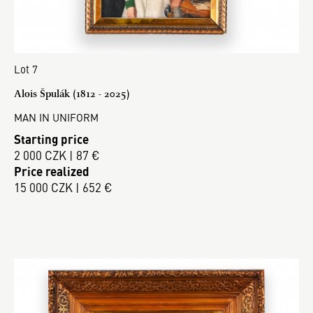
Lot 7
Alois Špulák (1812 - 2025)
MAN IN UNIFORM
Starting price
2 000 CZK | 87 €
Price realized
15 000 CZK | 652 €