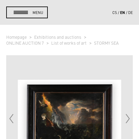
EN
MENU
CS
DE
Homepage
Exhibitions and auctions
ONLINE AUCTION 7
List of works of art
STORMY SEA