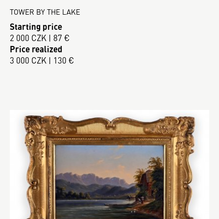
TOWER BY THE LAKE
Starting price
2 000 CZK | 87 €
Price realized
3 000 CZK | 130 €