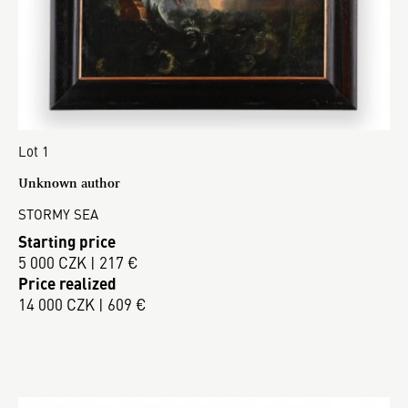
Lot 1
Unknown author
STORMY SEA
Starting price
5 000 CZK | 217 €
Price realized
14 000 CZK | 609 €