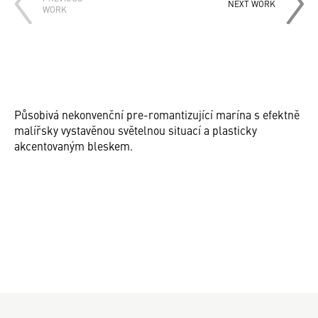
NEXT WORK
WORK
Působivá nekonvenční pre-romantizující marína s efektně
malířsky vystavěnou světelnou situací a plasticky
akcentovaným bleskem.