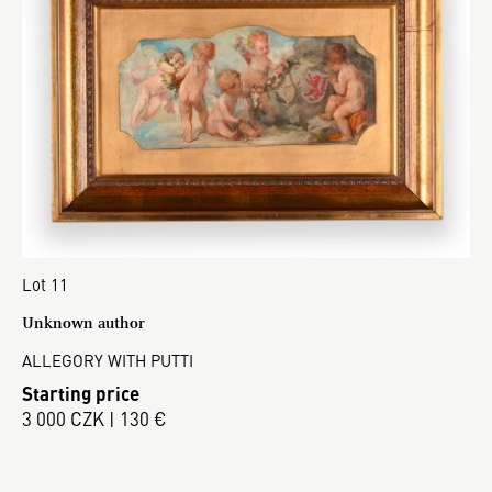
Lot 11
Unknown author
ALLEGORY WITH PUTTI
Starting price
3 000 CZK | 130 €