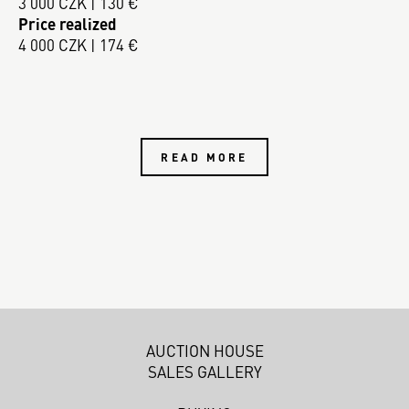
3 000 CZK | 130 €
Price realized
4 000 CZK | 174 €
READ MORE
AUCTION HOUSE
SALES GALLERY