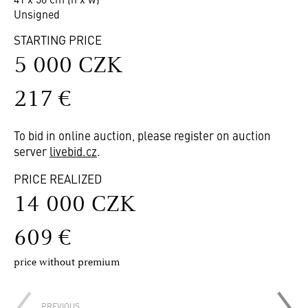
Unsigned
STARTING PRICE
5 000 CZK
217 €
To bid in online auction, please register on auction
server
livebid.cz
.
PRICE REALIZED
14 000 CZK
609 €
price without premium
PREVIOUS