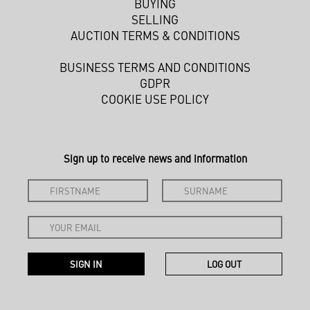
BUYING
SELLING
AUCTION TERMS & CONDITIONS
BUSINESS TERMS AND CONDITIONS
GDPR
COOKIE USE POLICY
Sign up to receive news and information