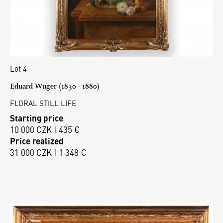
Lot 4
Eduard Wuger (1830 - 1880)
FLORAL STILL LIFE
Starting price
10 000 CZK | 435 €
Price realized
31 000 CZK | 1 348 €