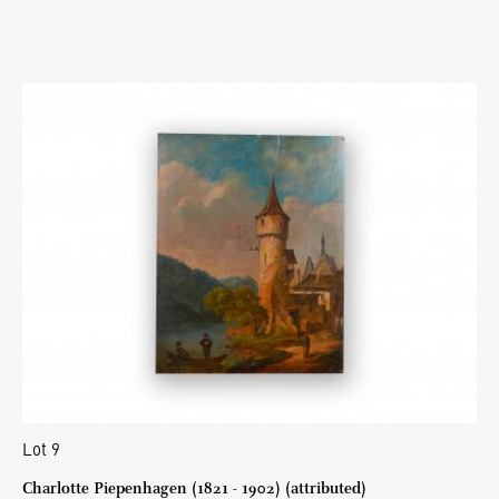
Lot 9
Charlotte Piepenhagen (1821 - 1902) (attributed)