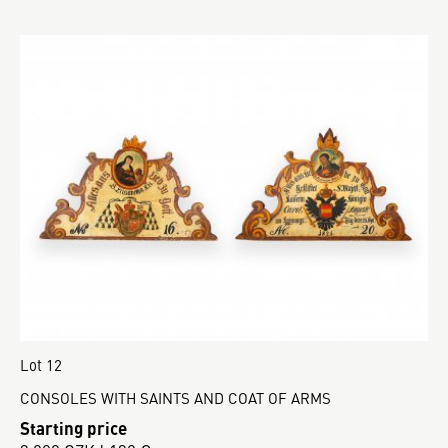
Lot 12
CONSOLES WITH SAINTS AND COAT OF ARMS
Starting price