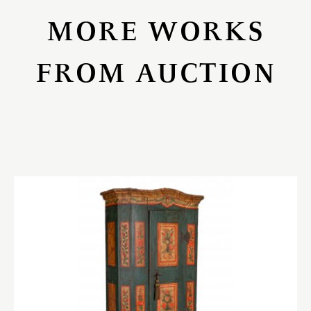
MORE WORKS
FROM AUCTION