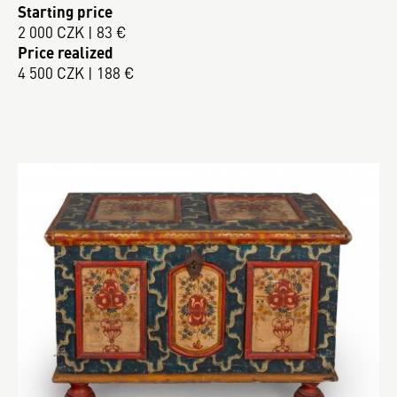
Starting price
2 000 CZK | 83 €
Price realized
4 500 CZK | 188 €