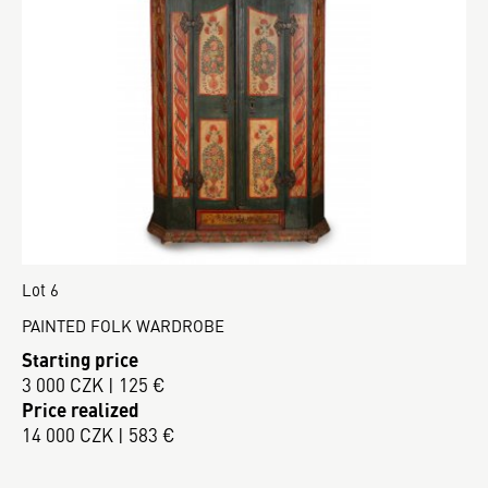
Lot 6
PAINTED FOLK WARDROBE
Starting price
3 000 CZK | 125 €
Price realized
14 000 CZK | 583 €