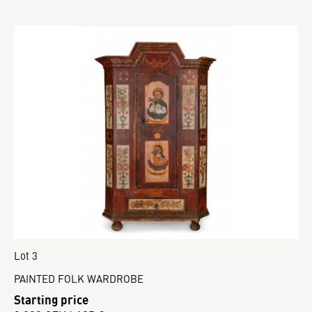
Lot 3
PAINTED FOLK WARDROBE
Starting price