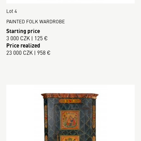
Lot 4
PAINTED FOLK WARDROBE
Starting price
3 000 CZK | 125 €
Price realized
23 000 CZK | 958 €