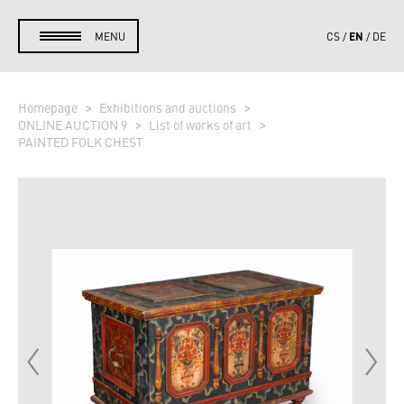
EN
MENU
CS
DE
Homepage
Exhibitions and auctions
ONLINE AUCTION 9
List of works of art
PAINTED FOLK CHEST