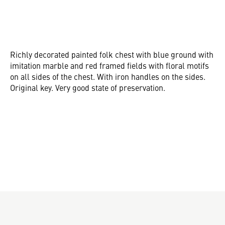
Richly decorated painted folk chest with blue ground with
imitation marble and red framed fields with floral motifs
on all sides of the chest. With iron handles on the sides.
Original key. Very good state of preservation.