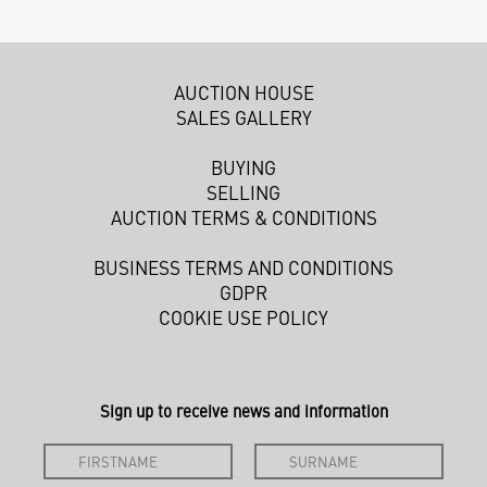
AUCTION HOUSE
SALES GALLERY
BUYING
SELLING
AUCTION TERMS & CONDITIONS
BUSINESS TERMS AND CONDITIONS
GDPR
COOKIE USE POLICY
Sign up to receive news and information