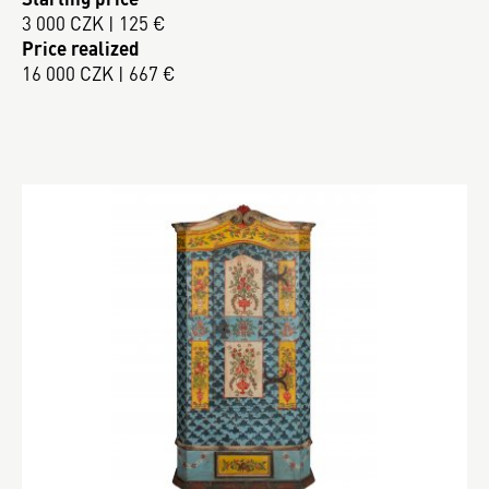
3 000 CZK | 125 €
Price realized
16 000 CZK | 667 €