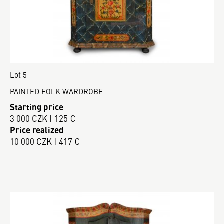
Lot 5
PAINTED FOLK WARDROBE
Starting price
3 000 CZK | 125 €
Price realized
10 000 CZK | 417 €