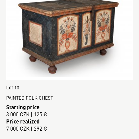
Lot 10
PAINTED FOLK CHEST
Starting price
3 000 CZK | 125 €
Price realized
7 000 CZK | 292 €