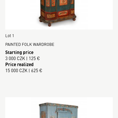
Lot 1
PAINTED FOLK WARDROBE
Starting price
3 000 CZK | 125 €
Price realized
15 000 CZK | 625 €