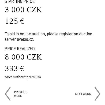
STARTING PRICE
3 000 CZK
125 €
To bid in online auction, please register on auction
server
livebid.cz
.
PRICE REALIZED
8 000 CZK
333 €
price without premium
PREVIOUS
NEXT WORK
WORK