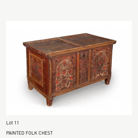
Lot 11
PAINTED FOLK CHEST