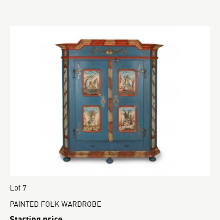
Lot 7
PAINTED FOLK WARDROBE
Starting price