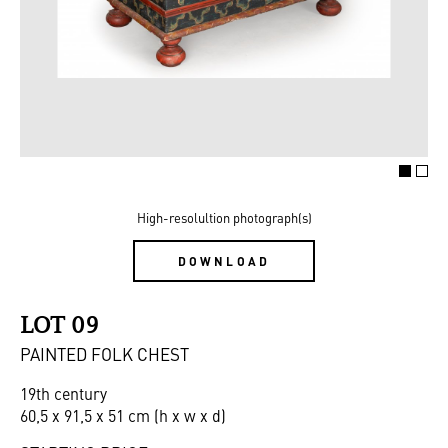
High-resolultion photograph(s)
DOWNLOAD
LOT 09
PAINTED FOLK CHEST
19th century
60,5 x 91,5 x 51 cm (h x w x d)