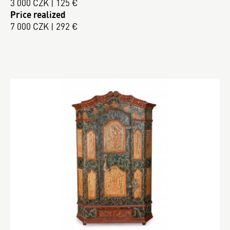
3 000 CZK | 125 €
Price realized
7 000 CZK | 292 €