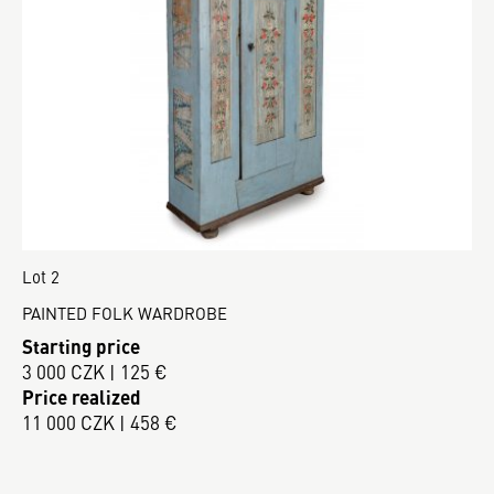
Lot 2
PAINTED FOLK WARDROBE
Starting price
3 000 CZK | 125 €
Price realized
11 000 CZK | 458 €