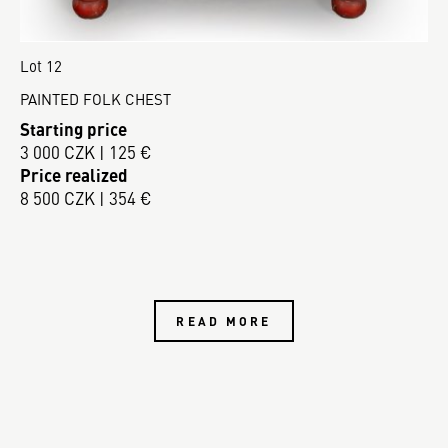
Lot 12
PAINTED FOLK CHEST
Starting price
3 000 CZK | 125 €
Price realized
8 500 CZK | 354 €
READ MORE