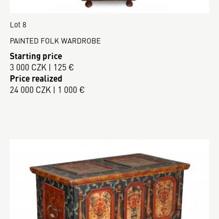
Lot 8
PAINTED FOLK WARDROBE
Starting price
3 000 CZK | 125 €
Price realized
24 000 CZK | 1 000 €