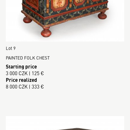
Lot 9
PAINTED FOLK CHEST
Starting price
3 000 CZK | 125 €
Price realized
8 000 CZK | 333 €