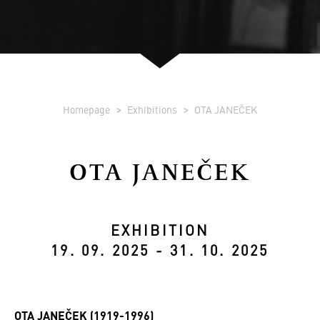
Homepage
Exhibitions
OTA JANEČEK
OTA JANEČEK
EXHIBITION
19. 09. 2025 - 31. 10. 2025
OTA JANEČEK (1919-1996)