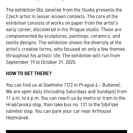
The exhibition Ota Janeček from the Studio presents the
Czech artist in lesser-known contexts. The core of the
exhibition consists of works on paper from the artist's
early career, discovered in his Prague studio. These are
complemented by sculptures, paintings, ceramics, and
textile designs. The exhibition shows the diversity of the
artist's creative forms, who focused on only a few themes
throughout his artistic life. The exhibition will run from
September 19 to October 31, 2025.
HOW TO GET THERE?
You can find us at Goetheho 17/2 in Prague 6 - Bubeneč.
We are open daily (including Saturdays and Sundays) from
11 a.m. to 6 p.m. You can reach us by metro or tram to the
Hradčanská stop, then take bus no. 131 to the Sibiřské
náměstí stop. You can park your car near Arthouse
Hejtmánek.