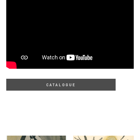
CATALOGUE