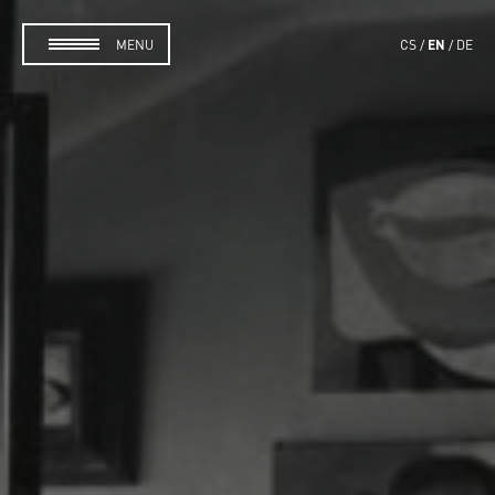
EN
MENU
CS
DE