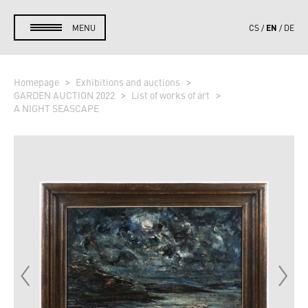
EN
MENU
CS
DE
Homepage
Exhibitions and auctions
GARDEN AUCTION 2022
List of works of art
A NIGHT SEASCAPE