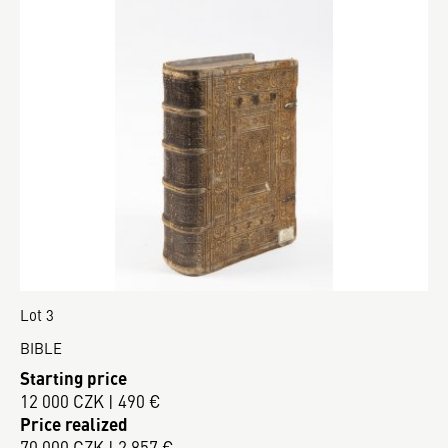
Lot 3
BIBLE
Starting price
12 000 CZK | 490 €
Price realized
70 000 CZK | 2 857 €