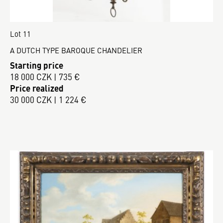
Lot 11
A DUTCH TYPE BAROQUE CHANDELIER
Starting price
18 000 CZK | 735 €
Price realized
30 000 CZK | 1 224 €