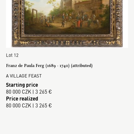
Lot 12
Franz de Paula Ferg (1689 - 1740) (attributed)
A VILLAGE FEAST
Starting price
80 000 CZK | 3 265 €
Price realized
80 000 CZK | 3 265 €