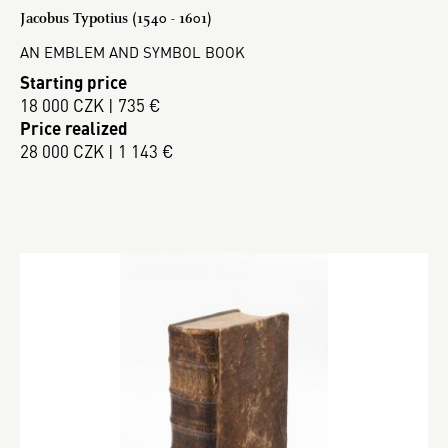
Jacobus Typotius (1540 - 1601)
AN EMBLEM AND SYMBOL BOOK
Starting price
18 000 CZK | 735 €
Price realized
28 000 CZK | 1 143 €