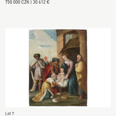
750 000 CZK | 30 612 €
Lot 7