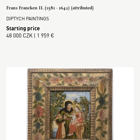
Frans Francken II. (1581 - 1642) (attributed)
DIPTYCH PAINTINGS
Starting price
48 000 CZK | 1 959 €