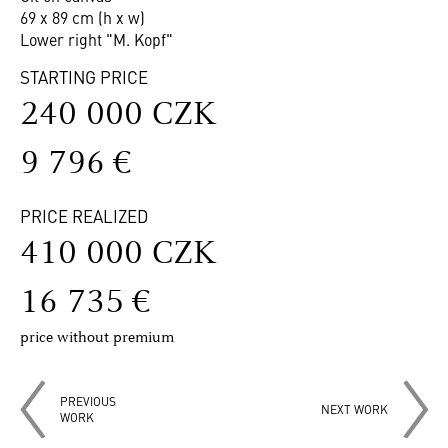
69 x 89 cm (h x w)
Lower right "M. Kopf"
STARTING PRICE
240 000 CZK
9 796 €
PRICE REALIZED
410 000 CZK
16 735 €
price without premium
PREVIOUS
NEXT WORK
WORK