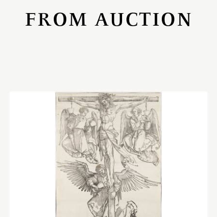
FROM AUCTION