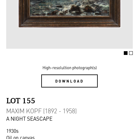
High-resolultion photograph(s)
DOWNLOAD
LOT 155
MAXIM KOPF (1892 - 1958)
A NIGHT SEASCAPE
1930s
Oil on canvas