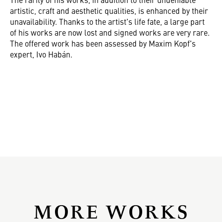
artistic, craft and aesthetic qualities, is enhanced by their
unavailability. Thanks to the artist's life fate, a large part
of his works are now lost and signed works are very rare.
The offered work has been assessed by Maxim Kopf's
expert, Ivo Habán.
MORE WORKS