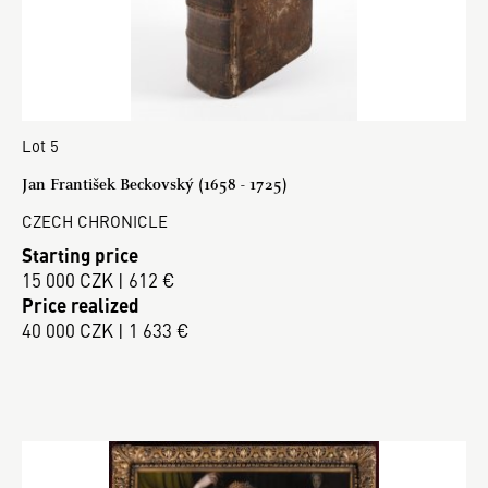
Lot 5
Jan František Beckovský (1658 - 1725)
CZECH CHRONICLE
Starting price
15 000 CZK | 612 €
Price realized
40 000 CZK | 1 633 €