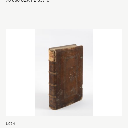
Lot 4