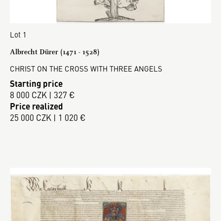
Lot 1
Albrecht Dürer (1471 - 1528)
CHRIST ON THE CROSS WITH THREE ANGELS
Starting price
8 000 CZK | 327 €
Price realized
25 000 CZK | 1 020 €