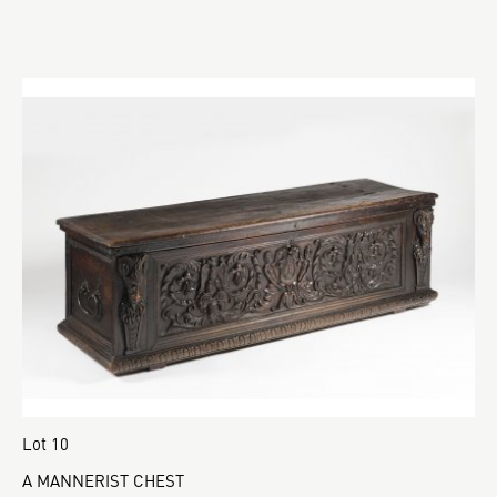
Lot 10
A MANNERIST CHEST