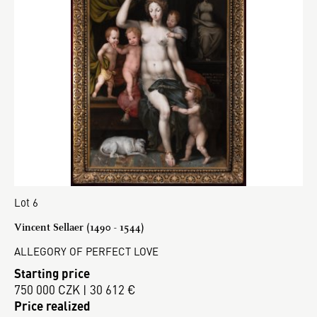
Lot 6
Vincent Sellaer (1490 - 1544)
ALLEGORY OF PERFECT LOVE
Starting price
750 000 CZK | 30 612 €
Price realized