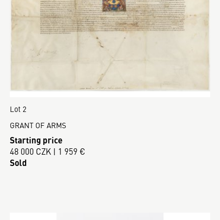
Lot 2
GRANT OF ARMS
Starting price
48 000 CZK | 1 959 €
Sold