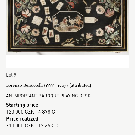
Lot 9
Lorenzo Bonuccelli (???? - 1707) (attributed)
AN IMPORTANT BAROQUE PLAYING DESK
Starting price
120 000 CZK | 4 898 €
Price realized
310 000 CZK | 12 653 €