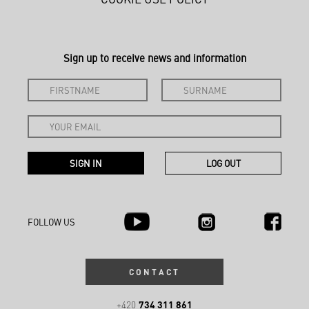
Sign up to receive news and information
FOLLOW US
CONTACT
734 311 861
+420