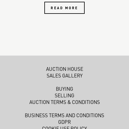
READ MORE
AUCTION HOUSE
SALES GALLERY
BUYING
SELLING
AUCTION TERMS & CONDITIONS
BUSINESS TERMS AND CONDITIONS
GDPR
COOKIE USE POLICY