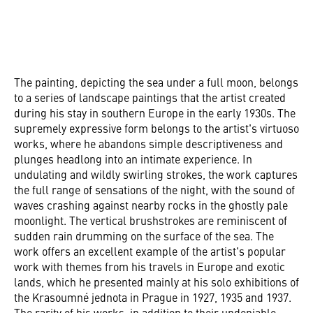
The painting, depicting the sea under a full moon, belongs
to a series of landscape paintings that the artist created
during his stay in southern Europe in the early 1930s. The
supremely expressive form belongs to the artist's virtuoso
works, where he abandons simple descriptiveness and
plunges headlong into an intimate experience. In
undulating and wildly swirling strokes, the work captures
the full range of sensations of the night, with the sound of
waves crashing against nearby rocks in the ghostly pale
moonlight. The vertical brushstrokes are reminiscent of
sudden rain drumming on the surface of the sea. The
work offers an excellent example of the artist's popular
work with themes from his travels in Europe and exotic
lands, which he presented mainly at his solo exhibitions of
the Krasoumné jednota in Prague in 1927, 1935 and 1937.
The rarity of his works, in addition to their undeniable