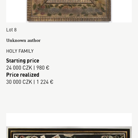
Lot 8
Unknown author
HOLY FAMILY
Starting price
24 000 CZK | 980 €
Price realized
30 000 CZK | 1 224 €