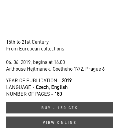
15th to 21st Century
From European collections
06. 06. 2019, begins at 16.00
Arthouse Hejtmánek, Goetheho 17/2, Prague 6
YEAR OF PUBLICATION -
2019
LANGUAGE -
Czech, English
NUMBER OF PAGES -
180
BUY - 150 CZK
VIEW ONLINE