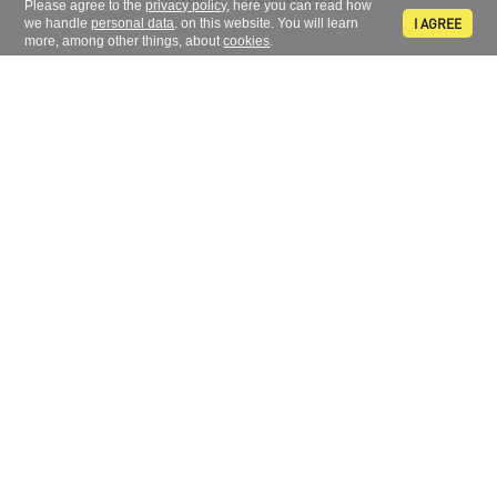
Please agree to the
privacy policy
, here you can read how
I AGREE
we handle
personal data
. on this website. You will learn
more, among other things, about
cookies
.
Sign up to receive news and information
FOLLOW US
CONTACT
734 311 861
+420