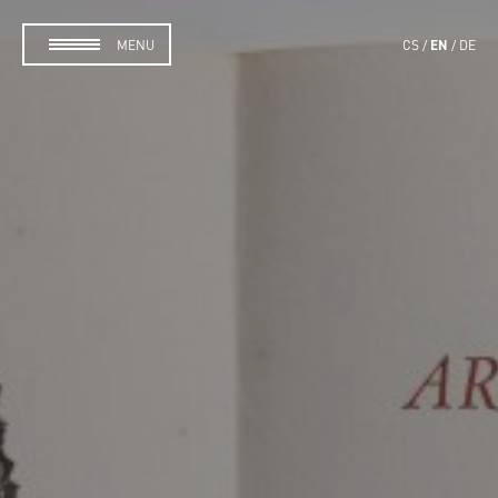
EN
MENU
CS
DE