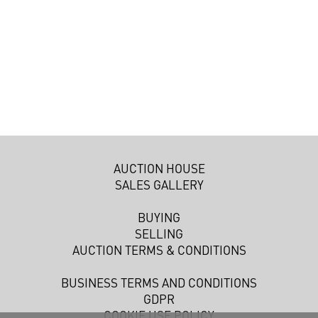
AUCTION HOUSE
SALES GALLERY
BUYING
SELLING
AUCTION TERMS & CONDITIONS
BUSINESS TERMS AND CONDITIONS
GDPR
COOKIE USE POLICY