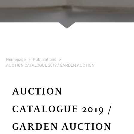
Homepage
Publications
AUCTION CATALOGUE 2019 / GARDEN AUCTION
AUCTION
CATALOGUE 2019 /
GARDEN AUCTION