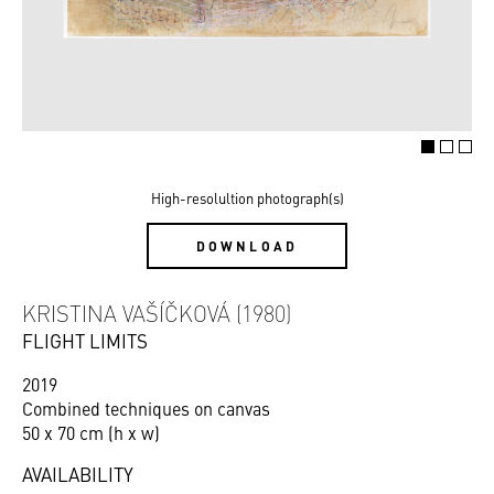
High-resolultion photograph(s)
DOWNLOAD
KRISTINA VAŠÍČKOVÁ (1980)
FLIGHT LIMITS
2019
Combined techniques on canvas
50 x 70 cm (h x w)
AVAILABILITY