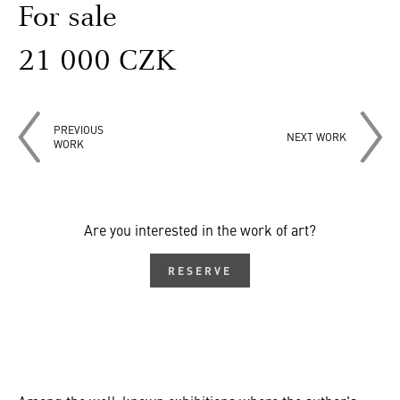
For sale
21 000 CZK
PREVIOUS
NEXT WORK
WORK
Are you interested in the work of art?
RESERVE