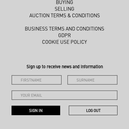
BUYING
SELLING
AUCTION TERMS & CONDITIONS
BUSINESS TERMS AND CONDITIONS
GDPR
COOKIE USE POLICY
Sign up to receive news and information