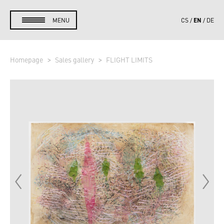
EN
MENU
CS
DE
Homepage
Sales gallery
FLIGHT LIMITS