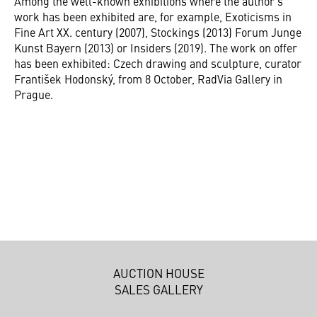
Among the well-known exhibitions where the author's
work has been exhibited are, for example, Exoticisms in
Fine Art XX. century (2007), Stockings (2013) Forum Junge
Kunst Bayern (2013) or Insiders (2019). The work on offer
has been exhibited: Czech drawing and sculpture, curator
František Hodonský, from 8 October, RadVia Gallery in
Prague.
AUCTION HOUSE
SALES GALLERY