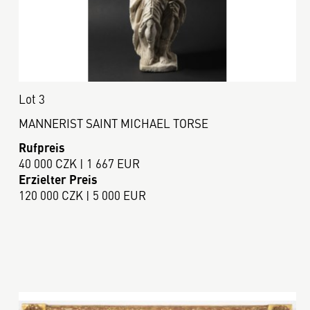
Lot 3
MANNERIST SAINT MICHAEL TORSE
Rufpreis
40 000 CZK | 1 667 EUR
Erzielter Preis
120 000 CZK | 5 000 EUR