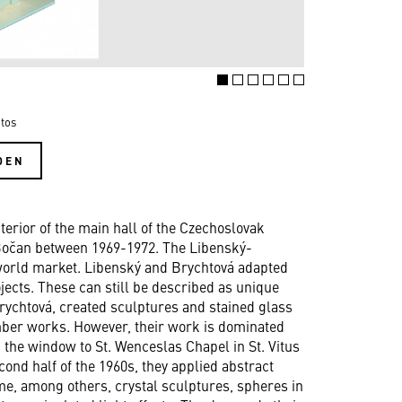
tos
DEN
erior of the main hall of the Czechoslovak
 Bočan between 1969-1972. The Libenský-
 world market. Libenský and Brychtová adapted
ojects. These can still be described as unique
rychtová, created sculptures and stained glass
mber works. However, their work is dominated
 the window to St. Wenceslas Chapel in St. Vitus
cond half of the 1960s, they applied abstract
me, among others, crystal sculptures, spheres in