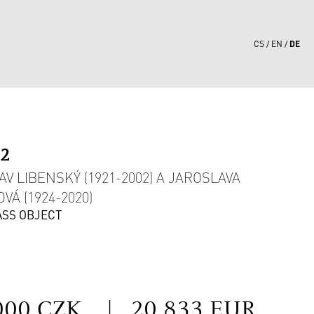
DE
CS
EN
92
AV LIBENSKÝ (1921-2002) A JAROSLAVA
VÁ (1924-2020)
ASS OBJECT
S
000 CZK
|
20 833 EUR