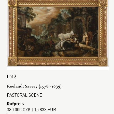
Lot 6
Roelandt Savery (1578 - 1639)
PASTORAL SCENE
Rufpreis
380 000 CZK | 15 833 EUR