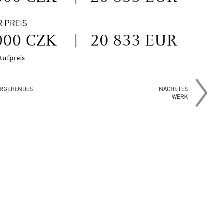
R PREIS
000 CZK
|
20 833 EUR
Aufpreis
RGEHENDES
NÄCHSTES
WERK