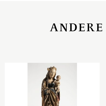
ANDERE