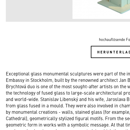
hochauflösende Fo
HERUNTERLA
Exceptional glass monumental sculptures were part of the int
Embassy in Stockholm, built by the renowned architect Jan
Brychtová duo is one of the most sought-after artists on the
the technology of fused glass to large-scale architectural pr
and world-wide. Stanislav Libenský and his wife, Jaroslava B
from glass fused in a mould. They were also involved in cha
by monumental creations - walls, stained glass (for example,
Cathedral), geometrically stylized figural motifs. From the se
geometric form in works with a symbolic message. At that ti