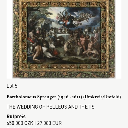
Lot 5
Bartholomeus Spranger (1546 - 1611) (Umkreis/Umfeld)
THE WEDDING OF PELLEUS AND THETIS
Rufpreis
650 000 CZK | 27 083 EUR