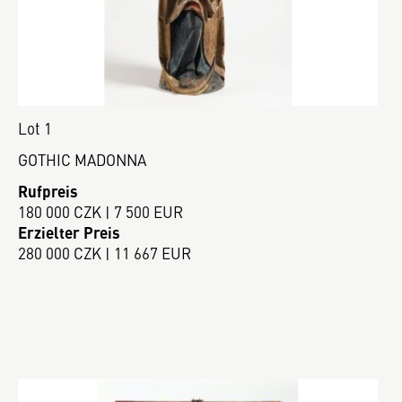
Lot 1
GOTHIC MADONNA
Rufpreis
180 000 CZK | 7 500 EUR
Erzielter Preis
280 000 CZK | 11 667 EUR