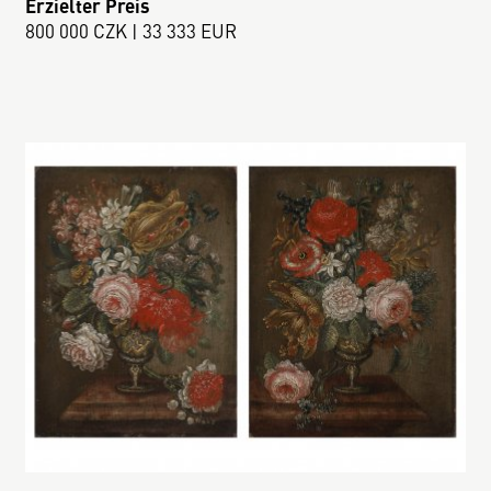
Erzielter Preis
800 000 CZK | 33 333 EUR