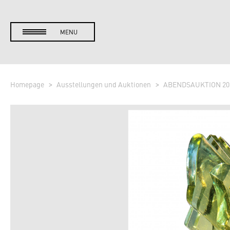
MENU
Homepage
Ausstellungen und Auktionen
ABENDSAUKTION 20