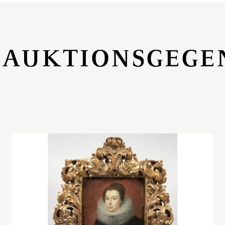
 AUKTIONSGEGE