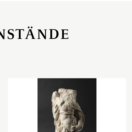
NSTÄNDE