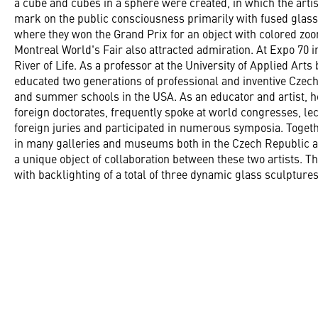
a cube and cubes in a sphere were created, in which the arti
mark on the public consciousness primarily with fused glass
where they won the Grand Prix for an object with colored zoom
Montreal World's Fair also attracted admiration. At Expo 70 
River of Life. As a professor at the University of Applied Art
educated two generations of professional and inventive Czech 
and summer schools in the USA. As an educator and artist,
foreign doctorates, frequently spoke at world congresses, le
foreign juries and participated in numerous symposia. Togeth
in many galleries and museums both in the Czech Republic a
a unique object of collaboration between these two artists. T
with backlighting of a total of three dynamic glass sculpture