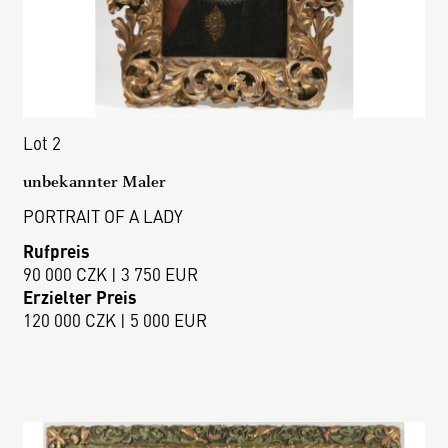
Lot 2
unbekannter Maler
PORTRAIT OF A LADY
Rufpreis
90 000 CZK | 3 750 EUR
Erzielter Preis
120 000 CZK | 5 000 EUR