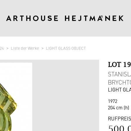
24
Liste der Werke
LIGHT GLASS OBJECT
LOT 1
STANISL
BRYCHTO
LIGHT GL
1972
204 cm (h)
RUFPREI
500 