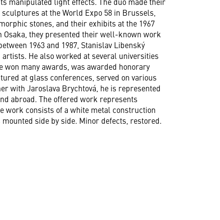
sts manipulated light effects. The duo made their
 sculptures at the World Expo 58 in Brussels,
orphic stones, and their exhibits at the 1967
in Osaka, they presented their well-known work
s between 1963 and 1987, Stanislav Libenský
artists. He also worked at several universities
 he won many awards, was awarded honorary
ctured at glass conferences, served on various
er with Jaroslava Brychtová, he is represented
nd abroad. The offered work represents
he work consists of a white metal construction
s mounted side by side. Minor defects, restored.