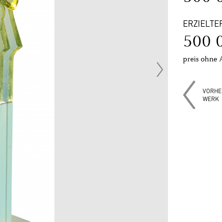
ERZIELTE
500 
preis ohne 
VORHE
WERK