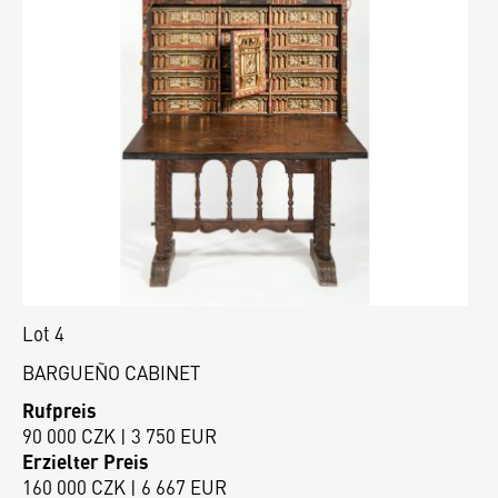
Lot 4
BARGUEÑO CABINET
Rufpreis
90 000 CZK | 3 750 EUR
Erzielter Preis
160 000 CZK | 6 667 EUR