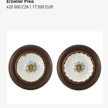
Erzielter Preis
420 000 CZK | 17 500 EUR