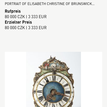
PORTRAIT OF ELISABETH CHRISTINE OF BRUNSWICK…
Rufpreis
80 000 CZK | 3 333 EUR
Erzielter Preis
80 000 CZK | 3 333 EUR