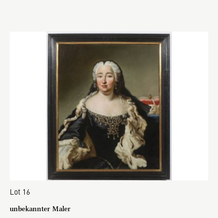
Lot 16
unbekannter Maler