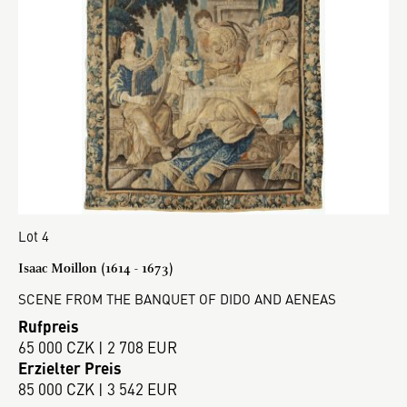
Lot 4
Isaac Moillon (1614 - 1673)
SCENE FROM THE BANQUET OF DIDO AND AENEAS
Rufpreis
65 000 CZK | 2 708 EUR
Erzielter Preis
85 000 CZK | 3 542 EUR