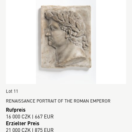
Lot 11
RENAISSANCE PORTRAIT OF THE ROMAN EMPEROR
Rufpreis
16 000 CZK | 667 EUR
Erzielter Preis
21 000 CZK | 875 EUR