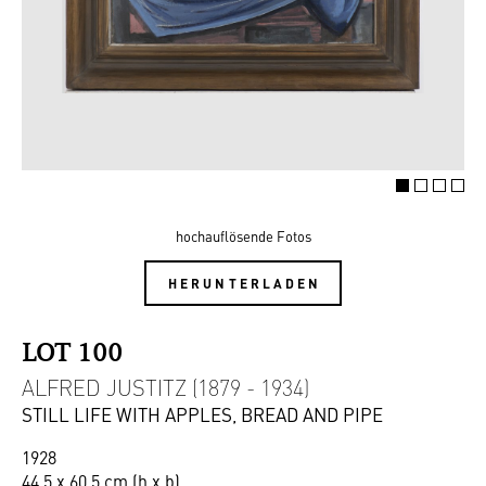
hochauflösende Fotos
HERUNTERLADEN
LOT 100
ALFRED JUSTITZ (1879 - 1934)
STILL LIFE WITH APPLES, BREAD AND PIPE
1928
44,5 x 60,5 cm (h x b)