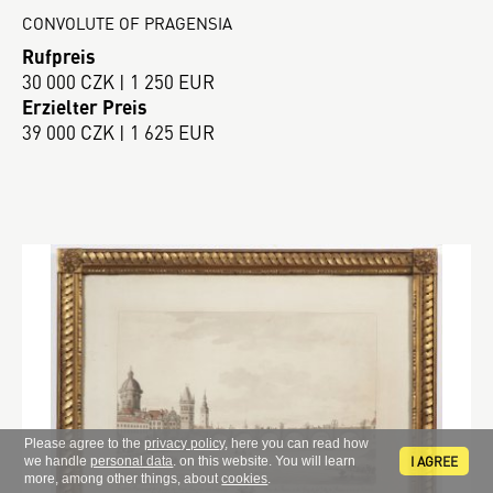
CONVOLUTE OF PRAGENSIA
Rufpreis
30 000 CZK | 1 250 EUR
Erzielter Preis
39 000 CZK | 1 625 EUR
Please agree to the
privacy policy
, here you can read how
I AGREE
we handle
personal data
. on this website. You will learn
more, among other things, about
cookies
.