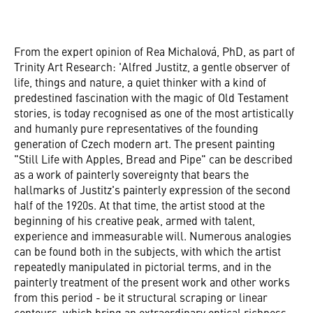
From the expert opinion of Rea Michalová, PhD, as part of
Trinity Art Research: 'Alfred Justitz, a gentle observer of
life, things and nature, a quiet thinker with a kind of
predestined fascination with the magic of Old Testament
stories, is today recognised as one of the most artistically
and humanly pure representatives of the founding
generation of Czech modern art. The present painting
"Still Life with Apples, Bread and Pipe" can be described
as a work of painterly sovereignty that bears the
hallmarks of Justitz's painterly expression of the second
half of the 1920s. At that time, the artist stood at the
beginning of his creative peak, armed with talent,
experience and immeasurable will. Numerous analogies
can be found both in the subjects, with which the artist
repeatedly manipulated in pictorial terms, and in the
painterly treatment of the present work and other works
from this period - be it structural scraping or linear
contours, which bring an extraordinary optical richness