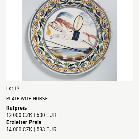
Lot 19
PLATE WITH HORSE
Rufpreis
12 000 CZK | 500 EUR
Erzielter Preis
14 000 CZK | 583 EUR