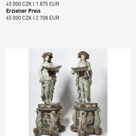
45 000 CZK | 1 875 EUR
Erzielter Preis
65 000 CZK | 2 708 EUR