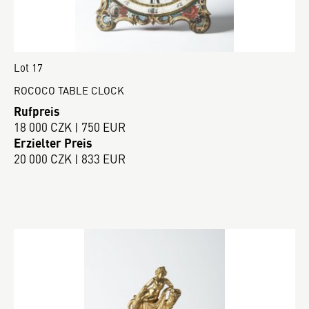
Lot 17
ROCOCO TABLE CLOCK
Rufpreis
18 000 CZK | 750 EUR
Erzielter Preis
20 000 CZK | 833 EUR