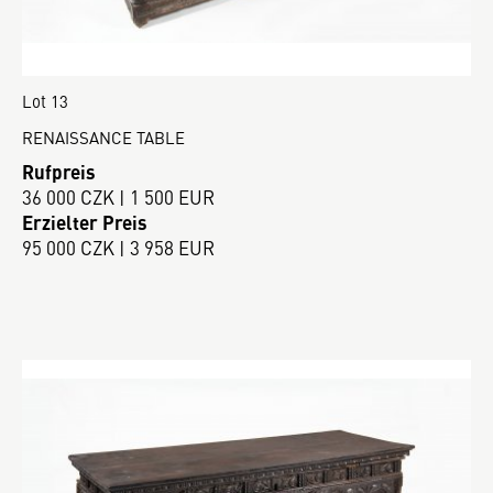
Lot 13
RENAISSANCE TABLE
Rufpreis
36 000 CZK | 1 500 EUR
Erzielter Preis
95 000 CZK | 3 958 EUR