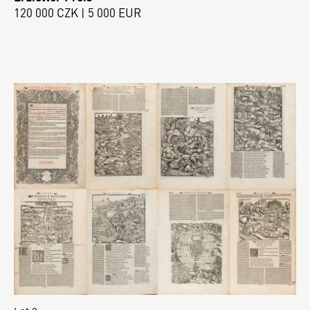
120 000 CZK | 5 000 EUR