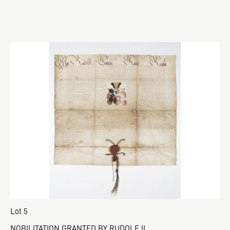
Lot 5
NOBILITATION GRANTED BY RUDOLF II.