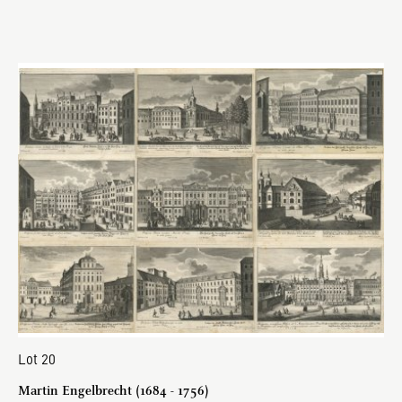
Lot 20
Martin Engelbrecht (1684 - 1756)