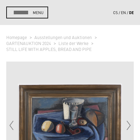
DE
MENU
CS
EN
Homepage
Ausstellungen und Auktionen
GARTENAUKTION 2024
Liste der Werke
STILL LIFE WITH APPLES, BREAD AND PIPE