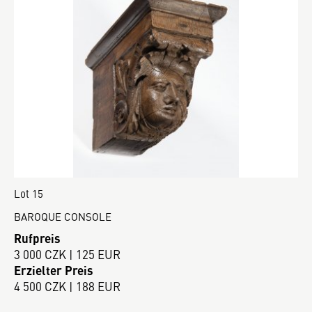
Lot 15
BAROQUE CONSOLE
Rufpreis
3 000 CZK | 125 EUR
Erzielter Preis
4 500 CZK | 188 EUR