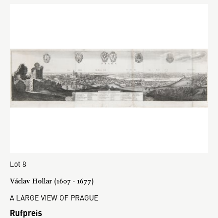
Lot 8
Václav Hollar (1607 - 1677)
A LARGE VIEW OF PRAGUE
Rufpreis