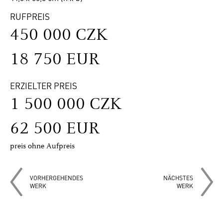
RUFPREIS
450 000 CZK
18 750 EUR
ERZIELTER PREIS
1 500 000 CZK
62 500 EUR
preis ohne Aufpreis
VORHERGEHENDES
NÄCHSTES
WERK
WERK