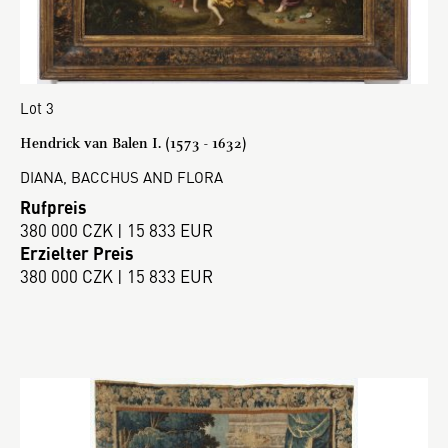
Lot 3
Hendrick van Balen I. (1573 - 1632)
DIANA, BACCHUS AND FLORA
Rufpreis
380 000 CZK | 15 833 EUR
Erzielter Preis
380 000 CZK | 15 833 EUR