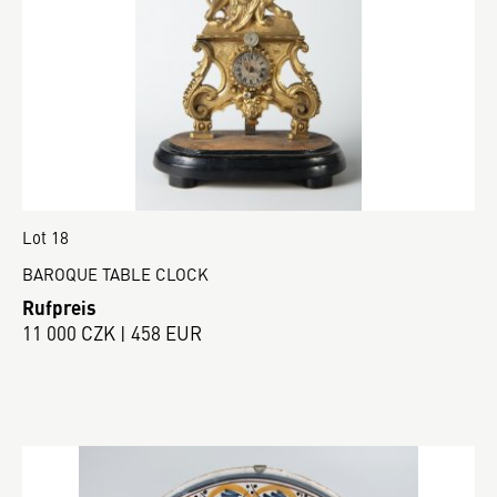
Lot 18
BAROQUE TABLE CLOCK
Rufpreis
11 000 CZK | 458 EUR