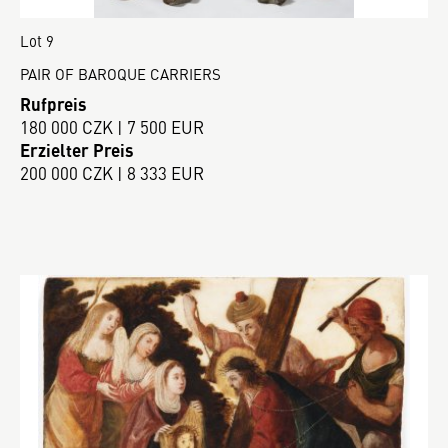
Lot 9
PAIR OF BAROQUE CARRIERS
Rufpreis
180 000 CZK | 7 500 EUR
Erzielter Preis
200 000 CZK | 8 333 EUR