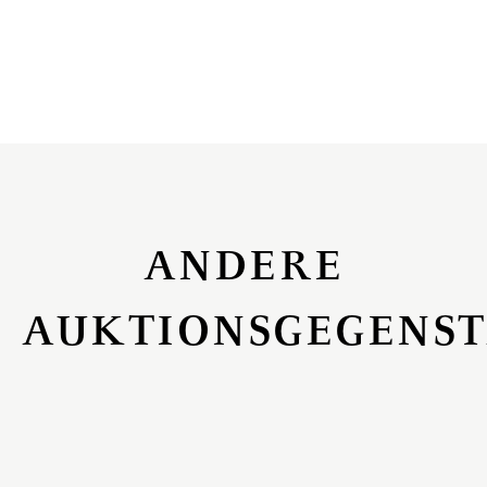
ANDERE
AUKTIONSGEGENS