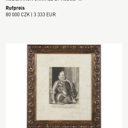
Rufpreis
80 000 CZK | 3 333 EUR