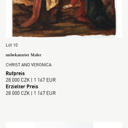
Lot 10
unbekannter Maler
CHRIST AND VERONICA
Rufpreis
28 000 CZK | 1 167 EUR
Erzielter Preis
28 000 CZK | 1 167 EUR