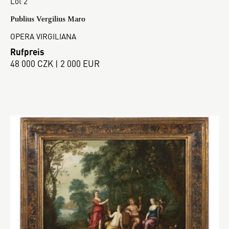
Lot 2
Publius Vergilius Maro
OPERA VIRGILIANA
Rufpreis
48 000 CZK | 2 000 EUR