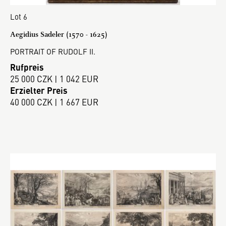
Lot 6
Aegidius Sadeler (1570 - 1625)
PORTRAIT OF RUDOLF II.
Rufpreis
25 000 CZK | 1 042 EUR
Erzielter Preis
40 000 CZK | 1 667 EUR