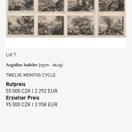
Lot 7
Aegidius Sadeler (1570 - 1625)
TWELVE MONTHS CYCLE
Rufpreis
55 000 CZK | 2 292 EUR
Erzielter Preis
95 000 CZK | 3 958 EUR