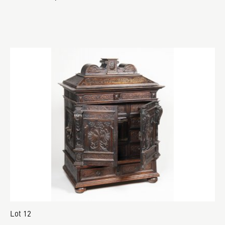
Lot 12