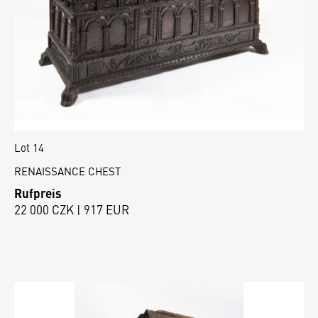
Lot 14
RENAISSANCE CHEST
Rufpreis
22 000 CZK | 917 EUR