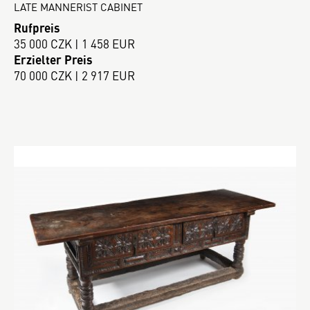
LATE MANNERIST CABINET
Rufpreis
35 000 CZK | 1 458 EUR
Erzielter Preis
70 000 CZK | 2 917 EUR