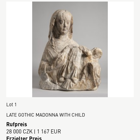
Lot 1
LATE GOTHIC MADONNA WITH CHILD
Rufpreis
28 000 CZK | 1 167 EUR
Erzielter Preis