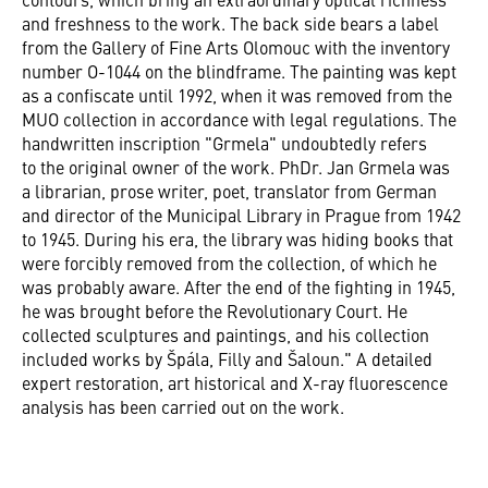
and freshness to the work. The back side bears a label
from the Gallery of Fine Arts Olomouc with the inventory
number O-1044 on the blindframe. The painting was kept
as a confiscate until 1992, when it was removed from the
MUO collection in accordance with legal regulations. The
handwritten inscription "Grmela" undoubtedly refers
to the original owner of the work. PhDr. Jan Grmela was
a librarian, prose writer, poet, translator from German
and director of the Municipal Library in Prague from 1942
to 1945. During his era, the library was hiding books that
were forcibly removed from the collection, of which he
was probably aware. After the end of the fighting in 1945,
he was brought before the Revolutionary Court. He
collected sculptures and paintings, and his collection
included works by Špála, Filly and Šaloun." A detailed
expert restoration, art historical and X-ray fluorescence
analysis has been carried out on the work.