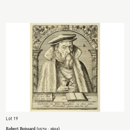
Lot 19
Robert Boissard (1570 - 1601)