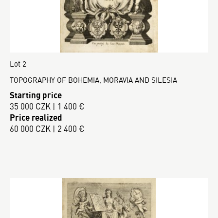
Lot 2
TOPOGRAPHY OF BOHEMIA, MORAVIA AND SILESIA
Starting price
35 000 CZK | 1 400 €
Price realized
60 000 CZK | 2 400 €