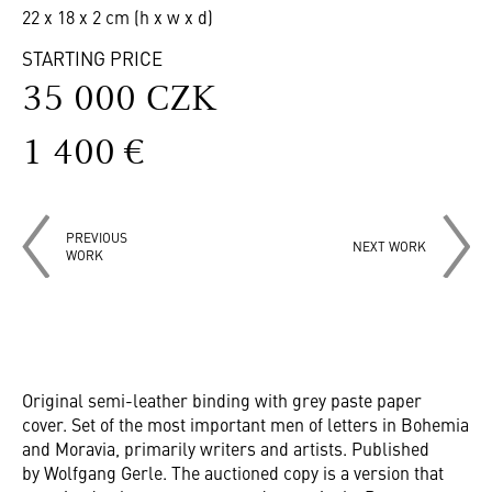
22 x 18 x 2 cm (h x w x d)
STARTING PRICE
35 000 CZK
1 400 €
PREVIOUS
NEXT WORK
WORK
Original semi-leather binding with grey paste paper
cover. Set of the most important men of letters in Bohemia
and Moravia, primarily writers and artists. Published
by Wolfgang Gerle. The auctioned copy is a version that