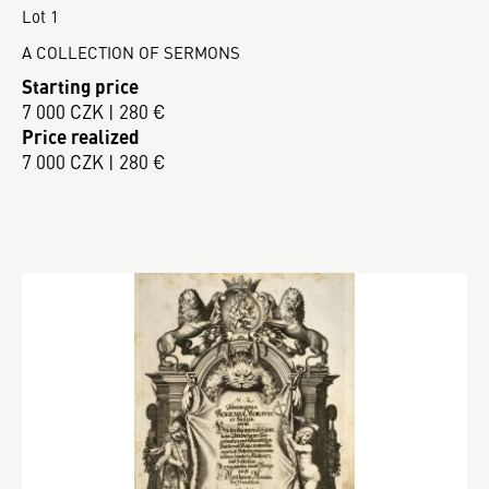
Lot 1
A COLLECTION OF SERMONS
Starting price
7 000 CZK | 280 €
Price realized
7 000 CZK | 280 €