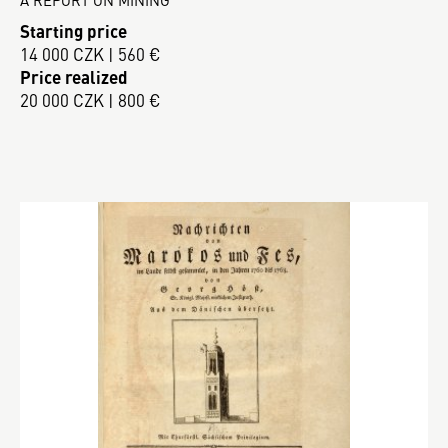
Starting price
14 000 CZK | 560 €
Price realized
20 000 CZK | 800 €