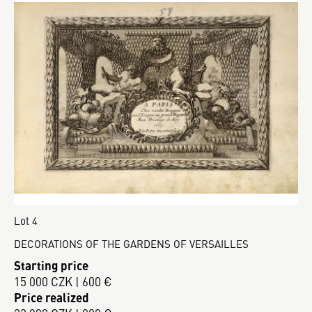
Lot 4
DECORATIONS OF THE GARDENS OF VERSAILLES
Starting price
15 000 CZK | 600 €
Price realized