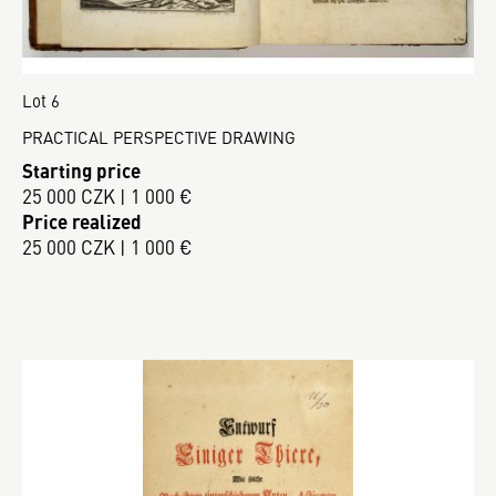
Lot 6
PRACTICAL PERSPECTIVE DRAWING
Starting price
25 000 CZK | 1 000 €
Price realized
25 000 CZK | 1 000 €