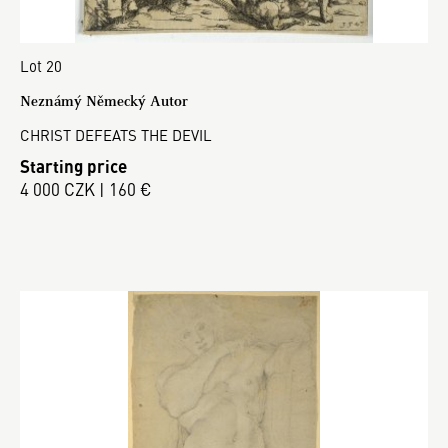
Lot 20
Neznámý Německý Autor
CHRIST DEFEATS THE DEVIL
Starting price
4 000 CZK | 160 €