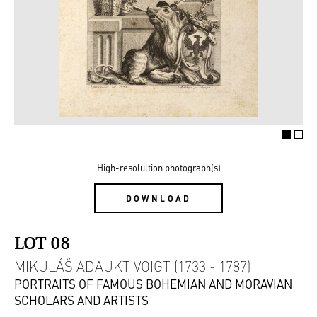
High-resolultion photograph(s)
DOWNLOAD
LOT 08
MIKULÁŠ ADAUKT VOIGT (1733 - 1787)
PORTRAITS OF FAMOUS BOHEMIAN AND MORAVIAN
SCHOLARS AND ARTISTS