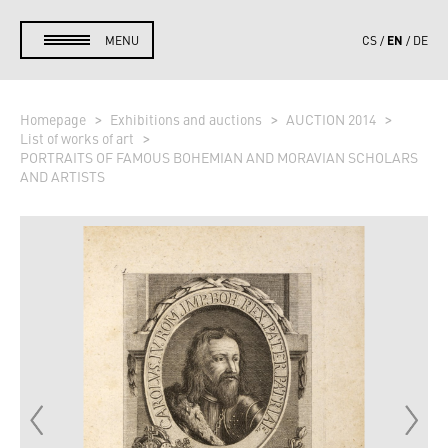
EN
MENU
CS
DE
Homepage
Exhibitions and auctions
AUCTION 2014
List of works of art
PORTRAITS OF FAMOUS BOHEMIAN AND MORAVIAN SCHOLARS
AND ARTISTS