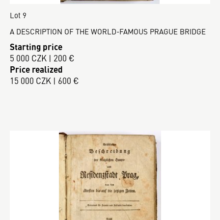
Lot 9
A DESCRIPTION OF THE WORLD-FAMOUS PRAGUE BRIDGE
Starting price
5 000 CZK | 200 €
Price realized
15 000 CZK | 600 €