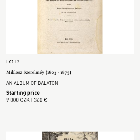
Lot 17
Miklosz Szerelméy (1803 - 1875)
AN ALBUM OF BALATON
Starting price
9 000 CZK | 360 €