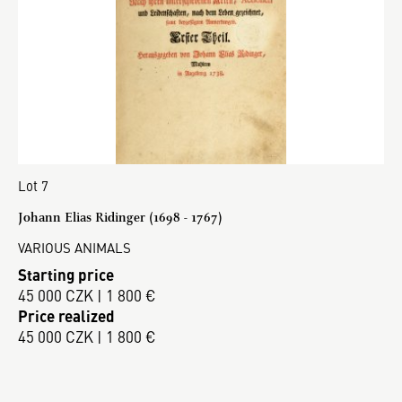
Lot 7
Johann Elias Ridinger (1698 - 1767)
VARIOUS ANIMALS
Starting price
45 000 CZK | 1 800 €
Price realized
45 000 CZK | 1 800 €