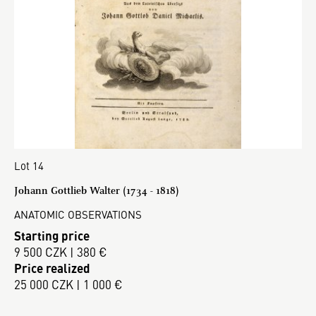
Lot 14
Johann Gottlieb Walter (1734 - 1818)
ANATOMIC OBSERVATIONS
Starting price
9 500 CZK | 380 €
Price realized
25 000 CZK | 1 000 €