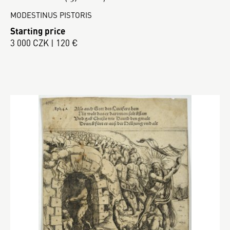
MODESTINUS PISTORIS
Starting price
3 000 CZK | 120 €