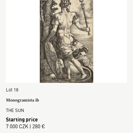
Lot 18
Monogramista ib
THE SUN
Starting price
7 000 CZK | 280 €