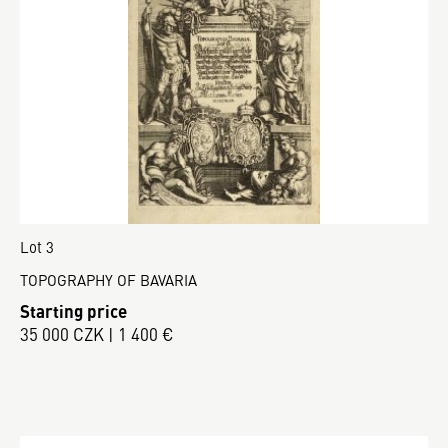
Lot 3
TOPOGRAPHY OF BAVARIA
Starting price
35 000 CZK | 1 400 €