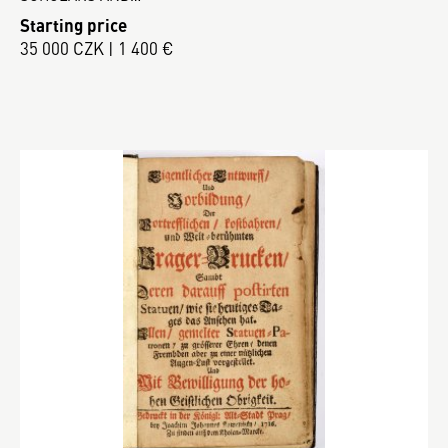
Starting price
35 000 CZK | 1 400 €