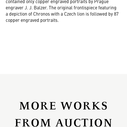
contained only copper engraved portraits by Prague
engraver J. J. Balzer. The original frontispiece featuring
a depiction of Chronos with a Czech lion is followed by 87
copper engraved portraits.
MORE WORKS
FROM AUCTION