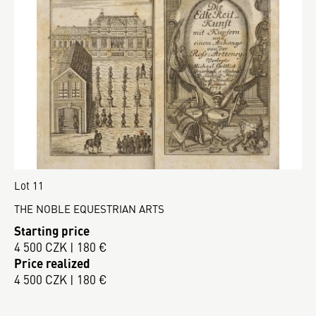
Lot 11
THE NOBLE EQUESTRIAN ARTS
Starting price
4 500 CZK | 180 €
Price realized
4 500 CZK | 180 €