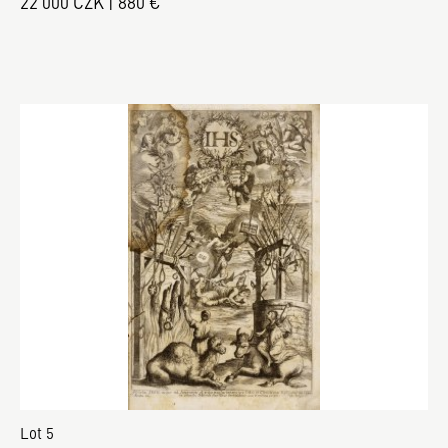
22 000 CZK | 880 €
Lot 5