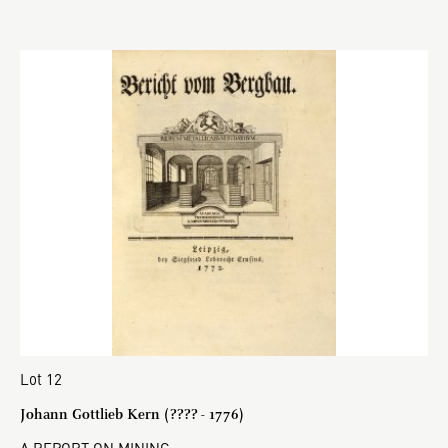
Lot 12
Johann Gottlieb Kern (???? - 1776)
A REPORT ON MINING