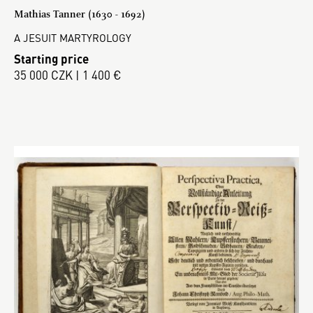
Mathias Tanner (1630 - 1692)
A JESUIT MARTYROLOGY
Starting price
35 000 CZK | 1 400 €