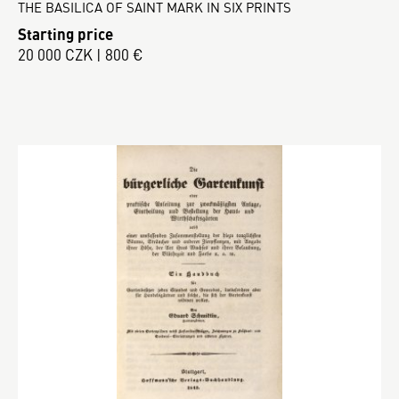
THE BASILICA OF SAINT MARK IN SIX PRINTS
Starting price
20 000 CZK | 800 €