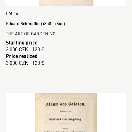
Lot 16
Eduard Schmidlin (1808 - 1890)
THE ART OF GARDENING
Starting price
3 000 CZK | 120 €
Price realized
3 000 CZK | 120 €