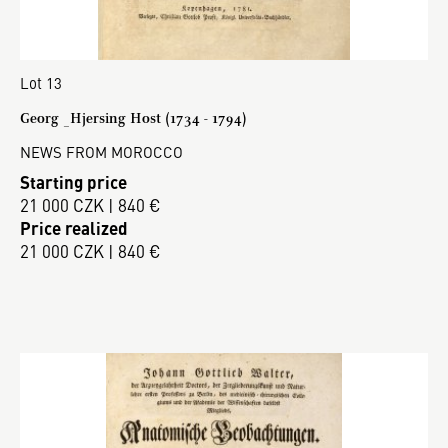
Lot 13
Georg _Hjersing Host (1734 - 1794)
NEWS FROM MOROCCO
Starting price
21 000 CZK | 840 €
Price realized
21 000 CZK | 840 €