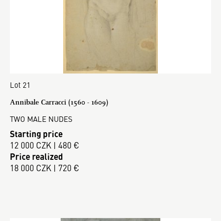
Lot 21
Annibale Carracci (1560 - 1609)
TWO MALE NUDES
Starting price
12 000 CZK | 480 €
Price realized
18 000 CZK | 720 €