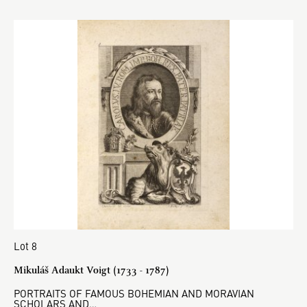
Lot 8
Mikuláš Adaukt Voigt (1733 - 1787)
PORTRAITS OF FAMOUS BOHEMIAN AND MORAVIAN
SCHOLARS AND…