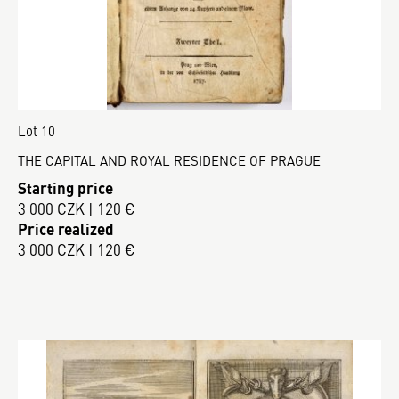
Lot 10
THE CAPITAL AND ROYAL RESIDENCE OF PRAGUE
Starting price
3 000 CZK | 120 €
Price realized
3 000 CZK | 120 €