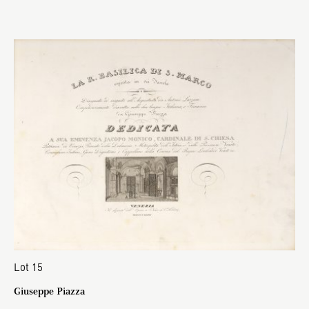
Lot 15
Giuseppe Piazza