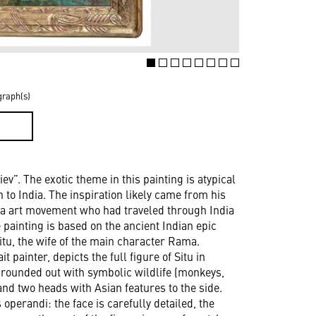
graph(s)
D
iev”. The exotic theme in this painting is atypical
n to India. The inspiration likely came from his
va art movement who had traveled through India
e painting is based on the ancient Indian epic
tu, the wife of the main character Rama.
t painter, depicts the full figure of Situ in
is rounded out with symbolic wildlife (monkeys,
and two heads with Asian features to the side.
operandi: the face is carefully detailed, the