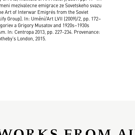
a umeni mezivalecne emigrace ze Sovetskeho svazu
he Art of Interwar Emigrés from the Soviet
ify Group]. In: Umění/Art LVII (2009)/2, pp. 172–
Grigoriev a Grigory Musatov and 1920s–1930s
. In: Centropa 2013, pp. 227-234. Provenance:
otheby’s London, 2015.
WORKS FROM A