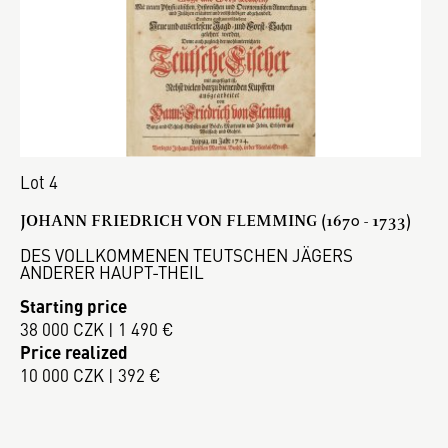
Lot 4
JOHANN FRIEDRICH VON FLEMMING (1670 - 1733)
DES VOLLKOMMENEN TEUTSCHEN JÄGERS
ANDERER HAUPT-THEIL
Starting price
38 000 CZK | 1 490 €
Price realized
10 000 CZK | 392 €