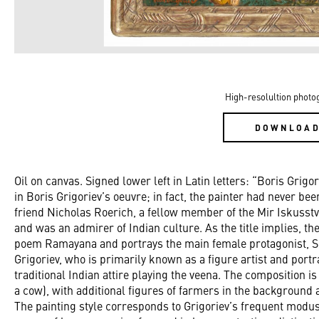
High-resolultion photo
DOWNLOA
Oil on canvas. Signed lower left in Latin letters: “Boris Grigor
in Boris Grigoriev’s oeuvre; in fact, the painter had never bee
friend Nicholas Roerich, a fellow member of the Mir Iskusst
and was an admirer of Indian culture. As the title implies, th
poem Ramayana and portrays the main female protagonist, Si
Grigoriev, who is primarily known as a figure artist and portrai
traditional Indian attire playing the veena. The composition 
a cow), with additional figures of farmers in the background 
The painting style corresponds to Grigoriev’s frequent modus 