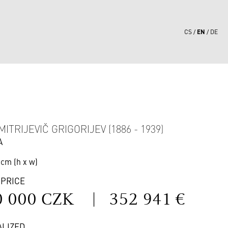
EN
CS
DE
0
ITRIJEVIČ GRIGORIJEV (1886 - 1939)
A
 cm (h x w)
 PRICE
0 000 CZK
|
352 941 €
ALIZED