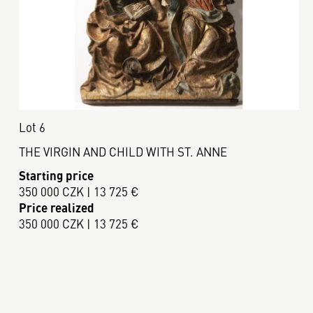
Lot 6
THE VIRGIN AND CHILD WITH ST. ANNE
Starting price
350 000 CZK | 13 725 €
Price realized
350 000 CZK | 13 725 €