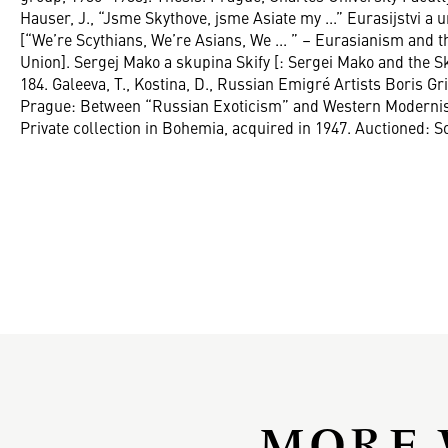
Hauser, J., “Jsme Skythove, jsme Asiate my ...” Eurasijstvi 
[“We’re Scythians, We’re Asians, We ... ” – Eurasianism and t
Union]. Sergej Mako a skupina Skify [: Sergei Mako and the Sk
184. Galeeva, T., Kostina, D., Russian Emigré Artists Boris 
Prague: Between “Russian Exoticism” and Western Modernism
Private collection in Bohemia, acquired in 1947. Auctioned: S
MORE 