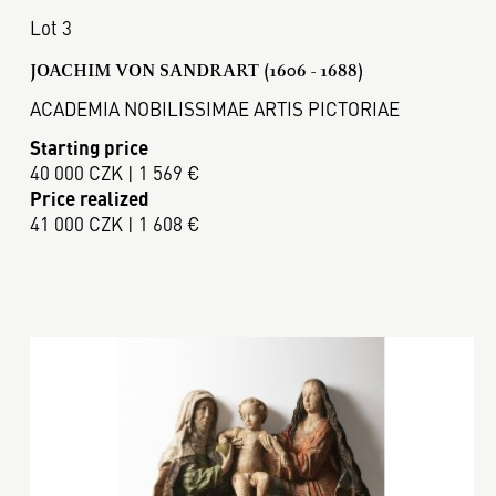
Lot 3
JOACHIM VON SANDRART (1606 - 1688)
ACADEMIA NOBILISSIMAE ARTIS PICTORIAE
Starting price
40 000 CZK | 1 569 €
Price realized
41 000 CZK | 1 608 €