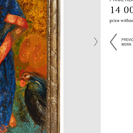
14 0
price with
PREVI
WORK