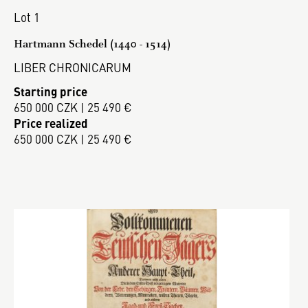
Lot 1
Hartmann Schedel (1440 - 1514)
LIBER CHRONICARUM
Starting price
650 000 CZK | 25 490 €
Price realized
650 000 CZK | 25 490 €