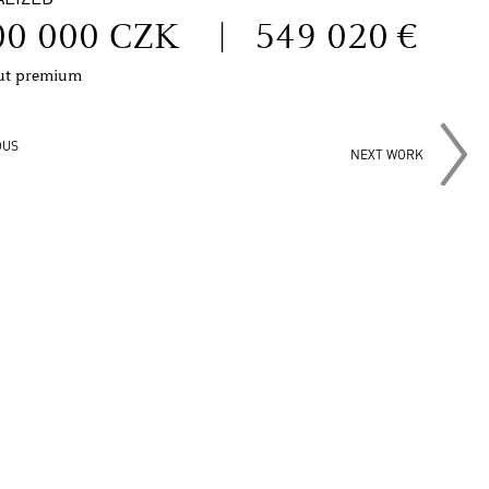
00 000 CZK
|
549 020 €
out premium
OUS
NEXT WORK