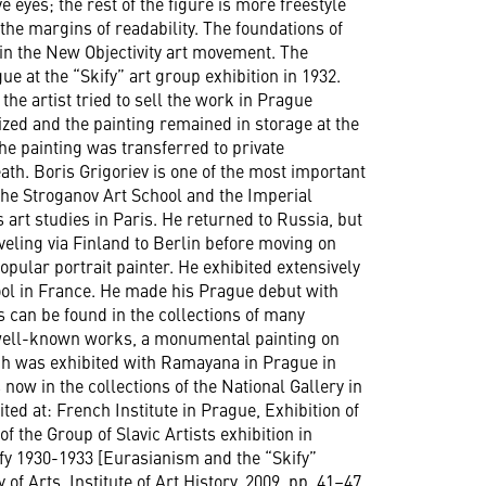
 eyes; the rest of the figure is more freestyle
the margins of readability. The foundations of
 in the New Objectivity art movement. The
e at the “Skify” art group exhibition in 1932.
he artist tried to sell the work in Prague
ized and the painting remained in storage at the
e painting was transferred to private
eath. Boris Grigoriev is one of the most important
 the Stroganov Art School and the Imperial
 art studies in Paris. He returned to Russia, but
veling via Finland to Berlin before moving on
pular portrait painter. He exhibited extensively
hool in France. He made his Prague debut with
s can be found in the collections of many
well-known works, a monumental painting on
ich was exhibited with Ramayana in Prague in
 now in the collections of the National Gallery in
ed at: French Institute in Prague, Exhibition of
of the Group of Slavic Artists exhibition in
kify 1930-1933 [Eurasianism and the “Skify”
f Arts, Institute of Art History, 2009. pp. 41–47.