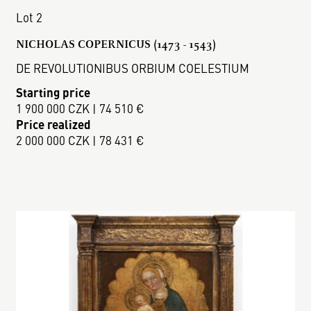
Lot 2
NICHOLAS COPERNICUS (1473 - 1543)
DE REVOLUTIONIBUS ORBIUM COELESTIUM
Starting price
1 900 000 CZK | 74 510 €
Price realized
2 000 000 CZK | 78 431 €