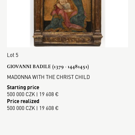
Lot 5
GIOVANNI BADILE (1379 - 14481451)
MADONNA WITH THE CHRIST CHILD
Starting price
500 000 CZK | 19 608 €
Price realized
500 000 CZK | 19 608 €