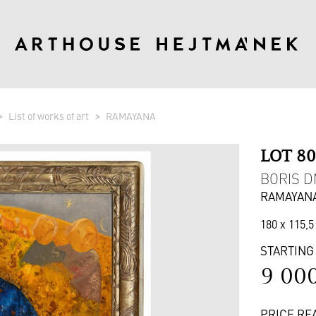
List of works of art
RAMAYANA
LOT 8
BORIS DM
RAMAYAN
180 x 115,5
STARTING
9 00
PRICE RE