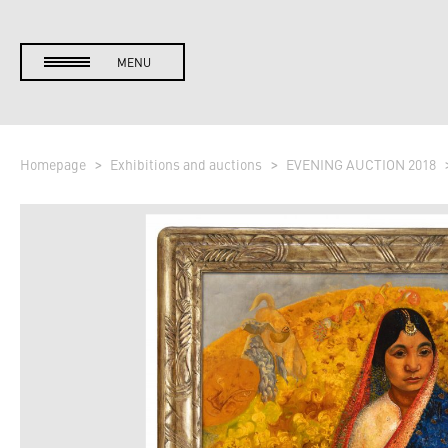
MENU
Homepage
Exhibitions and auctions
EVENING AUCTION 2018