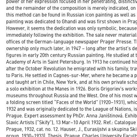
power of her expression focused in her penetrating, distinctive
and the remainder of the composition is merely indicated, on 
this method can be found in Russian icon painting as well as
painting was dedicated to Ghandi and was first shown in Pragu
However, it seems the dedication was only symbolic, because t
immediately following the exhibition. The sale never material
offices of the German-language newspaper Prager Presse. Th
ownership only much later, in 1947 – long after the artist’s d
figures in early 20th century Russian painting. He studied at
Academy of Arts in Saint Petersburg. In 1913 he continued his
after the October Revolution he emigrated with his family, tra
to Paris. He settled in Cagnes-sur-Mer, where he became a po
and taught art in Chile, New York, and at his own private sc
a solo exhibition at the Manes in 1926. Boris Grigoriev’s work
museums throughout Russia and the West. One of his most 
a folding screen titled “Faces of the World” (1920–1931), wh
1932 and was originally dedicated to the League of Nations, is
Prague. Expert assessment by PhDr. Anna Janištinová. Exhibit
Slavic Artists (“Skify”), 13 Mar–10 April 1932. Ref.: Catalogue 
Prague, 1932, cat. no. 12. Hauser, J., Eurasijstvi a skupina S
group, 1930–1933]. Thesis. Prague, Charles University Faculty o