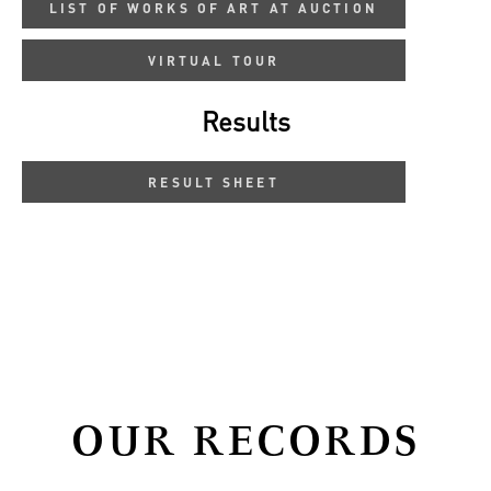
LIST OF WORKS OF ART AT AUCTION
VIRTUAL TOUR
Results
RESULT SHEET
OUR RECORDS