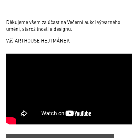
Děkujeme všem za účast na Večerní aukci výtvarného
umění, starožitností a designu.
Váš ARTHOUSE HEJTMÁNEK