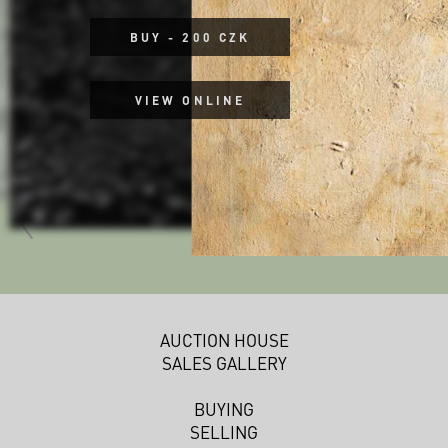
BUY - 200 CZK
VIEW ONLINE
AUCTION HOUSE
SALES GALLERY
BUYING
SELLING