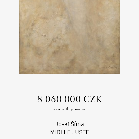
‍8 060 000 CZK
price with premium
Josef Šíma
MIDI LE JUSTE