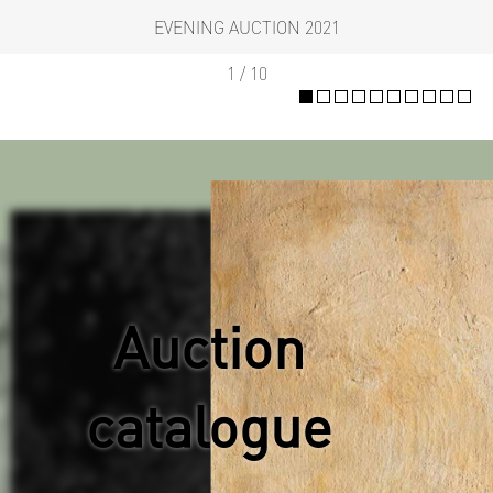
EVENING AUCTION 2021
1 / 10
Auction
catalogue