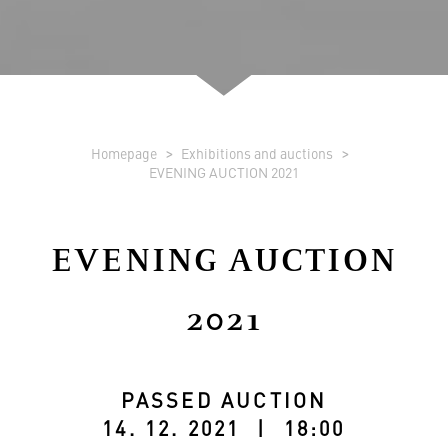
Homepage
Exhibitions and auctions
EVENING AUCTION 2021
EVENING AUCTION
2021
PASSED AUCTION
14. 12. 2021 | 18:00