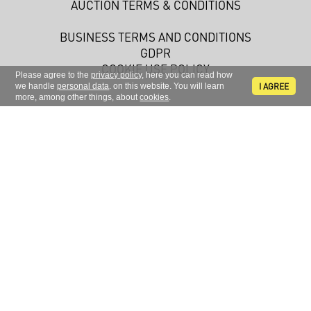
AUCTION TERMS & CONDITIONS
BUSINESS TERMS AND CONDITIONS
GDPR
COOKIE USE POLICY
Please agree to the
privacy policy
, here you can read how
I AGREE
we handle
personal data
. on this website. You will learn
more, among other things, about
cookies
.
Sign up to receive news and information
FOLLOW US