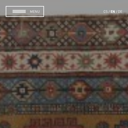
EN
MENU
CS
DE