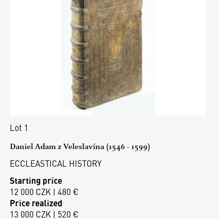
Lot 1
Daniel Adam z Veleslavína (1546 - 1599)
ECCLEASTICAL HISTORY
Starting price
12 000 CZK | 480 €
Price realized
13 000 CZK | 520 €