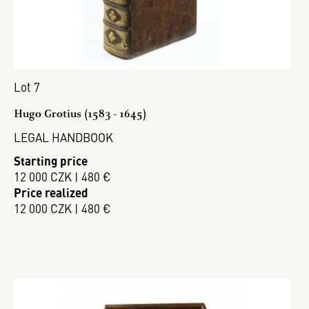
Lot 7
Hugo Grotius (1583 - 1645)
LEGAL HANDBOOK
Starting price
12 000 CZK | 480 €
Price realized
12 000 CZK | 480 €