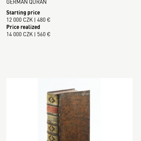
GERMAN QURAN
Starting price
12 000 CZK | 480 €
Price realized
14 000 CZK | 560 €