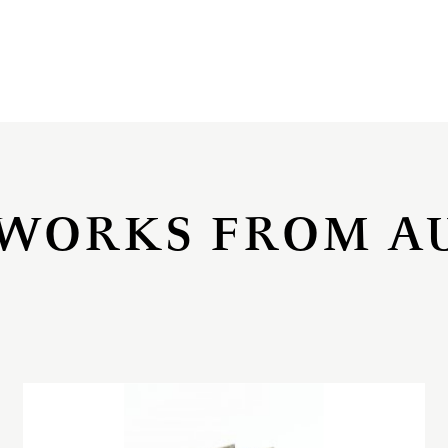
WORKS FROM A