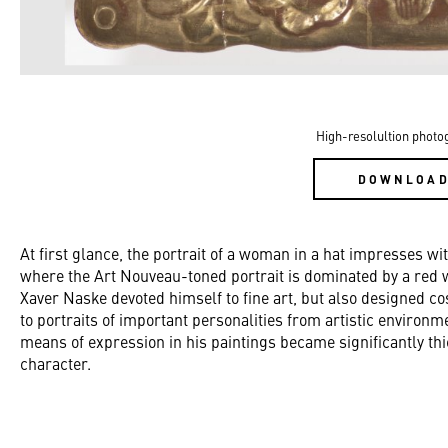
High-resolultion photo
DOWNLOA
At first glance, the portrait of a woman in a hat impresses wi
where the Art Nouveau-toned portrait is dominated by a red 
Xaver Naske devoted himself to fine art, but also designed 
to portraits of important personalities from artistic environ
means of expression in his paintings became significantly thi
character.