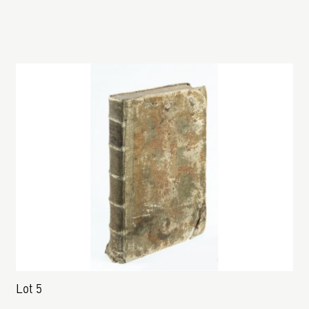
Lot 5