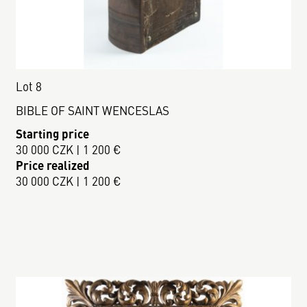
Lot 8
BIBLE OF SAINT WENCESLAS
Starting price
30 000 CZK | 1 200 €
Price realized
30 000 CZK | 1 200 €