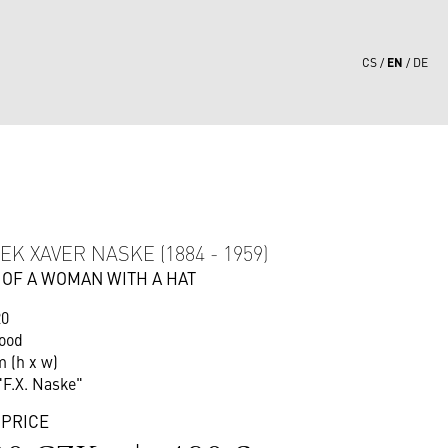
EN
CS
DE
4
EK XAVER NASKE (1884 - 1959)
 OF A WOMAN WITH A HAT
20
wood
m (h x w)
"F.X. Naske"
 PRICE