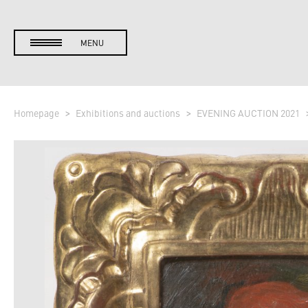
MENU
Homepage
Exhibitions and auctions
EVENING AUCTION 2021