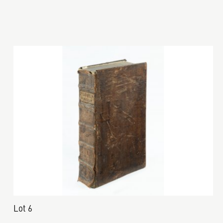
Lot 6