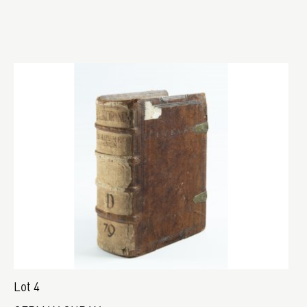
Lot 4