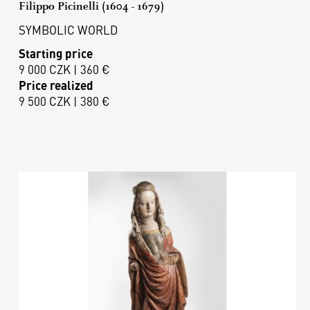
Filippo Picinelli (1604 - 1679)
SYMBOLIC WORLD
Starting price
9 000 CZK | 360 €
Price realized
9 500 CZK | 380 €