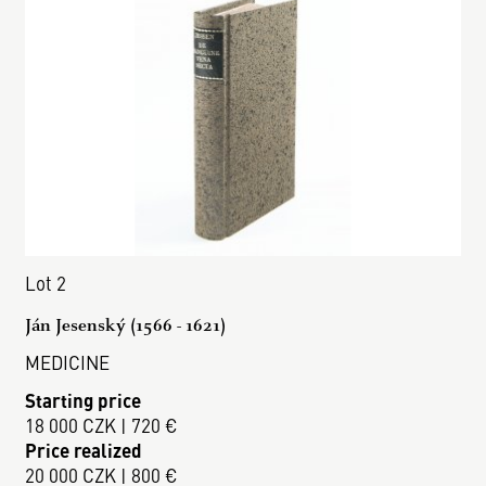
Lot 2
Ján Jesenský (1566 - 1621)
MEDICINE
Starting price
18 000 CZK | 720 €
Price realized
20 000 CZK | 800 €