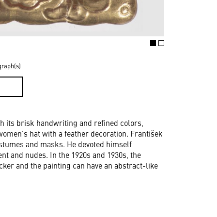
graph(s)
D
th its brisk handwriting and refined colors,
women's hat with a feather decoration. František
costumes and masks. He devoted himself
ment and nudes. In the 1920s and 1930s, the
cker and the painting can have an abstract-like