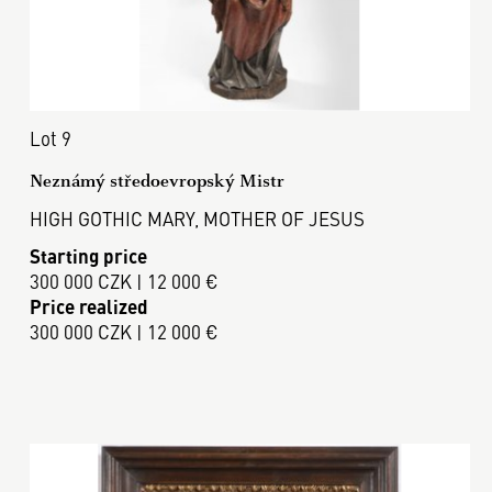
Lot 9
Neznámý středoevropský Mistr
HIGH GOTHIC MARY, MOTHER OF JESUS
Starting price
300 000 CZK | 12 000 €
Price realized
300 000 CZK | 12 000 €