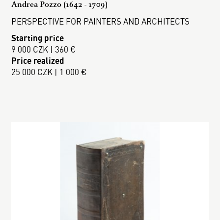
Andrea Pozzo (1642 - 1709)
PERSPECTIVE FOR PAINTERS AND ARCHITECTS
Starting price
9 000 CZK | 360 €
Price realized
25 000 CZK | 1 000 €