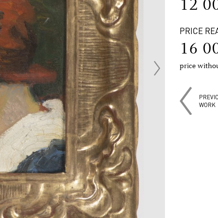
12 0
PRICE RE
16 0
price with
PREVI
WORK