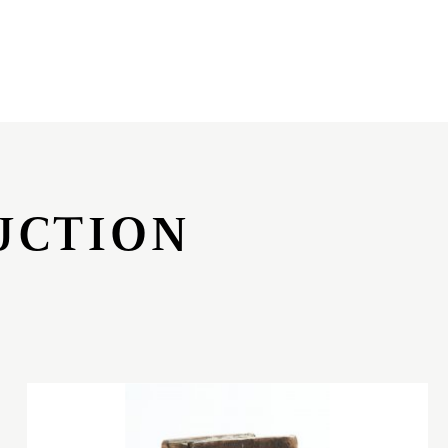
UCTION