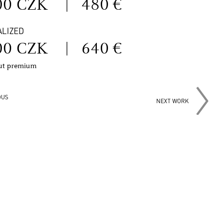
00 CZK
|
480 €
ALIZED
00 CZK
|
640 €
out premium
OUS
NEXT WORK