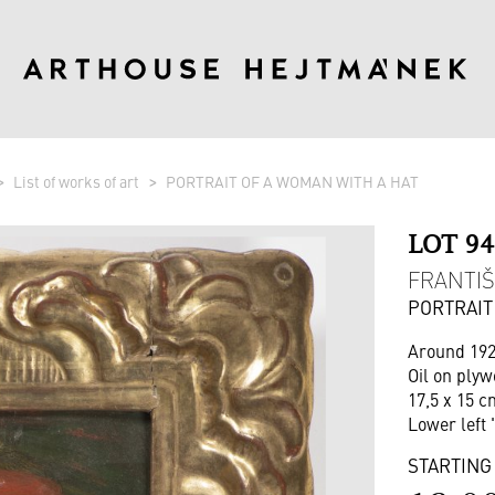
List of works of art
PORTRAIT OF A WOMAN WITH A HAT
LOT 9
FRANTIŠ
PORTRAIT
Around 19
Oil on ply
17,5 x 15 c
Lower left 
STARTING