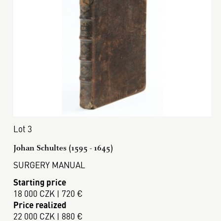
Lot 3
Johan Schultes (1595 - 1645)
SURGERY MANUAL
Starting price
18 000 CZK | 720 €
Price realized
22 000 CZK | 880 €