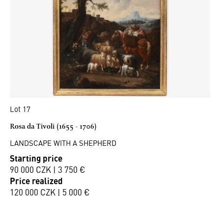
Lot 17
Rosa da Tivoli (1655 - 1706)
LANDSCAPE WITH A SHEPHERD
Starting price
90 000 CZK | 3 750 €
Price realized
120 000 CZK | 5 000 €