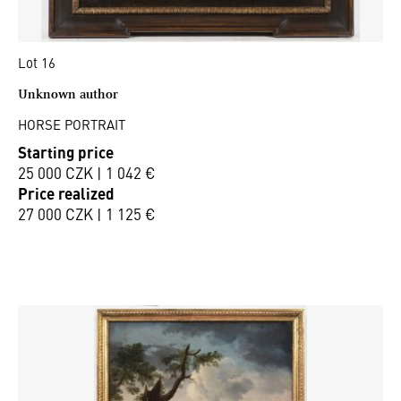
Lot 16
Unknown author
HORSE PORTRAIT
Starting price
25 000 CZK | 1 042 €
Price realized
27 000 CZK | 1 125 €