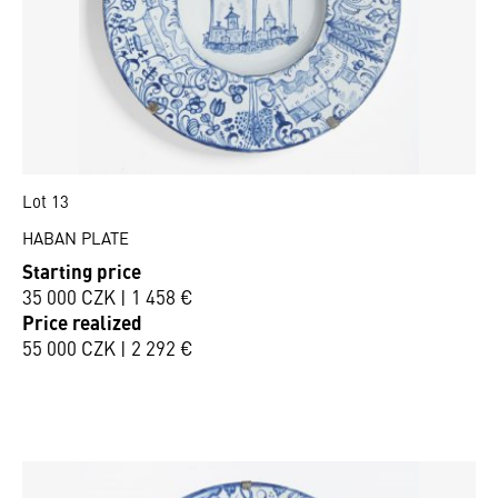
Lot 13
HABAN PLATE
Starting price
35 000 CZK | 1 458 €
Price realized
55 000 CZK | 2 292 €