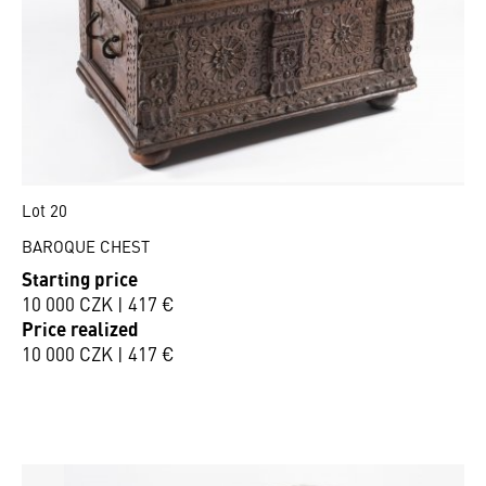
Lot 20
BAROQUE CHEST
Starting price
10 000 CZK | 417 €
Price realized
10 000 CZK | 417 €