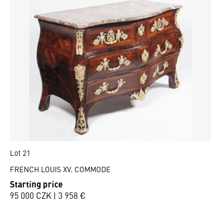
Lot 21
FRENCH LOUIS XV. COMMODE
Starting price
95 000 CZK | 3 958 €