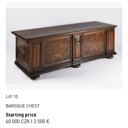
Lot 10
BAROQUE CHEST
Starting price
60 000 CZK | 2 500 €