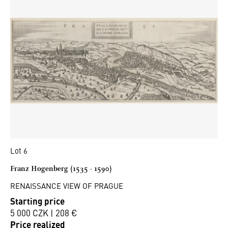
Lot 6
Franz Hogenberg (1535 - 1590)
RENAISSANCE VIEW OF PRAGUE
Starting price
5 000 CZK | 208 €
Price realized