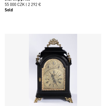
55 000 CZK | 2 292 €
Sold