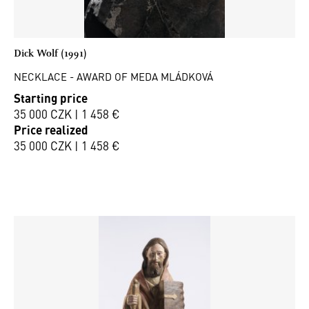
Dick Wolf (1991)
NECKLACE - AWARD OF MEDA MLÁDKOVÁ
Starting price
35 000 CZK | 1 458 €
Price realized
35 000 CZK | 1 458 €