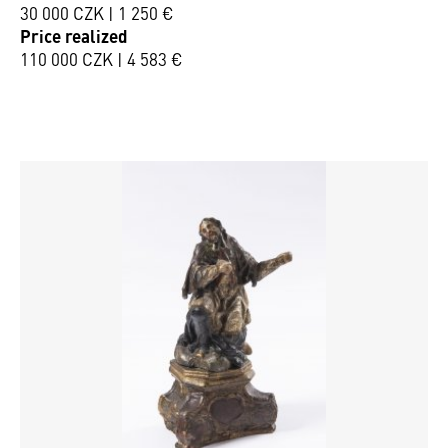
30 000 CZK | 1 250 €
Price realized
110 000 CZK | 4 583 €