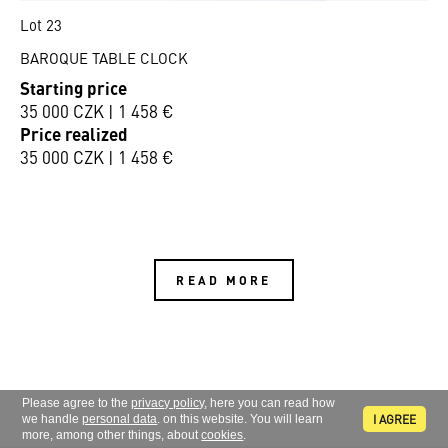
Lot 23
BAROQUE TABLE CLOCK
Starting price
35 000 CZK | 1 458 €
Price realized
35 000 CZK | 1 458 €
READ MORE
Please agree to the
privacy policy
, here you can read how
I AGREE
we handle
personal data
. on this website. You will learn
more, among other things, about
cookies
.