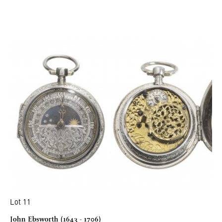
Lot 11
John Ebsworth (1643 - 1706)