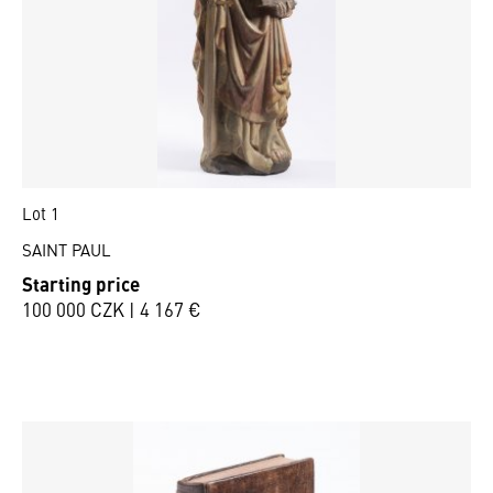
Lot 1
SAINT PAUL
Starting price
100 000 CZK | 4 167 €