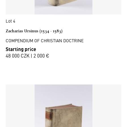
Lot 4
Zacharias Ursinus (1534 - 1583)
COMPENDIUM OF CHRISTIAN DOCTRINE
Starting price
48 000 CZK | 2 000 €