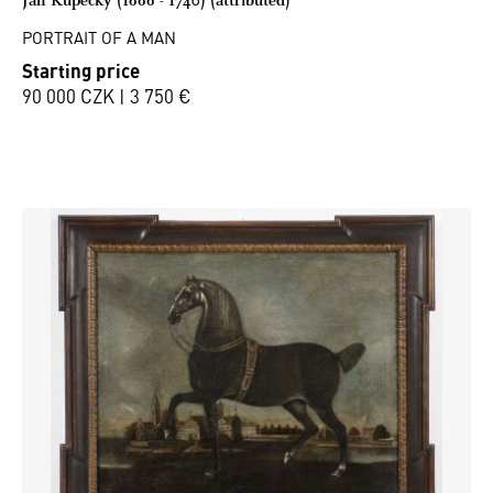
PORTRAIT OF A MAN
Starting price
90 000 CZK | 3 750 €