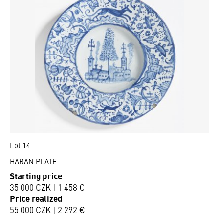
Lot 14
HABAN PLATE
Starting price
35 000 CZK | 1 458 €
Price realized
55 000 CZK | 2 292 €