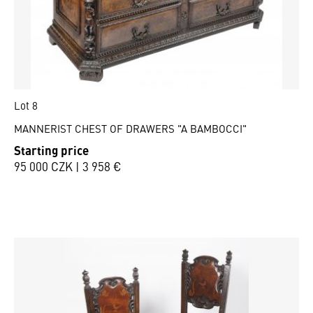
Lot 8
MANNERIST CHEST OF DRAWERS "A BAMBOCCI"
Starting price
95 000 CZK | 3 958 €