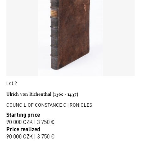
Lot 2
Ulrich von Richenthal (1360 - 1437)
COUNCIL OF CONSTANCE CHRONICLES
Starting price
90 000 CZK | 3 750 €
Price realized
90 000 CZK | 3 750 €