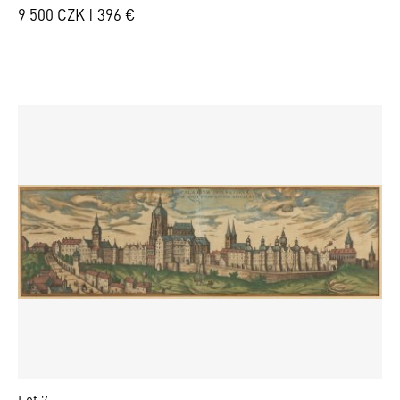
9 500 CZK | 396 €
Lot 7