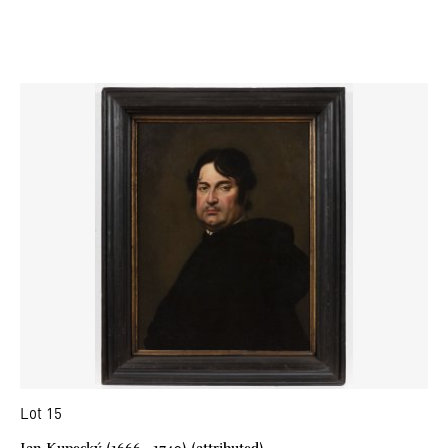
Lot 15
Jan Kupecký (1666 - 1740) (attributed)