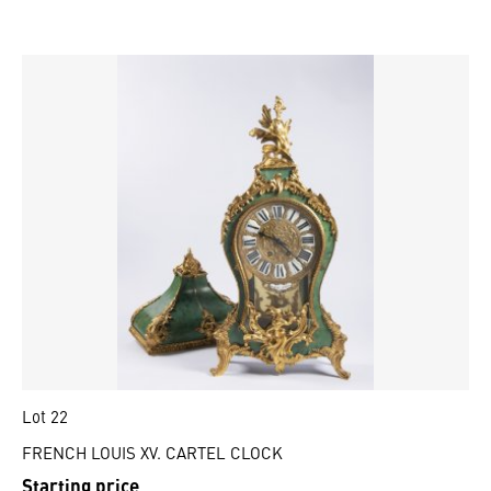
Lot 22
FRENCH LOUIS XV. CARTEL CLOCK
Starting price