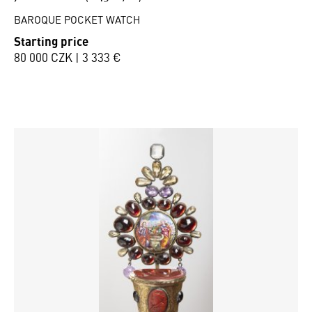
BAROQUE POCKET WATCH
Starting price
80 000 CZK | 3 333 €