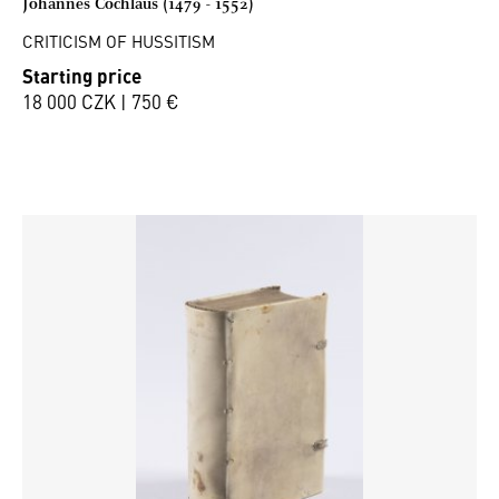
Johannes Cochläus (1479 - 1552)
CRITICISM OF HUSSITISM
Starting price
18 000 CZK | 750 €