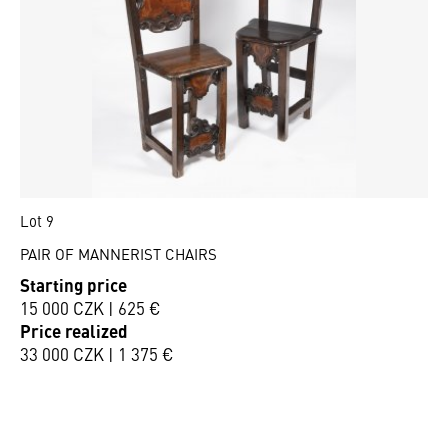
Lot 9
PAIR OF MANNERIST CHAIRS
Starting price
15 000 CZK | 625 €
Price realized
33 000 CZK | 1 375 €