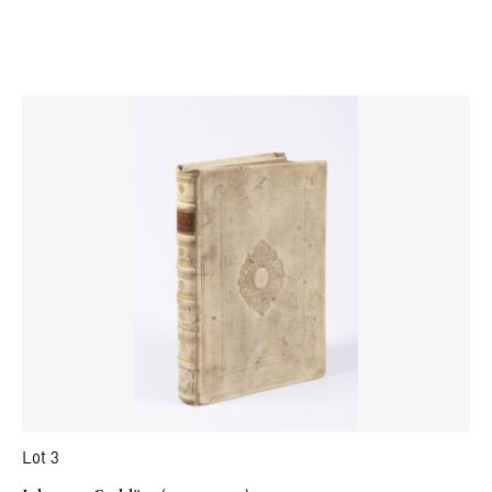
Lot 3