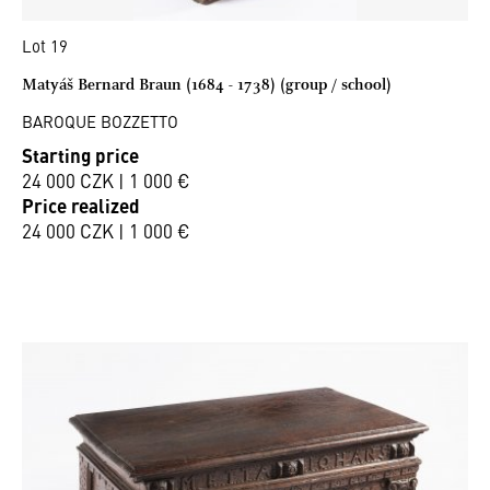
Lot 19
Matyáš Bernard Braun (1684 - 1738) (group / school)
BAROQUE BOZZETTO
Starting price
24 000 CZK | 1 000 €
Price realized
24 000 CZK | 1 000 €