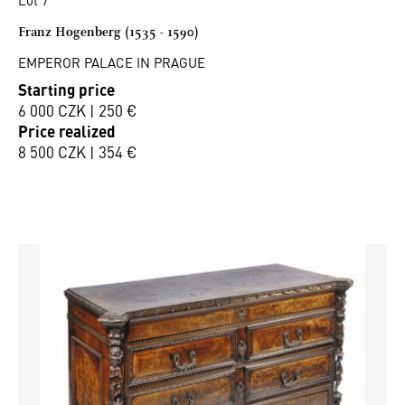
Franz Hogenberg (1535 - 1590)
EMPEROR PALACE IN PRAGUE
Starting price
6 000 CZK | 250 €
Price realized
8 500 CZK | 354 €