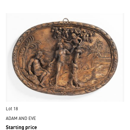
Lot 18
ADAM AND EVE
Starting price