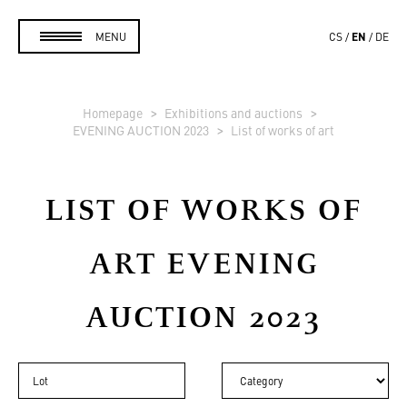
EN
MENU
CS
DE
Homepage
Exhibitions and auctions
EVENING AUCTION 2023
List of works of art
LIST OF WORKS OF
ART
EVENING
AUCTION 2023