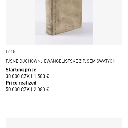
Lot 5
PJSNE DUCHOWNJ EWANGELISTSKÉ Z PJSEM SWATÝCH
Starting price
38 000 CZK | 1 583 €
Price realized
50 000 CZK | 2 083 €