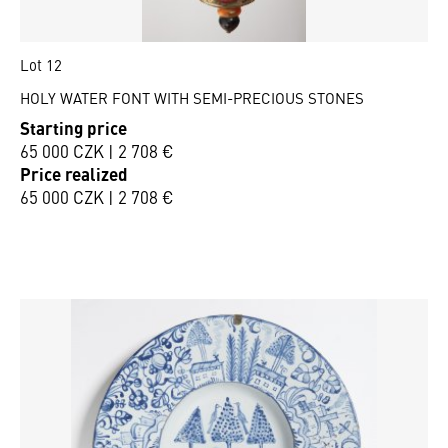
Lot 12
HOLY WATER FONT WITH SEMI-PRECIOUS STONES
Starting price
65 000 CZK | 2 708 €
Price realized
65 000 CZK | 2 708 €