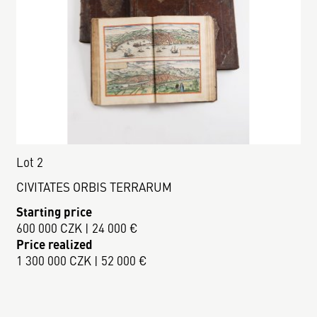
Lot 2
CIVITATES ORBIS TERRARUM
Starting price
600 000 CZK | 24 000 €
Price realized
1 300 000 CZK | 52 000 €