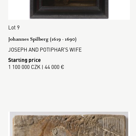
Lot 9
Johannes Spilberg (1619 - 1690)
JOSEPH AND POTIPHAR'S WIFE
Starting price
1 100 000 CZK | 44 000 €