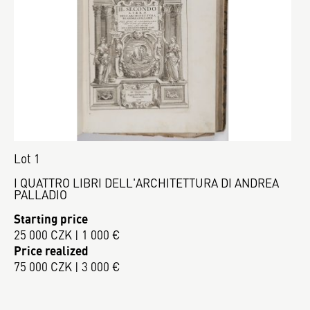
Lot 1
I QUATTRO LIBRI DELL'ARCHITETTURA DI ANDREA
PALLADIO
Starting price
25 000 CZK | 1 000 €
Price realized
75 000 CZK | 3 000 €