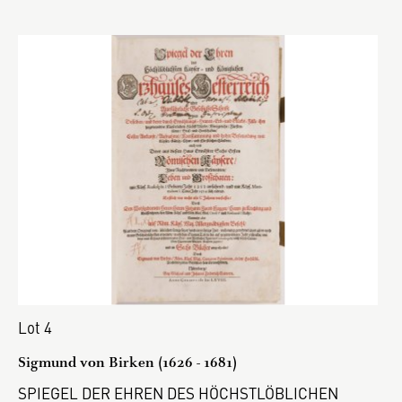
Lot 4
Sigmund von Birken (1626 - 1681)
SPIEGEL DER EHREN DES HÖCHSTLÖBLICHEN