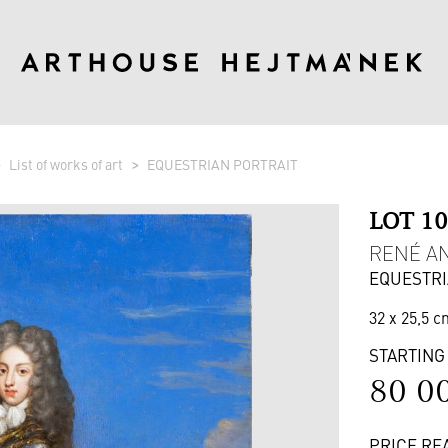
List of works of art
EQUESTRIAN PORTRAIT
LOT 1
RENÉ AN
EQUESTRI
32 x 25,5 c
STARTING
80 0
PRICE RE