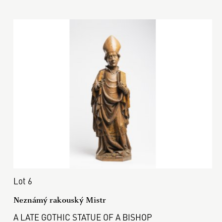
Lot 6
Neznámý rakouský Mistr
A LATE GOTHIC STATUE OF A BISHOP