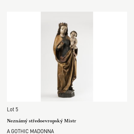
Lot 5
Neznámý středoevropský Mistr
A GOTHIC MADONNA