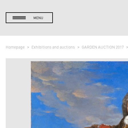
MENU
Homepage
Exhibitions and auctions
GARDEN AUCTION 2017