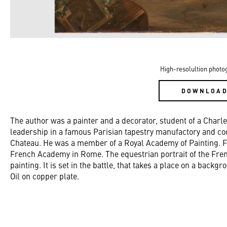
High-resolultion photo
DOWNLOA
The author was a painter and a decorator, student of a Char
leadership in a famous Parisian tapestry manufactory and coo
Chateau. He was a member of a Royal Academy of Painting. Fro
French Academy in Rome. The equestrian portrait of the Frenc
painting. It is set in the battle, that takes a place on a back
Oil on copper plate.