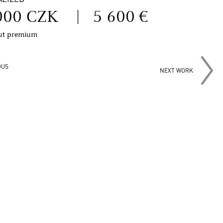
000 CZK
|
5 600 €
out premium
OUS
NEXT WORK