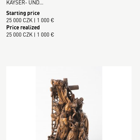
KAYSER- UND…
Starting price
25 000 CZK | 1 000 €
Price realized
25 000 CZK | 1 000 €