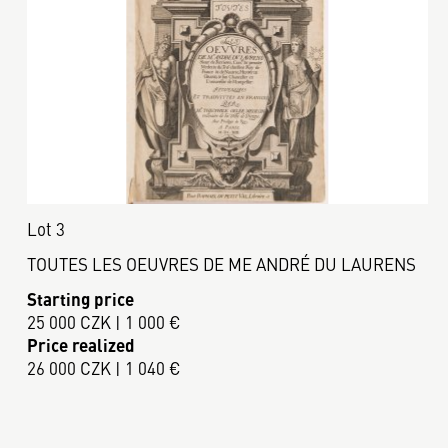
Lot 3
TOUTES LES OEUVRES DE ME ANDRÉ DU LAURENS
Starting price
25 000 CZK | 1 000 €
Price realized
26 000 CZK | 1 040 €