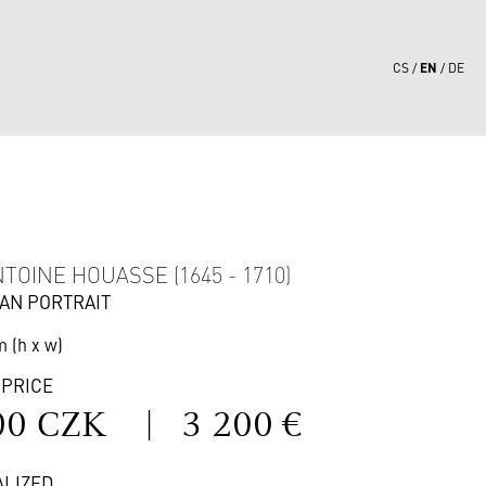
EN
CS
DE
0
TOINE HOUASSE (1645 - 1710)
AN PORTRAIT
m (h x w)
 PRICE
00 CZK
|
3 200 €
ALIZED