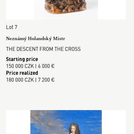
Lot 7
Neznámý Holandský Mistr
THE DESCENT FROM THE CROSS
Starting price
150 000 CZK | 6 000 €
Price realized
180 000 CZK | 7 200 €