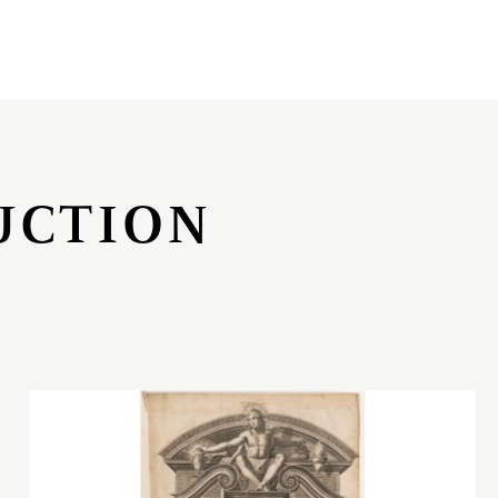
UCTION