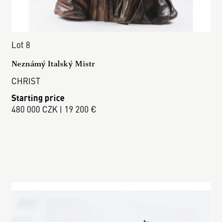
Lot 8
Neznámý Italský Mistr
CHRIST
Starting price
480 000 CZK | 19 200 €