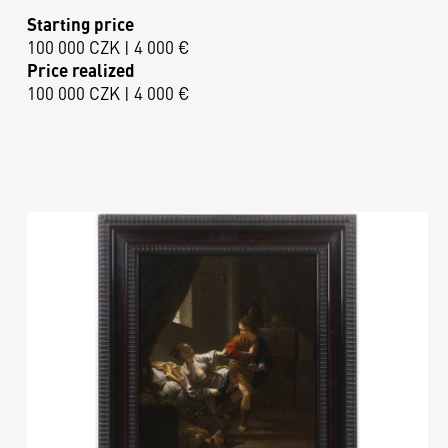
Starting price
100 000 CZK | 4 000 €
Price realized
100 000 CZK | 4 000 €