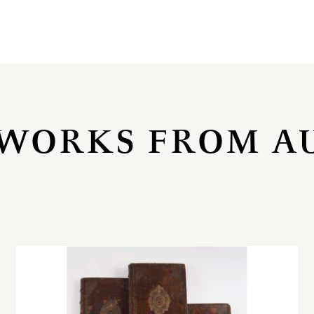
WORKS FROM A