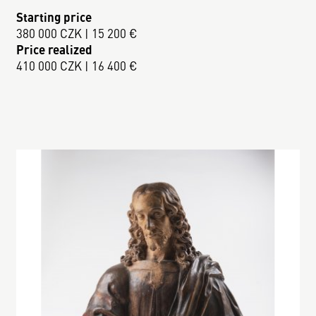
Starting price
380 000 CZK | 15 200 €
Price realized
410 000 CZK | 16 400 €