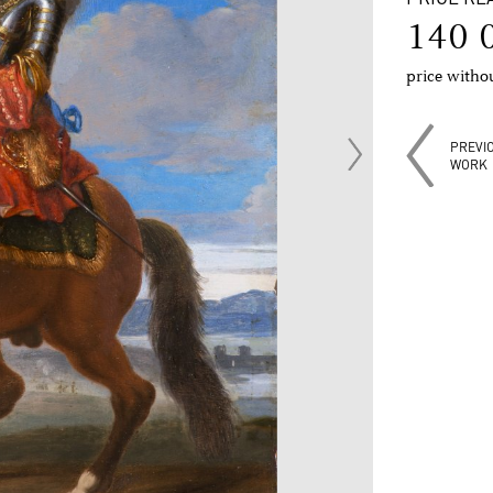
140 
price with
PREVI
WORK