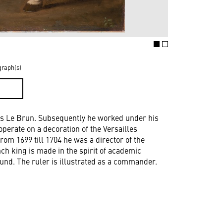
graph(s)
D
les Le Brun. Subsequently he worked under his
perate on a decoration of the Versailles
m 1699 till 1704 he was a director of the
h king is made in the spirit of academic
ground. The ruler is illustrated as a commander.