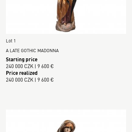
Lot 1
A LATE GOTHIC MADONNA
Starting price
240 000 CZK | 9 600 €
Price realized
240 000 CZK | 9 600 €