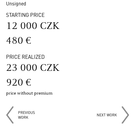
Unsigned
STARTING PRICE
12 000 CZK
480 €
PRICE REALIZED
23 000 CZK
920 €
price without premium
PREVIOUS
NEXT WORK
WORK