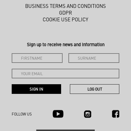
BUSINESS TERMS AND CONDITIONS
GDPR
COOKIE USE POLICY
Sign up to receive news and information
FOLLOW US