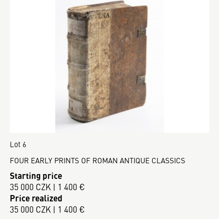
Lot 6
FOUR EARLY PRINTS OF ROMAN ANTIQUE CLASSICS
Starting price
35 000 CZK | 1 400 €
Price realized
35 000 CZK | 1 400 €