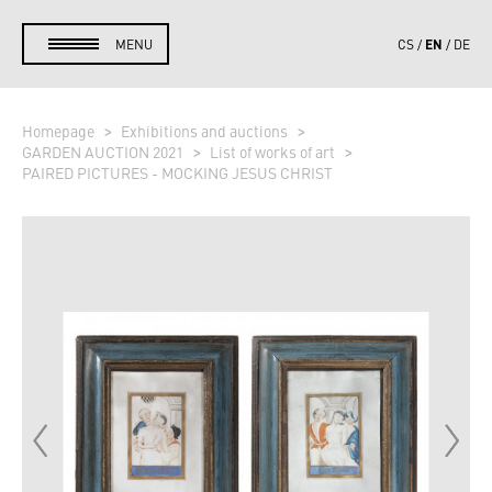
EN
MENU
CS
DE
Homepage
Exhibitions and auctions
GARDEN AUCTION 2021
List of works of art
PAIRED PICTURES - MOCKING JESUS CHRIST