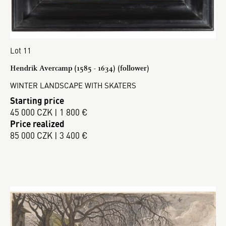
Lot 11
Hendrik Avercamp (1585 - 1634) (follower)
WINTER LANDSCAPE WITH SKATERS
Starting price
45 000 CZK | 1 800 €
Price realized
85 000 CZK | 3 400 €