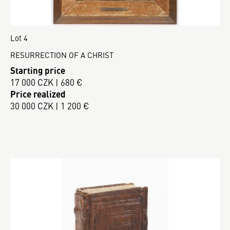
Lot 4
RESURRECTION OF A CHRIST
Starting price
17 000 CZK | 680 €
Price realized
30 000 CZK | 1 200 €