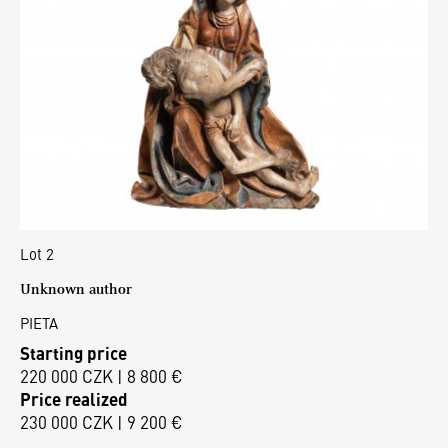
Lot 2
Unknown author
PIETA
Starting price
220 000 CZK | 8 800 €
Price realized
230 000 CZK | 9 200 €