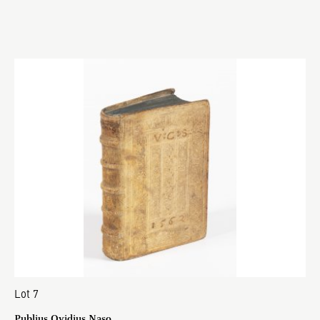
Lot 7
Publius Ovidius Naso