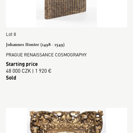
Lot 8
Johannes Honter (1498 - 1549)
PRAGUE RENAISSANCE COSMOGRAPHY
Starting price
48 000 CZK | 1 920 €
Sold