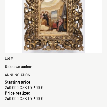
Lot 9
Unknown author
ANNUNCIATION
Starting price
240 000 CZK | 9 600 €
Price realized
240 000 CZK | 9 600 €