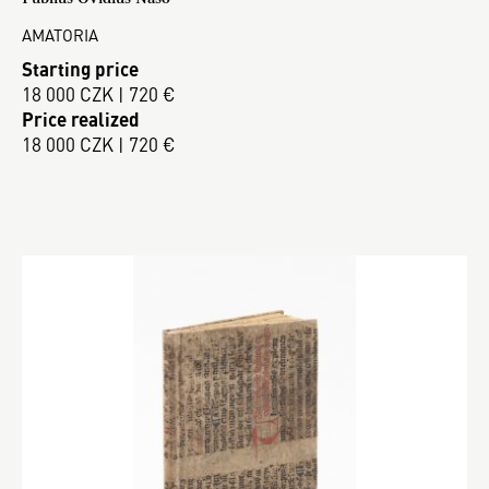
AMATORIA
Starting price
18 000 CZK | 720 €
Price realized
18 000 CZK | 720 €