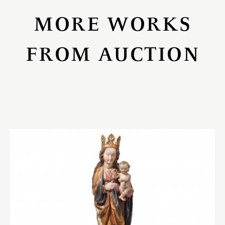
MORE WORKS
FROM AUCTION