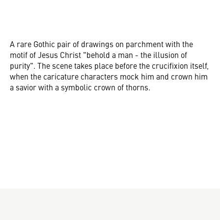
A rare Gothic pair of drawings on parchment with the
motif of Jesus Christ "behold a man - the illusion of
purity". The scene takes place before the crucifixion itself,
when the caricature characters mock him and crown him
a savior with a symbolic crown of thorns.