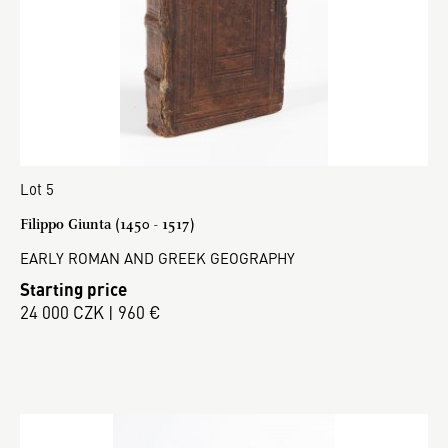
Lot 5
Filippo Giunta (1450 - 1517)
EARLY ROMAN AND GREEK GEOGRAPHY
Starting price
24 000 CZK | 960 €