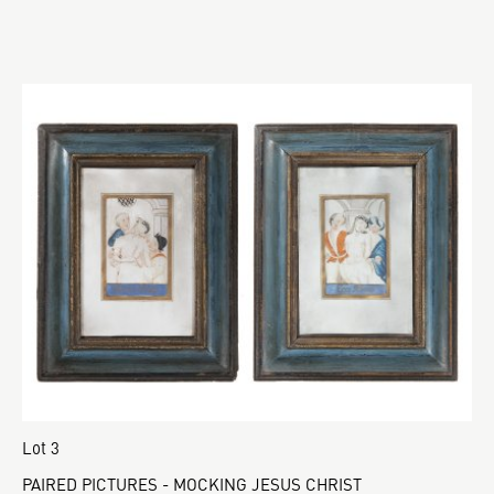
Lot 3
PAIRED PICTURES - MOCKING JESUS CHRIST