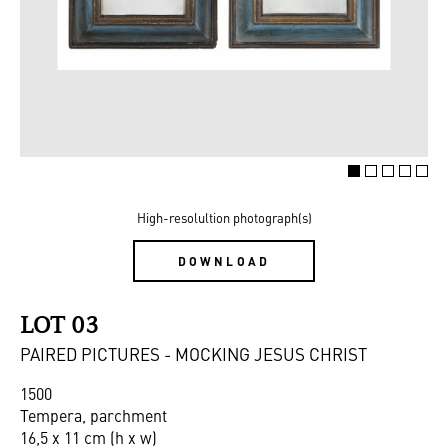
High-resolultion photograph(s)
DOWNLOAD
LOT 03
PAIRED PICTURES - MOCKING JESUS CHRIST
1500
Tempera, parchment
16,5 x 11 cm (h x w)