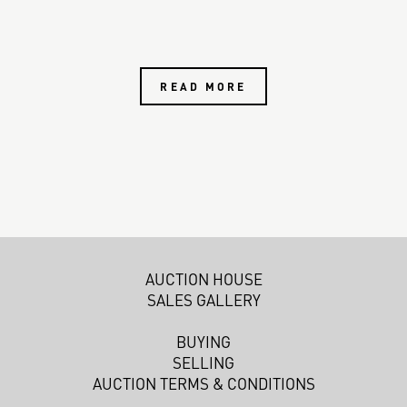
READ MORE
AUCTION HOUSE
SALES GALLERY
BUYING
SELLING
AUCTION TERMS & CONDITIONS