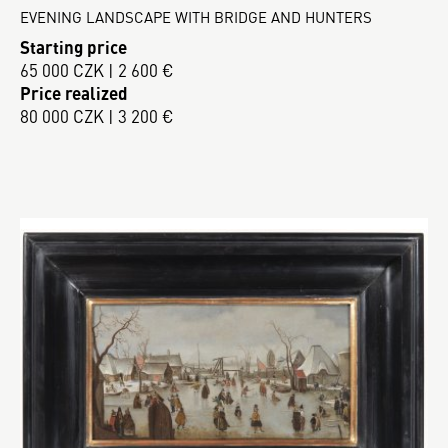
EVENING LANDSCAPE WITH BRIDGE AND HUNTERS
Starting price
65 000 CZK | 2 600 €
Price realized
80 000 CZK | 3 200 €