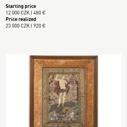
Starting price
12 000 CZK | 480 €
Price realized
23 000 CZK | 920 €