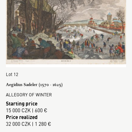
Lot 12
Aegidius Sadeler (1570 - 1625)
ALLEGORY OF WINTER
Starting price
15 000 CZK | 600 €
Price realized
32 000 CZK | 1 280 €