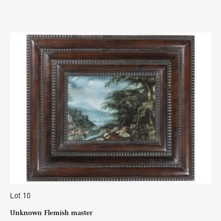
Lot 10
Unknown Flemish master