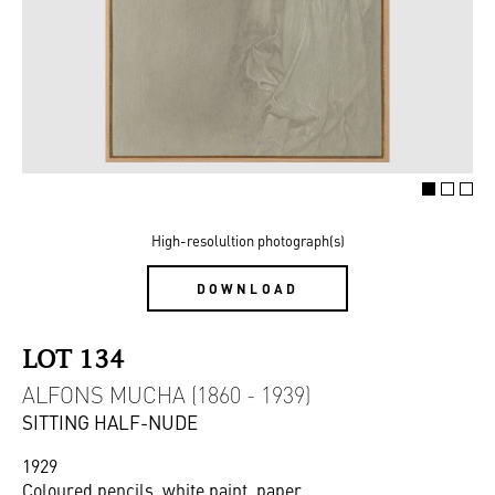
High-resolultion photograph(s)
DOWNLOAD
LOT 134
ALFONS MUCHA (1860 - 1939)
SITTING HALF-NUDE
1929
Coloured pencils, white paint, paper