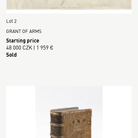
Lot 2
GRANT OF ARMS
Starting price
48 000 CZK | 1 959 €
Sold