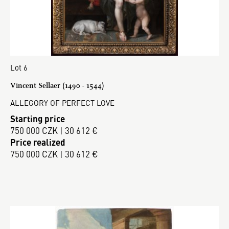
Lot 6
Vincent Sellaer (1490 - 1544)
ALLEGORY OF PERFECT LOVE
Starting price
750 000 CZK | 30 612 €
Price realized
750 000 CZK | 30 612 €