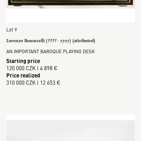
Lot 9
Lorenzo Bonuccelli (???? - 1707) (attributed)
AN IMPORTANT BAROQUE PLAYING DESK
Starting price
120 000 CZK | 4 898 €
Price realized
310 000 CZK | 12 653 €