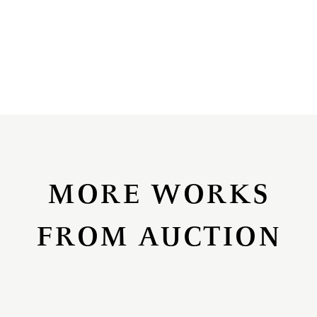
MORE WORKS
FROM AUCTION