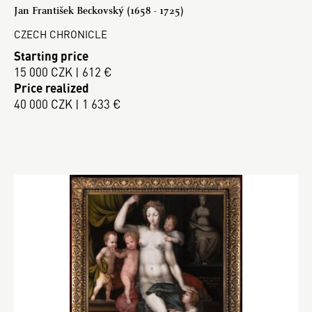
Jan František Beckovský (1658 - 1725)
CZECH CHRONICLE
Starting price
15 000 CZK | 612 €
Price realized
40 000 CZK | 1 633 €