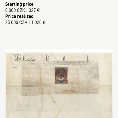
Starting price
8 000 CZK | 327 €
Price realized
25 000 CZK | 1 020 €