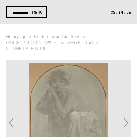
EN
MENU
CS
DE
Homepage
Exhibitions and auctions
GARDEN AUCTION 2022
List of works of art
SITTING HALF-NUDE