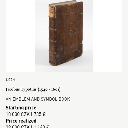
Lot 4
Jacobus Typotius (1540 - 1601)
AN EMBLEM AND SYMBOL BOOK
Starting price
18 000 CZK | 735 €
Price realized
28 000 CZK | 1 143 €