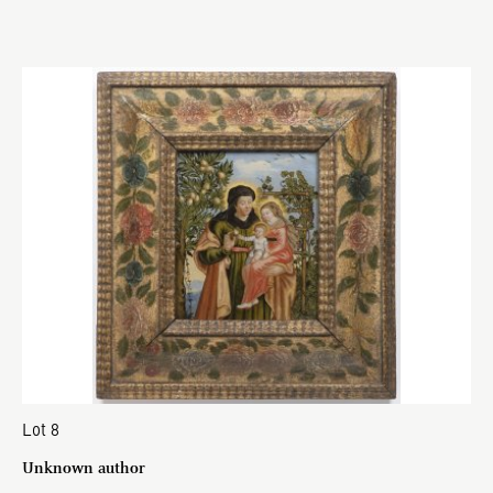
Lot 8
Unknown author