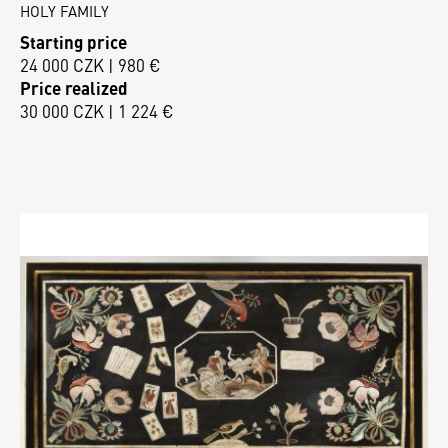
HOLY FAMILY
Starting price
24 000 CZK | 980 €
Price realized
30 000 CZK | 1 224 €