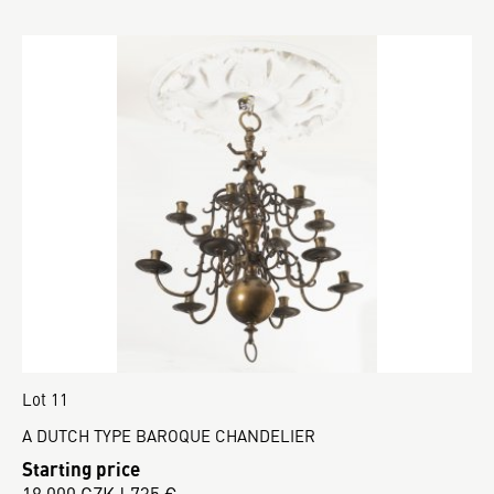
Lot 11
A DUTCH TYPE BAROQUE CHANDELIER
Starting price