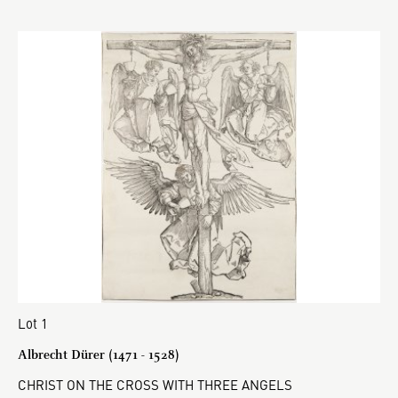
Lot 1
Albrecht Dürer (1471 - 1528)
CHRIST ON THE CROSS WITH THREE ANGELS