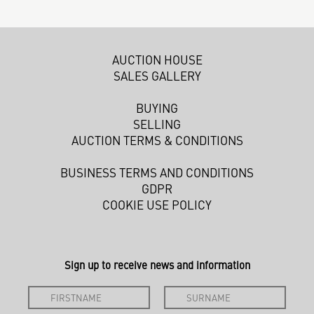
AUCTION HOUSE
SALES GALLERY
BUYING
SELLING
AUCTION TERMS & CONDITIONS
BUSINESS TERMS AND CONDITIONS
GDPR
COOKIE USE POLICY
Sign up to receive news and information