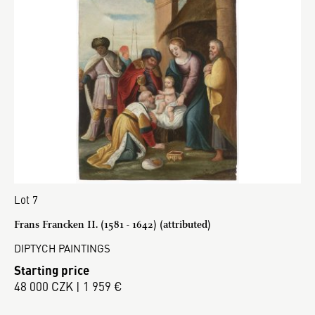
Lot 7
Frans Francken II. (1581 - 1642) (attributed)
DIPTYCH PAINTINGS
Starting price
48 000 CZK | 1 959 €