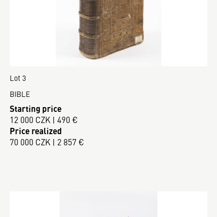
Lot 3
BIBLE
Starting price
12 000 CZK | 490 €
Price realized
70 000 CZK | 2 857 €