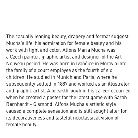
The casually leaning beauty, drapery and format suggest
Mucha's life, his admiration for female beauty and his
work with light and color. Alfons Maria Mucha was
a Czech painter, graphic artist and designer of the Art
Nouveau period. He was born in Ivančice in Moravia into
the family of a court employee as the fourth of six
children. He studied in Munich and Paris, where he
subsequently settled in 1887 and worked as an illustrator
and graphic artist. A breakthrough in his career occurred
when he created a poster for the latest game with Sarah
Bernhardt - Gismond. Alfons Mucha's artistic style
caused a complete sensation and is still sought after for
its decorativeness and tasteful neoclassical vision of
female beauty.