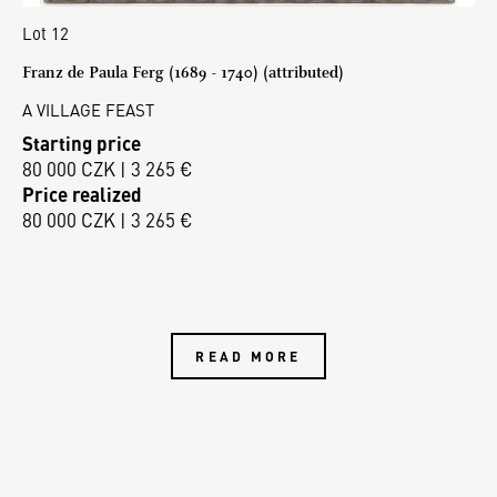
Lot 12
Franz de Paula Ferg (1689 - 1740) (attributed)
A VILLAGE FEAST
Starting price
80 000 CZK | 3 265 €
Price realized
80 000 CZK | 3 265 €
READ MORE