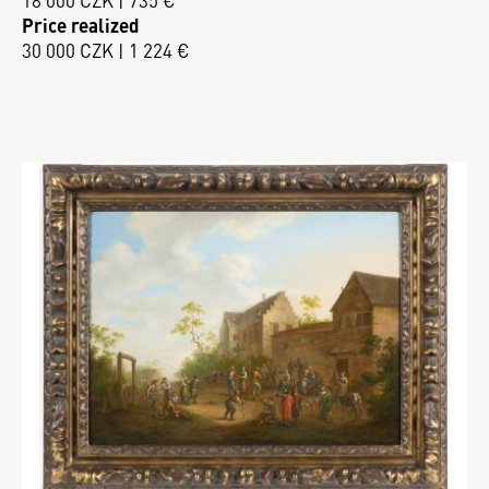
18 000 CZK | 735 €
Price realized
30 000 CZK | 1 224 €