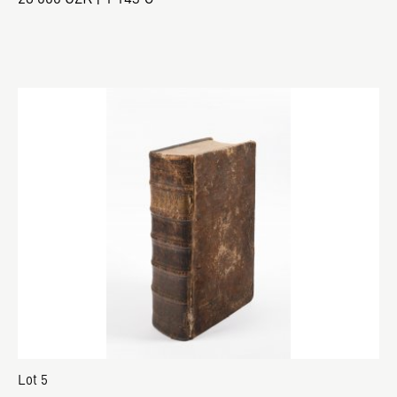
Lot 5