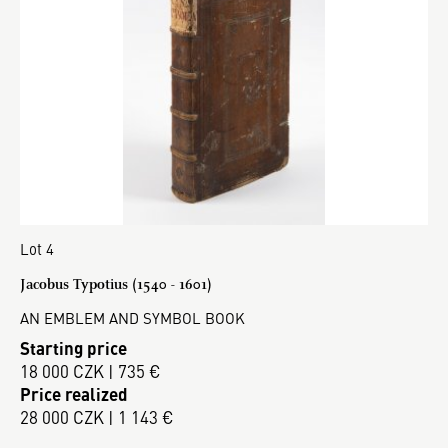
Lot 4
Jacobus Typotius (1540 - 1601)
AN EMBLEM AND SYMBOL BOOK
Starting price
18 000 CZK | 735 €
Price realized
28 000 CZK | 1 143 €