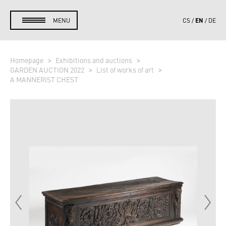
EN
MENU
CS
DE
Homepage
Exhibitions and auctions
GARDEN AUCTION 2022
List of works of art
A MANNERIST CHEST