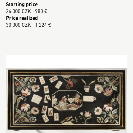
Starting price
24 000 CZK | 980 €
Price realized
30 000 CZK | 1 224 €