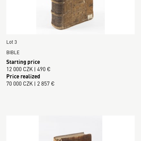
Lot 3
BIBLE
Starting price
12 000 CZK | 490 €
Price realized
70 000 CZK | 2 857 €