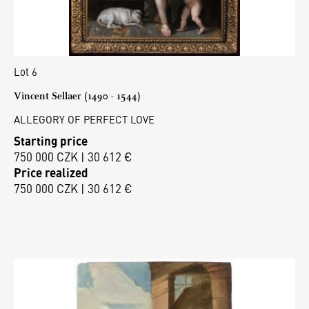
Lot 6
Vincent Sellaer (1490 - 1544)
ALLEGORY OF PERFECT LOVE
Starting price
750 000 CZK | 30 612 €
Price realized
750 000 CZK | 30 612 €