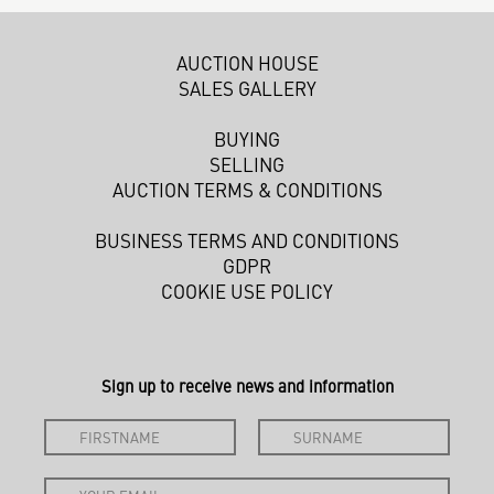
AUCTION HOUSE
SALES GALLERY
BUYING
SELLING
AUCTION TERMS & CONDITIONS
BUSINESS TERMS AND CONDITIONS
GDPR
COOKIE USE POLICY
Sign up to receive news and information