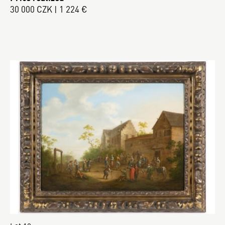
30 000 CZK | 1 224 €