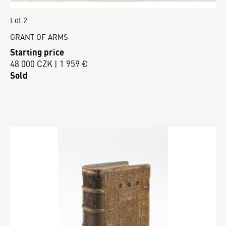
Lot 2
GRANT OF ARMS
Starting price
48 000 CZK | 1 959 €
Sold