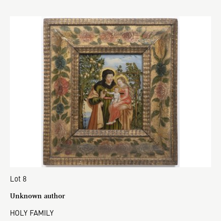
Lot 8
Unknown author
HOLY FAMILY