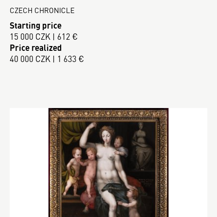
CZECH CHRONICLE
Starting price
15 000 CZK | 612 €
Price realized
40 000 CZK | 1 633 €