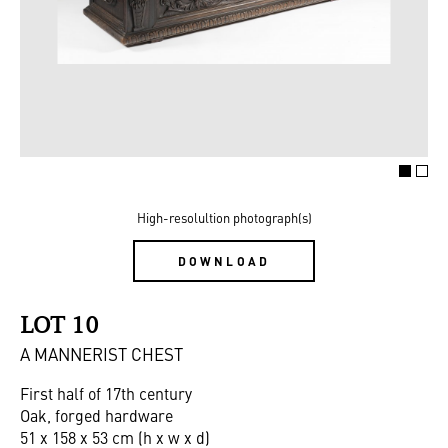
High-resolultion photograph(s)
DOWNLOAD
LOT 10
A MANNERIST CHEST
First half of 17th century
Oak, forged hardware
51 x 158 x 53 cm (h x w x d)