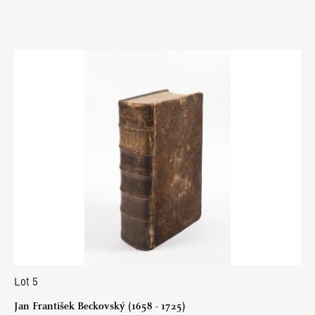
Lot 5
Jan František Beckovský (1658 - 1725)