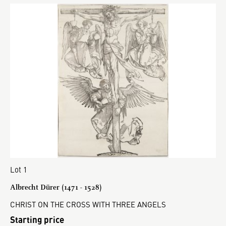
Lot 1
Albrecht Dürer (1471 - 1528)
CHRIST ON THE CROSS WITH THREE ANGELS
Starting price