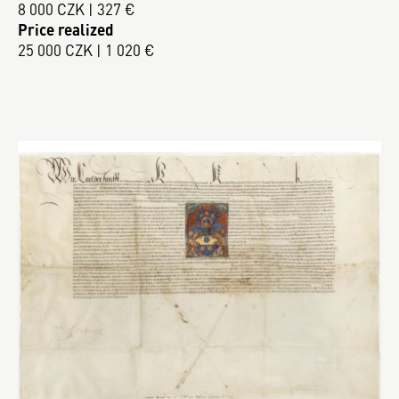
8 000 CZK | 327 €
Price realized
25 000 CZK | 1 020 €