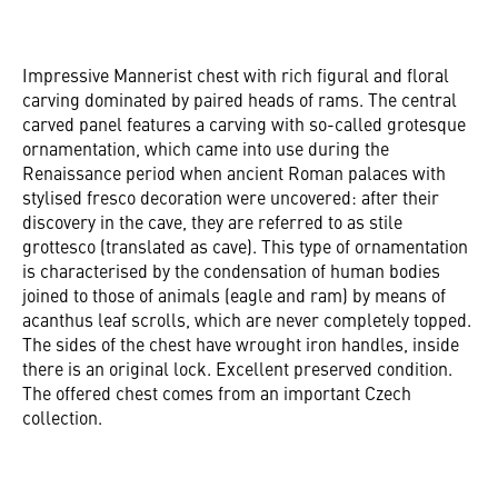
Impressive Mannerist chest with rich figural and floral
carving dominated by paired heads of rams. The central
carved panel features a carving with so-called grotesque
ornamentation, which came into use during the
Renaissance period when ancient Roman palaces with
stylised fresco decoration were uncovered: after their
discovery in the cave, they are referred to as stile
grottesco (translated as cave). This type of ornamentation
is characterised by the condensation of human bodies
joined to those of animals (eagle and ram) by means of
acanthus leaf scrolls, which are never completely topped.
The sides of the chest have wrought iron handles, inside
there is an original lock. Excellent preserved condition.
The offered chest comes from an important Czech
collection.