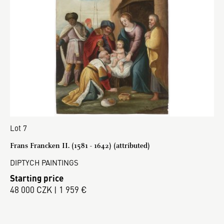
Lot 7
Frans Francken II. (1581 - 1642) (attributed)
DIPTYCH PAINTINGS
Starting price
48 000 CZK | 1 959 €