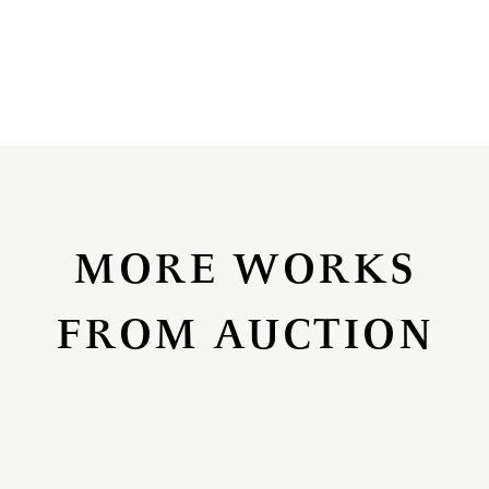
MORE WORKS
FROM AUCTION