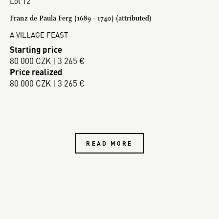
Lot 12
Franz de Paula Ferg (1689 - 1740) (attributed)
A VILLAGE FEAST
Starting price
80 000 CZK | 3 265 €
Price realized
80 000 CZK | 3 265 €
READ MORE