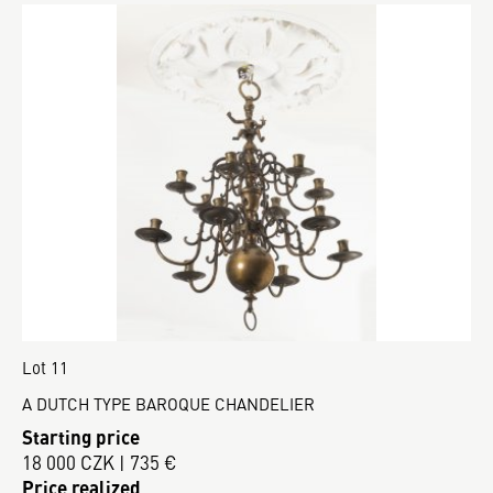
Lot 11
A DUTCH TYPE BAROQUE CHANDELIER
Starting price
18 000 CZK | 735 €
Price realized