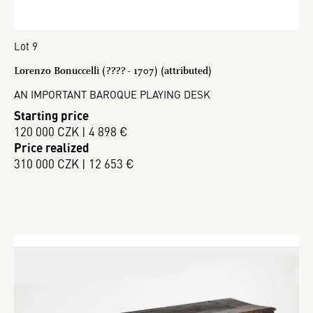
Lot 9
Lorenzo Bonuccelli (???? - 1707) (attributed)
AN IMPORTANT BAROQUE PLAYING DESK
Starting price
120 000 CZK | 4 898 €
Price realized
310 000 CZK | 12 653 €