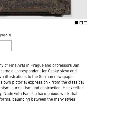
graph(s)
D
y of Fine Arts in Prague and professors Jan
became a correspondent for Český slovo and
wn illustrations to the German newspaper
s own pictorial expression - from the classical
ubism, surrealism and abstraction. He excelled
ting. Nude with Fan is a harmonious work that
l forms, balancing between the many styles