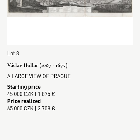
Lot 8
Václav Hollar (1607 - 1677)
A LARGE VIEW OF PRAGUE
Starting price
45 000 CZK | 1 875 €
Price realized
65 000 CZK | 2 708 €