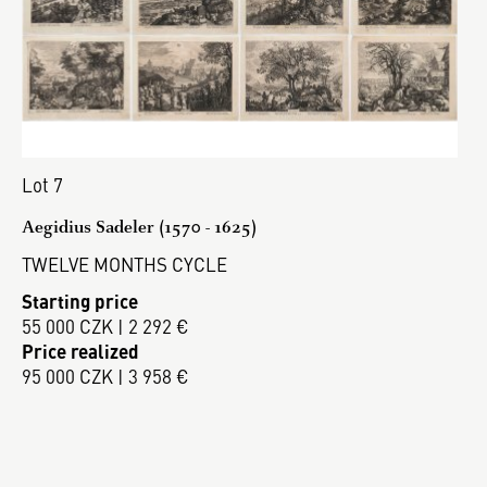
Lot 7
Aegidius Sadeler (1570 - 1625)
TWELVE MONTHS CYCLE
Starting price
55 000 CZK | 2 292 €
Price realized
95 000 CZK | 3 958 €