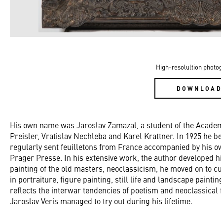
High-resolultion photo
DOWNLOA
His own name was Jaroslav Zamazal, a student of the Academ
Preisler, Vratislav Nechleba and Karel Krattner. In 1925 he 
regularly sent feuilletons from France accompanied by his o
Prager Presse. In his extensive work, the author developed hi
painting of the old masters, neoclassicism, he moved on to c
in portraiture, figure painting, still life and landscape pain
reflects the interwar tendencies of poetism and neoclassica
Jaroslav Veris managed to try out during his lifetime.