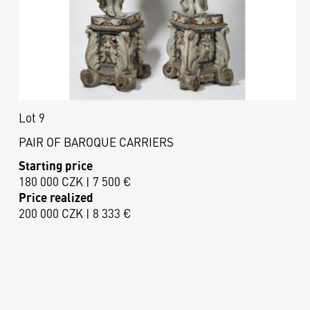
Lot 9
PAIR OF BAROQUE CARRIERS
Starting price
180 000 CZK | 7 500 €
Price realized
200 000 CZK | 8 333 €