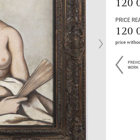
120 
PRICE RE
120 
price with
PREVI
WORK