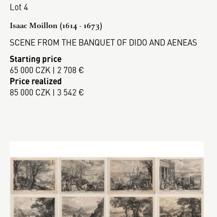
Lot 4
Isaac Moillon (1614 - 1673)
SCENE FROM THE BANQUET OF DIDO AND AENEAS
Starting price
65 000 CZK | 2 708 €
Price realized
85 000 CZK | 3 542 €