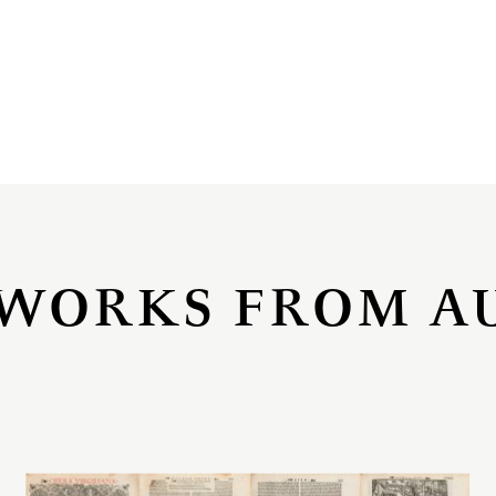
WORKS FROM A