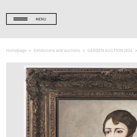
MENU
Homepage
Exhibitions and auctions
GARDEN AUCTION 2024