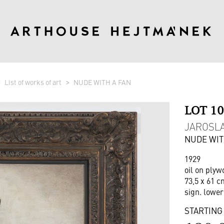
List of works of art
NUDE WITH A FAN
LOT 1
JAROSLAV
NUDE WIT
1929
oil on plyw
73,5 x 61 c
sign. lower
STARTING