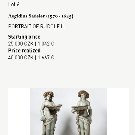
Lot 6
Aegidius Sadeler (1570 - 1625)
PORTRAIT OF RUDOLF II.
Starting price
25 000 CZK | 1 042 €
Price realized
40 000 CZK | 1 667 €