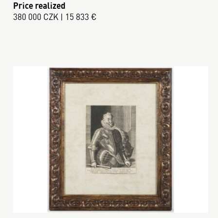
Price realized
380 000 CZK | 15 833 €