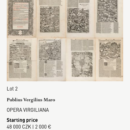
Lot 2
Publius Vergilius Maro
OPERA VIRGILIANA
Starting price
48 000 CZK | 2 000 €