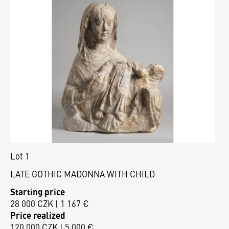
Lot 1
LATE GOTHIC MADONNA WITH CHILD
Starting price
28 000 CZK | 1 167 €
Price realized
120 000 CZK | 5 000 €