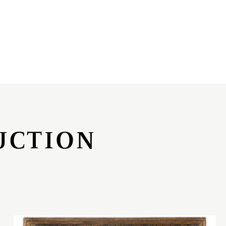
UCTION