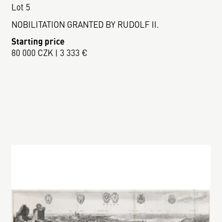
Lot 5
NOBILITATION GRANTED BY RUDOLF II.
Starting price
80 000 CZK | 3 333 €