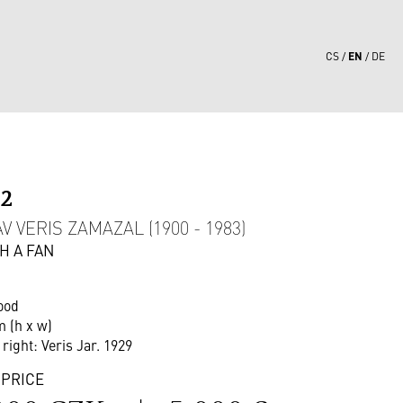
EN
CS
DE
02
 VERIS ZAMAZAL (1900 - 1983)
H A FAN
ood
m (h x w)
 right: Veris Jar. 1929
 PRICE