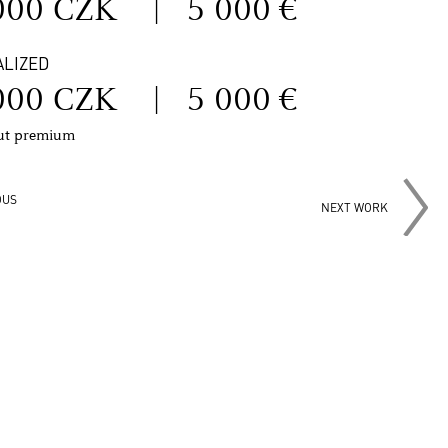
000 CZK
|
5 000 €
ALIZED
000 CZK
|
5 000 €
out premium
OUS
NEXT WORK