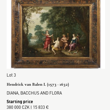
Lot 3
Hendrick van Balen I. (1573 - 1632)
DIANA, BACCHUS AND FLORA
Starting price
380 000 CZK | 15 833 €