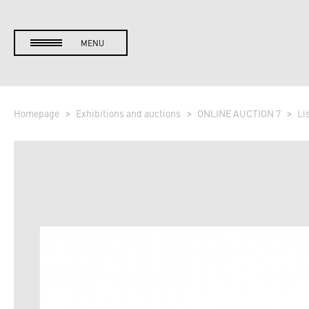
MENU
Homepage
Exhibitions and auctions
ONLINE AUCTION 7
Li