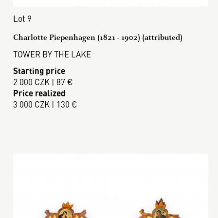
Lot 9
Charlotte Piepenhagen (1821 - 1902) (attributed)
TOWER BY THE LAKE
Starting price
2 000 CZK | 87 €
Price realized
3 000 CZK | 130 €