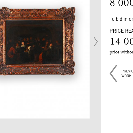
8 00
To bid in 
PRICE RE
14 0
price with
PREVI
WORK