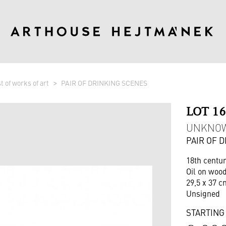
st of works of art
PAIR OF DRINKING SCENES
LOT 1
UNKNO
PAIR OF 
18th centu
Oil on woo
29,5 x 37 c
Unsigned
STARTING