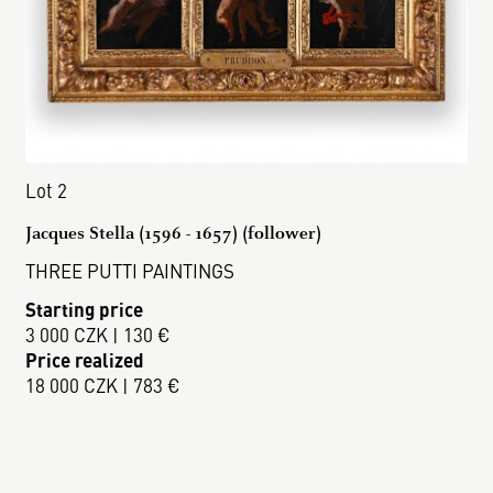
Lot 2
Jacques Stella (1596 - 1657) (follower)
THREE PUTTI PAINTINGS
Starting price
3 000 CZK | 130 €
Price realized
18 000 CZK | 783 €