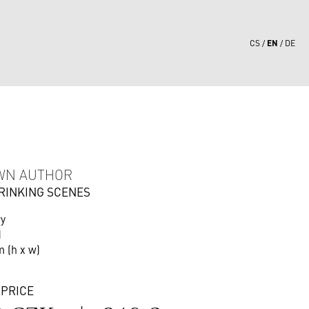
EN
CS
DE
6
WN AUTHOR
DRINKING SCENES
ry
d
m (h x w)
 PRICE