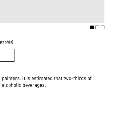
graph(s)
D
inters. It is estimated that two-thirds of
 alcoholic beverages.