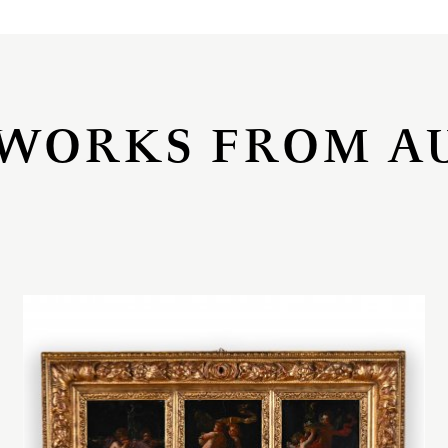
WORKS FROM A