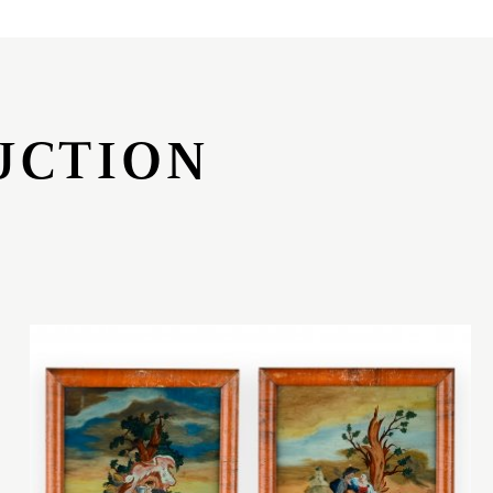
UCTION