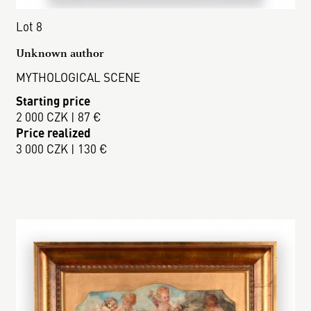
Lot 8
Unknown author
MYTHOLOGICAL SCENE
Starting price
2 000 CZK | 87 €
Price realized
3 000 CZK | 130 €