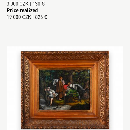
3 000 CZK | 130 €
Price realized
19 000 CZK | 826 €