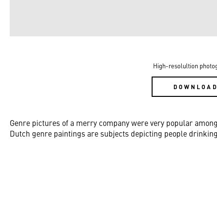
High-resolultion photo
DOWNLOA
Genre pictures of a merry company were very popular among pa
Dutch genre paintings are subjects depicting people drinking