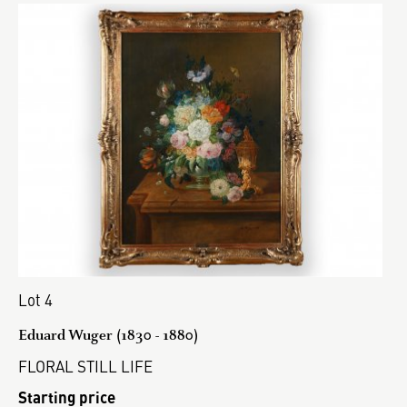
Lot 4
Eduard Wuger (1830 - 1880)
FLORAL STILL LIFE
Starting price