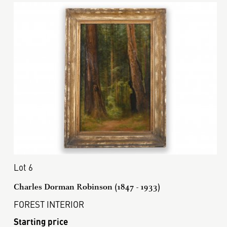
Lot 6
Charles Dorman Robinson (1847 - 1933)
FOREST INTERIOR
Starting price