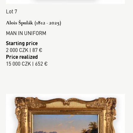
Lot 7
Alois Špulák (1812 - 2025)
MAN IN UNIFORM
Starting price
2 000 CZK | 87 €
Price realized
15 000 CZK | 652 €