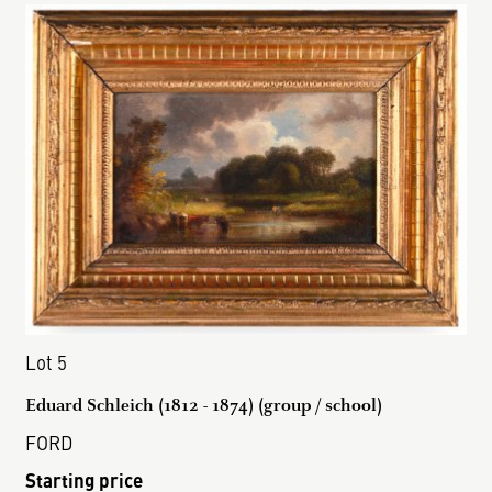
Lot 5
Eduard Schleich (1812 - 1874) (group / school)
FORD
Starting price