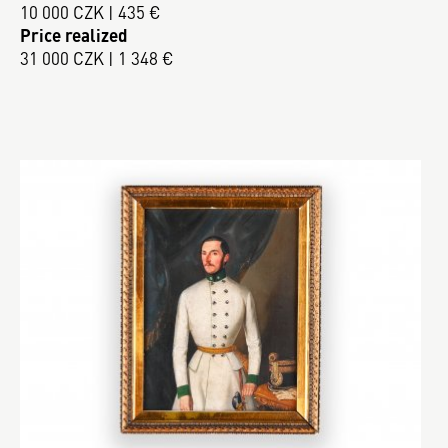
10 000 CZK | 435 €
Price realized
31 000 CZK | 1 348 €