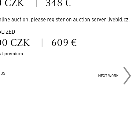
0 CZK
|
348 €
online auction, please register on auction server
livebid.cz
.
ALIZED
00 CZK
|
609 €
out premium
OUS
NEXT WORK