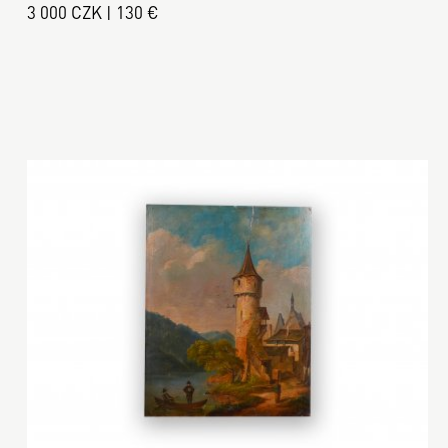
3 000 CZK | 130 €