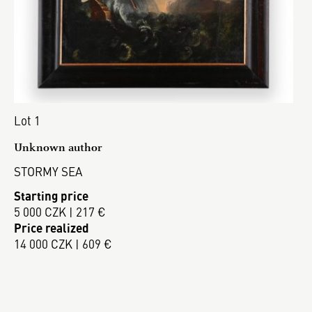
Lot 1
Unknown author
STORMY SEA
Starting price
5 000 CZK | 217 €
Price realized
14 000 CZK | 609 €