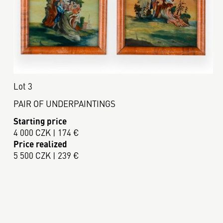
Lot 3
PAIR OF UNDERPAINTINGS
Starting price
4 000 CZK | 174 €
Price realized
5 500 CZK | 239 €