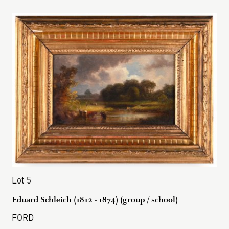
Lot 5
Eduard Schleich (1812 - 1874) (group / school)
FORD