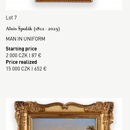
Lot 7
Alois Špulák (1812 - 2025)
MAN IN UNIFORM
Starting price
2 000 CZK | 87 €
Price realized
15 000 CZK | 652 €