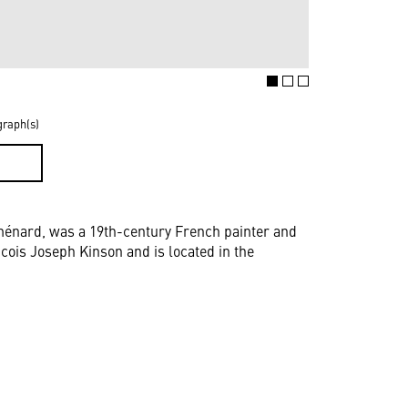
graph(s)
D
énard, was a 19th-century French painter and
ncois Joseph Kinson and is located in the