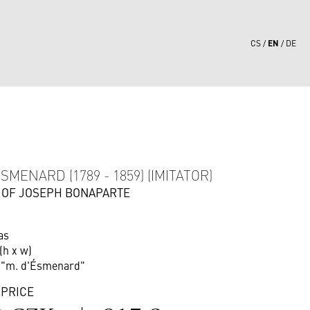
EN
CS
DE
5
SMENARD (1789 - 1859) (IMITATOR)
 OF JOSEPH BONAPARTE
as
(h x w)
r "m. d'Ésmenard"
 PRICE