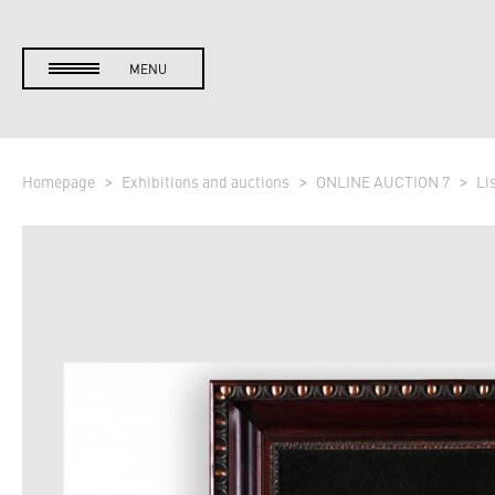
MENU
Homepage
Exhibitions and auctions
ONLINE AUCTION 7
Li