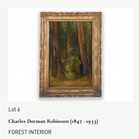
Lot 6
Charles Dorman Robinson (1847 - 1933)
FOREST INTERIOR