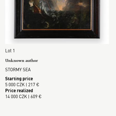
Lot 1
Unknown author
STORMY SEA
Starting price
5 000 CZK | 217 €
Price realized
14 000 CZK | 609 €