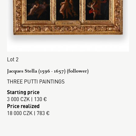
Lot 2
Jacques Stella (1596 - 1657) (follower)
THREE PUTTI PAINTINGS
Starting price
3 000 CZK | 130 €
Price realized
18 000 CZK | 783 €