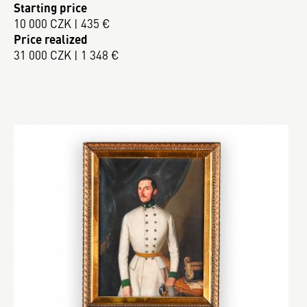
Starting price
10 000 CZK | 435 €
Price realized
31 000 CZK | 1 348 €