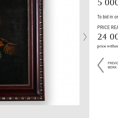
5 00
To bid in 
PRICE RE
24 0
price with
PREVI
WORK