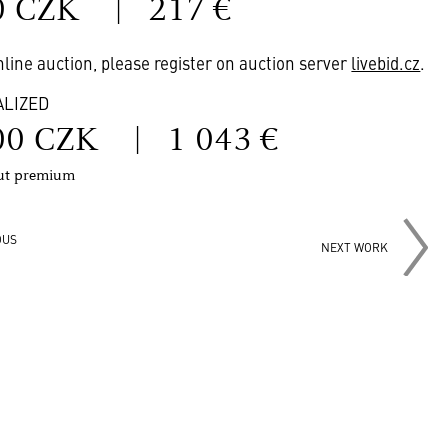
0 CZK
|
217 €
online auction, please register on auction server
livebid.cz
.
ALIZED
00 CZK
|
1 043 €
out premium
OUS
NEXT WORK