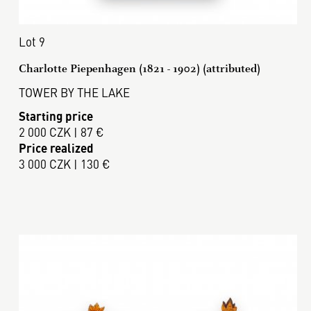
Lot 9
Charlotte Piepenhagen (1821 - 1902) (attributed)
TOWER BY THE LAKE
Starting price
2 000 CZK | 87 €
Price realized
3 000 CZK | 130 €