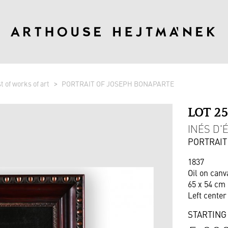
st of works of art
PORTRAIT OF JOSEPH BONAPARTE
LOT 2
INÉS D'É
PORTRAIT
1837
Oil on canv
65 x 54 cm 
Left cente
STARTING