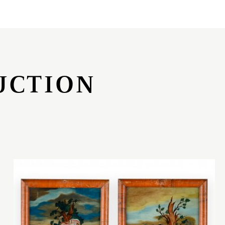
UCTION