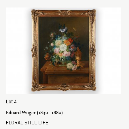
Lot 4
Eduard Wuger (1830 - 1880)
FLORAL STILL LIFE