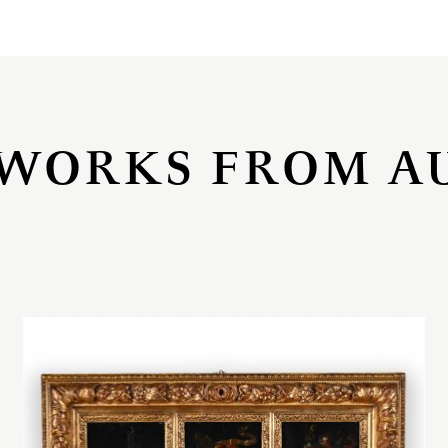
WORKS FROM A