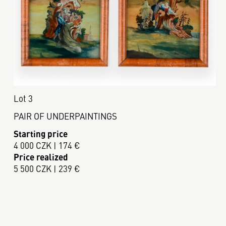
Lot 3
PAIR OF UNDERPAINTINGS
Starting price
4 000 CZK | 174 €
Price realized
5 500 CZK | 239 €