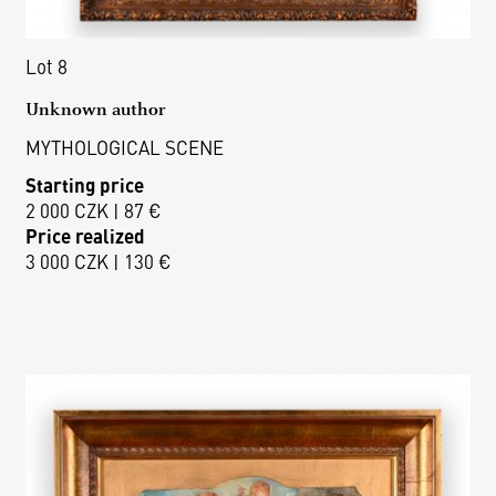
Lot 8
Unknown author
MYTHOLOGICAL SCENE
Starting price
2 000 CZK | 87 €
Price realized
3 000 CZK | 130 €