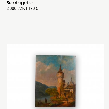
Starting price
3 000 CZK | 130 €