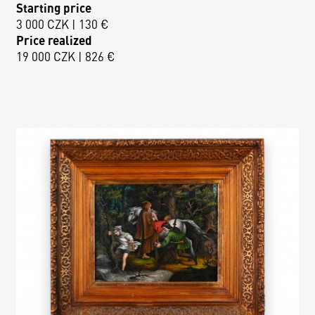
Starting price
3 000 CZK | 130 €
Price realized
19 000 CZK | 826 €