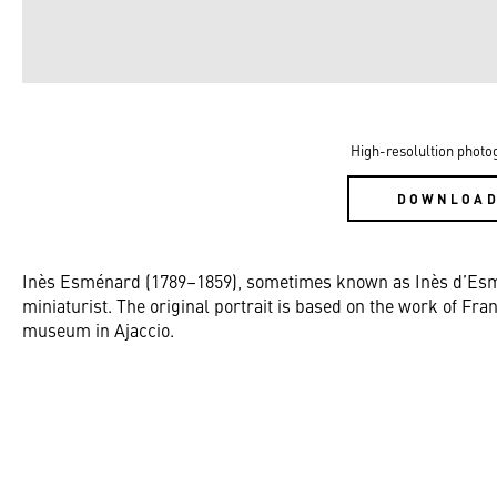
High-resolultion photo
DOWNLOA
Inès Esménard (1789–1859), sometimes known as Inès d’Esm
miniaturist. The original portrait is based on the work of Fra
museum in Ajaccio.