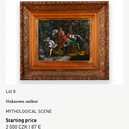
Lot 8
Unknown author
MYTHOLOGICAL SCENE
Starting price
2 000 CZK | 87 €