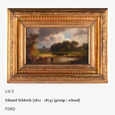
Lot 5
Eduard Schleich (1812 - 1874) (group / school)
FORD