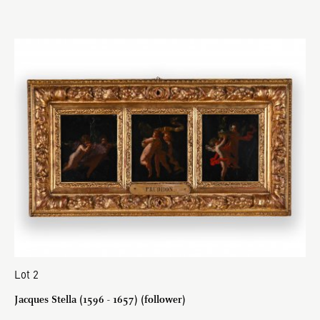
Lot 2
Jacques Stella (1596 - 1657) (follower)