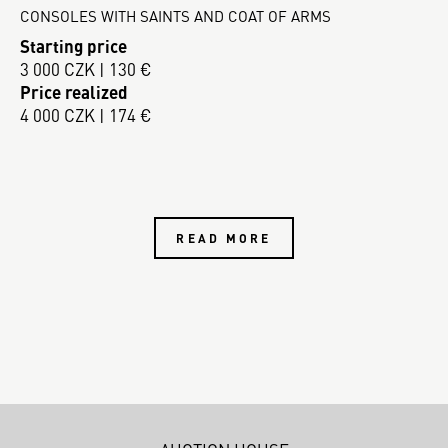
CONSOLES WITH SAINTS AND COAT OF ARMS
Starting price
3 000 CZK | 130 €
Price realized
4 000 CZK | 174 €
READ MORE