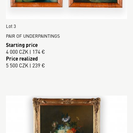
Lot 3
PAIR OF UNDERPAINTINGS
Starting price
4 000 CZK | 174 €
Price realized
5 500 CZK | 239 €