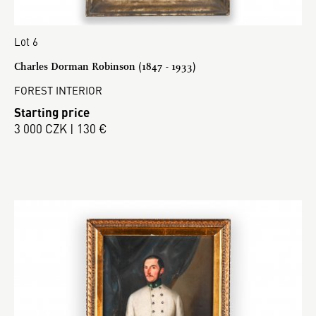
Lot 6
Charles Dorman Robinson (1847 - 1933)
FOREST INTERIOR
Starting price
3 000 CZK | 130 €