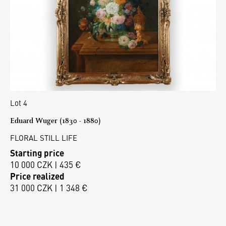
Lot 4
Eduard Wuger (1830 - 1880)
FLORAL STILL LIFE
Starting price
10 000 CZK | 435 €
Price realized
31 000 CZK | 1 348 €