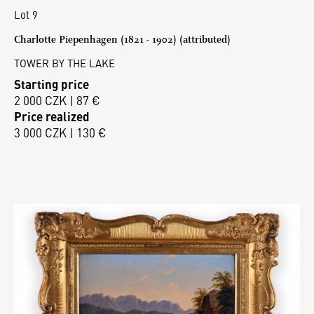
Lot 9
Charlotte Piepenhagen (1821 - 1902) (attributed)
TOWER BY THE LAKE
Starting price
2 000 CZK | 87 €
Price realized
3 000 CZK | 130 €