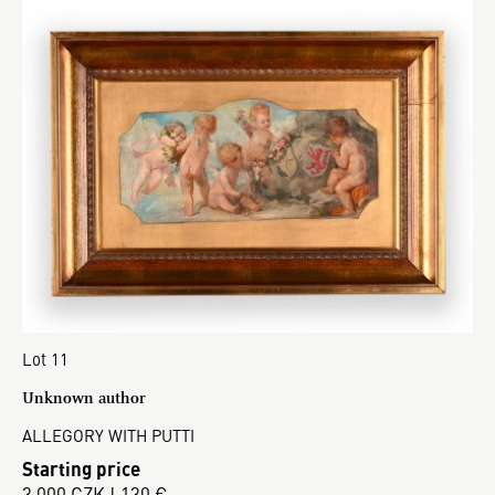
Lot 11
Unknown author
ALLEGORY WITH PUTTI
Starting price
3 000 CZK | 130 €