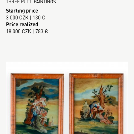
THREE PUTTI PAINTINGS
Starting price
3 000 CZK | 130 €
Price realized
18 000 CZK | 783 €