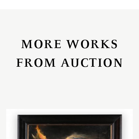
MORE WORKS
FROM AUCTION