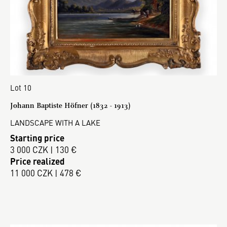
Lot 10
Johann Baptiste Höfner (1832 - 1913)
LANDSCAPE WITH A LAKE
Starting price
3 000 CZK | 130 €
Price realized
11 000 CZK | 478 €