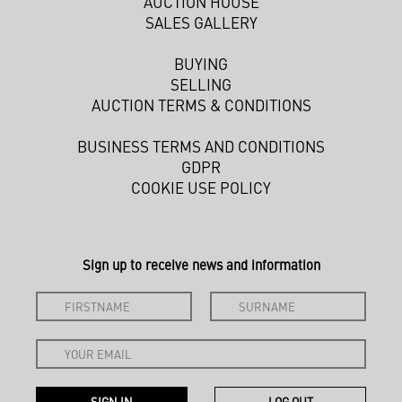
AUCTION HOUSE
SALES GALLERY
BUYING
SELLING
AUCTION TERMS & CONDITIONS
BUSINESS TERMS AND CONDITIONS
GDPR
COOKIE USE POLICY
Sign up to receive news and information