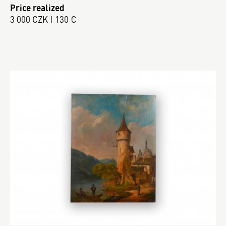
Price realized
3 000 CZK | 130 €