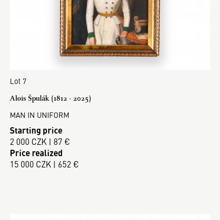
Lot 7
Alois Špulák (1812 - 2025)
MAN IN UNIFORM
Starting price
2 000 CZK | 87 €
Price realized
15 000 CZK | 652 €