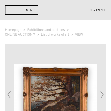
EN
MENU
CS
DE
Homepage
Exhibitions and auctions
ONLINE AUCTION 7
List of works of art
VIEW