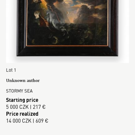
Lot 1
Unknown author
STORMY SEA
Starting price
5 000 CZK | 217 €
Price realized
14 000 CZK | 609 €