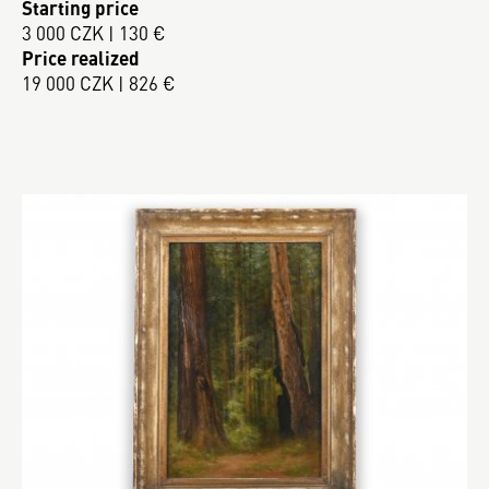
Starting price
3 000 CZK | 130 €
Price realized
19 000 CZK | 826 €