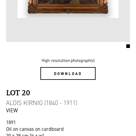
High-resolultion photograph(s)
DOWNLOAD
LOT 20
ALOIS KIRNIG (1840 - 1911)
VIEW
1891
Oil on canvas on cardboard
30 x 38 cm (h x w)