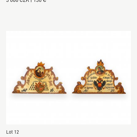
Lot 12