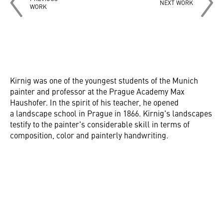
NEXT WORK
WORK
Kirnig was one of the youngest students of the Munich
painter and professor at the Prague Academy Max
Haushofer. In the spirit of his teacher, he opened
a landscape school in Prague in 1866. Kirnig's landscapes
testify to the painter's considerable skill in terms of
composition, color and painterly handwriting.