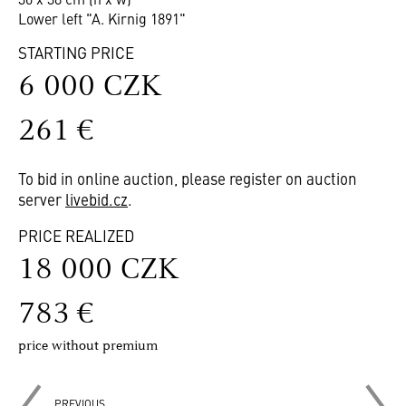
Lower left "A. Kirnig 1891"
STARTING PRICE
6 000 CZK
261 €
To bid in online auction, please register on auction
server
livebid.cz
.
PRICE REALIZED
18 000 CZK
783 €
price without premium
PREVIOUS