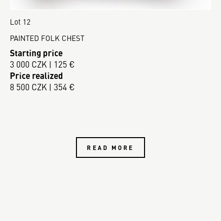
Lot 12
PAINTED FOLK CHEST
Starting price
3 000 CZK | 125 €
Price realized
8 500 CZK | 354 €
READ MORE