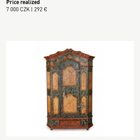
Price realized
7 000 CZK | 292 €