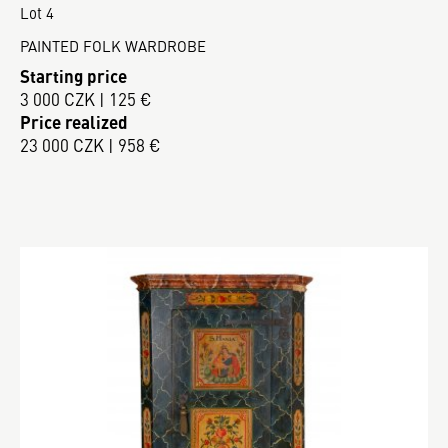
Lot 4
PAINTED FOLK WARDROBE
Starting price
3 000 CZK | 125 €
Price realized
23 000 CZK | 958 €