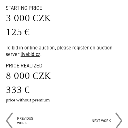
STARTING PRICE
3 000 CZK
125 €
To bid in online auction, please register on auction
server
livebid.cz
.
PRICE REALIZED
8 000 CZK
333 €
price without premium
PREVIOUS
NEXT WORK
WORK