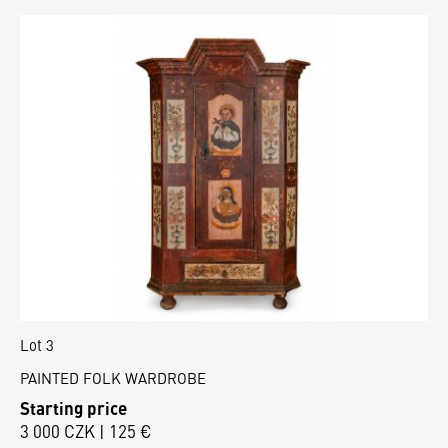
Lot 3
PAINTED FOLK WARDROBE
Starting price
3 000 CZK | 125 €