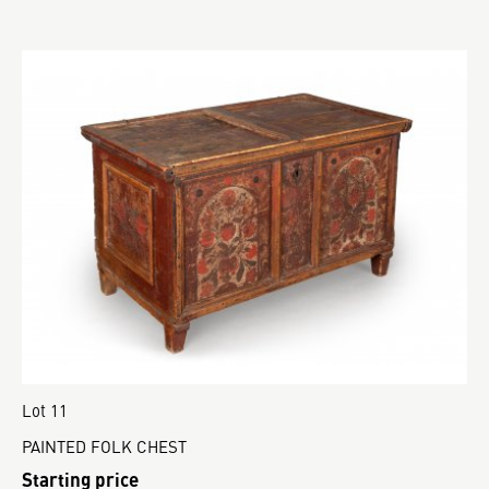
Lot 11
PAINTED FOLK CHEST
Starting price