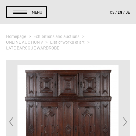
EN
MENU
CS
DE
Homepage
Exhibitions and auctions
ONLINE AUCTION 9
List of works of art
LATE BAROQUE WARDROBE