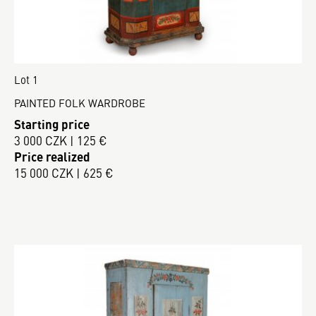
Lot 1
PAINTED FOLK WARDROBE
Starting price
3 000 CZK | 125 €
Price realized
15 000 CZK | 625 €