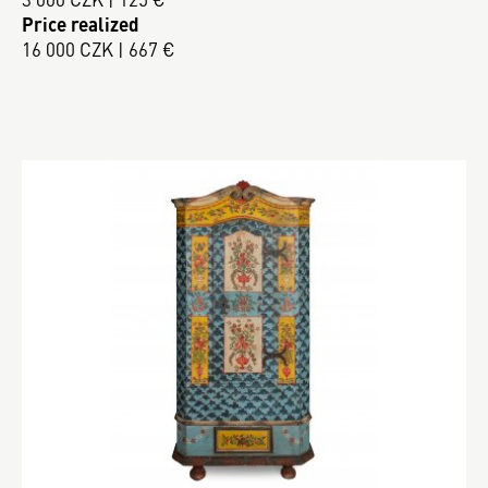
Price realized
16 000 CZK | 667 €