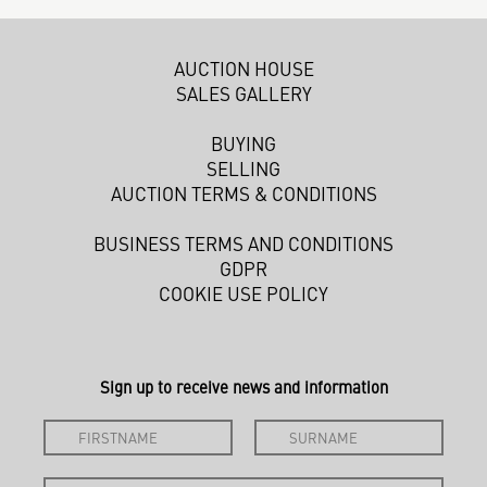
AUCTION HOUSE
SALES GALLERY
BUYING
SELLING
AUCTION TERMS & CONDITIONS
BUSINESS TERMS AND CONDITIONS
GDPR
COOKIE USE POLICY
Sign up to receive news and information