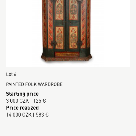
Lot 6
PAINTED FOLK WARDROBE
Starting price
3 000 CZK | 125 €
Price realized
14 000 CZK | 583 €