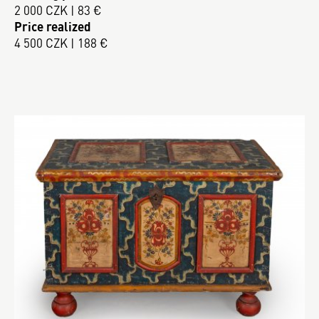
2 000 CZK | 83 €
Price realized
4 500 CZK | 188 €