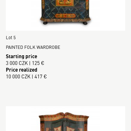
Lot 5
PAINTED FOLK WARDROBE
Starting price
3 000 CZK | 125 €
Price realized
10 000 CZK | 417 €