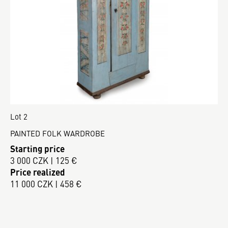
Lot 2
PAINTED FOLK WARDROBE
Starting price
3 000 CZK | 125 €
Price realized
11 000 CZK | 458 €