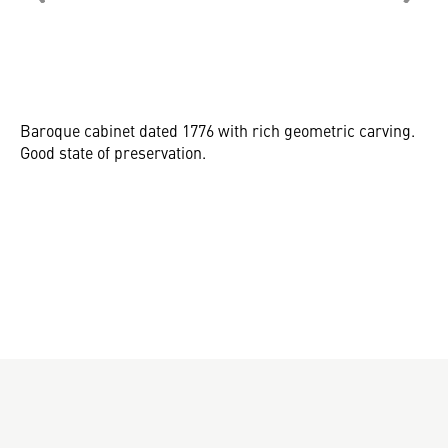
Baroque cabinet dated 1776 with rich geometric carving.
Good state of preservation.