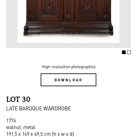
High-resolultion photograph(s)
DOWNLOAD
LOT 30
LATE BAROQUE WARDROBE
1776
walnut, metal
191,5 x 169 x 49,5 cm (h x w x d)