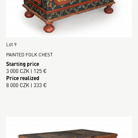
Lot 9
PAINTED FOLK CHEST
Starting price
3 000 CZK | 125 €
Price realized
8 000 CZK | 333 €