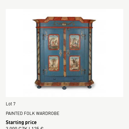
Lot 7
PAINTED FOLK WARDROBE
Starting price
3 000 CZK | 125 €