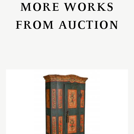
MORE WORKS
FROM AUCTION