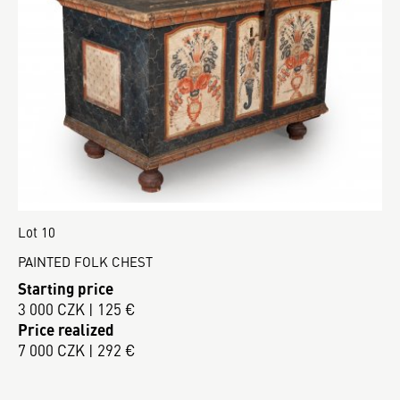
Lot 10
PAINTED FOLK CHEST
Starting price
3 000 CZK | 125 €
Price realized
7 000 CZK | 292 €