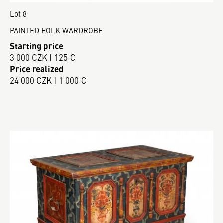
Lot 8
PAINTED FOLK WARDROBE
Starting price
3 000 CZK | 125 €
Price realized
24 000 CZK | 1 000 €