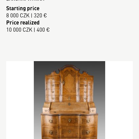
Starting price
8 000 CZK | 320 €
Price realized
10 000 CZK | 400 €