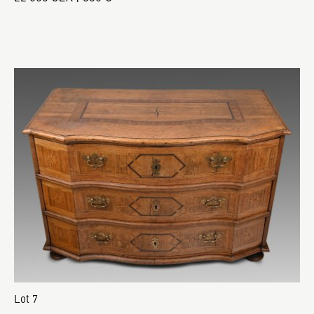
Lot 7