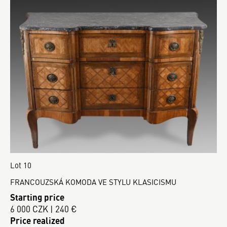
Lot 10
FRANCOUZSKÁ KOMODA VE STYLU KLASICISMU
Starting price
6 000 CZK | 240 €
Price realized