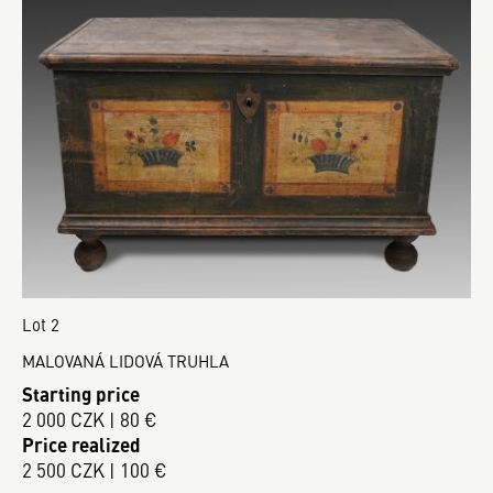
Lot 2
MALOVANÁ LIDOVÁ TRUHLA
Starting price
2 000 CZK | 80 €
Price realized
2 500 CZK | 100 €