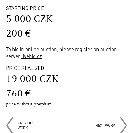
STARTING PRICE
5 000 CZK
200 €
To bid in online auction, please register on auction
server
livebid.cz
.
PRICE REALIZED
19 000 CZK
760 €
price without premium
PREVIOUS
NEXT WORK
WORK