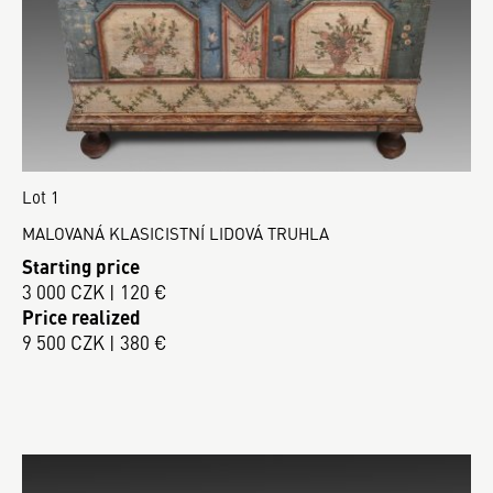
Lot 1
MALOVANÁ KLASICISTNÍ LIDOVÁ TRUHLA
Starting price
3 000 CZK | 120 €
Price realized
9 500 CZK | 380 €