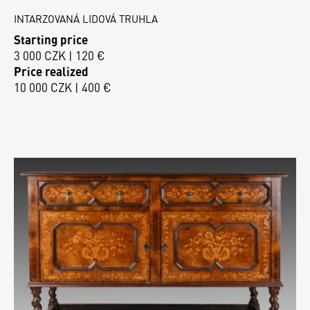
INTARZOVANÁ LIDOVÁ TRUHLA
Starting price
3 000 CZK | 120 €
Price realized
10 000 CZK | 400 €