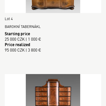
Lot 4
BAROKNÍ TABERNÁKL
Starting price
25 000 CZK | 1 000 €
Price realized
95 000 CZK | 3 800 €