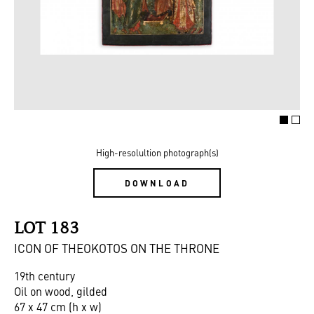
High-resolultion photograph(s)
DOWNLOAD
LOT 183
ICON OF THEOKOTOS ON THE THRONE
19th century
Oil on wood, gilded
67 x 47 cm (h x w)