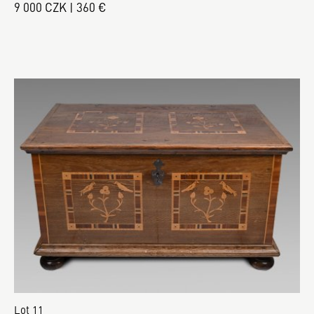
9 000 CZK | 360 €
Lot 11