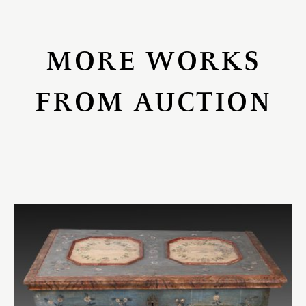
MORE WORKS
FROM AUCTION