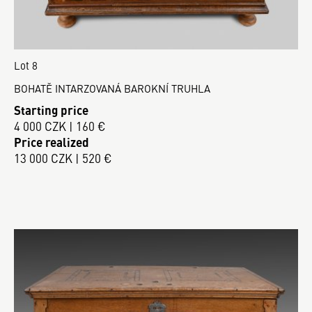
Lot 8
BOHATĚ INTARZOVANÁ BAROKNÍ TRUHLA
Starting price
4 000 CZK | 160 €
Price realized
13 000 CZK | 520 €