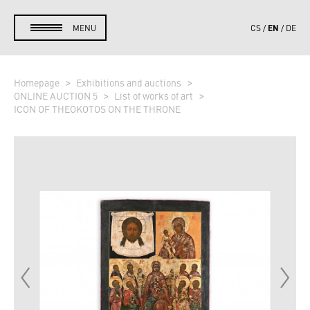
EN
MENU
CS
DE
Homepage
Exhibitions and auctions
ONLINE AUCTION 5
List of works of art
ICON OF THEOKOTOS ON THE THRONE