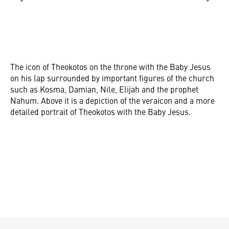
The icon of Theokotos on the throne with the Baby Jesus
on his lap surrounded by important figures of the church
such as Kosma, Damian, Nile, Elijah and the prophet
Nahum. Above it is a depiction of the veraicon and a more
detailed portrait of Theokotos with the Baby Jesus.