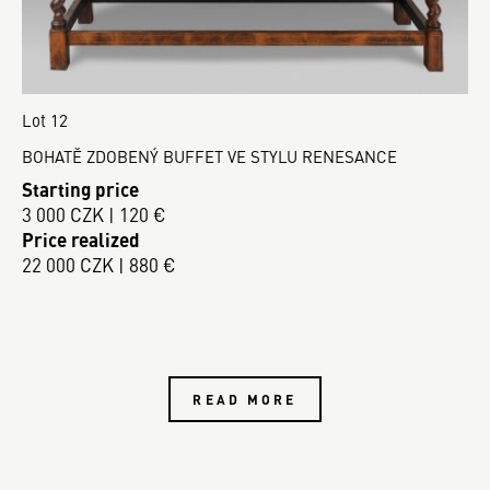
Lot 12
BOHATĚ ZDOBENÝ BUFFET VE STYLU RENESANCE
Starting price
3 000 CZK | 120 €
Price realized
22 000 CZK | 880 €
READ MORE