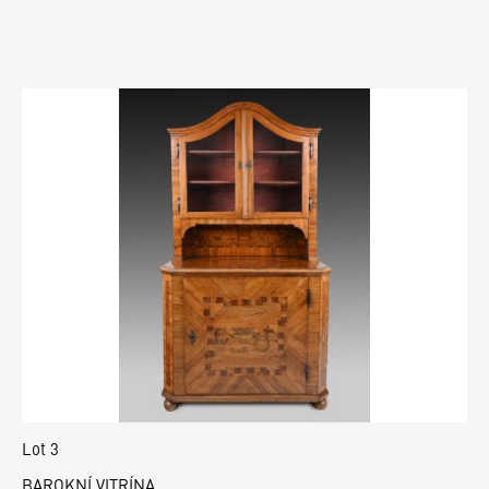
Lot 3
BAROKNÍ VITRÍNA