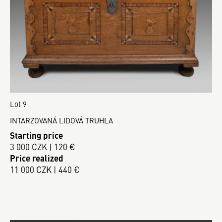
Lot 9
INTARZOVANÁ LIDOVÁ TRUHLA
Starting price
3 000 CZK | 120 €
Price realized
11 000 CZK | 440 €