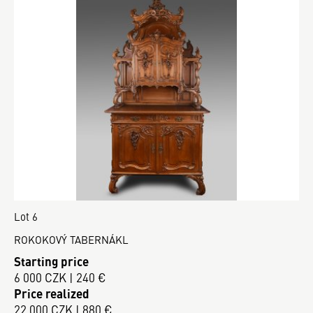
Lot 6
ROKOKOVÝ TABERNÁKL
Starting price
6 000 CZK | 240 €
Price realized
22 000 CZK | 880 €