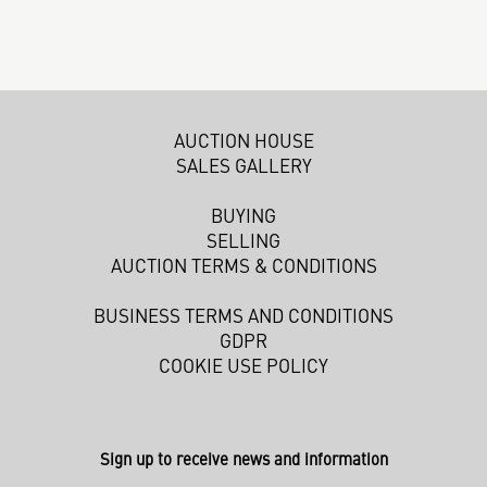
AUCTION HOUSE
SALES GALLERY
BUYING
SELLING
AUCTION TERMS & CONDITIONS
BUSINESS TERMS AND CONDITIONS
GDPR
COOKIE USE POLICY
Sign up to receive news and information