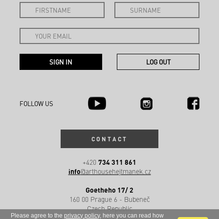
FOLLOW US
CONTACT
734 311 861
+420
info
@arthousehejtmanek.cz
Goetheho 17/ 2
160 00 Prague 6 - Bubeneč
Czech Republic
Please agree to the
privacy policy
, here you can read how