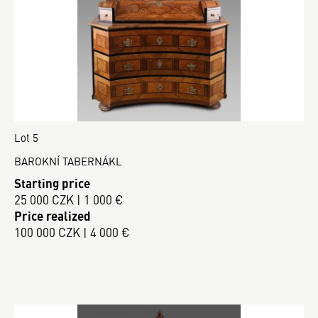
Lot 5
BAROKNÍ TABERNÁKL
Starting price
25 000 CZK | 1 000 €
Price realized
100 000 CZK | 4 000 €