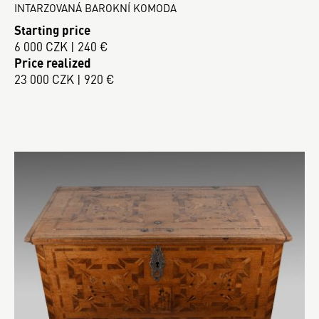
INTARZOVANÁ BAROKNÍ KOMODA
Starting price
6 000 CZK | 240 €
Price realized
23 000 CZK | 920 €