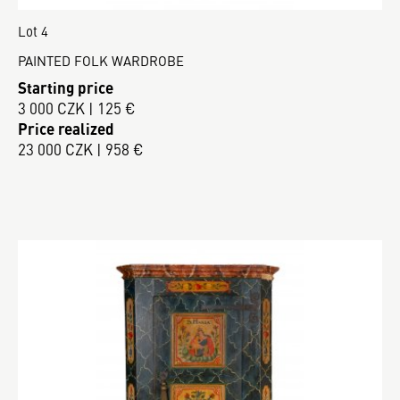
Lot 4
PAINTED FOLK WARDROBE
Starting price
3 000 CZK | 125 €
Price realized
23 000 CZK | 958 €