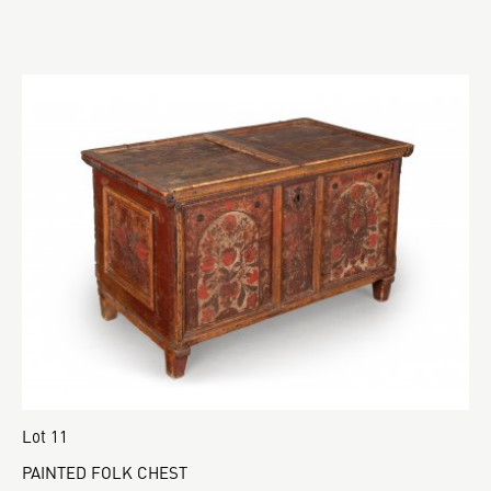
Lot 11
PAINTED FOLK CHEST