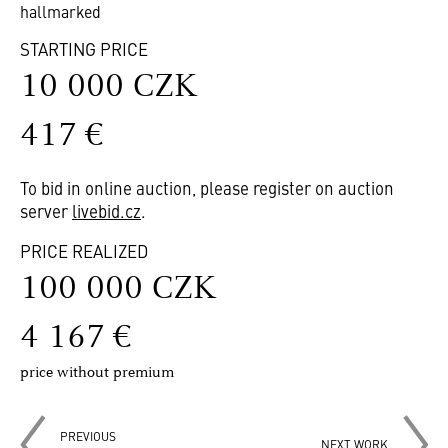
hallmarked
STARTING PRICE
10 000 CZK
417 €
To bid in online auction, please register on auction
server
livebid.cz
.
PRICE REALIZED
100 000 CZK
4 167 €
price without premium
PREVIOUS
NEXT WORK