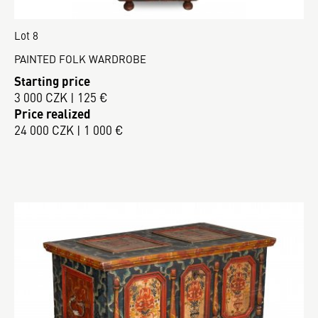
Lot 8
PAINTED FOLK WARDROBE
Starting price
3 000 CZK | 125 €
Price realized
24 000 CZK | 1 000 €