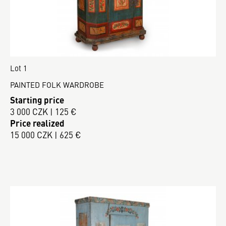
Lot 1
PAINTED FOLK WARDROBE
Starting price
3 000 CZK | 125 €
Price realized
15 000 CZK | 625 €