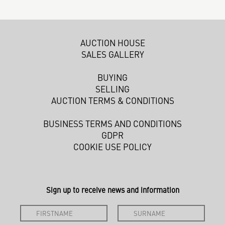
AUCTION HOUSE
SALES GALLERY
BUYING
SELLING
AUCTION TERMS & CONDITIONS
BUSINESS TERMS AND CONDITIONS
GDPR
COOKIE USE POLICY
Sign up to receive news and information