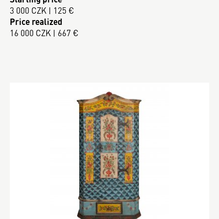
3 000 CZK | 125 €
Price realized
16 000 CZK | 667 €