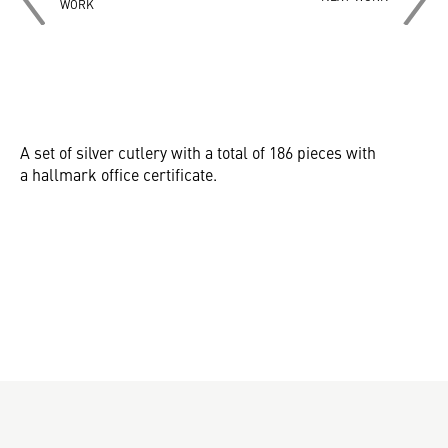
WORK
A set of silver cutlery with a total of 186 pieces with
a hallmark office certificate.