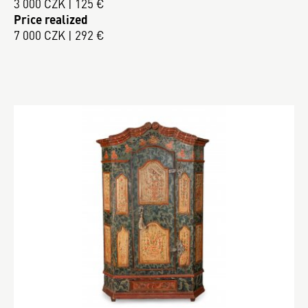
3 000 CZK | 125 €
Price realized
7 000 CZK | 292 €