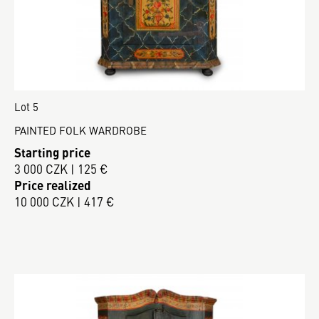
Lot 5
PAINTED FOLK WARDROBE
Starting price
3 000 CZK | 125 €
Price realized
10 000 CZK | 417 €