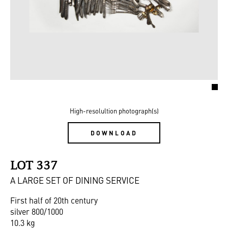
High-resolultion photograph(s)
DOWNLOAD
LOT 337
A LARGE SET OF DINING SERVICE
First half of 20th century
silver 800/1000
10.3 kg