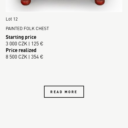
Lot 12
PAINTED FOLK CHEST
Starting price
3 000 CZK | 125 €
Price realized
8 500 CZK | 354 €
READ MORE