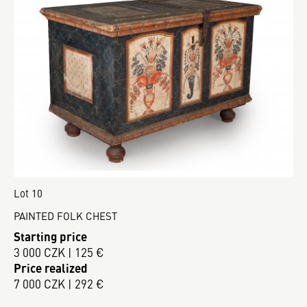
Lot 10
PAINTED FOLK CHEST
Starting price
3 000 CZK | 125 €
Price realized
7 000 CZK | 292 €