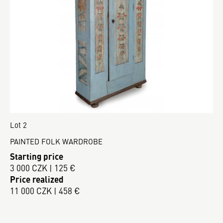
Lot 2
PAINTED FOLK WARDROBE
Starting price
3 000 CZK | 125 €
Price realized
11 000 CZK | 458 €