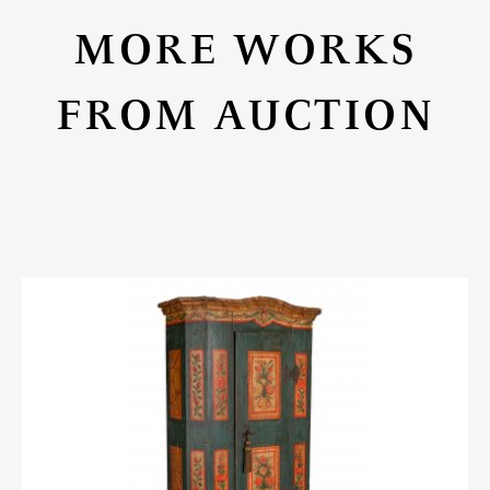
MORE WORKS
FROM AUCTION