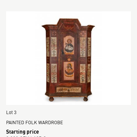
Lot 3
PAINTED FOLK WARDROBE
Starting price