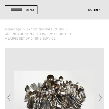
EN
MENU
CS
DE
Homepage
Exhibitions and auctions
ONLINE AUCTION 9
List of works of art
A LARGE SET OF DINING SERVICE