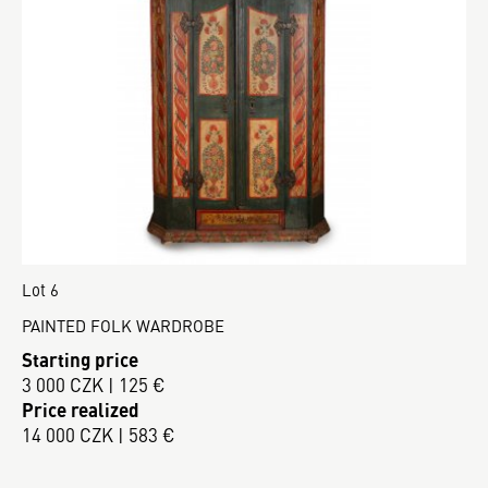
Lot 6
PAINTED FOLK WARDROBE
Starting price
3 000 CZK | 125 €
Price realized
14 000 CZK | 583 €