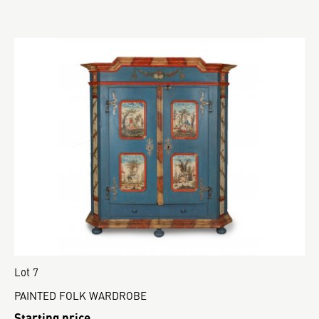
Lot 7
PAINTED FOLK WARDROBE
Starting price