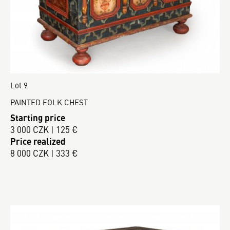
Lot 9
PAINTED FOLK CHEST
Starting price
3 000 CZK | 125 €
Price realized
8 000 CZK | 333 €