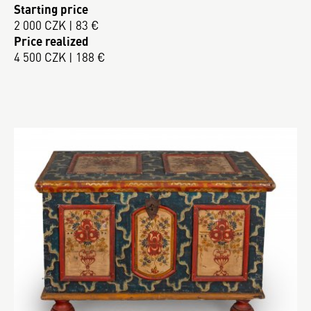
Starting price
2 000 CZK | 83 €
Price realized
4 500 CZK | 188 €