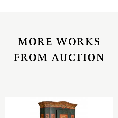
MORE WORKS
FROM AUCTION