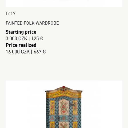
Lot 7
PAINTED FOLK WARDROBE
Starting price
3 000 CZK | 125 €
Price realized
16 000 CZK | 667 €