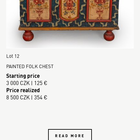
Lot 12
PAINTED FOLK CHEST
Starting price
3 000 CZK | 125 €
Price realized
8 500 CZK | 354 €
READ MORE