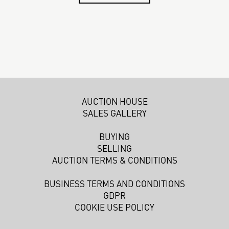
AUCTION HOUSE
SALES GALLERY
BUYING
SELLING
AUCTION TERMS & CONDITIONS
BUSINESS TERMS AND CONDITIONS
GDPR
COOKIE USE POLICY