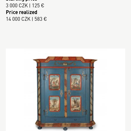
3 000 CZK | 125 €
Price realized
14 000 CZK | 583 €