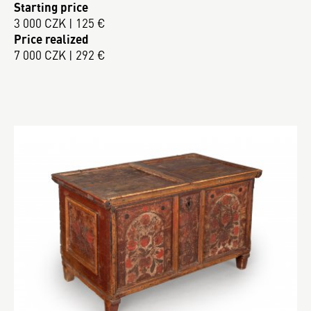
Starting price
3 000 CZK | 125 €
Price realized
7 000 CZK | 292 €