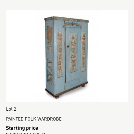
Lot 2
PAINTED FOLK WARDROBE
Starting price