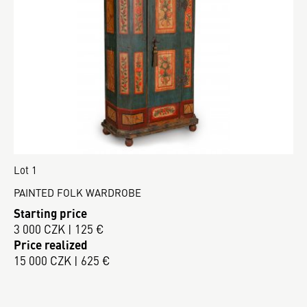
Lot 1
PAINTED FOLK WARDROBE
Starting price
3 000 CZK | 125 €
Price realized
15 000 CZK | 625 €