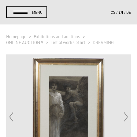
EN
MENU
CS
DE
Homepage
Exhibitions and auctions
ONLINE AUCTION 9
List of works of art
DREAMING