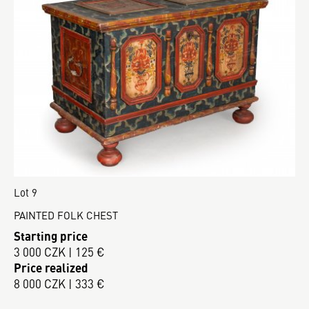
Lot 9
PAINTED FOLK CHEST
Starting price
3 000 CZK | 125 €
Price realized
8 000 CZK | 333 €