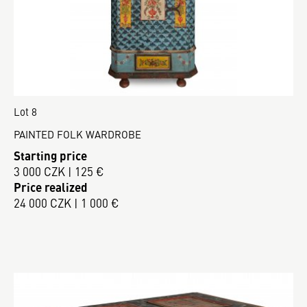
Lot 8
PAINTED FOLK WARDROBE
Starting price
3 000 CZK | 125 €
Price realized
24 000 CZK | 1 000 €