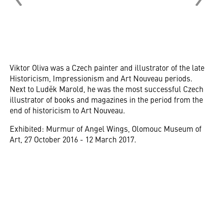
Viktor Oliva was a Czech painter and illustrator of the late
Historicism, Impressionism and Art Nouveau periods.
Next to Luděk Marold, he was the most successful Czech
illustrator of books and magazines in the period from the
end of historicism to Art Nouveau.
Exhibited: Murmur of Angel Wings, Olomouc Museum of
Art, 27 October 2016 - 12 March 2017.