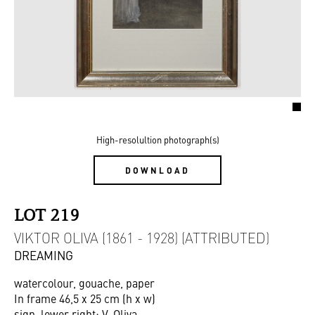
High-resolultion photograph(s)
DOWNLOAD
LOT 219
VIKTOR OLIVA (1861 - 1928) (ATTRIBUTED)
DREAMING
watercolour, gouache, paper
In frame 46,5 x 25 cm (h x w)
sign. lower right: V. Oliva