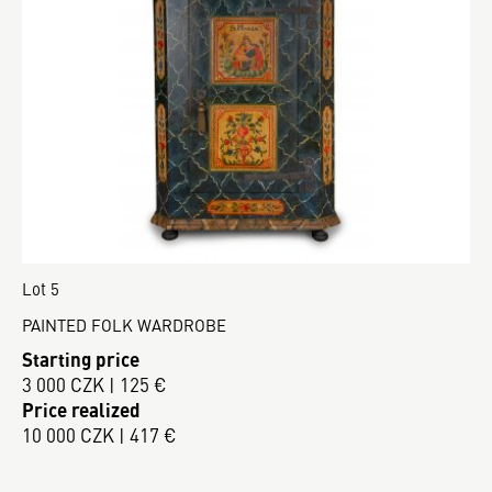
Lot 5
PAINTED FOLK WARDROBE
Starting price
3 000 CZK | 125 €
Price realized
10 000 CZK | 417 €