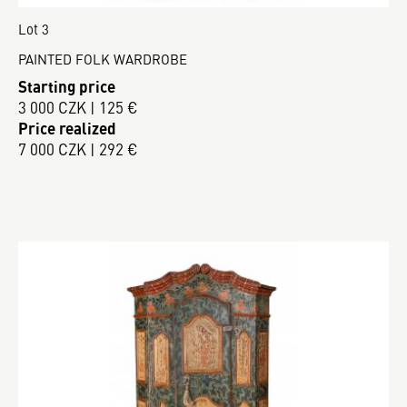
Lot 3
PAINTED FOLK WARDROBE
Starting price
3 000 CZK | 125 €
Price realized
7 000 CZK | 292 €