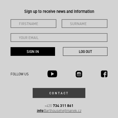
Sign up to receive news and information
FOLLOW US
CONTACT
734 311 861
+420
info
@arthousehejtmanek.cz