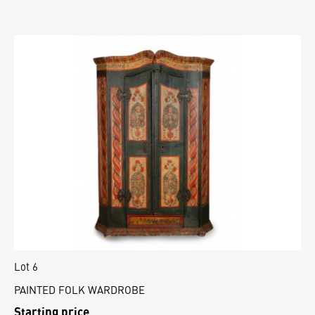
Lot 6
PAINTED FOLK WARDROBE
Starting price