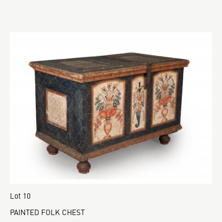
Lot 10
PAINTED FOLK CHEST