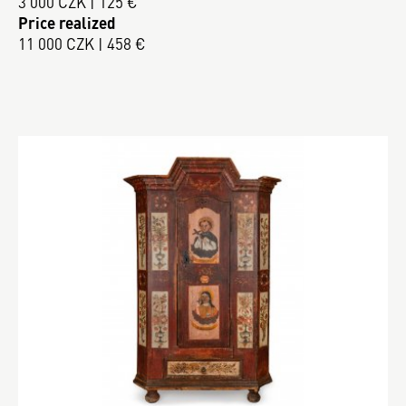
3 000 CZK | 125 €
Price realized
11 000 CZK | 458 €