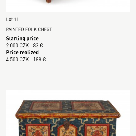
Lot 11
PAINTED FOLK CHEST
Starting price
2 000 CZK | 83 €
Price realized
4 500 CZK | 188 €