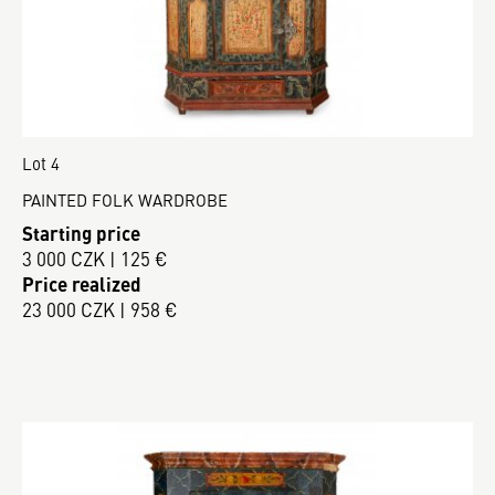
Lot 4
PAINTED FOLK WARDROBE
Starting price
3 000 CZK | 125 €
Price realized
23 000 CZK | 958 €