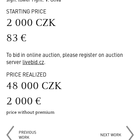
STARTING PRICE
2 000 CZK
83 €
To bid in online auction, please register on auction
server
livebid.cz
.
PRICE REALIZED
48 000 CZK
2 000 €
price without premium
PREVIOUS
NEXT WORK
WORK