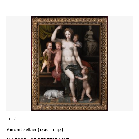
Lot 3
Vincent Sellaer (1490 - 1544)