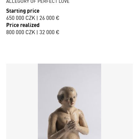
ALLEGORY OF PERFECT LOVE
Starting price
650 000 CZK | 26 000 €
Price realized
800 000 CZK | 32 000 €