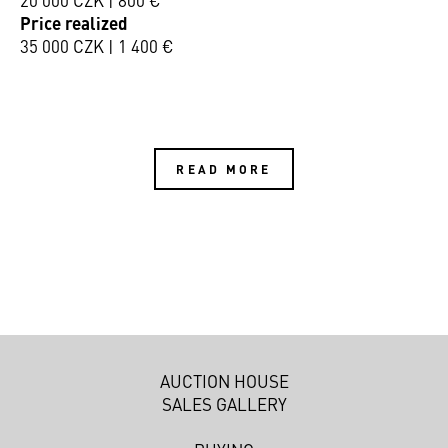
Price realized
35 000 CZK | 1 400 €
READ MORE
AUCTION HOUSE
SALES GALLERY