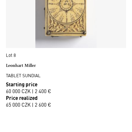
Lot 8
Leonhart Miller
TABLET SUNDIAL
Starting price
60 000 CZK | 2 400 €
Price realized
65 000 CZK | 2 600 €