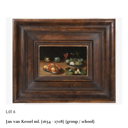
Lot 6
Jan van Kessel ml. (1654 - 1708) (group / school)