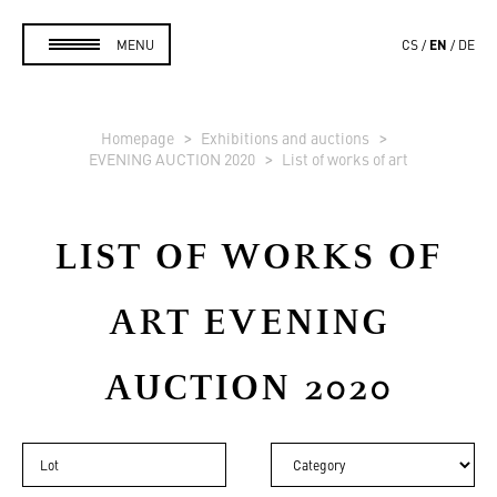
EN
MENU
CS
DE
Homepage
Exhibitions and auctions
EVENING AUCTION 2020
List of works of art
LIST OF WORKS OF
ART
EVENING
AUCTION 2020