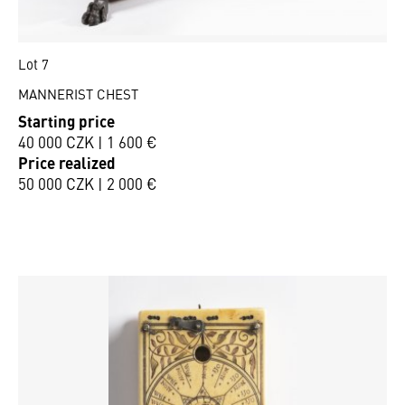
Lot 7
MANNERIST CHEST
Starting price
40 000 CZK | 1 600 €
Price realized
50 000 CZK | 2 000 €