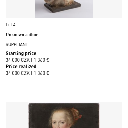
Lot 4
Unknown author
SUPPLIANT
Starting price
34 000 CZK | 1 360 €
Price realized
34 000 CZK | 1 360 €