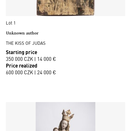
Lot 1
Unknown author
THE KISS OF JUDAS
Starting price
350 000 CZK | 14 000 €
Price realized
600 000 CZK | 24 000 €