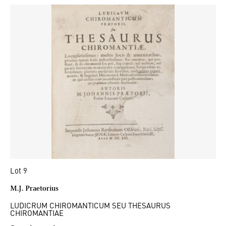
Lot 9
M.J. Praetorius
LUDICRUM CHIROMANTICUM SEU THESAURUS
CHIROMANTIAE