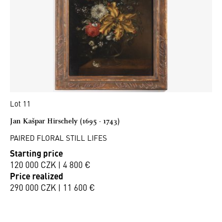
Lot 11
Jan Kašpar Hirschely (1695 - 1743)
PAIRED FLORAL STILL LIFES
Starting price
120 000 CZK | 4 800 €
Price realized
290 000 CZK | 11 600 €