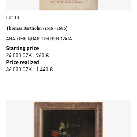
Lot 10
Thomas Bartholin (1616 - 1680)
ANATOME QUARTUM RENOVATA
Starting price
24 000 CZK | 960 €
Price realized
36 000 CZK | 1 440 €