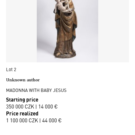
Lot 2
Unknown author
MADONNA WITH BABY JESUS
Starting price
350 000 CZK | 14 000 €
Price realized
1 100 000 CZK | 44 000 €