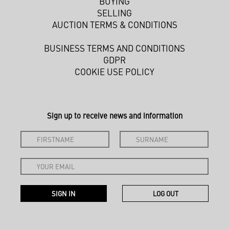
BUYING
SELLING
AUCTION TERMS & CONDITIONS
BUSINESS TERMS AND CONDITIONS
GDPR
COOKIE USE POLICY
Sign up to receive news and information