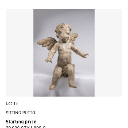
Lot 12
SITTING PUTTO
Starting price
20 000 CZK | 800 €