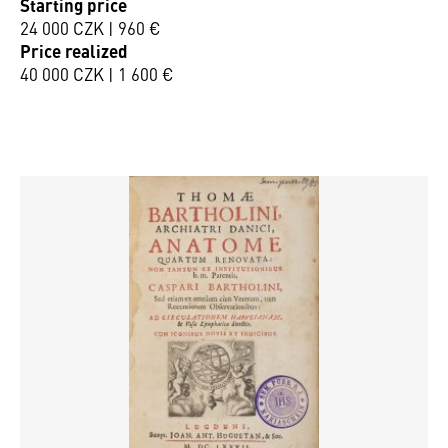
Starting price
24 000 CZK | 960 €
Price realized
40 000 CZK | 1 600 €