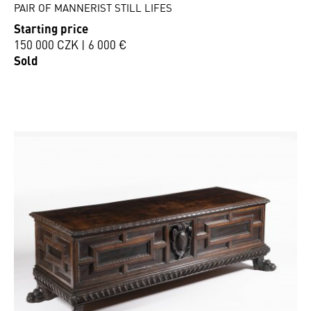
PAIR OF MANNERIST STILL LIFES
Starting price
150 000 CZK | 6 000 €
Sold