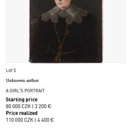
Lot 5
Unknown author
A GIRL'S PORTRAIT
Starting price
80 000 CZK | 3 200 €
Price realized
110 000 CZK | 4 400 €