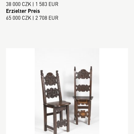
38 000 CZK | 1 583 EUR
Erzielter Preis
65 000 CZK | 2 708 EUR