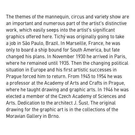
The themes of the mannequin, circus and variety show are
an important and numerous part of the artist's distinctive
work, which easily seeps into the artist's significant
graphics offered here. Tichý was originally going to take
a job in São Paulo, Brazil. In Marseille, France, he was
only to board a ship bound for South America, but fate
changed his plans. In November 1930 he arrived in Paris,
where he remained until 1935. Then the changing political
situation in Europe and his first artistic successes in
Prague forced him to return. From 1945 to 1954 he was
a professor at the Academy of Arts and Crafts in Prague,
where he taught drawing and graphic arts. In 1946 he was
elected a member of the Czech Academy of Sciences and
Arts. Dedication to the architect J. Šust. The original
drawing for the graphic art is in the collections of the
Moravian Gallery in Brno.