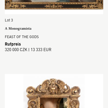
Lot 3
A Monogramista
FEAST OF THE GODS
Rufpreis
320 000 CZK | 13 333 EUR