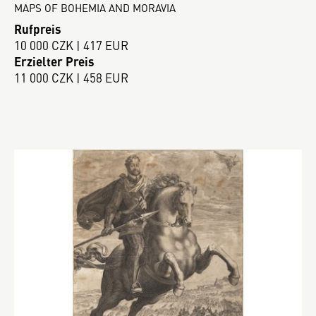
MAPS OF BOHEMIA AND MORAVIA
Rufpreis
10 000 CZK | 417 EUR
Erzielter Preis
11 000 CZK | 458 EUR