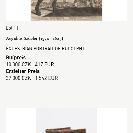
Lot 11
Aegidius Sadeler (1570 - 1625)
EQUESTRIAN PORTRAIT OF RUDOLPH II.
Rufpreis
10 000 CZK | 417 EUR
Erzielter Preis
37 000 CZK | 1 542 EUR