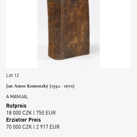
Lot 12
Jan Amos Komenský (1592 - 1670)
A MANUAL
Rufpreis
18 000 CZK | 750 EUR
Erzielter Preis
70 000 CZK | 2 917 EUR