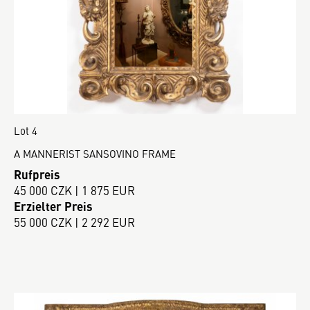
Lot 4
A MANNERIST SANSOVINO FRAME
Rufpreis
45 000 CZK | 1 875 EUR
Erzielter Preis
55 000 CZK | 2 292 EUR