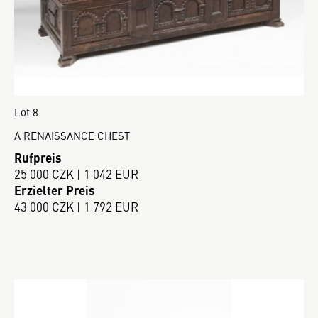
Lot 8
A RENAISSANCE CHEST
Rufpreis
25 000 CZK | 1 042 EUR
Erzielter Preis
43 000 CZK | 1 792 EUR