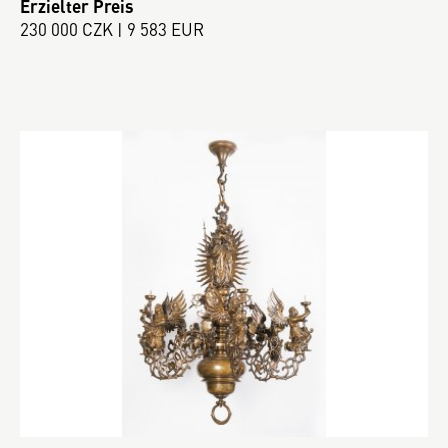
Erzielter Preis
230 000 CZK | 9 583 EUR