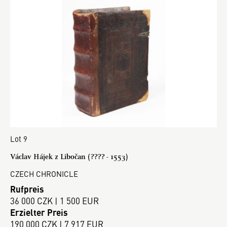
Lot 9
Václav Hájek z Libočan (???? - 1553)
CZECH CHRONICLE
Rufpreis
36 000 CZK | 1 500 EUR
Erzielter Preis
190 000 CZK | 7 917 EUR