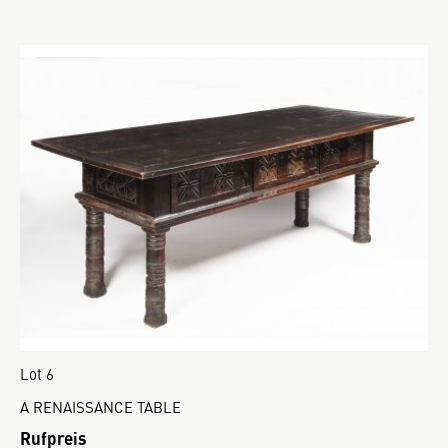
Lot 6
A RENAISSANCE TABLE
Rufpreis