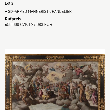
Lot 2
A SIX-ARMED MANNERIST CHANDELIER
Rufpreis
650 000 CZK | 27 083 EUR