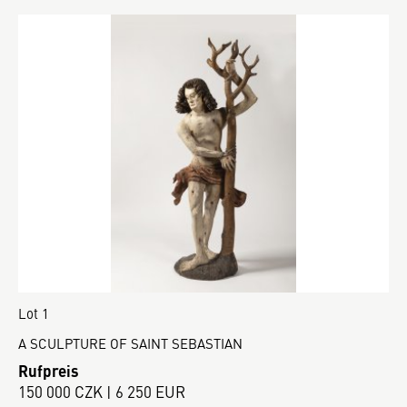
Lot 1
A SCULPTURE OF SAINT SEBASTIAN
Rufpreis
150 000 CZK | 6 250 EUR