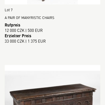
Lot 7
A PAIR OF MANYRISTIC CHAIRS
Rufpreis
12 000 CZK | 500 EUR
Erzielter Preis
33 000 CZK | 1 375 EUR