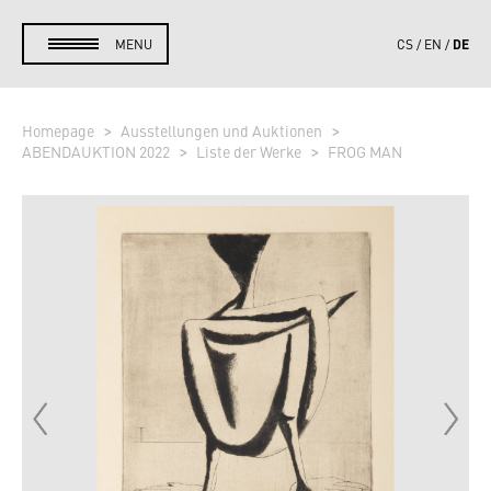
DE
MENU
CS
EN
Homepage
Ausstellungen und Auktionen
ABENDAUKTION 2022
Liste der Werke
FROG MAN