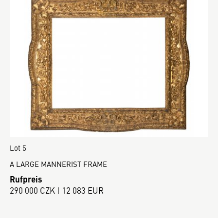
Lot 5
A LARGE MANNERIST FRAME
Rufpreis
290 000 CZK | 12 083 EUR