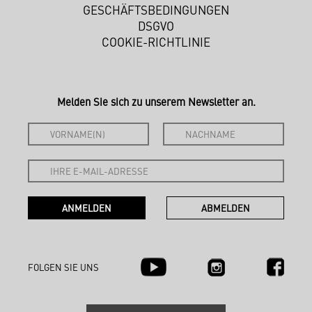
GESCHÄFTSBEDINGUNGEN
DSGVO
COOKIE-RICHTLINIE
Melden Sie sich zu unserem Newsletter an.
FOLGEN SIE UNS