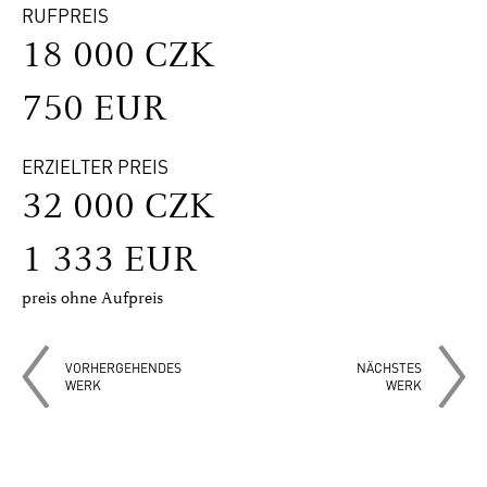
RUFPREIS
18 000 CZK
750 EUR
ERZIELTER PREIS
32 000 CZK
1 333 EUR
preis ohne Aufpreis
VORHERGEHENDES
NÄCHSTES
WERK
WERK