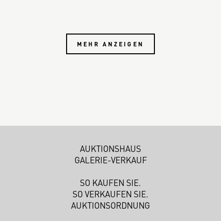
MEHR ANZEIGEN
AUKTIONSHAUS
GALERIE-VERKAUF
SO KAUFEN SIE.
SO VERKAUFEN SIE.
AUKTIONSORDNUNG