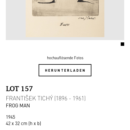
hochauflösende Fotos
HERUNTERLADEN
LOT 157
FRANTIŠEK TICHÝ (1896 - 1961)
FROG MAN
1945
42 x 32 cm (h x b)