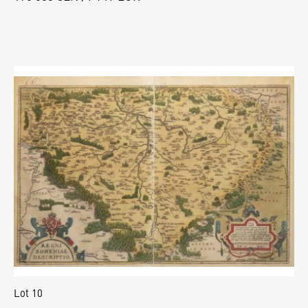
Lot 10