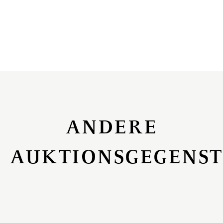
ANDERE
AUKTIONSGEGENS