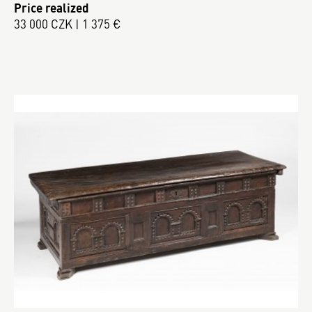
Price realized
33 000 CZK | 1 375 €