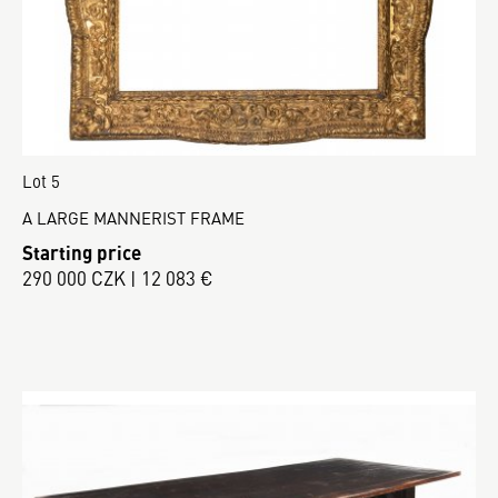
Lot 5
A LARGE MANNERIST FRAME
Starting price
290 000 CZK | 12 083 €