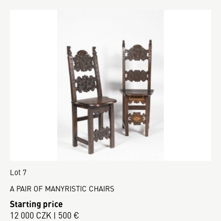
Lot 7
A PAIR OF MANYRISTIC CHAIRS
Starting price
12 000 CZK | 500 €