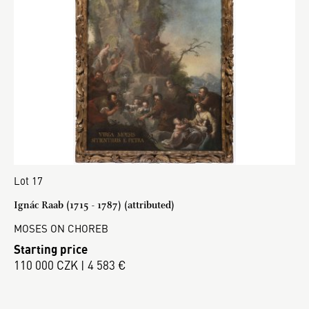
Lot 17
Ignác Raab (1715 - 1787) (attributed)
MOSES ON CHOREB
Starting price
110 000 CZK | 4 583 €