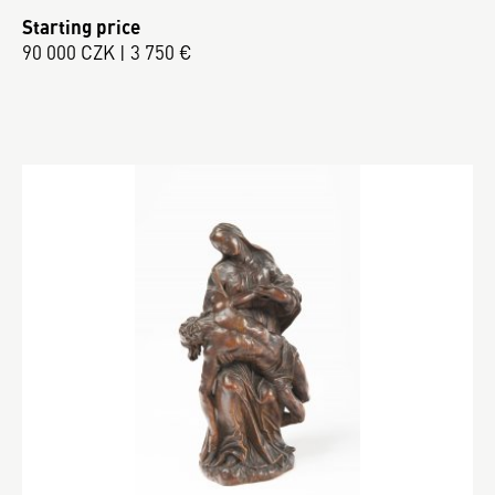
Starting price
90 000 CZK | 3 750 €