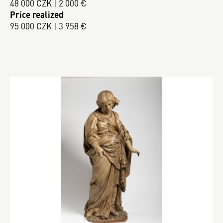
48 000 CZK | 2 000 €
Price realized
95 000 CZK | 3 958 €