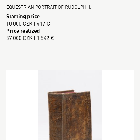
EQUESTRIAN PORTRAIT OF RUDOLPH II.
Starting price
10 000 CZK | 417 €
Price realized
37 000 CZK | 1 542 €