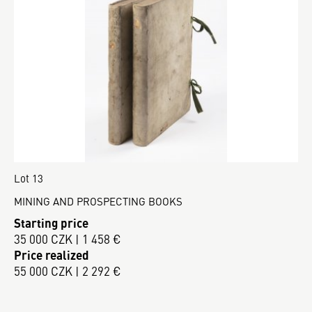
Lot 13
MINING AND PROSPECTING BOOKS
Starting price
35 000 CZK | 1 458 €
Price realized
55 000 CZK | 2 292 €