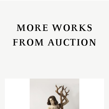
MORE WORKS
FROM AUCTION