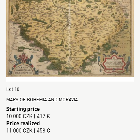
Lot 10
MAPS OF BOHEMIA AND MORAVIA
Starting price
10 000 CZK | 417 €
Price realized
11 000 CZK | 458 €