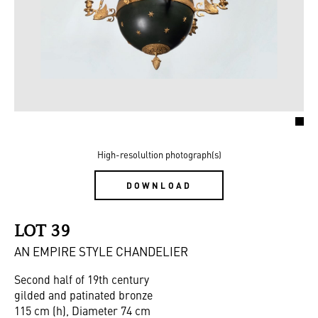
High-resolultion photograph(s)
DOWNLOAD
LOT 39
AN EMPIRE STYLE CHANDELIER
Second half of 19th century
gilded and patinated bronze
115 cm (h), Diameter 74 cm