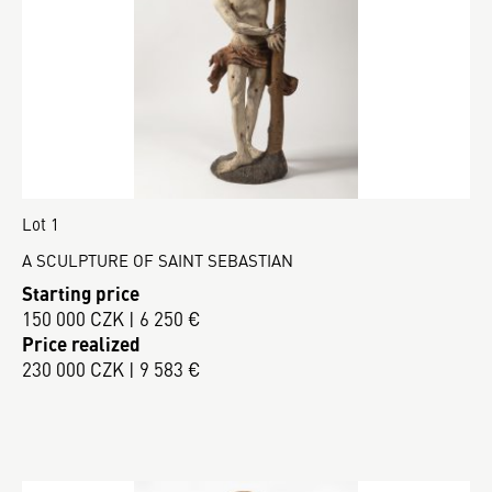
Lot 1
A SCULPTURE OF SAINT SEBASTIAN
Starting price
150 000 CZK | 6 250 €
Price realized
230 000 CZK | 9 583 €