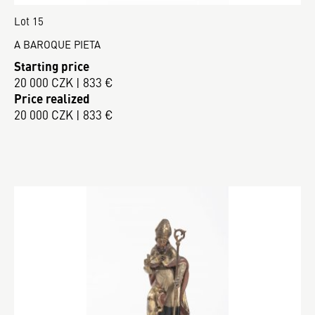
Lot 15
A BAROQUE PIETA
Starting price
20 000 CZK | 833 €
Price realized
20 000 CZK | 833 €