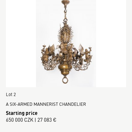
Lot 2
A SIX-ARMED MANNERIST CHANDELIER
Starting price
650 000 CZK | 27 083 €