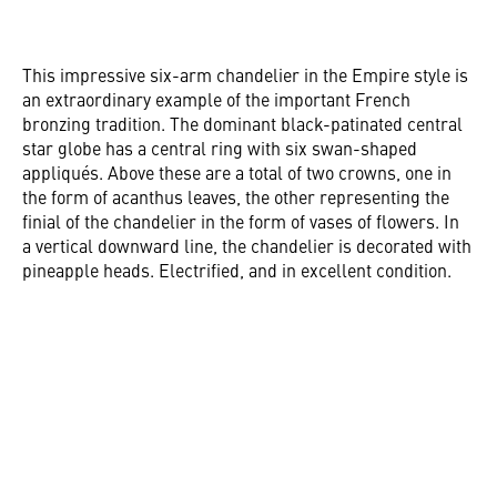
This impressive six-arm chandelier in the Empire style is
an extraordinary example of the important French
bronzing tradition. The dominant black-patinated central
star globe has a central ring with six swan-shaped
appliqués. Above these are a total of two crowns, one in
the form of acanthus leaves, the other representing the
finial of the chandelier in the form of vases of flowers. In
a vertical downward line, the chandelier is decorated with
pineapple heads. Electrified, and in excellent condition.