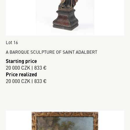
Lot 16
A BAROQUE SCULPTURE OF SAINT ADALBERT
Starting price
20 000 CZK | 833 €
Price realized
20 000 CZK | 833 €