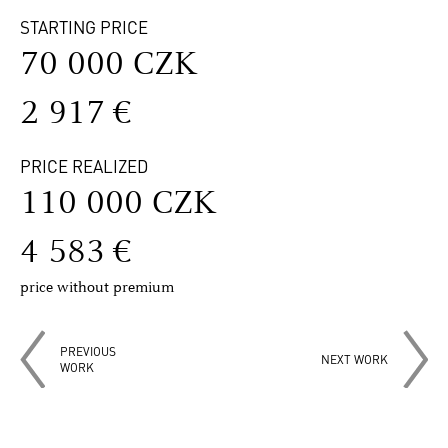
STARTING PRICE
70 000 CZK
2 917 €
PRICE REALIZED
110 000 CZK
4 583 €
price without premium
PREVIOUS
NEXT WORK
WORK