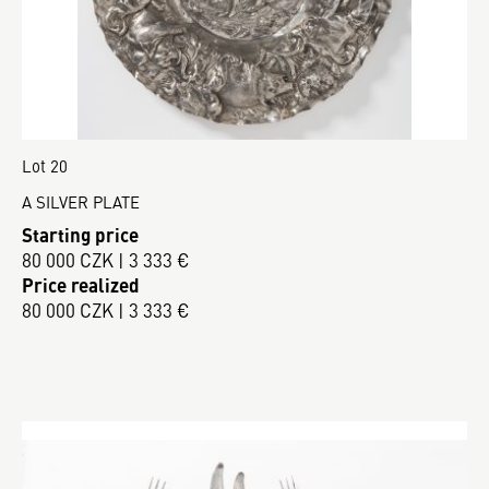
Lot 20
A SILVER PLATE
Starting price
80 000 CZK | 3 333 €
Price realized
80 000 CZK | 3 333 €