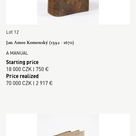
Lot 12
Jan Amos Komenský (1592 - 1670)
A MANUAL
Starting price
18 000 CZK | 750 €
Price realized
70 000 CZK | 2 917 €