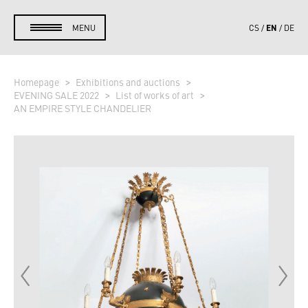
EN
MENU
CS
DE
Homepage
Exhibitions and auctions
EVENING SALE 2022
List of works of art
AN EMPIRE STYLE CHANDELIER