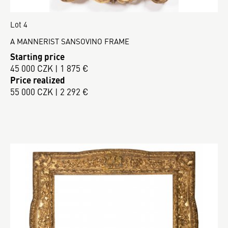
Lot 4
A MANNERIST SANSOVINO FRAME
Starting price
45 000 CZK | 1 875 €
Price realized
55 000 CZK | 2 292 €