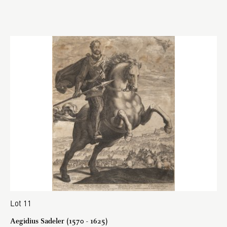
Lot 11
Aegidius Sadeler (1570 - 1625)