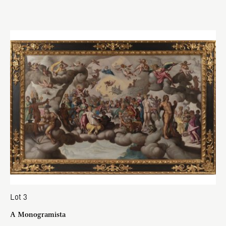
Lot 3
A Monogramista