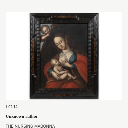
Lot 14
Unknown author
THE NURSING MADONNA