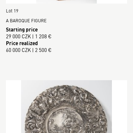
Lot 19
A BAROQUE FIGURE
Starting price
29 000 CZK | 1 208 €
Price realized
60 000 CZK | 2 500 €