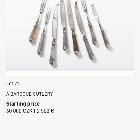
Lot 21
A BAROQUE CUTLERY
Starting price
60 000 CZK | 2 500 €