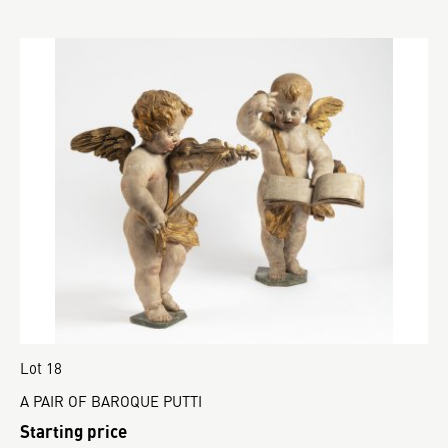
Lot 18
A PAIR OF BAROQUE PUTTI
Starting price