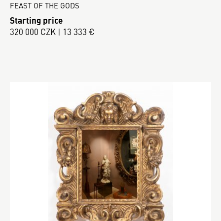
FEAST OF THE GODS
Starting price
320 000 CZK | 13 333 €