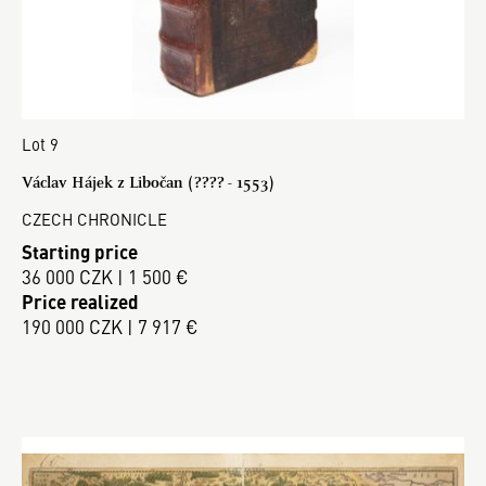
Lot 9
Václav Hájek z Libočan (???? - 1553)
CZECH CHRONICLE
Starting price
36 000 CZK | 1 500 €
Price realized
190 000 CZK | 7 917 €