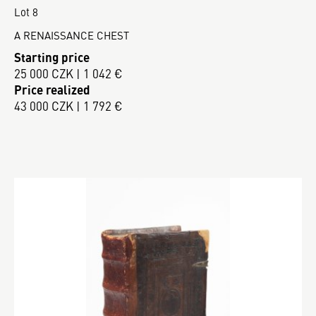
Lot 8
A RENAISSANCE CHEST
Starting price
25 000 CZK | 1 042 €
Price realized
43 000 CZK | 1 792 €