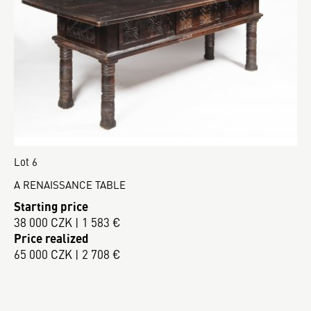
Lot 6
A RENAISSANCE TABLE
Starting price
38 000 CZK | 1 583 €
Price realized
65 000 CZK | 2 708 €