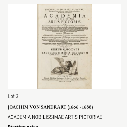
Lot 3
JOACHIM VON SANDRART (1606 - 1688)
ACADEMIA NOBILISSIMAE ARTIS PICTORIAE
Starting price