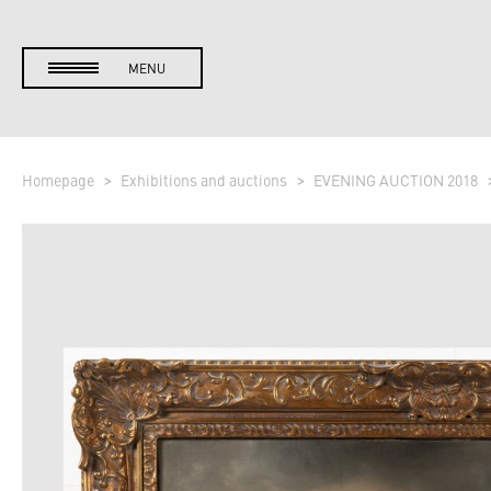
MENU
Homepage
Exhibitions and auctions
EVENING AUCTION 2018