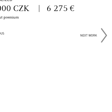
000 CZK
|
6 275 €
out premium
OUS
NEXT WORK