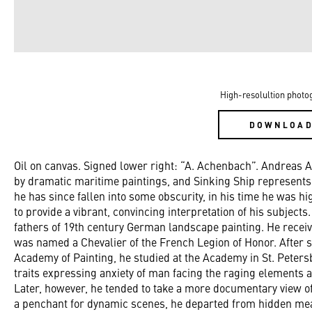
High-resolultion photo
DOWNLOA
Oil on canvas. Signed lower right: “A. Achenbach”. Andreas 
by dramatic maritime paintings, and Sinking Ship represents 
he has since fallen into some obscurity, in his time he was hi
to provide a vibrant, convincing interpretation of his subjec
fathers of 19th century German landscape painting. He receive
was named a Chevalier of the French Legion of Honor. After 
Academy of Painting, he studied at the Academy in St. Pete
traits expressing anxiety of man facing the raging elements a
Later, however, he tended to take a more documentary view of
a penchant for dynamic scenes, he departed from hidden meani