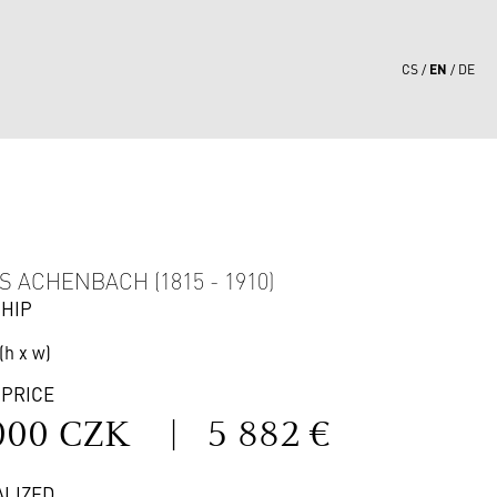
EN
CS
DE
5
 ACHENBACH (1815 - 1910)
SHIP
(h x w)
 PRICE
000 CZK
|
5 882 €
ALIZED