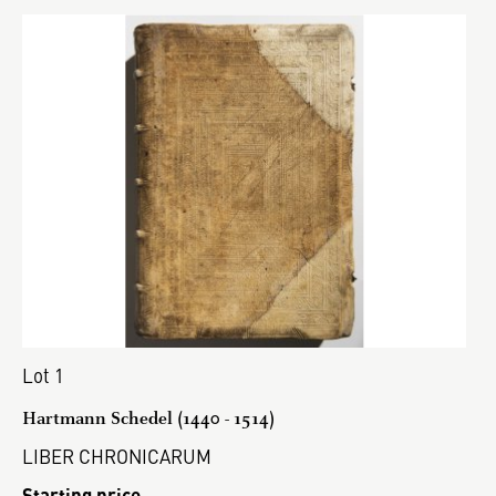
Lot 1
Hartmann Schedel (1440 - 1514)
LIBER CHRONICARUM
Starting price