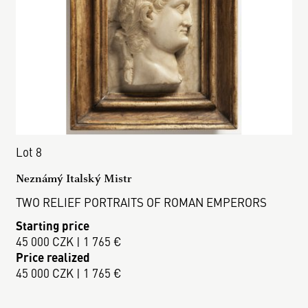
Lot 8
Neznámý Italský Mistr
TWO RELIEF PORTRAITS OF ROMAN EMPERORS
Starting price
45 000 CZK | 1 765 €
Price realized
45 000 CZK | 1 765 €