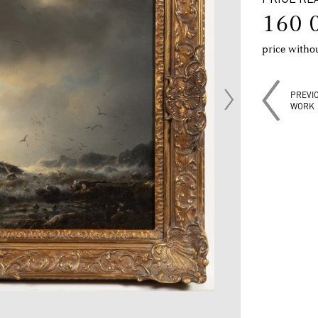
160 
price with
PREVI
WORK