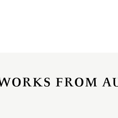
WORKS FROM A