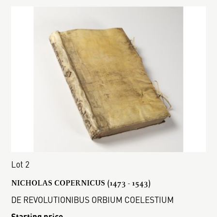
Lot 2
NICHOLAS COPERNICUS (1473 - 1543)
DE REVOLUTIONIBUS ORBIUM COELESTIUM
Starting price