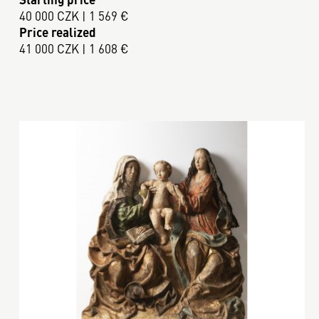
40 000 CZK | 1 569 €
Price realized
41 000 CZK | 1 608 €