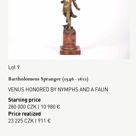
Lot 9
Bartholomeus Spranger (1546 - 1611)
VENUS HONORED BY NYMPHS AND A FAUN
Starting price
280 000 CZK | 10 980 €
Price realized
23 225 CZK | 911 €