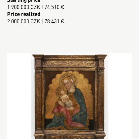
1 900 000 CZK | 74 510 €
Price realized
2 000 000 CZK | 78 431 €