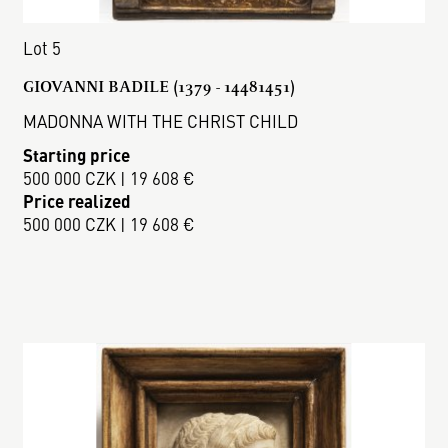
Lot 5
GIOVANNI BADILE (1379 - 14481451)
MADONNA WITH THE CHRIST CHILD
Starting price
500 000 CZK | 19 608 €
Price realized
500 000 CZK | 19 608 €