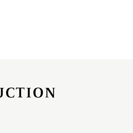
UCTION