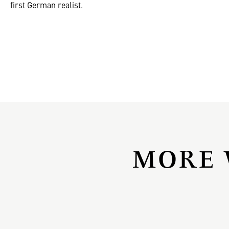
first German realist.
MORE 