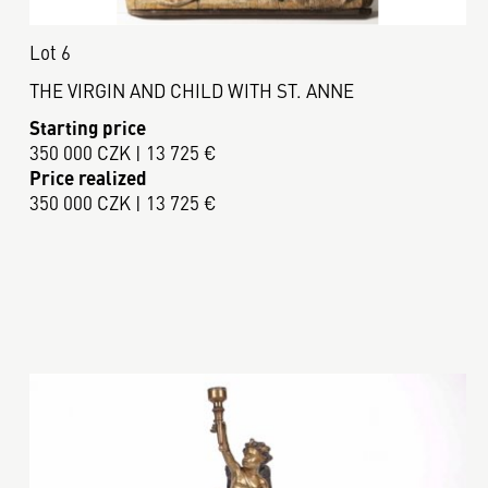
Lot 6
THE VIRGIN AND CHILD WITH ST. ANNE
Starting price
350 000 CZK | 13 725 €
Price realized
350 000 CZK | 13 725 €