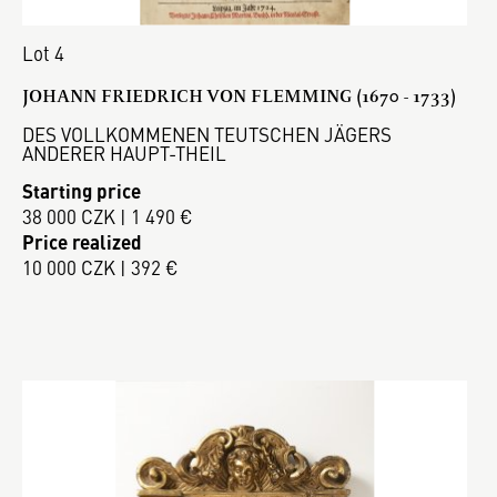
Lot 4
JOHANN FRIEDRICH VON FLEMMING (1670 - 1733)
DES VOLLKOMMENEN TEUTSCHEN JÄGERS
ANDERER HAUPT-THEIL
Starting price
38 000 CZK | 1 490 €
Price realized
10 000 CZK | 392 €