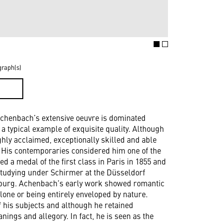
graph(s)
D
Achenbach’s extensive oeuvre is dominated
a typical example of exquisite quality. Although
ghly acclaimed, exceptionally skilled and able
ts. His contemporaries considered him one of the
d a medal of the first class in Paris in 1855 and
studying under Schirmer at the Düsseldorf
rsburg. Achenbach’s early work showed romantic
lone or being entirely enveloped by nature.
 his subjects and although he retained
ngs and allegory. In fact, he is seen as the