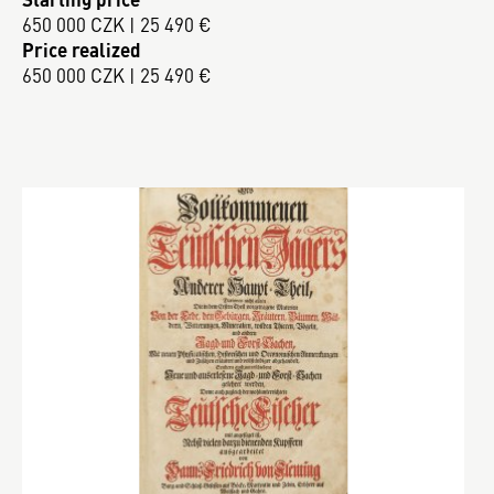
650 000 CZK | 25 490 €
Price realized
650 000 CZK | 25 490 €