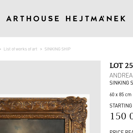
List of works of art
SINKING SHIP
LOT 2
ANDREAS
SINKING 
60 x 85 cm 
STARTING
150 
PRICE RE