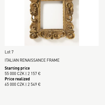
Lot 7
ITALIAN RENAISSANCE FRAME
Starting price
55 000 CZK | 2 157 €
Price realized
65 000 CZK | 2 549 €