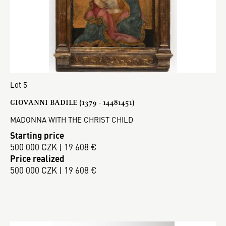
Lot 5
GIOVANNI BADILE (1379 - 14481451)
MADONNA WITH THE CHRIST CHILD
Starting price
500 000 CZK | 19 608 €
Price realized
500 000 CZK | 19 608 €