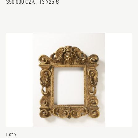
350 000 CZK | 13 725 €
Lot 7