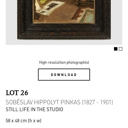
High-resolultion photograph(s)
DOWNLOAD
LOT 26
SOBĚSLAV HIPPOLYT PINKAS (1827 - 1901)
STILL LIFE IN THE STUDIO
58 x 48 cm (h x w)