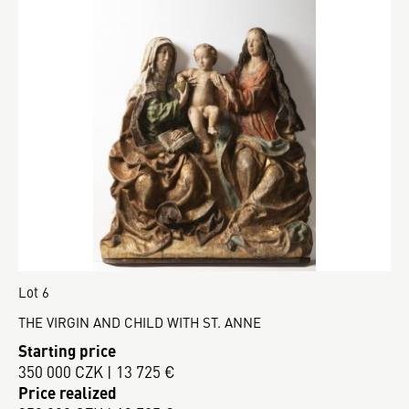
Lot 6
THE VIRGIN AND CHILD WITH ST. ANNE
Starting price
350 000 CZK | 13 725 €
Price realized