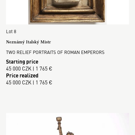
Lot 8
Neznámý Italský Mistr
TWO RELIEF PORTRAITS OF ROMAN EMPERORS
Starting price
45 000 CZK | 1 765 €
Price realized
45 000 CZK | 1 765 €