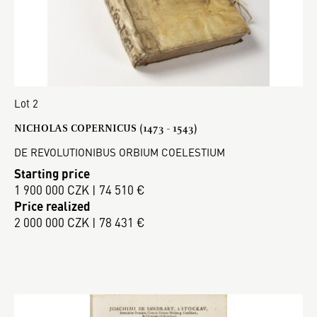
Lot 2
NICHOLAS COPERNICUS (1473 - 1543)
DE REVOLUTIONIBUS ORBIUM COELESTIUM
Starting price
1 900 000 CZK | 74 510 €
Price realized
2 000 000 CZK | 78 431 €