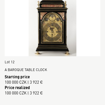
Lot 12
A BAROQUE TABLE CLOCK
Starting price
100 000 CZK | 3 922 €
Price realized
100 000 CZK | 3 922 €