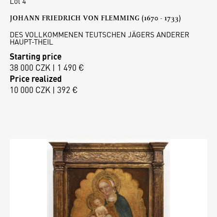
Lot 4
JOHANN FRIEDRICH VON FLEMMING (1670 - 1733)
DES VOLLKOMMENEN TEUTSCHEN JÄGERS ANDERER
HAUPT-THEIL
Starting price
38 000 CZK | 1 490 €
Price realized
10 000 CZK | 392 €