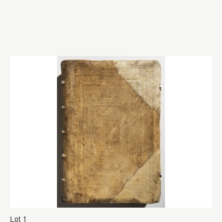
Lot 1