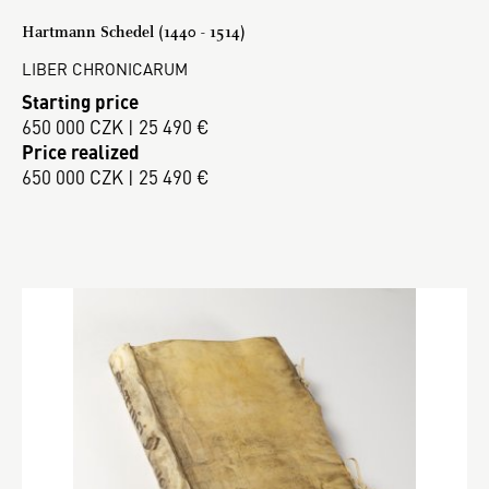
Hartmann Schedel (1440 - 1514)
LIBER CHRONICARUM
Starting price
650 000 CZK | 25 490 €
Price realized
650 000 CZK | 25 490 €