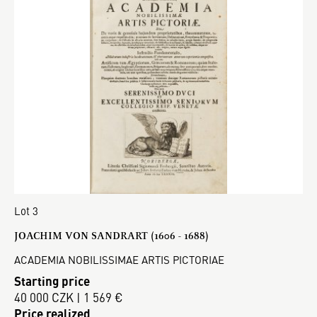
Lot 3
JOACHIM VON SANDRART (1606 - 1688)
ACADEMIA NOBILISSIMAE ARTIS PICTORIAE
Starting price
40 000 CZK | 1 569 €
Price realized