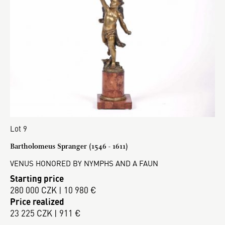
Lot 9
Bartholomeus Spranger (1546 - 1611)
VENUS HONORED BY NYMPHS AND A FAUN
Starting price
280 000 CZK | 10 980 €
Price realized
23 225 CZK | 911 €