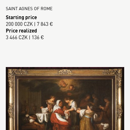
SAINT AGNES OF ROME
Starting price
200 000 CZK | 7 843 €
Price realized
3 466 CZK | 136 €