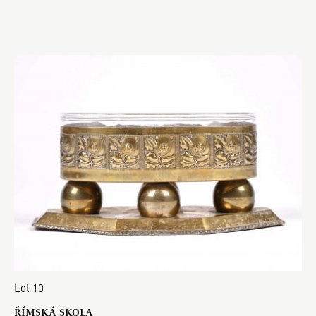
Lot 10
ŘÍMSKÁ ŠKOLA