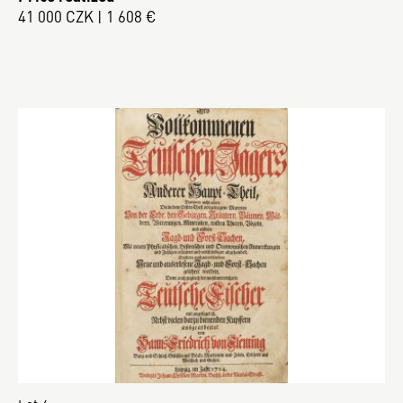
41 000 CZK | 1 608 €