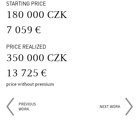
STARTING PRICE
180 000 CZK
7 059 €
PRICE REALIZED
350 000 CZK
13 725 €
price without premium
PREVIOUS
NEXT WORK
WORK