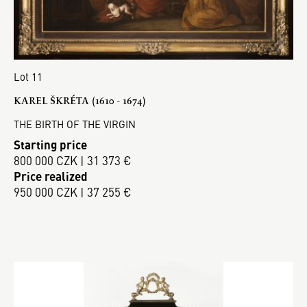
Lot 11
KAREL ŠKRÉTA (1610 - 1674)
THE BIRTH OF THE VIRGIN
Starting price
800 000 CZK | 31 373 €
Price realized
950 000 CZK | 37 255 €