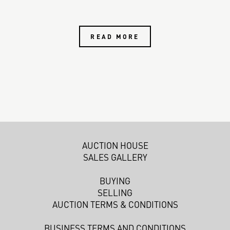
READ MORE
AUCTION HOUSE
SALES GALLERY
BUYING
SELLING
AUCTION TERMS & CONDITIONS
BUSINESS TERMS AND CONDITIONS