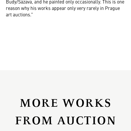
Budy/Sázava, and he painted only occasionally. This is one
reason why his works appear only very rarely in Prague
art auctions.”
MORE WORKS
FROM AUCTION