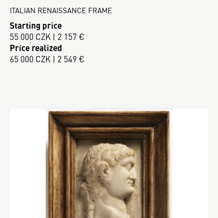
ITALIAN RENAISSANCE FRAME
Starting price
55 000 CZK | 2 157 €
Price realized
65 000 CZK | 2 549 €