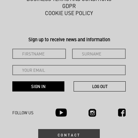
GDPR
COOKIE USE POLICY
Sign up to receive news and information
FOLLOW US
CONTACT