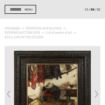
EN
MENU
CS
DE
Homepage
Exhibitions and auctions
EVENING AUCTION 2018
List of works of art
STILL LIFE IN THE STUDIO