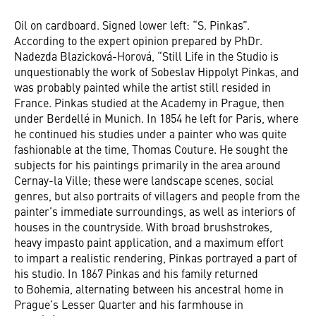
Oil on cardboard. Signed lower left: “S. Pinkas”.
According to the expert opinion prepared by PhDr.
Nadezda Blazicková-Horová, “Still Life in the Studio is
unquestionably the work of Sobeslav Hippolyt Pinkas, and
was probably painted while the artist still resided in
France. Pinkas studied at the Academy in Prague, then
under Berdellé in Munich. In 1854 he left for Paris, where
he continued his studies under a painter who was quite
fashionable at the time, Thomas Couture. He sought the
subjects for his paintings primarily in the area around
Cernay-la Ville; these were landscape scenes, social
genres, but also portraits of villagers and people from the
painter’s immediate surroundings, as well as interiors of
houses in the countryside. With broad brushstrokes,
heavy impasto paint application, and a maximum effort
to impart a realistic rendering, Pinkas portrayed a part of
his studio. In 1867 Pinkas and his family returned
to Bohemia, alternating between his ancestral home in
Prague’s Lesser Quarter and his farmhouse in