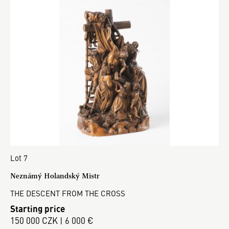
Lot 7
Neznámý Holandský Mistr
THE DESCENT FROM THE CROSS
Starting price
150 000 CZK | 6 000 €