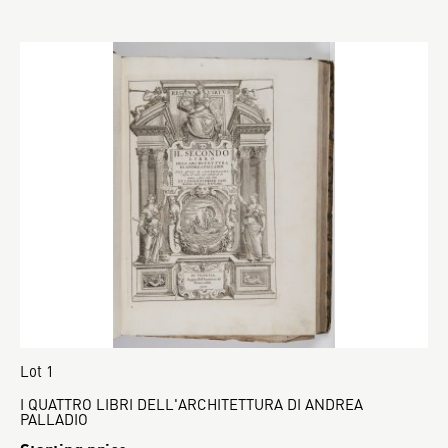
Lot 1
I QUATTRO LIBRI DELL'ARCHITETTURA DI ANDREA
PALLADIO