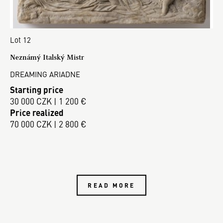
Lot 12
Neznámý Italský Mistr
DREAMING ARIADNE
Starting price
30 000 CZK | 1 200 €
Price realized
70 000 CZK | 2 800 €
READ MORE