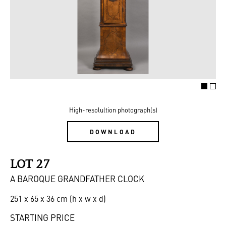
High-resolultion photograph(s)
DOWNLOAD
LOT 27
A BAROQUE GRANDFATHER CLOCK
251 x 65 x 36 cm (h x w x d)
STARTING PRICE