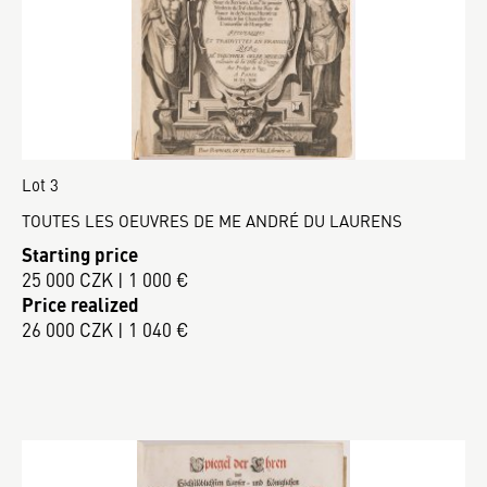
Lot 3
TOUTES LES OEUVRES DE ME ANDRÉ DU LAURENS
Starting price
25 000 CZK | 1 000 €
Price realized
26 000 CZK | 1 040 €