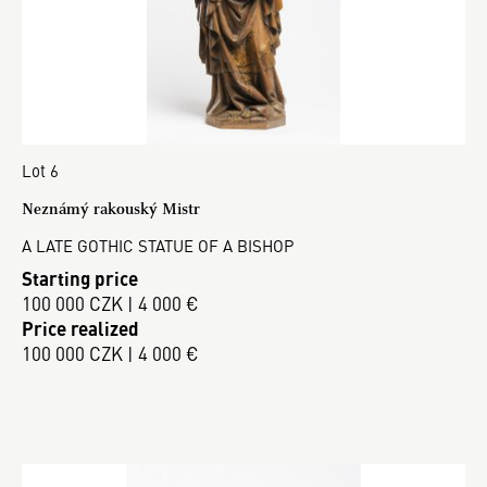
Lot 6
Neznámý rakouský Mistr
A LATE GOTHIC STATUE OF A BISHOP
Starting price
100 000 CZK | 4 000 €
Price realized
100 000 CZK | 4 000 €