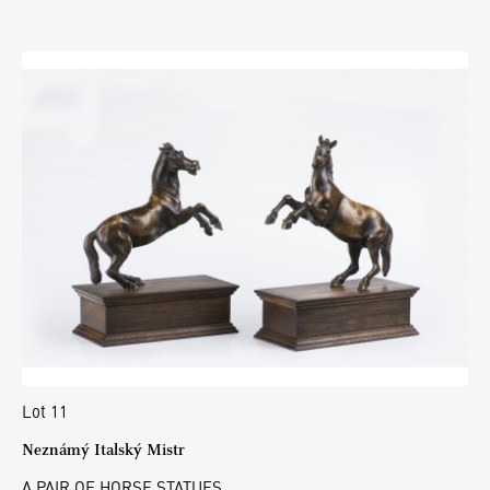
Lot 11
Neznámý Italský Mistr
A PAIR OF HORSE STATUES