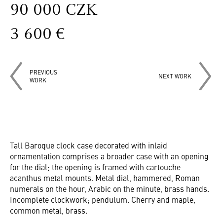
90 000 CZK
3 600 €
PREVIOUS
NEXT WORK
WORK
Tall Baroque clock case decorated with inlaid
ornamentation comprises a broader case with an opening
for the dial; the opening is framed with cartouche
acanthus metal mounts. Metal dial, hammered, Roman
numerals on the hour, Arabic on the minute, brass hands.
Incomplete clockwork; pendulum. Cherry and maple,
common metal, brass.