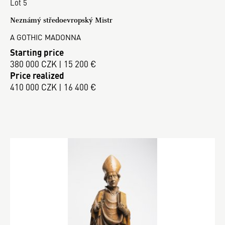
Lot 5
Neznámý středoevropský Mistr
A GOTHIC MADONNA
Starting price
380 000 CZK | 15 200 €
Price realized
410 000 CZK | 16 400 €