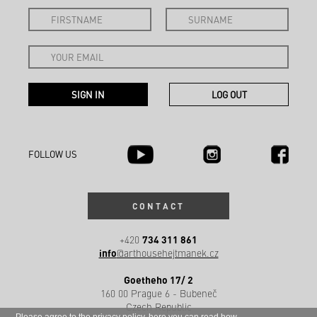
FOLLOW US
CONTACT
734 311 861
+420
info
@arthousehejtmanek.cz
Goetheho 17/ 2
160 00 Prague 6 - Bubeneč
Czech Republic