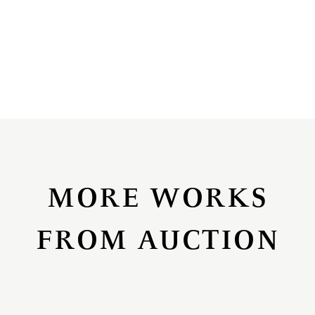
MORE WORKS
FROM AUCTION