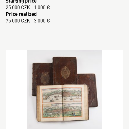
Starting price
25 000 CZK | 1 000 €
Price realized
75 000 CZK | 3 000 €