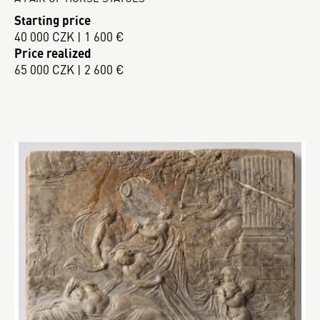
Starting price
40 000 CZK | 1 600 €
Price realized
65 000 CZK | 2 600 €