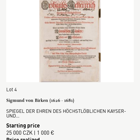
Lot 4
Sigmund von Birken (1626 - 1681)
SPIEGEL DER EHREN DES HÖCHSTLÖBLICHEN KAYSER-
UND…
Starting price
25 000 CZK | 1 000 €
Price realized