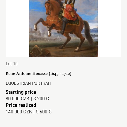
Lot 10
René Antoine Houasse (1645 - 1710)
EQUESTRIAN PORTRAIT
Starting price
80 000 CZK | 3 200 €
Price realized
140 000 CZK | 5 600 €