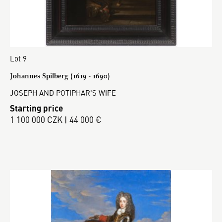
Lot 9
Johannes Spilberg (1619 - 1690)
JOSEPH AND POTIPHAR'S WIFE
Starting price
1 100 000 CZK | 44 000 €