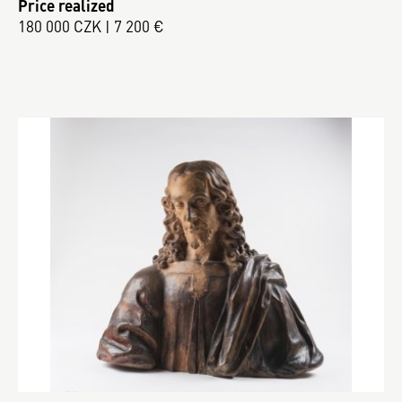
Price realized
180 000 CZK | 7 200 €