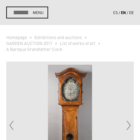
EN
MENU
CS
DE
Homepage
Exhibitions and auctions
GARDEN AUCTION 2017
List of works of art
A Baroque Grandfather Clock