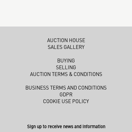
AUCTION HOUSE
SALES GALLERY
BUYING
SELLING
AUCTION TERMS & CONDITIONS
BUSINESS TERMS AND CONDITIONS
GDPR
COOKIE USE POLICY
Sign up to receive news and information