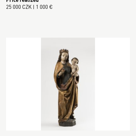
25 000 CZK | 1 000 €