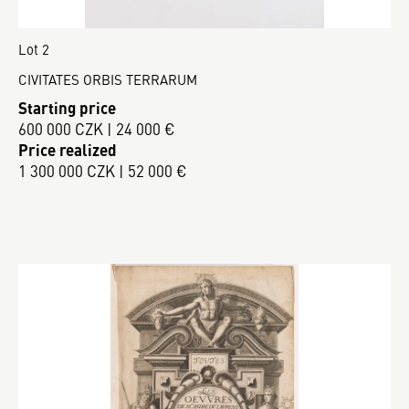
Lot 2
CIVITATES ORBIS TERRARUM
Starting price
600 000 CZK | 24 000 €
Price realized
1 300 000 CZK | 52 000 €