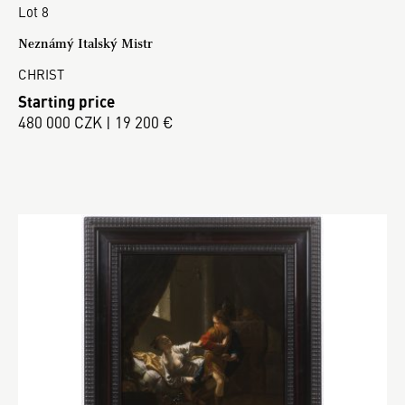
Lot 8
Neznámý Italský Mistr
CHRIST
Starting price
480 000 CZK | 19 200 €